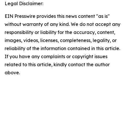
Legal Disclaimer:
EIN Presswire provides this news content "as is"
without warranty of any kind. We do not accept any
responsibility or liability for the accuracy, content,
images, videos, licenses, completeness, legality, or
reliability of the information contained in this article.
If you have any complaints or copyright issues
related to this article, kindly contact the author
above.