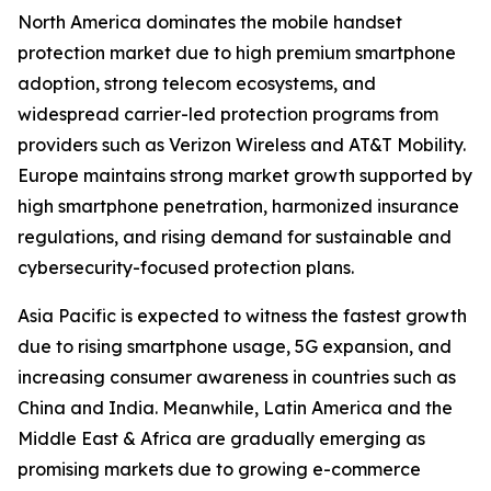
North America dominates the mobile handset
protection market due to high premium smartphone
adoption, strong telecom ecosystems, and
widespread carrier-led protection programs from
providers such as Verizon Wireless and AT&T Mobility.
Europe maintains strong market growth supported by
high smartphone penetration, harmonized insurance
regulations, and rising demand for sustainable and
cybersecurity-focused protection plans.
Asia Pacific is expected to witness the fastest growth
due to rising smartphone usage, 5G expansion, and
increasing consumer awareness in countries such as
China and India. Meanwhile, Latin America and the
Middle East & Africa are gradually emerging as
promising markets due to growing e-commerce