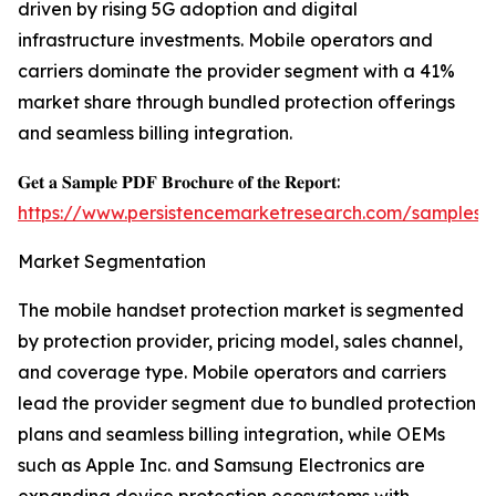
driven by rising 5G adoption and digital
infrastructure investments. Mobile operators and
carriers dominate the provider segment with a 41%
market share through bundled protection offerings
and seamless billing integration.
𝐆𝐞𝐭 𝐚 𝐒𝐚𝐦𝐩𝐥𝐞 𝐏𝐃𝐅 𝐁𝐫𝐨𝐜𝐡𝐮𝐫𝐞 𝐨𝐟 𝐭𝐡𝐞 𝐑𝐞𝐩𝐨𝐫𝐭:
https://www.persistencemarketresearch.com/samples/
Market Segmentation
The mobile handset protection market is segmented
by protection provider, pricing model, sales channel,
and coverage type. Mobile operators and carriers
lead the provider segment due to bundled protection
plans and seamless billing integration, while OEMs
such as Apple Inc. and Samsung Electronics are