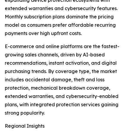
expanding device protection ecosystems with
extended warranties and cybersecurity features.
Monthly subscription plans dominate the pricing
model as consumers prefer affordable recurring
payments over high upfront costs.
E-commerce and online platforms are the fastest-
growing sales channels, driven by AI-based
recommendations, instant activation, and digital
purchasing trends. By coverage type, the market
includes accidental damage, theft and loss
protection, mechanical breakdown coverage,
extended warranties, and cybersecurity-enabled
plans, with integrated protection services gaining
strong popularity.
Regional Insights