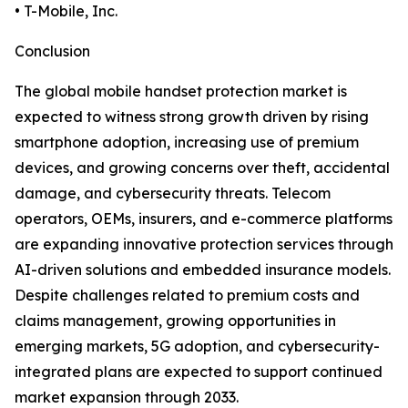
• T-Mobile, Inc.
Conclusion
The global mobile handset protection market is
expected to witness strong growth driven by rising
smartphone adoption, increasing use of premium
devices, and growing concerns over theft, accidental
damage, and cybersecurity threats. Telecom
operators, OEMs, insurers, and e-commerce platforms
are expanding innovative protection services through
AI-driven solutions and embedded insurance models.
Despite challenges related to premium costs and
claims management, growing opportunities in
emerging markets, 5G adoption, and cybersecurity-
integrated plans are expected to support continued
market expansion through 2033.