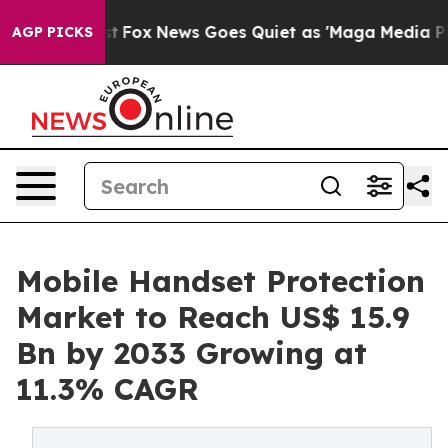
 Exist
Fox News Goes Quiet as 'Maga Media Pipeline' B
AGP PICKS
Mobile Handset Protection
Market to Reach US$ 15.9
Bn by 2033 Growing at
11.3% CAGR