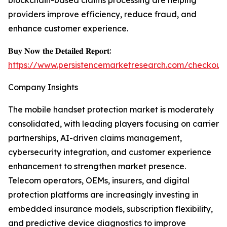
blockchain-based claims processing are helping
providers improve efficiency, reduce fraud, and
enhance customer experience.
𝐁𝐮𝐲 𝐍𝐨𝐰 𝐭𝐡𝐞 𝐃𝐞𝐭𝐚𝐢𝐥𝐞𝐝 𝐑𝐞𝐩𝐨𝐫𝐭:
https://www.persistencemarketresearch.com/checkout
Company Insights
The mobile handset protection market is moderately
consolidated, with leading players focusing on carrier
partnerships, AI-driven claims management,
cybersecurity integration, and customer experience
enhancement to strengthen market presence.
Telecom operators, OEMs, insurers, and digital
protection platforms are increasingly investing in
embedded insurance models, subscription flexibility,
and predictive device diagnostics to improve