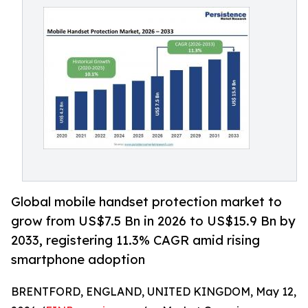
Global mobile handset protection market to
grow from US$7.5 Bn in 2026 to US$15.9 Bn by
2033, registering 11.3% CAGR amid rising
smartphone adoption
BRENTFORD, ENGLAND, UNITED KINGDOM, May 12,