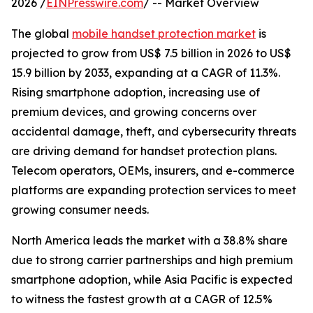
2026 /
EINPresswire.com
/ -- Market Overview
The global
mobile handset protection market
is
projected to grow from US$ 7.5 billion in 2026 to US$
15.9 billion by 2033, expanding at a CAGR of 11.3%.
Rising smartphone adoption, increasing use of
premium devices, and growing concerns over
accidental damage, theft, and cybersecurity threats
are driving demand for handset protection plans.
Telecom operators, OEMs, insurers, and e-commerce
platforms are expanding protection services to meet
growing consumer needs.
North America leads the market with a 38.8% share
due to strong carrier partnerships and high premium
smartphone adoption, while Asia Pacific is expected
to witness the fastest growth at a CAGR of 12.5%