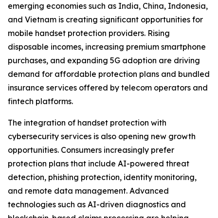
emerging economies such as India, China, Indonesia,
and Vietnam is creating significant opportunities for
mobile handset protection providers. Rising
disposable incomes, increasing premium smartphone
purchases, and expanding 5G adoption are driving
demand for affordable protection plans and bundled
insurance services offered by telecom operators and
fintech platforms.
The integration of handset protection with
cybersecurity services is also opening new growth
opportunities. Consumers increasingly prefer
protection plans that include AI-powered threat
detection, phishing protection, identity monitoring,
and remote data management. Advanced
technologies such as AI-driven diagnostics and