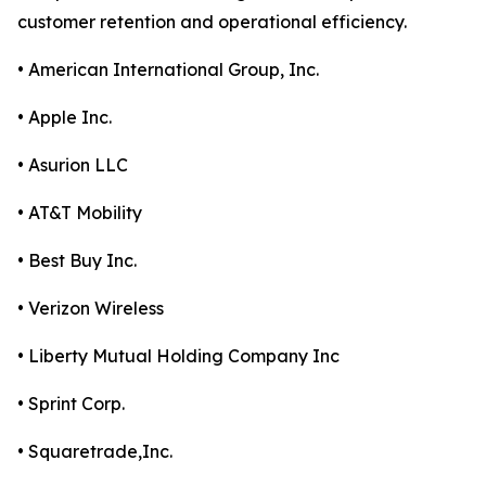
customer retention and operational efficiency.
• American International Group, Inc.
• Apple Inc.
• Asurion LLC
• AT&T Mobility
• Best Buy Inc.
• Verizon Wireless
• Liberty Mutual Holding Company Inc
• Sprint Corp.
• Squaretrade,Inc.