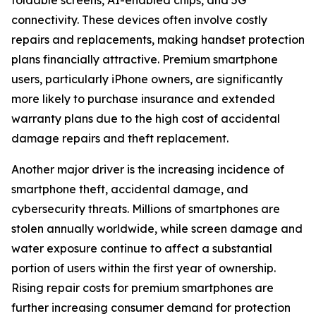
foldable screens, AI-enabled chips, and 5G
connectivity. These devices often involve costly
repairs and replacements, making handset protection
plans financially attractive. Premium smartphone
users, particularly iPhone owners, are significantly
more likely to purchase insurance and extended
warranty plans due to the high cost of accidental
damage repairs and theft replacement.
Another major driver is the increasing incidence of
smartphone theft, accidental damage, and
cybersecurity threats. Millions of smartphones are
stolen annually worldwide, while screen damage and
water exposure continue to affect a substantial
portion of users within the first year of ownership.
Rising repair costs for premium smartphones are
further increasing consumer demand for protection