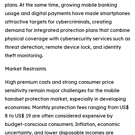
plans. At the same time, growing mobile banking
usage and digital payments have made smartphones
attractive targets for cybercriminals, creating
demand for integrated protection plans that combine
physical coverage with cybersecurity services such as
threat detection, remote device lock, and identity
theft monitoring.
Market Restraints
High premium costs and strong consumer price
sensitivity remain major challenges for the mobile
handset protection market, especially in developing
economies. Monthly protection fees ranging from US$
8 to US$ 19 are often considered expensive by
budget-conscious consumers. Inflation, economic
uncertainty, and lower disposable incomes are