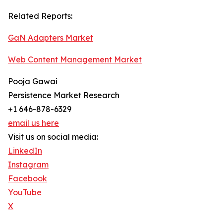
Related Reports:
GaN Adapters Market
Web Content Management Market
Pooja Gawai
Persistence Market Research
+1 646-878-6329
email us here
Visit us on social media:
LinkedIn
Instagram
Facebook
YouTube
X