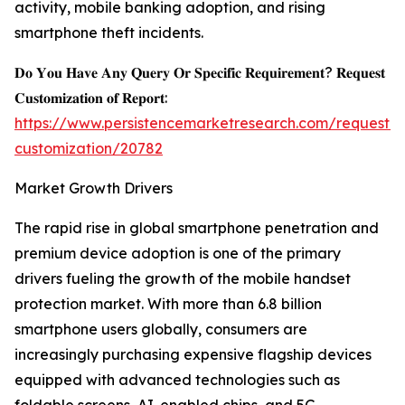
activity, mobile banking adoption, and rising
smartphone theft incidents.
𝐃𝐨 𝐘𝐨𝐮 𝐇𝐚𝐯𝐞 𝐀𝐧𝐲 𝐐𝐮𝐞𝐫𝐲 𝐎𝐫 𝐒𝐩𝐞𝐜𝐢𝐟𝐢𝐜 𝐑𝐞𝐪𝐮𝐢𝐫𝐞𝐦𝐞𝐧𝐭? 𝐑𝐞𝐪𝐮𝐞𝐬𝐭
𝐂𝐮𝐬𝐭𝐨𝐦𝐢𝐳𝐚𝐭𝐢𝐨𝐧 𝐨𝐟 𝐑𝐞𝐩𝐨𝐫𝐭:
https://www.persistencemarketresearch.com/request-
customization/20782
Market Growth Drivers
The rapid rise in global smartphone penetration and
premium device adoption is one of the primary
drivers fueling the growth of the mobile handset
protection market. With more than 6.8 billion
smartphone users globally, consumers are
increasingly purchasing expensive flagship devices
equipped with advanced technologies such as