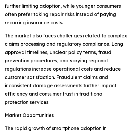
further limiting adoption, while younger consumers
often prefer taking repair risks instead of paying
recurring insurance costs.
The market also faces challenges related to complex
claims processing and regulatory compliance. Long
approval timelines, unclear policy terms, fraud
prevention procedures, and varying regional
regulations increase operational costs and reduce
customer satisfaction. Fraudulent claims and
inconsistent damage assessments further impact
efficiency and consumer trust in traditional
protection services.
Market Opportunities
The rapid growth of smartphone adoption in