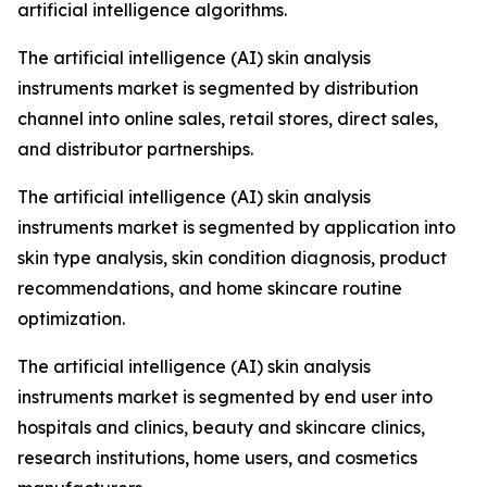
artificial intelligence algorithms.
The artificial intelligence (AI) skin analysis
instruments market is segmented by distribution
channel into online sales, retail stores, direct sales,
and distributor partnerships.
The artificial intelligence (AI) skin analysis
instruments market is segmented by application into
skin type analysis, skin condition diagnosis, product
recommendations, and home skincare routine
optimization.
The artificial intelligence (AI) skin analysis
instruments market is segmented by end user into
hospitals and clinics, beauty and skincare clinics,
research institutions, home users, and cosmetics