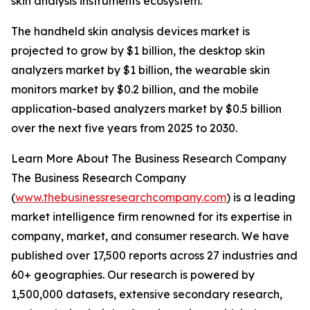
skin analysis instruments ecosystem.
The handheld skin analysis devices market is
projected to grow by $1 billion, the desktop skin
analyzers market by $1 billion, the wearable skin
monitors market by $0.2 billion, and the mobile
application-based analyzers market by $0.5 billion
over the next five years from 2025 to 2030.
Learn More About The Business Research Company
The Business Research Company
(
www.thebusinessresearchcompany.com
) is a leading
market intelligence firm renowned for its expertise in
company, market, and consumer research. We have
published over 17,500 reports across 27 industries and
60+ geographies. Our research is powered by
1,500,000 datasets, extensive secondary research,