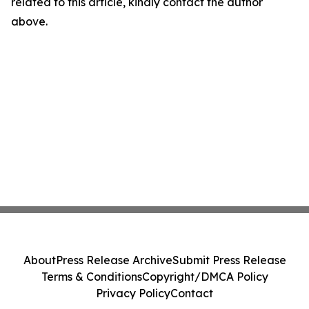
related to this article, kindly contact the author
above.
About
Press Release Archive
Submit Press Release
Terms & Conditions
Copyright/DMCA Policy
Privacy Policy
Contact