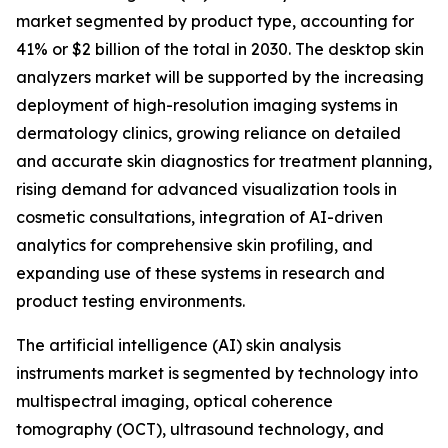
market segmented by product type, accounting for
41% or $2 billion of the total in 2030. The desktop skin
analyzers market will be supported by the increasing
deployment of high-resolution imaging systems in
dermatology clinics, growing reliance on detailed
and accurate skin diagnostics for treatment planning,
rising demand for advanced visualization tools in
cosmetic consultations, integration of AI-driven
analytics for comprehensive skin profiling, and
expanding use of these systems in research and
product testing environments.
The artificial intelligence (AI) skin analysis
instruments market is segmented by technology into
multispectral imaging, optical coherence
tomography (OCT), ultrasound technology, and