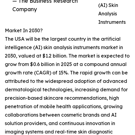
— The Business Research
(AI) Skin
Company
Analysis
Instruments
Market In 2030?
The USA will be the largest country in the artificial
intelligence (AI) skin analysis instruments market in
2030, valued at $1.2 billion. The market is expected to
grow from $0.6 billion in 2025 at a compound annual
growth rate (CAGR) of 15%. The rapid growth can be
attributed to the widespread adoption of advanced
dermatological technologies, increasing demand for
precision-based skincare recommendations, high
penetration of mobile health applications, growing
collaborations between cosmetic brands and AI
solution providers, and continuous innovation in
imaging systems and real-time skin diagnostic