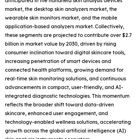
anticipated in the handheld skin analysis devices
market, the desktop skin analyzers market, the
wearable skin monitors market, and the mobile
application-based analyzers market. Collectively,
these segments are projected to contribute over $2.7
billion in market value by 2030, driven by rising
consumer inclination toward digital skincare tools,
increasing penetration of smart devices and
connected health platforms, growing demand for
real-time skin monitoring solutions, and continuous
advancements in compact, user-friendly, and AI-
integrated diagnostic technologies. This momentum
reflects the broader shift toward data-driven
skincare, enhanced user engagement, and
technology-enabled wellness solutions, accelerating
growth across the global artificial intelligence (AI)