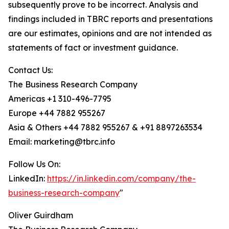
subsequently prove to be incorrect. Analysis and
findings included in TBRC reports and presentations
are our estimates, opinions and are not intended as
statements of fact or investment guidance.
Contact Us:
The Business Research Company
Americas +1 310-496-7795
Europe +44 7882 955267
Asia & Others +44 7882 955267 & +91 8897263534
Email: marketing@tbrc.info
Follow Us On:
LinkedIn:
https://in.linkedin.com/company/the-
business-research-company
"
Oliver Guirdham