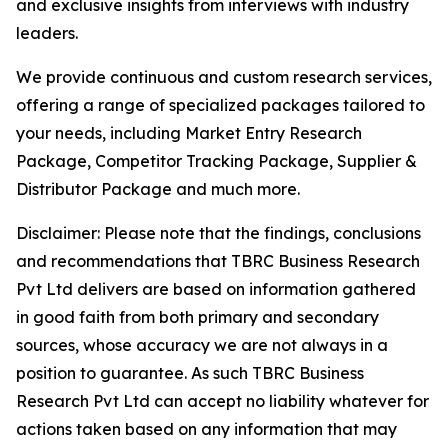
and exclusive insights from interviews with industry
leaders.
We provide continuous and custom research services,
offering a range of specialized packages tailored to
your needs, including Market Entry Research
Package, Competitor Tracking Package, Supplier &
Distributor Package and much more.
Disclaimer: Please note that the findings, conclusions
and recommendations that TBRC Business Research
Pvt Ltd delivers are based on information gathered
in good faith from both primary and secondary
sources, whose accuracy we are not always in a
position to guarantee. As such TBRC Business
Research Pvt Ltd can accept no liability whatever for
actions taken based on any information that may