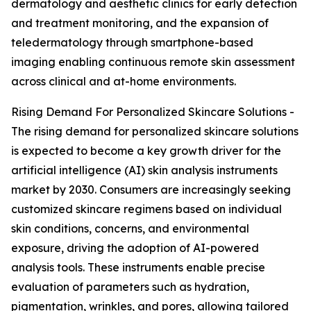
dermatology and aesthetic clinics for early detection
and treatment monitoring, and the expansion of
teledermatology through smartphone-based
imaging enabling continuous remote skin assessment
across clinical and at-home environments.
Rising Demand For Personalized Skincare Solutions -
The rising demand for personalized skincare solutions
is expected to become a key growth driver for the
artificial intelligence (AI) skin analysis instruments
market by 2030. Consumers are increasingly seeking
customized skincare regimens based on individual
skin conditions, concerns, and environmental
exposure, driving the adoption of AI-powered
analysis tools. These instruments enable precise
evaluation of parameters such as hydration,
pigmentation, wrinkles, and pores, allowing tailored