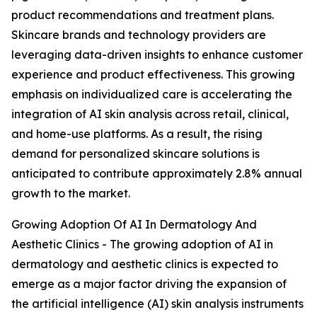
product recommendations and treatment plans.
Skincare brands and technology providers are
leveraging data-driven insights to enhance customer
experience and product effectiveness. This growing
emphasis on individualized care is accelerating the
integration of AI skin analysis across retail, clinical,
and home-use platforms. As a result, the rising
demand for personalized skincare solutions is
anticipated to contribute approximately 2.8% annual
growth to the market.
Growing Adoption Of AI In Dermatology And
Aesthetic Clinics - The growing adoption of AI in
dermatology and aesthetic clinics is expected to
emerge as a major factor driving the expansion of
the artificial intelligence (AI) skin analysis instruments