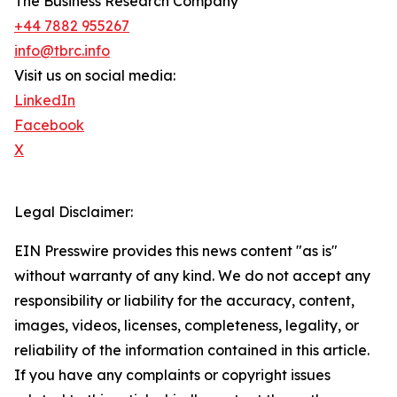
The Business Research Company
+44 7882 955267
info@tbrc.info
Visit us on social media:
LinkedIn
Facebook
X
Legal Disclaimer:
EIN Presswire provides this news content "as is"
without warranty of any kind. We do not accept any
responsibility or liability for the accuracy, content,
images, videos, licenses, completeness, legality, or
reliability of the information contained in this article.
If you have any complaints or copyright issues