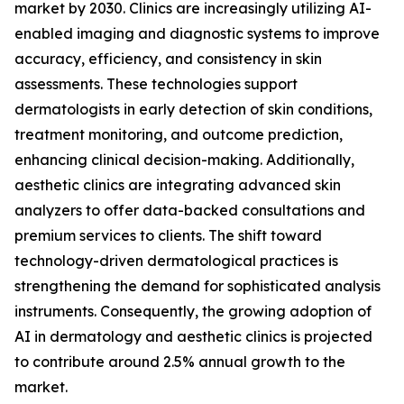
market by 2030. Clinics are increasingly utilizing AI-
enabled imaging and diagnostic systems to improve
accuracy, efficiency, and consistency in skin
assessments. These technologies support
dermatologists in early detection of skin conditions,
treatment monitoring, and outcome prediction,
enhancing clinical decision-making. Additionally,
aesthetic clinics are integrating advanced skin
analyzers to offer data-backed consultations and
premium services to clients. The shift toward
technology-driven dermatological practices is
strengthening the demand for sophisticated analysis
instruments. Consequently, the growing adoption of
AI in dermatology and aesthetic clinics is projected
to contribute around 2.5% annual growth to the
market.