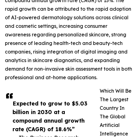
compound annual growth rate (CAGR) of 15%. The
rapid growth can be attributed to the rapid adoption
of AI-powered dermatology solutions across clinical
and cosmetic settings, increasing consumer
awareness regarding personalized skincare, strong
presence of leading health-tech and beauty-tech
companies, rising integration of digital imaging and
analytics in skincare diagnostics, and expanding
demand for non-invasive skin assessment tools in both
professional and at-home applications.
Which Will Be
The Largest
Expected to grow to $5.03
Country In
billion in 2030 at a
The Global
compound annual growth
Artificial
rate (CAGR) of 18.6%”
Intelligence