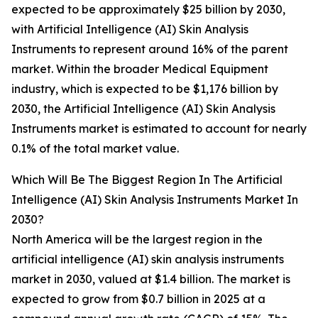
expected to be approximately $25 billion by 2030,
with Artificial Intelligence (AI) Skin Analysis
Instruments to represent around 16% of the parent
market. Within the broader Medical Equipment
industry, which is expected to be $1,176 billion by
2030, the Artificial Intelligence (AI) Skin Analysis
Instruments market is estimated to account for nearly
0.1% of the total market value.
Which Will Be The Biggest Region In The Artificial
Intelligence (AI) Skin Analysis Instruments Market In
2030?
North America will be the largest region in the
artificial intelligence (AI) skin analysis instruments
market in 2030, valued at $1.4 billion. The market is
expected to grow from $0.7 billion in 2025 at a