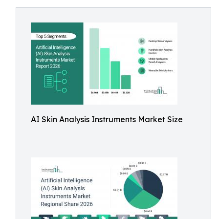
AI Skin Analysis Instruments Market Size