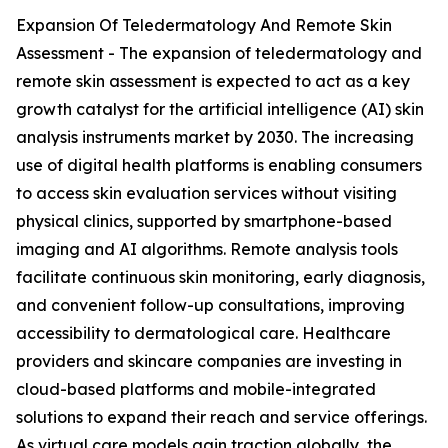
Expansion Of Teledermatology And Remote Skin
Assessment - The expansion of teledermatology and
remote skin assessment is expected to act as a key
growth catalyst for the artificial intelligence (AI) skin
analysis instruments market by 2030. The increasing
use of digital health platforms is enabling consumers
to access skin evaluation services without visiting
physical clinics, supported by smartphone-based
imaging and AI algorithms. Remote analysis tools
facilitate continuous skin monitoring, early diagnosis,
and convenient follow-up consultations, improving
accessibility to dermatological care. Healthcare
providers and skincare companies are investing in
cloud-based platforms and mobile-integrated
solutions to expand their reach and service offerings.
As virtual care models gain traction globally, the