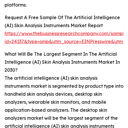
platforms.
Request A Free Sample Of The Artificial Intelligence
(AI) Skin Analysis Instruments Market Report
https://www.thebusinessresearchcompany.com/sample
id=24137&type=smp&utm_source=EINPresswire&ut
What Will Be The Largest Segment In The Artificial
Intelligence (AI) Skin Analysis Instruments Market In
2030?
The artificial intelligence (AI) skin analysis
instruments market is segmented by product type into
handheld skin analysis devices, desktop skin
analyzers, wearable skin monitors, and mobile
application-based analyzers. The desktop skin
analyzers market will be the largest segment of the
artificial intelligence (AI) skin analysis instruments