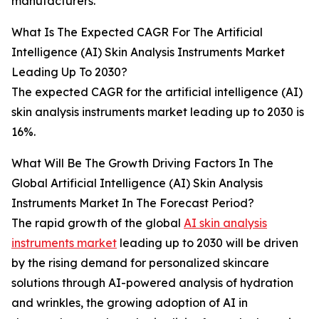
manufacturers.
What Is The Expected CAGR For The Artificial
Intelligence (AI) Skin Analysis Instruments Market
Leading Up To 2030?
The expected CAGR for the artificial intelligence (AI)
skin analysis instruments market leading up to 2030 is
16%.
What Will Be The Growth Driving Factors In The
Global Artificial Intelligence (AI) Skin Analysis
Instruments Market In The Forecast Period?
The rapid growth of the global
AI skin analysis
instruments market
leading up to 2030 will be driven
by the rising demand for personalized skincare
solutions through AI-powered analysis of hydration
and wrinkles, the growing adoption of AI in