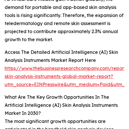
demand for portable and app-based skin analysis
tools is rising significantly. Therefore, the expansion of
teledermatology and remote skin assessment is
projected to contribute approximately 2.3% annual
growth to the market.
Access The Detailed Artificial Intelligence (AI) Skin
Analysis Instruments Market Report Here
https://www.thebusinessresearchcompany.com/report/
skin-analysis-instruments-global-market-report?
utm_source=EINPresswire&utm_medium=Paid&utm_
What Are The Key Growth Opportunities In The
Artificial Intelligence (AI) Skin Analysis Instruments
Market In 2030?
The most significant growth opportunities are