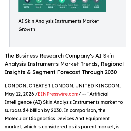
AI Skin Analysis Instruments Market
Growth
The Business Research Company's AI Skin
Analysis Instruments Market Trends, Regional
Insights & Segment Forecast Through 2030
LONDON, GREATER LONDON, UNITED KINGDOM,
May 12, 2026 /
EINPresswire.com
/ -- "Artificial
Intelligence (AI) Skin Analysis Instruments market to
surpass $4 billion by 2030. In comparison, the
Molecular Diagnostics Devices And Equipment
market, which is considered as its parent market, is