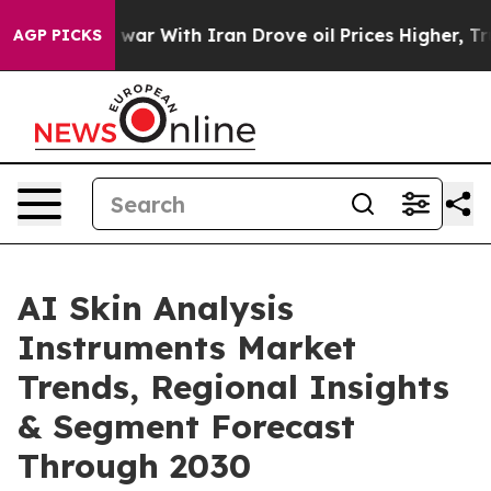
t
As war With Iran Drove oil Prices Higher, Trump Gav
AGP PICKS
AI Skin Analysis
Instruments Market
Trends, Regional Insights
& Segment Forecast
Through 2030