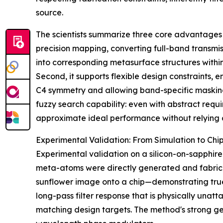
source.
The scientists summarize three core advantages o
precision mapping, converting full-band transmis
into corresponding metasurface structures withi
Second, it supports flexible design constraints, 
C4 symmetry and allowing band-specific masking 
fuzzy search capability: even with abstract requ
approximate ideal performance without relying 
Experimental Validation: From Simulation to Chi
Experimental validation on a silicon-on-sapphire 
meta-atoms were directly generated and fabricat
sunflower image onto a chip—demonstrating true
long-pass filter response that is physically unat
matching design targets. The method's strong gen