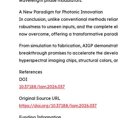
wavelength phase modulators.
A New Paradigm for Photonic Innovation
In conclusion, unlike conventional methods relian
robustness to unseen inputs, and the complete el
now overcome, offering a transformative paradi
From simulation to fabrication, AIGP demonstrate
breakthrough promises to accelerate the develo
hyperspectral imaging chips, structural colors, 
References
DOI
10.37188/lam.2026.037
Original Source URL
https://doi.org/10.37188/lam.2026.037
Funding Information