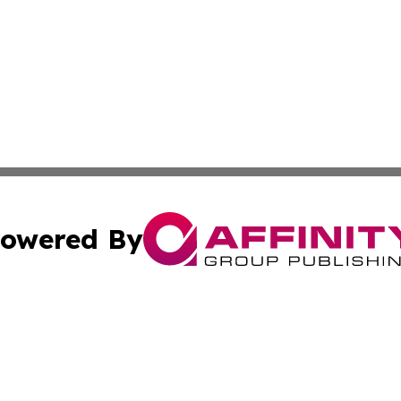
owered By
ubmit Press Release
Terms & Conditions
Copyright/DMCA
 Inc. dba Affinity Group Publishing & European News Onlin
Cookie Settings / Your Privacy Choices