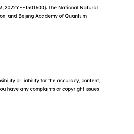
3, 2022YFF1501600). The National Natural
tion; and Beijing Academy of Quantum
ility or liability for the accuracy, content,
f you have any complaints or copyright issues