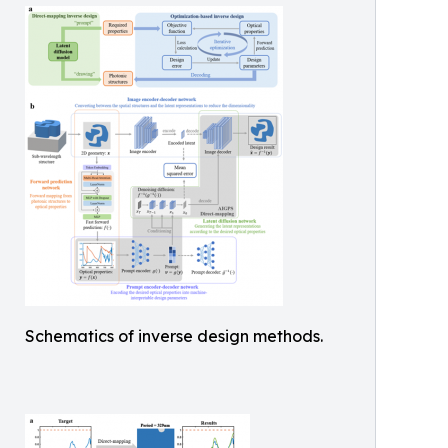
Schematics of inverse design methods.