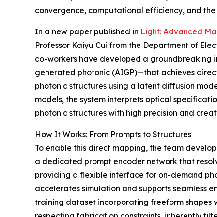
convergence, computational efficiency, and the i
In a new paper published in
Light: Advanced Ma
Professor Kaiyu Cui from the Department of Elect
co-workers have developed a groundbreaking inv
generated photonic (AIGP)—that achieves direc
photonic structures using a latent diffusion mod
models, the system interprets optical specificati
photonic structures with high precision and creat
How It Works: From Prompts to Structures
To enable this direct mapping, the team develop
a dedicated prompt encoder network that resol
providing a flexible interface for on-demand pho
accelerates simulation and supports seamless en
training dataset incorporating freeform shapes 
respecting fabrication constraints, inherently f