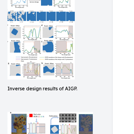
Inverse design results of AIGP.