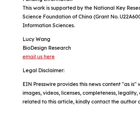
This work is supported by the National Key Re
Science Foundation of China (Grant No. U22A600
Information Sciences.
Lucy Wang
BioDesign Research
email us here
Legal Disclaimer:
EIN Presswire provides this news content "as is" 
images, videos, licenses, completeness, legality, o
related to this article, kindly contact the author