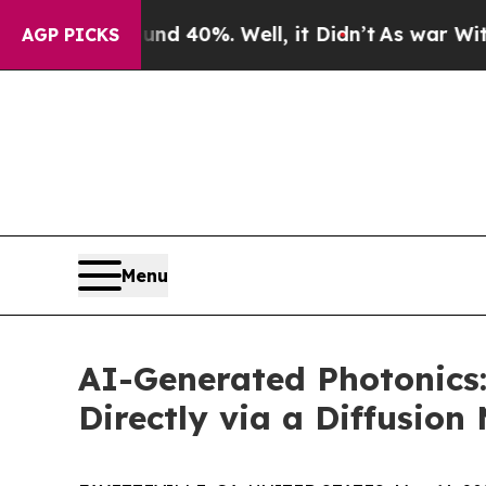
ound 40%. Well, it Didn’t
As war With Iran Drov
AGP PICKS
Menu
AI-Generated Photonics:
Directly via a Diffusion