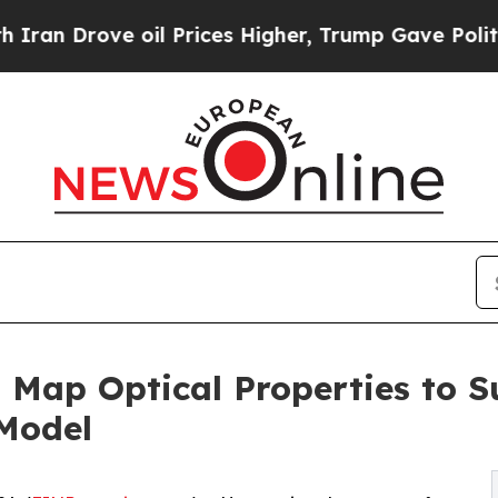
e oil Prices Higher, Trump Gave Politically Con
 Map Optical Properties to 
 Model