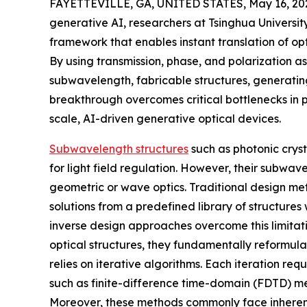
FAYETTEVILLE, GA, UNITED STATES, May 16, 20
generative AI, researchers at Tsinghua Univers
framework that enables instant translation of op
By using transmission, phase, and polarization a
subwavelength, fabricable structures, generating
breakthrough overcomes critical bottlenecks in 
scale, AI-driven generative optical devices.
Subwavelength structures
such as photonic cryst
for light field regulation. However, their subwa
geometric or wave optics. Traditional design met
solutions from a predefined library of structures
inverse design approaches overcome this limitat
optical structures, they fundamentally reformula
relies on iterative algorithms. Each iteration req
such as finite-difference time-domain (FDTD) met
Moreover, these methods commonly face inherent 