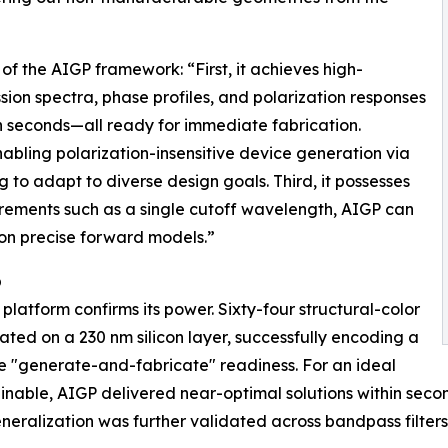
f the AIGP framework: “First, it achieves high-
sion spectra, phase profiles, and polarization responses
n seconds—all ready for immediate fabrication.
enabling polarization-insensitive device generation via
to adapt to diverse design goals. Third, it possesses
irements such as a single cutoff wavelength, AIGP can
on precise forward models.”
p
platform confirms its power. Sixty-four structural-color
ed on a 230 nm silicon layer, successfully encoding a
 "generate-and-fabricate" readiness. For an ideal
tainable, AIGP delivered near-optimal solutions within sec
eralization was further validated across bandpass filters,