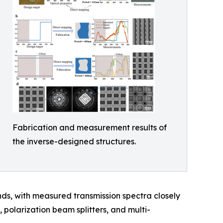
Fabrication and measurement results of
the inverse-designed structures.
onds, with measured transmission spectra closely
 polarization beam splitters, and multi-