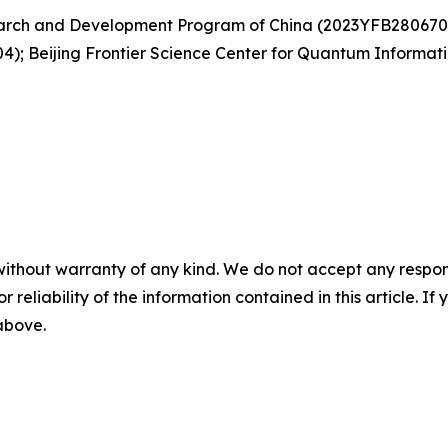
search and Development Program of China (2023YFB280670
4); Beijing Frontier Science Center for Quantum Informa
without warranty of any kind. We do not accept any responsib
r reliability of the information contained in this article. I
 above.