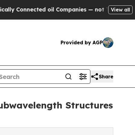
nected oil Companies — not Taxpayers — the Chan
View all
Provided by AGP
Share
Subwavelength Structures