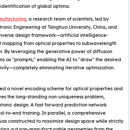
dentification of global optima.
nufacturing
, a research team of scientists, led by
ronic Engineering at Tsinghua University, China, and
erse design framework—artificial intelligence-
t mapping from optical properties to subwavelength
el. By leveraging the generative power of diffusion
ons as "prompts," enabling the AI to "draw" the desired
ivity—completely eliminating iterative optimization.
ed a novel encoding scheme for optical properties and
ves the long-standing non-uniqueness problem,
tonic design. A fast forward prediction network
d-to-end training. In parallel, a comprehensive
was constructed to maximize design space while strictly
iltering out non-manufacturable geometries from the