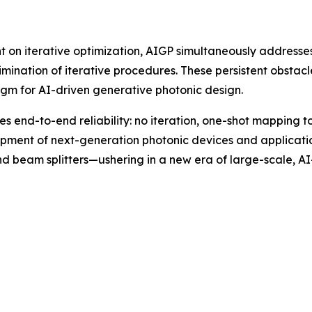
t on iterative optimization, AIGP simultaneously addresses
imination of iterative procedures. These persistent obstac
gm for AI-driven generative photonic design.
s end-to-end reliability: no iteration, one-shot mapping to
pment of next-generation photonic devices and applicati
and beam splitters—ushering in a new era of large-scale, A