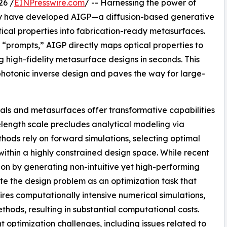
26 /
EINPresswire.com
/ -- Harnessing the power of
ity have developed AIGP—a diffusion-based generative
tical properties into fabrication-ready metasurfaces.
s “prompts,” AIGP directly maps optical properties to
 high-fidelity metasurface designs in seconds. This
photonic inverse design and paves the way for large-
als and metasurfaces offer transformative capabilities
velength scale precludes analytical modeling via
hods rely on forward simulations, selecting optimal
 within a highly constrained design space. While recent
ion by generating non-intuitive yet high-performing
te the design problem as an optimization task that
uires computationally intensive numerical simulations,
hods, resulting in substantial computational costs.
optimization challenges, including issues related to