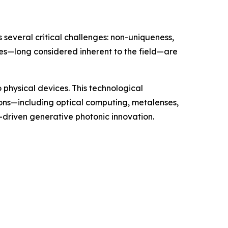
 several critical challenges: non-uniqueness,
les—long considered inherent to the field—are
 physical devices. This technological
ons—including optical computing, metalenses,
I-driven generative photonic innovation.