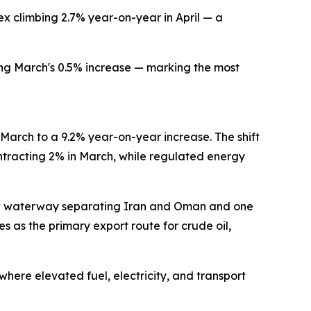
ex climbing 2.7% year-on-year in April — a
ing March's 0.5% increase — marking the most
 March to a 9.2% year-on-year increase. The shift
ntracting 2% in March, while regulated energy
arrow waterway separating Iran and Oman and one
es as the primary export route for crude oil,
where elevated fuel, electricity, and transport