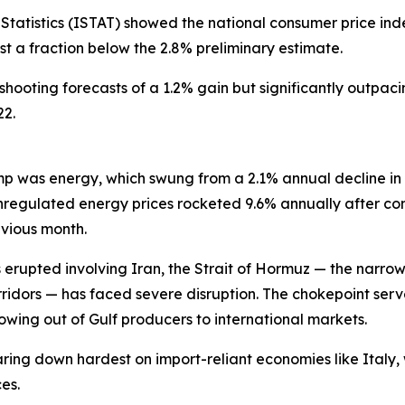
f Statistics (ISTAT) showed the national consumer price ind
t a fraction below the 2.8% preliminary estimate.
shooting forecasts of a 1.2% gain but significantly outpac
22.
ump was energy, which swung from a 2.1% annual decline in
nregulated energy prices rocketed 9.6% annually after co
evious month.
ies erupted involving Iran, the Strait of Hormuz — the n
orridors — has faced severe disruption. The chokepoint serv
owing out of Gulf producers to international markets.
aring down hardest on import-reliant economies like Italy, 
es.