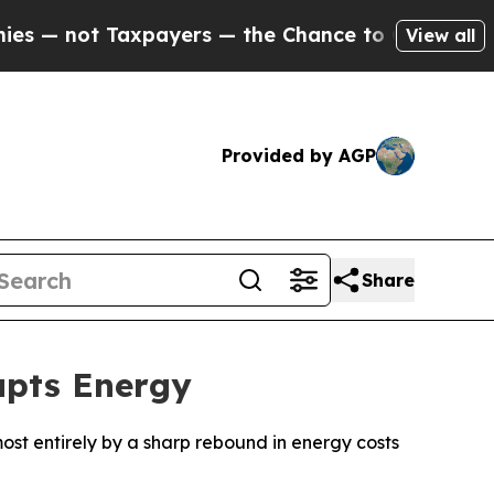
 not Taxpayers — the Chance to Cash in on Publi
View all
Provided by AGP
Share
upts Energy
lmost entirely by a sharp rebound in energy costs