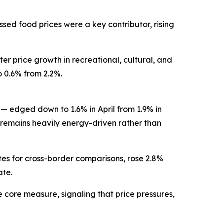
ssed food prices were a key contributor, rising
er price growth in recreational, cultural, and
o 0.6% from 2.2%.
— edged down to 1.6% in April from 1.9% in
remains heavily energy-driven rather than
s for cross-border comparisons, rose 2.8%
ate.
e core measure, signaling that price pressures,