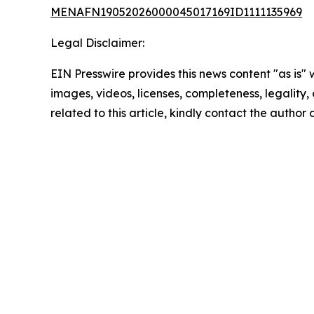
MENAFN19052026000045017169ID1111135969
Legal Disclaimer:
EIN Presswire provides this news content "as is" 
images, videos, licenses, completeness, legality, o
related to this article, kindly contact the author