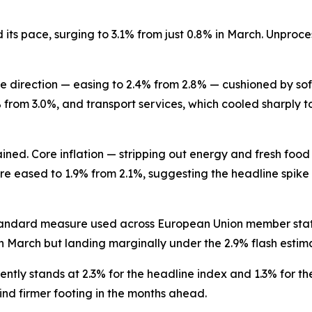
its pace, surging to 3.1% from just 0.8% in March. Unproce
e direction — easing to 2.4% from 2.8% — cushioned by soft
from 3.0%, and transport services, which cooled sharply t
ned. Core inflation — stripping out energy and fresh food 
 eased to 1.9% from 2.1%, suggesting the headline spike 
tandard measure used across European Union member state
n March but landing marginally under the 2.9% flash estim
ently stands at 2.3% for the headline index and 1.3% for th
ind firmer footing in the months ahead.