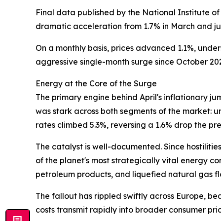
Final data published by the National Institute o
dramatic acceleration from 1.7% in March and jus
On a monthly basis, prices advanced 1.1%, under
aggressive single-month surge since October 20
Energy at the Core of the Surge
The primary engine behind April's inflationary j
was stark across both segments of the market: u
rates climbed 5.3%, reversing a 1.6% drop the pr
The catalyst is well-documented. Since hostilit
of the planet's most strategically vital energy c
petroleum products, and liquefied natural gas fl
The fallout has rippled swiftly across Europe, be
costs transmit rapidly into broader consumer pric