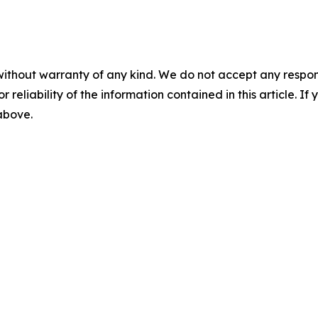
without warranty of any kind. We do not accept any responsib
r reliability of the information contained in this article. I
 above.