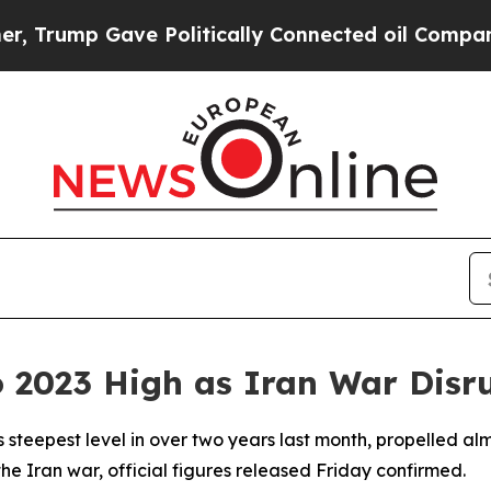
rump Gave Politically Connected oil Companies —
to 2023 High as Iran War Disr
its steepest level in over two years last month, propelled a
e Iran war, official figures released Friday confirmed.