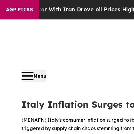
n’t
As war With Iran Drove oil Prices Higher, T
AGP PICKS
Menu
Italy Inflation Surges 
(
MENAFN
) Italy's consumer inflation surged to 
triggered by supply chain chaos stemming from th