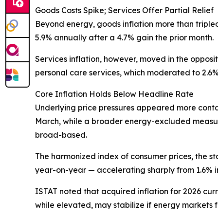
Goods Costs Spike; Services Offer Partial Relief
Beyond energy, goods inflation more than tripled 
5.9% annually after a 4.7% gain the prior month.
Services inflation, however, moved in the opposit
personal care services, which moderated to 2.6% 
Core Inflation Holds Below Headline Rate
Underlying price pressures appeared more contai
March, while a broader energy-excluded measure
broad-based.
The harmonized index of consumer prices, the s
year-on-year — accelerating sharply from 1.6% i
ISTAT noted that acquired inflation for 2026 curr
while elevated, may stabilize if energy markets f