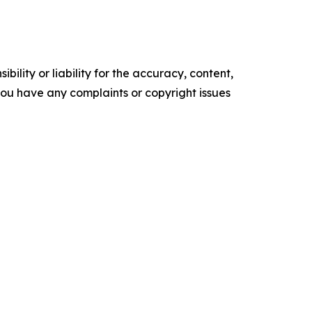
ility or liability for the accuracy, content,
f you have any complaints or copyright issues