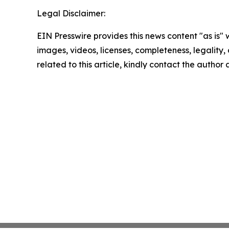
Legal Disclaimer:
EIN Presswire provides this news content "as is" 
images, videos, licenses, completeness, legality, o
related to this article, kindly contact the author