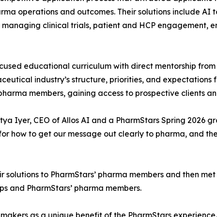
rma operations and outcomes. Their solutions include AI t
 managing clinical trials, patient and HCP engagement, 
sed educational curriculum with direct mentorship from
tical industry’s structure, priorities, and expectations f
harma members, gaining access to prospective clients and
ditya Iyer, CEO of Allos AI and a PharmStars Spring 2026 g
for how to get our message out clearly to pharma, and t
ir solutions to PharmStars’ pharma members and then met w
ups and PharmStars’ pharma members.
n-makers as a unique benefit of the PharmStars experienc