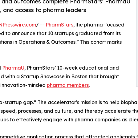
ons and outcomes complete PharmStars' PharmaU
g, and access to pharma leaders
NPresswire.com
/ --
PharmStars
, the pharma-focused
hted to announce that 10 startups graduated from its
tions in Operations & Outcomes.” This cohort marks
d
PharmaU
, PharmStars’ 10-week educational and
d with a Startup Showcase in Boston that brought
’ innovation-minded
pharma members
.
-startup gap.” The accelerator's mission is to help bioph
e, speed, processes, and culture, and thereby accelerate th
ups to effectively engage with pharma companies as clien
ompetitive application process that attracted applicants f