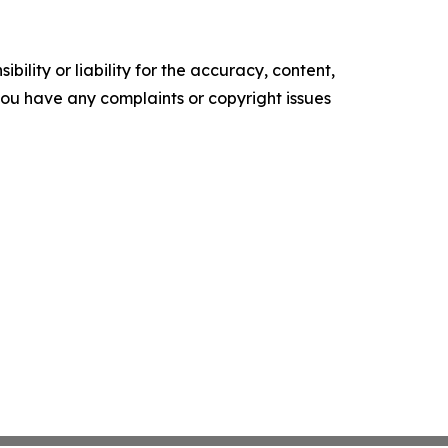
ility or liability for the accuracy, content,
f you have any complaints or copyright issues