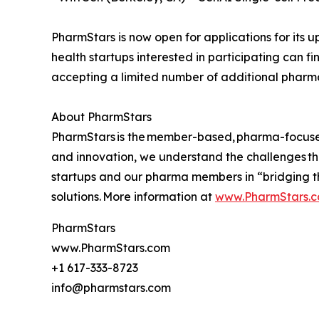
PharmStars is now open for applications for its 
health startups interested in participating can f
accepting a limited number of additional phar
About PharmStars
PharmStars is the member-based, pharma-focused a
and innovation, we understand the challenges t
startups and our pharma members in “bridging t
solutions. More information at
www.PharmStars.
PharmStars
www.PharmStars.com
+1 617-333-8723
info@pharmstars.com