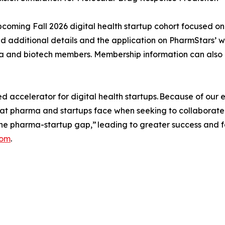
upcoming Fall 2026 digital health startup cohort focused on
ind additional details and the application on PharmStars’ 
ma and biotech members. Membership information can also
ccelerator for digital health startups. Because of our ex
hat pharma and startups face when seeking to collaborate
he pharma-startup gap,” leading to greater success and 
com
.