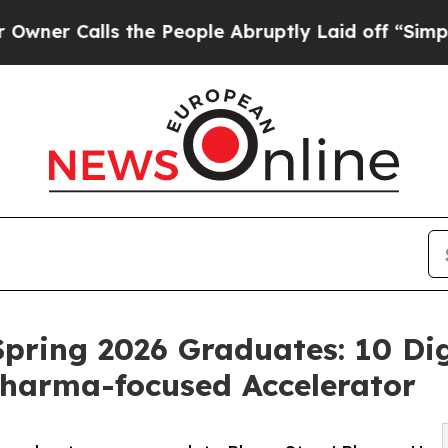
lls the People Abruptly Laid off “Simply a Ma
ring 2026 Graduates: 10 Dig
harma-focused Accelerator