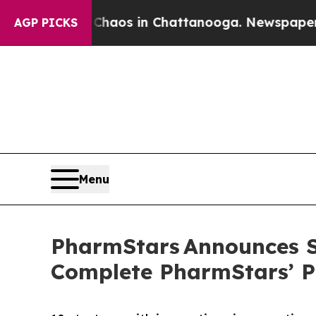
lapse
Chaos in Chattanooga. Newspaper Owner Ca
AGP PICKS
Menu
PharmStars Announces Sp
Complete PharmStars’ P