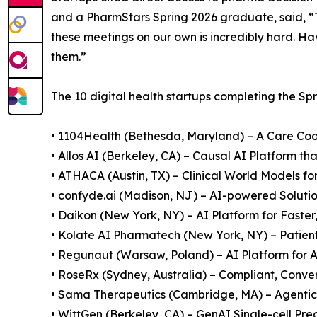
and a PharmStars Spring 2026 graduate, said, 
these meetings on our own is incredibly hard. Ha
them.”
The 10 digital health startups completing the Sp
• 1104Health (Bethesda, Maryland) – A Care Co
• Allos AI (Berkeley, CA) – Causal AI Platform t
• ATHACA (Austin, TX) – Clinical World Models for
• confyde.ai (Madison, NJ) – AI-powered Solution
• Daikon (New York, NY) – AI Platform for Faster
• Kolate AI Pharmatech (New York, NY) – Patien
• Regunaut (Warsaw, Poland) – AI Platform fo
• RoseRx (Sydney, Australia) – Compliant, Conv
• Sama Therapeutics (Cambridge, MA) – Agentic
• WittGen (Berkeley, CA) – GenAI Single-cell Pre