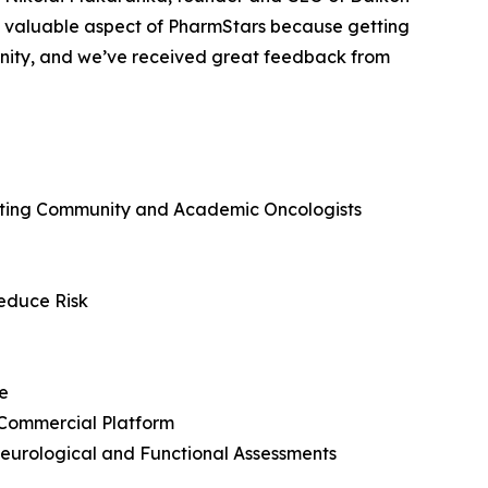
 valuable aspect of PharmStars because getting
tunity, and we’ve received great feedback from
ecting Community and Academic Oncologists
Reduce Risk
e
 Commercial Platform
eurological and Functional Assessments