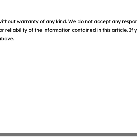
without warranty of any kind. We do not accept any responsib
r reliability of the information contained in this article. I
 above.