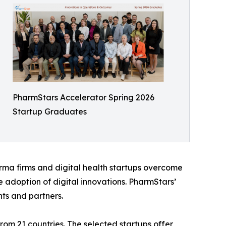
PharmStars Accelerator Spring 2026
Startup Graduates
arma firms and digital health startups overcome
e adoption of digital innovations. PharmStars’
ts and partners.
rom 21 countries. The selected startups offer