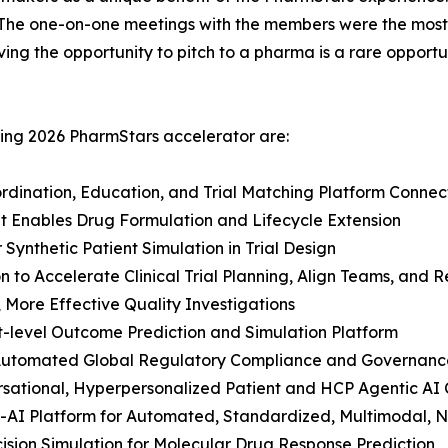
“The one-on-one meetings with the members were the most
ving the opportunity to pitch to a pharma is a rare oppor
ring 2026 PharmStars accelerator are:
ordination, Education, and Trial Matching Platform Conn
hat Enables Drug Formulation and Lifecycle Extension
 Synthetic Patient Simulation in Trial Design
 to Accelerate Clinical Trial Planning, Align Teams, and 
, More Effective Quality Investigations
t-level Outcome Prediction and Simulation Platform
r Automated Global Regulatory Compliance and Governanc
ersational, Hyperpersonalized Patient and HCP Agentic AI
-AI Platform for Automated, Standardized, Multimodal, N
cision Simulation for Molecular Drug Response Prediction