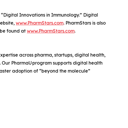
 “Digital Innovations in Immunology.” Digital
website,
www.PharmStars.com
. PharmStars is also
 be found at
www.PharmStars.com
.
pertise across pharma, startups, digital health,
. Our PharmaU program supports digital health
faster adoption of “beyond the molecule”