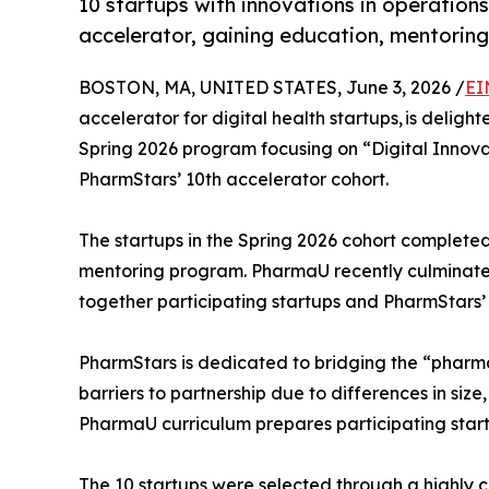
10 startups with innovations in operati
accelerator, gaining education, mentorin
BOSTON, MA, UNITED STATES, June 3, 2026 /
EI
accelerator for digital health startups, is delig
Spring 2026 program focusing on “Digital Innova
PharmStars’ 10th accelerator cohort.
The startups in the Spring 2026 cohort complete
mentoring program. PharmaU recently culminate
together participating startups and PharmStars
PharmStars is dedicated to bridging the “pharma
barriers to partnership due to differences in siz
PharmaU curriculum prepares participating start
The 10 startups were selected through a highly c