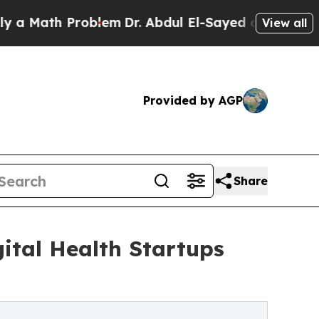
th Problem
Dr. Abdul El-Sayed on Historic Michiga
View all
Provided by AGP
Share
ital Health Startups