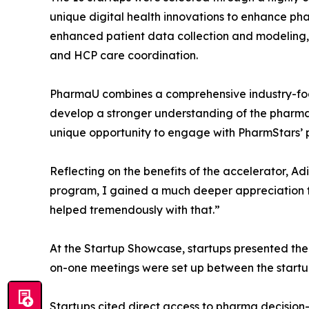
unique digital health innovations to enhance pha
enhanced patient data collection and modeling,
and HCP care coordination.
PharmaU combines a comprehensive industry-focu
develop a stronger understanding of the pharmaceu
unique opportunity to engage with PharmStars’ p
Reflecting on the benefits of the accelerator, A
program, I gained a much deeper appreciation 
helped tremendously with that.”
At the Startup Showcase, startups presented the
on-one meetings were set up between the start
Startups cited direct access to pharma decisio