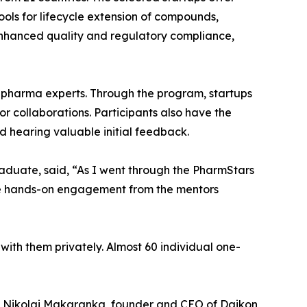
ools for lifecycle extension of compounds,
enhanced quality and regulatory compliance,
 pharma experts. Through the program, startups
or collaborations. Participants also have the
 hearing valuable initial feedback.
raduate, said, “As I went through the PharmStars
he hands-on engagement from the mentors
ith them privately. Almost 60 individual one-
e. Nikolai Makaranka, founder and CEO of Daikon