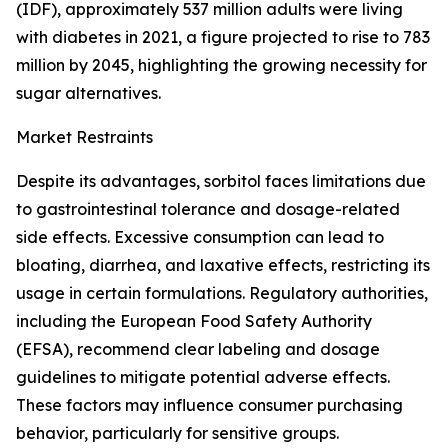
(IDF), approximately 537 million adults were living
with diabetes in 2021, a figure projected to rise to 783
million by 2045, highlighting the growing necessity for
sugar alternatives.
Market Restraints
Despite its advantages, sorbitol faces limitations due
to gastrointestinal tolerance and dosage-related
side effects. Excessive consumption can lead to
bloating, diarrhea, and laxative effects, restricting its
usage in certain formulations. Regulatory authorities,
including the European Food Safety Authority
(EFSA), recommend clear labeling and dosage
guidelines to mitigate potential adverse effects.
These factors may influence consumer purchasing
behavior, particularly for sensitive groups.