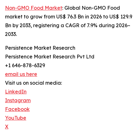
Non-GMO Food Market
: Global Non-GMO Food
market to grow from US$ 76.3 Bn in 2026 to US$ 129.9
Bn by 2033, registering a CAGR of 7.9% during 2026–
2033.
Persistence Market Research
Persistence Market Research Pvt Ltd
+1 646-878-6329
email us here
Visit us on social media:
LinkedIn
Instagram
Facebook
YouTube
X