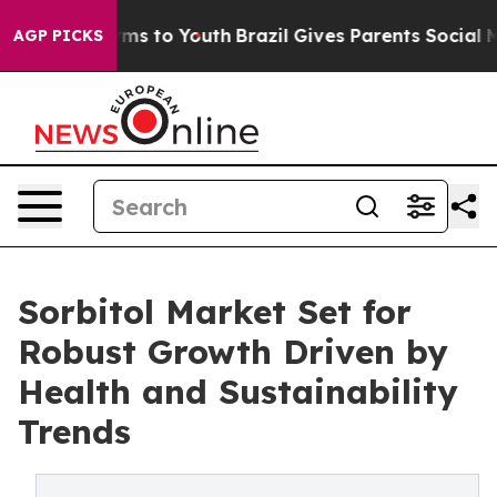
te Harms to Youth
Brazil Gives Parents Social Media Co
AGP PICKS
Sorbitol Market Set for
Robust Growth Driven by
Health and Sustainability
Trends