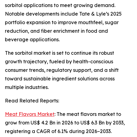
sorbitol applications to meet growing demand.
Notable developments include Tate & Lyle’s 2025
portfolio expansion to improve mouthfeel, sugar
reduction, and fiber enrichment in food and
beverage applications.
The sorbitol market is set to continue its robust
growth trajectory, fueled by health-conscious
consumer trends, regulatory support, and a shift
toward sustainable ingredient solutions across
multiple industries.
Read Related Reports:
Meat Flavors Market
: The meat flavors market to
grow from US$ 4.2 Bn in 2026 to US$ 6.3 Bn by 2033,
registering a CAGR of 6.1% during 2026–2033.