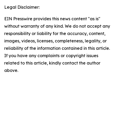
Legal Disclaimer:
EIN Presswire provides this news content "as is"
without warranty of any kind. We do not accept any
responsibility or liability for the accuracy, content,
images, videos, licenses, completeness, legality, or
reliability of the information contained in this article.
If you have any complaints or copyright issues
related to this article, kindly contact the author
above.