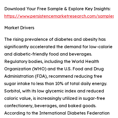
Download Your Free Sample & Explore Key Insights:
https://www.persistencemarketresearch.com/samples/
Market Drivers
The rising prevalence of diabetes and obesity has
significantly accelerated the demand for low-calorie
and diabetic-friendly food and beverages.
Regulatory bodies, including the World Health
Organization (WHO) and the U.S. Food and Drug
Administration (FDA), recommend reducing free
sugar intake to less than 10% of total daily energy.
Sorbitol, with its low glycemic index and reduced
caloric value, is increasingly utilized in sugar-free
confectionery, beverages, and baked goods.
According to the International Diabetes Federation