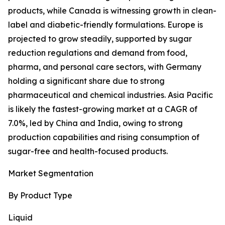
products, while Canada is witnessing growth in clean-
label and diabetic-friendly formulations. Europe is
projected to grow steadily, supported by sugar
reduction regulations and demand from food,
pharma, and personal care sectors, with Germany
holding a significant share due to strong
pharmaceutical and chemical industries. Asia Pacific
is likely the fastest-growing market at a CAGR of
7.0%, led by China and India, owing to strong
production capabilities and rising consumption of
sugar-free and health-focused products.
Market Segmentation
By Product Type
Liquid