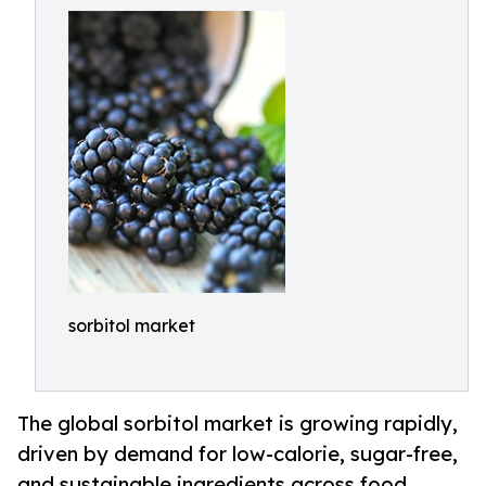
sorbitol market
The global sorbitol market is growing rapidly,
driven by demand for low-calorie, sugar-free,
and sustainable ingredients across food,