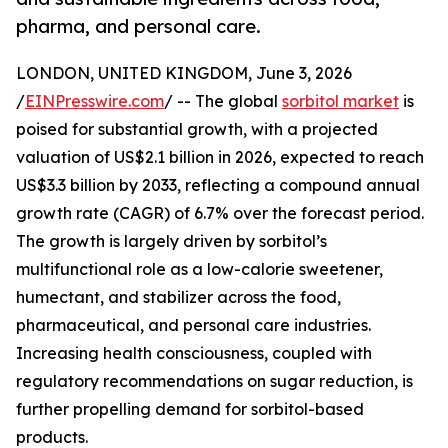
pharma, and personal care.
LONDON, UNITED KINGDOM, June 3, 2026
/
EINPresswire.com
/ -- The global
sorbitol market
is
poised for substantial growth, with a projected
valuation of US$2.1 billion in 2026, expected to reach
US$3.3 billion by 2033, reflecting a compound annual
growth rate (CAGR) of 6.7% over the forecast period.
The growth is largely driven by sorbitol’s
multifunctional role as a low-calorie sweetener,
humectant, and stabilizer across the food,
pharmaceutical, and personal care industries.
Increasing health consciousness, coupled with
regulatory recommendations on sugar reduction, is
further propelling demand for sorbitol-based
products.