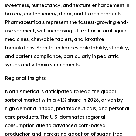
sweetness, humectancy, and texture enhancement in
bakery, confectionery, dairy, and frozen products.
Pharmaceuticals represent the fastest-growing end-
use segment, with increasing utilization in oral liquid
medicines, chewable tablets, and laxative
formulations. Sorbitol enhances palatability, stability,
and patient compliance, particularly in pediatric
syrups and vitamin supplements.
Regional Insights
North America is anticipated to lead the global
sorbitol market with a 41% share in 2026, driven by
high demand in food, pharmaceuticals, and personal
care products. The U.S. dominates regional
consumption due to advanced corn-based
production and increasing adoption of sugar-free