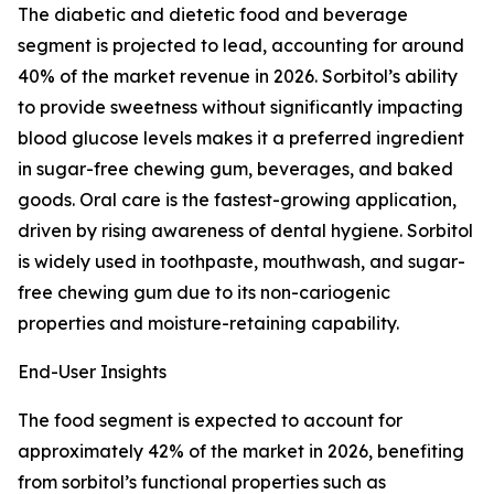
The diabetic and dietetic food and beverage
segment is projected to lead, accounting for around
40% of the market revenue in 2026. Sorbitol’s ability
to provide sweetness without significantly impacting
blood glucose levels makes it a preferred ingredient
in sugar-free chewing gum, beverages, and baked
goods. Oral care is the fastest-growing application,
driven by rising awareness of dental hygiene. Sorbitol
is widely used in toothpaste, mouthwash, and sugar-
free chewing gum due to its non-cariogenic
properties and moisture-retaining capability.
End-User Insights
The food segment is expected to account for
approximately 42% of the market in 2026, benefiting
from sorbitol’s functional properties such as