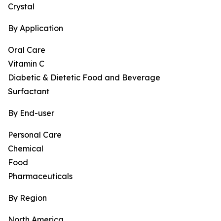
Crystal
By Application
Oral Care
Vitamin C
Diabetic & Dietetic Food and Beverage
Surfactant
By End-user
Personal Care
Chemical
Food
Pharmaceuticals
By Region
North America