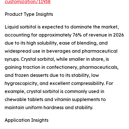
customization/11938
Product Type Insights
Liquid sorbitol is expected to dominate the market,
accounting for approximately 76% of revenue in 2026
due to its high solubility, ease of blending, and
widespread use in beverages and pharmaceutical
syrups. Crystal sorbitol, while smaller in share, is
gaining traction in confectionery, pharmaceuticals,
and frozen desserts due to its stability, low
hygroscopicity, and excellent compressibility. For
example, crystal sorbitol is commonly used in
chewable tablets and vitamin supplements to
maintain uniform hardness and stability.
Application Insights