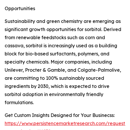
Opportunities
Sustainability and green chemistry are emerging as
significant growth opportunities for sorbitol. Derived
from renewable feedstocks such as corn and
cassava, sorbitol is increasingly used as a building
block for bio-based surfactants, polymers, and
specialty chemicals. Major companies, including
Unilever, Procter & Gamble, and Colgate-Palmolive,
are committing to 100% sustainably sourced
ingredients by 2030, which is expected to drive
sorbitol adoption in environmentally friendly
formulations.
Get Custom Insights Designed for Your Businecss:
https://www.persistencemarketresearch.com/request-