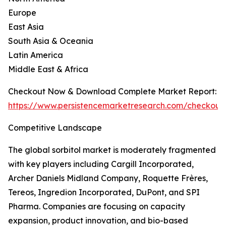
Europe
East Asia
South Asia & Oceania
Latin America
Middle East & Africa
Checkout Now & Download Complete Market Report:
https://www.persistencemarketresearch.com/checkout
Competitive Landscape
The global sorbitol market is moderately fragmented
with key players including Cargill Incorporated,
Archer Daniels Midland Company, Roquette Frères,
Tereos, Ingredion Incorporated, DuPont, and SPI
Pharma. Companies are focusing on capacity
expansion, product innovation, and bio-based