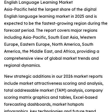
English Language Learning Market
Asia-Pacific held the largest share of the digital
English language learning market in 2025 and is
expected to be the fastest-growing region during the
forecast period. The report covers major regions
including Asia-Pacific, South East Asia, Western
Europe, Eastern Europe, North America, South
America, the Middle East, and Africa, providing a
comprehensive view of global market trends and
regional dynamics.
New strategic additions in our 2026 market reports
include market attractiveness scoring and analysis,
total addressable market (TAM) analysis, company
scoring matrix graphics and tables, Excel-based
forecasting dashboards, market hotspots
infographics, key technologies and future trend