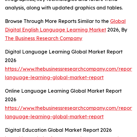
analysis, along with updated graphics and tables.
Browse Through More Reports Similar to the
Global
Digital English Language Learning Market
2026, By
The Business Research Company
Digital Language Learning Global Market Report
2026
https://www.thebusinessresearchcompany.com/report/d
language-learning-global-market-report
Online Language Learning Global Market Report
2026
https://www.thebusinessresearchcompany.com/report/o
language-learning-global-market-report
Digital Education Global Market Report 2026