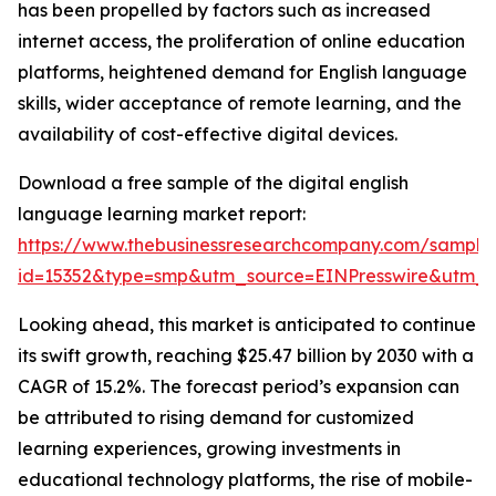
has been propelled by factors such as increased
internet access, the proliferation of online education
platforms, heightened demand for English language
skills, wider acceptance of remote learning, and the
availability of cost-effective digital devices.
Download a free sample of the digital english
language learning market report:
https://www.thebusinessresearchcompany.com/sample
id=15352&type=smp&utm_source=EINPresswire&utm
Looking ahead, this market is anticipated to continue
its swift growth, reaching $25.47 billion by 2030 with a
CAGR of 15.2%. The forecast period’s expansion can
be attributed to rising demand for customized
learning experiences, growing investments in
educational technology platforms, the rise of mobile-