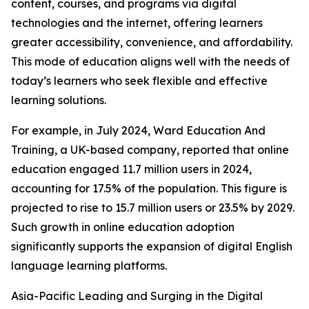
content, courses, and programs via digital
technologies and the internet, offering learners
greater accessibility, convenience, and affordability.
This mode of education aligns well with the needs of
today’s learners who seek flexible and effective
learning solutions.
For example, in July 2024, Ward Education And
Training, a UK-based company, reported that online
education engaged 11.7 million users in 2024,
accounting for 17.5% of the population. This figure is
projected to rise to 15.7 million users or 23.5% by 2029.
Such growth in online education adoption
significantly supports the expansion of digital English
language learning platforms.
Asia-Pacific Leading and Surging in the Digital