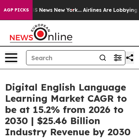
e was CBS News New York...
Airlines Are Lobbying To Ch
AGP PICKS
Digital English Language
Learning Market CAGR to
be at 15.2% from 2026 to
2030 | $25.46 Billion
Industry Revenue by 2030