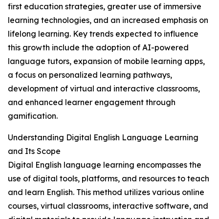
first education strategies, greater use of immersive
learning technologies, and an increased emphasis on
lifelong learning. Key trends expected to influence
this growth include the adoption of AI-powered
language tutors, expansion of mobile learning apps,
a focus on personalized learning pathways,
development of virtual and interactive classrooms,
and enhanced learner engagement through
gamification.
Understanding Digital English Language Learning
and Its Scope
Digital English language learning encompasses the
use of digital tools, platforms, and resources to teach
and learn English. This method utilizes various online
courses, virtual classrooms, interactive software, and