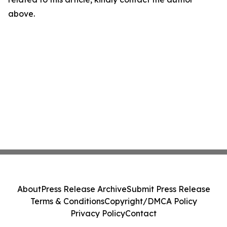
above.
About
Press Release Archive
Submit Press Release
Terms & Conditions
Copyright/DMCA Policy
Privacy Policy
Contact