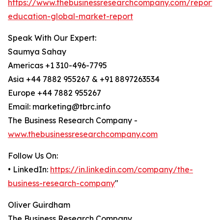
https://www.thebusinessresearchcompany.com/report/d
education-global-market-report
Speak With Our Expert:
Saumya Sahay
Americas +1 310-496-7795
Asia +44 7882 955267 & +91 8897263534
Europe +44 7882 955267
Email: marketing@tbrc.info
The Business Research Company -
www.thebusinessresearchcompany.com
Follow Us On:
• LinkedIn:
https://in.linkedin.com/company/the-
business-research-company
"
Oliver Guirdham
The Business Research Company