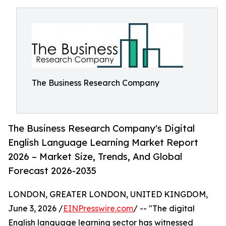
The Business Research Company
The Business Research Company's Digital
English Language Learning Market Report
2026 – Market Size, Trends, And Global
Forecast 2026-2035
LONDON, GREATER LONDON, UNITED KINGDOM,
June 3, 2026 /
EINPresswire.com
/ -- "The digital
English language learning sector has witnessed