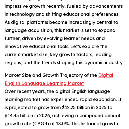
impressive growth recently, fueled by advancements
in technology and shifting educational preferences.
As digital platforms become increasingly central to
language acquisition, this market is set to expand
further, driven by evolving learner needs and
innovative educational tools. Let’s explore the
current market size, key growth factors, leading
regions, and the trends shaping this dynamic industry.
Market Size and Growth Trajectory of the
Digital
English Language Learning Market
Over recent years, the digital English language
learning market has experienced rapid expansion. It
is projected to grow from $12.25 billion in 2025 to
$14.45 billion in 2026, achieving a compound annual
growth rate (CAGR) of 18.0%. This historical growth