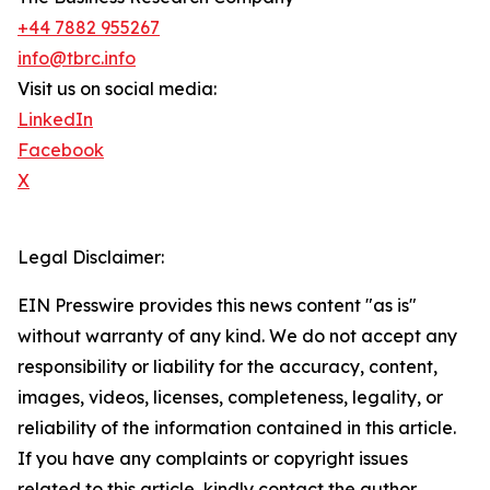
+44 7882 955267
info@tbrc.info
Visit us on social media:
LinkedIn
Facebook
X
Legal Disclaimer:
EIN Presswire provides this news content "as is"
without warranty of any kind. We do not accept any
responsibility or liability for the accuracy, content,
images, videos, licenses, completeness, legality, or
reliability of the information contained in this article.
If you have any complaints or copyright issues
related to this article, kindly contact the author