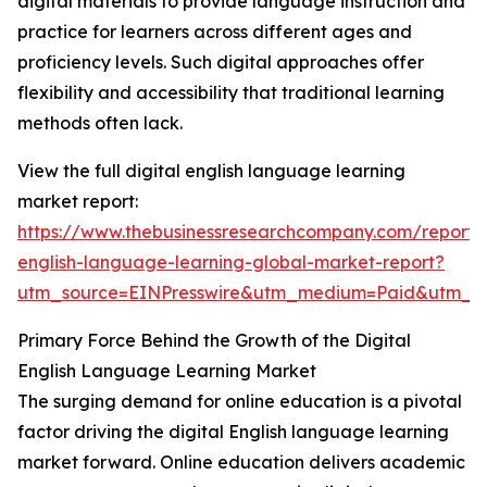
digital materials to provide language instruction and
practice for learners across different ages and
proficiency levels. Such digital approaches offer
flexibility and accessibility that traditional learning
methods often lack.
View the full digital english language learning
market report:
https://www.thebusinessresearchcompany.com/report/d
english-language-learning-global-market-report?
utm_source=EINPresswire&utm_medium=Paid&utm_
Primary Force Behind the Growth of the Digital
English Language Learning Market
The surging demand for online education is a pivotal
factor driving the digital English language learning
market forward. Online education delivers academic