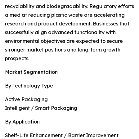
recyclability and biodegradability. Regulatory efforts
aimed at reducing plastic waste are accelerating
research and product development. Businesses that
successfully align advanced functionality with
environmental objectives are expected to secure
stronger market positions and long-term growth
prospects.
Market Segmentation
By Technology Type
Active Packaging
Intelligent / Smart Packaging
By Application
Shelf-Life Enhancement / Barrier Improvement