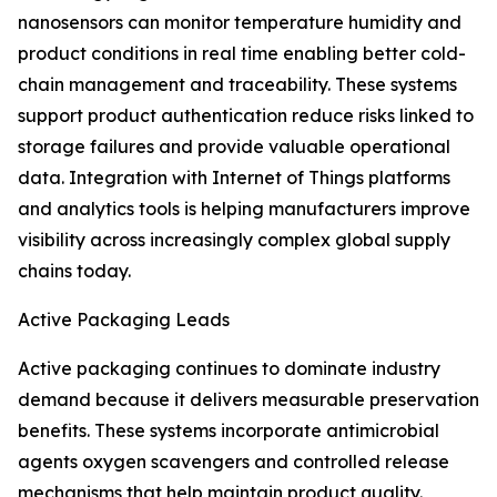
nanosensors can monitor temperature humidity and
product conditions in real time enabling better cold-
chain management and traceability. These systems
support product authentication reduce risks linked to
storage failures and provide valuable operational
data. Integration with Internet of Things platforms
and analytics tools is helping manufacturers improve
visibility across increasingly complex global supply
chains today.
Active Packaging Leads
Active packaging continues to dominate industry
demand because it delivers measurable preservation
benefits. These systems incorporate antimicrobial
agents oxygen scavengers and controlled release
mechanisms that help maintain product quality.