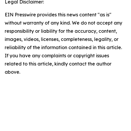
Legal Disclaimer:
EIN Presswire provides this news content "as is"
without warranty of any kind. We do not accept any
responsibility or liability for the accuracy, content,
images, videos, licenses, completeness, legality, or
reliability of the information contained in this article.
If you have any complaints or copyright issues
related to this article, kindly contact the author
above.