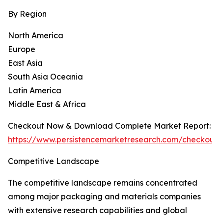
By Region
North America
Europe
East Asia
South Asia Oceania
Latin America
Middle East & Africa
Checkout Now & Download Complete Market Report:
https://www.persistencemarketresearch.com/checkout
Competitive Landscape
The competitive landscape remains concentrated
among major packaging and materials companies
with extensive research capabilities and global