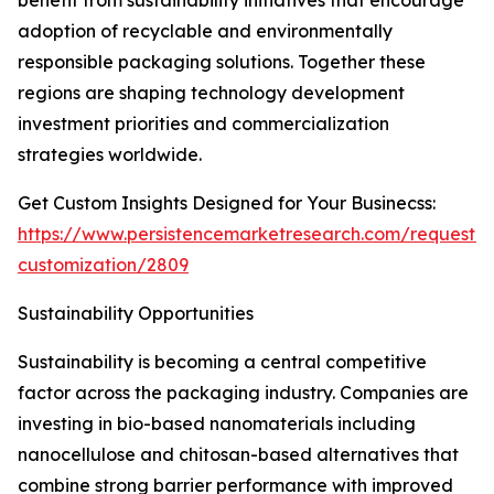
benefit from sustainability initiatives that encourage
adoption of recyclable and environmentally
responsible packaging solutions. Together these
regions are shaping technology development
investment priorities and commercialization
strategies worldwide.
Get Custom Insights Designed for Your Businecss:
https://www.persistencemarketresearch.com/request-
customization/2809
Sustainability Opportunities
Sustainability is becoming a central competitive
factor across the packaging industry. Companies are
investing in bio-based nanomaterials including
nanocellulose and chitosan-based alternatives that
combine strong barrier performance with improved