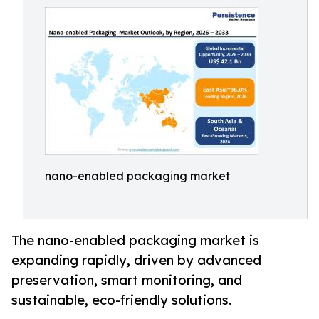
nano-enabled packaging market
The nano-enabled packaging market is
expanding rapidly, driven by advanced
preservation, smart monitoring, and
sustainable, eco-friendly solutions.