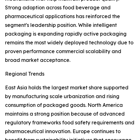
Strong adoption across food beverage and
pharmaceutical applications has reinforced the
segment's leadership position. While intelligent
packaging is expanding rapidly active packaging
remains the most widely deployed technology due to
proven performance commercial scalability and
broad market acceptance.
Regional Trends
East Asia holds the largest market share supported
by manufacturing scale urbanization and rising
consumption of packaged goods. North America
maintains a strong position because of advanced
regulatory frameworks food safety requirements and
pharmaceutical innovation. Europe continues to