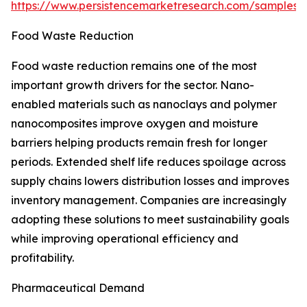
https://www.persistencemarketresearch.com/samples/
Food Waste Reduction
Food waste reduction remains one of the most
important growth drivers for the sector. Nano-
enabled materials such as nanoclays and polymer
nanocomposites improve oxygen and moisture
barriers helping products remain fresh for longer
periods. Extended shelf life reduces spoilage across
supply chains lowers distribution losses and improves
inventory management. Companies are increasingly
adopting these solutions to meet sustainability goals
while improving operational efficiency and
profitability.
Pharmaceutical Demand