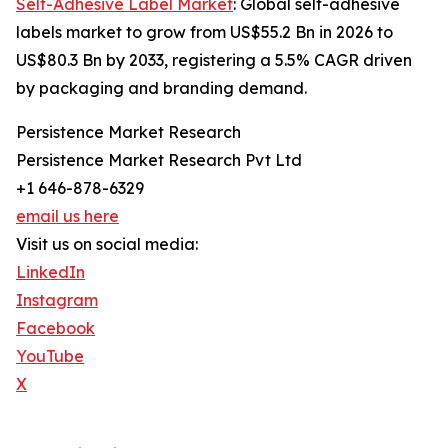
Self-Adhesive Label Market
: Global self-adhesive
labels market to grow from US$55.2 Bn in 2026 to
US$80.3 Bn by 2033, registering a 5.5% CAGR driven
by packaging and branding demand.
Persistence Market Research
Persistence Market Research Pvt Ltd
+1 646-878-6329
email us here
Visit us on social media:
LinkedIn
Instagram
Facebook
YouTube
X