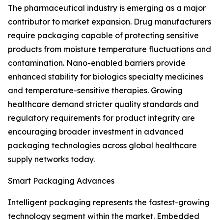
The pharmaceutical industry is emerging as a major
contributor to market expansion. Drug manufacturers
require packaging capable of protecting sensitive
products from moisture temperature fluctuations and
contamination. Nano-enabled barriers provide
enhanced stability for biologics specialty medicines
and temperature-sensitive therapies. Growing
healthcare demand stricter quality standards and
regulatory requirements for product integrity are
encouraging broader investment in advanced
packaging technologies across global healthcare
supply networks today.
Smart Packaging Advances
Intelligent packaging represents the fastest-growing
technology segment within the market. Embedded