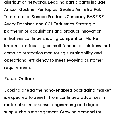
distribution networks. Leading participants include
Amcor Klöckner Pentaplast Sealed Air Tetra Pak
International Sonoco Products Company BASF SE
Avery Dennison and CCL Industries. Strategic
partnerships acquisitions and product innovation
initiatives continue shaping competition. Market
leaders are focusing on multifunctional solutions that
combine protection monitoring sustainability and
operational efficiency to meet evolving customer
requirements.
Future Outlook
Looking ahead the nano-enabled packaging market
is expected to benefit from continued advances in
material science sensor engineering and digital
supply-chain management. Growing demand for