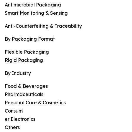
Antimicrobial Packaging
Smart Monitoring & Sensing
Anti-Counterfeiting & Traceability
By Packaging Format
Flexible Packaging
Rigid Packaging
By Industry
Food & Beverages
Pharmaceuticals
Personal Care & Cosmetics
Consum
er Electronics
Others