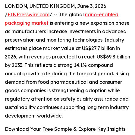
LONDON, UNITED KINGDOM, June 3, 2026
/
EINPresswire.com
/ -- The global
nano-enabled
packaging market
is entering a new expansion phase
as manufacturers increase investments in advanced
preservation and monitoring technologies. Industry
estimates place market value at US$27.7 billion in
2026, with revenues projected to reach US$69.8 billion
by 2033. This reflects a strong 14.1% compound
annual growth rate during the forecast period. Rising
demand from food pharmaceutical and consumer
goods companies is strengthening adoption while
regulatory attention on safety quality assurance and
sustainability continues supporting long term industry
development worldwide.
Download Your Free Sample & Explore Key Insights: