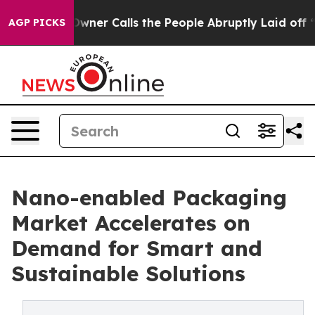
er Owner Calls the People Abruptly Laid off “Simply
AGP PICKS
Nano-enabled Packaging
Market Accelerates on
Demand for Smart and
Sustainable Solutions