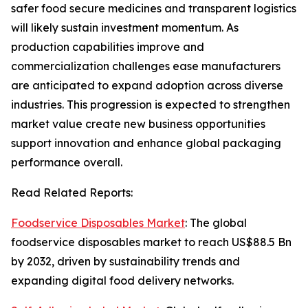
safer food secure medicines and transparent logistics
will likely sustain investment momentum. As
production capabilities improve and
commercialization challenges ease manufacturers
are anticipated to expand adoption across diverse
industries. This progression is expected to strengthen
market value create new business opportunities
support innovation and enhance global packaging
performance overall.
Read Related Reports:
Foodservice Disposables Market
: The global
foodservice disposables market to reach US$88.5 Bn
by 2032, driven by sustainability trends and
expanding digital food delivery networks.