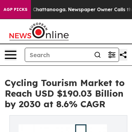
haos in Chattanooga. Newspaper Owner Calls the Peop
AGP PICKS
Cycling Tourism Market to
Reach USD $190.03 Billion
by 2030 at 8.6% CAGR