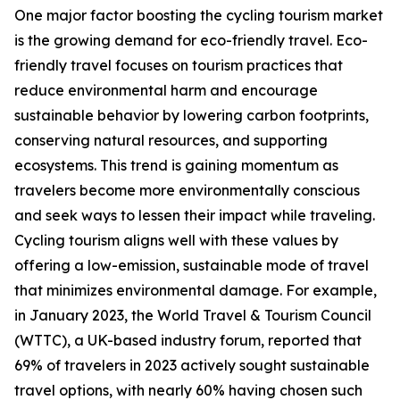
One major factor boosting the cycling tourism market
is the growing demand for eco-friendly travel. Eco-
friendly travel focuses on tourism practices that
reduce environmental harm and encourage
sustainable behavior by lowering carbon footprints,
conserving natural resources, and supporting
ecosystems. This trend is gaining momentum as
travelers become more environmentally conscious
and seek ways to lessen their impact while traveling.
Cycling tourism aligns well with these values by
offering a low-emission, sustainable mode of travel
that minimizes environmental damage. For example,
in January 2023, the World Travel & Tourism Council
(WTTC), a UK-based industry forum, reported that
69% of travelers in 2023 actively sought sustainable
travel options, with nearly 60% having chosen such