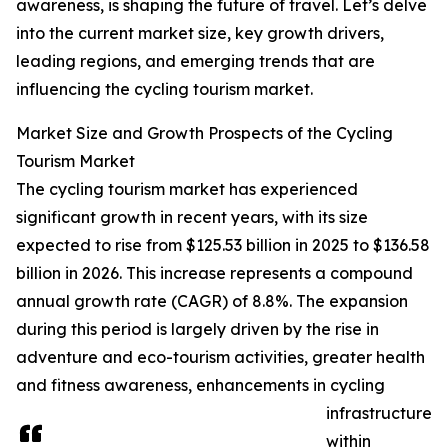
awareness, is shaping the future of travel. Let’s delve
into the current market size, key growth drivers,
leading regions, and emerging trends that are
influencing the cycling tourism market.
Market Size and Growth Prospects of the Cycling
Tourism Market
The cycling tourism market has experienced
significant growth in recent years, with its size
expected to rise from $125.53 billion in 2025 to $136.58
billion in 2026. This increase represents a compound
annual growth rate (CAGR) of 8.8%. The expansion
during this period is largely driven by the rise in
adventure and eco-tourism activities, greater health
and fitness awareness, enhancements in cycling
infrastructure
within