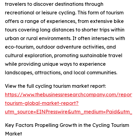
travelers to discover destinations through
recreational or leisure cycling. This form of tourism
offers a range of experiences, from extensive bike
tours covering long distances to shorter trips within
urban or rural environments. It often intersects with
eco-tourism, outdoor adventure activities, and
cultural exploration, promoting sustainable travel
while providing unique ways to experience
landscapes, attractions, and local communities.
View the full cycling tourism market report:
https://www.thebusinessresearchcompany.com/report/c
tourism-global-market-report?
utm_source=EINPresswire&utm_medium=Paid&utm_
Key Factors Propelling Growth in the Cycling Tourism
Market