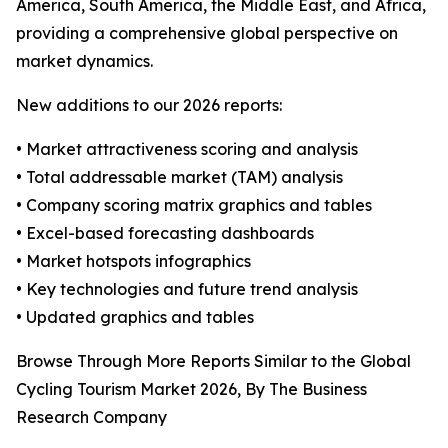
America, South America, the Middle East, and Africa,
providing a comprehensive global perspective on
market dynamics.
New additions to our 2026 reports:
• Market attractiveness scoring and analysis
• Total addressable market (TAM) analysis
• Company scoring matrix graphics and tables
• Excel-based forecasting dashboards
• Market hotspots infographics
• Key technologies and future trend analysis
• Updated graphics and tables
Browse Through More Reports Similar to the Global
Cycling Tourism Market 2026, By The Business
Research Company