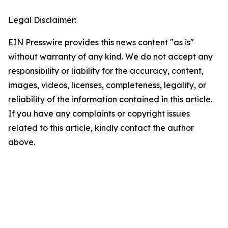
Legal Disclaimer:
EIN Presswire provides this news content "as is"
without warranty of any kind. We do not accept any
responsibility or liability for the accuracy, content,
images, videos, licenses, completeness, legality, or
reliability of the information contained in this article.
If you have any complaints or copyright issues
related to this article, kindly contact the author
above.