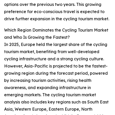
options over the previous two years. This growing
preference for eco-conscious travel is expected to
drive further expansion in the cycling tourism market.
Which Region Dominates the Cycling Tourism Market
and Who Is Growing the Fastest?
In 2025, Europe held the largest share of the cycling
tourism market, benefiting from well-developed
cycling infrastructure and a strong cycling culture.
However, Asia-Pacific is projected to be the fastest-
growing region during the forecast period, powered
by increasing tourism activities, rising health
awareness, and expanding infrastructure in
emerging markets. The cycling tourism market
analysis also includes key regions such as South East
Asia, Western Europe, Eastern Europe, North