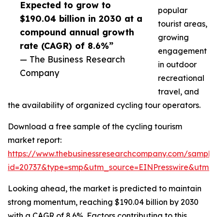
Expected to grow to
popular
$190.04 billion in 2030 at a
tourist areas,
compound annual growth
growing
rate (CAGR) of 8.6%”
engagement
— The Business Research
in outdoor
Company
recreational
travel, and
the availability of organized cycling tour operators.
Download a free sample of the cycling tourism
market report:
https://www.thebusinessresearchcompany.com/sample
id=20737&type=smp&utm_source=EINPresswire&utm
Looking ahead, the market is predicted to maintain
strong momentum, reaching $190.04 billion by 2030
with a CAGR of 8.6%. Factors contributing to this