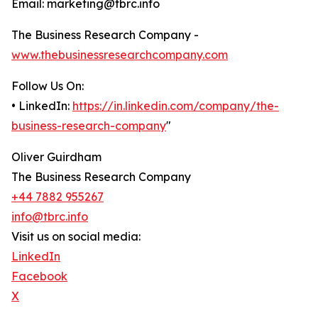
Email: marketing@tbrc.info
The Business Research Company -
www.thebusinessresearchcompany.com
Follow Us On:
• LinkedIn:
https://in.linkedin.com/company/the-
business-research-company
"
Oliver Guirdham
The Business Research Company
+44 7882 955267
info@tbrc.info
Visit us on social media:
LinkedIn
Facebook
X