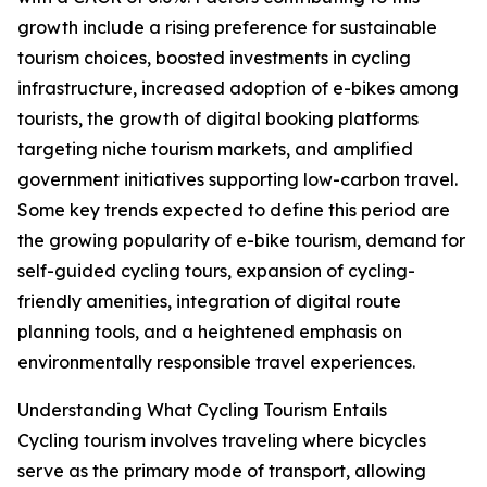
growth include a rising preference for sustainable
tourism choices, boosted investments in cycling
infrastructure, increased adoption of e-bikes among
tourists, the growth of digital booking platforms
targeting niche tourism markets, and amplified
government initiatives supporting low-carbon travel.
Some key trends expected to define this period are
the growing popularity of e-bike tourism, demand for
self-guided cycling tours, expansion of cycling-
friendly amenities, integration of digital route
planning tools, and a heightened emphasis on
environmentally responsible travel experiences.
Understanding What Cycling Tourism Entails
Cycling tourism involves traveling where bicycles
serve as the primary mode of transport, allowing