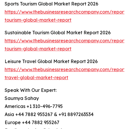
Sports Tourism Global Market Report 2026
https://www.thebusinessresearchcompany.com/report/s
tourism-global-market-report
Sustainable Tourism Global Market Report 2026
https://www.thebusinessresearchcompany.com/report/s
tourism-global-market-report
Leisure Travel Global Market Report 2026
https://www.thebusinessresearchcompany.com/report/l
travel-global-market-report
Speak With Our Expert:
Saumya Sahay
Americas +1 310-496-7795
Asia +44 7882 955267 & +91 8897263534
Europe +44 7882 955267