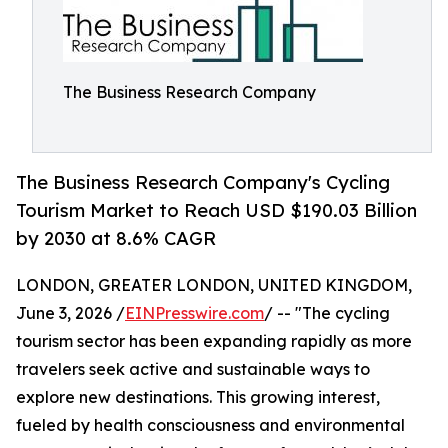
The Business Research Company
The Business Research Company's Cycling
Tourism Market to Reach USD $190.03 Billion
by 2030 at 8.6% CAGR
LONDON, GREATER LONDON, UNITED KINGDOM,
June 3, 2026 /
EINPresswire.com
/ -- "The cycling
tourism sector has been expanding rapidly as more
travelers seek active and sustainable ways to
explore new destinations. This growing interest,
fueled by health consciousness and environmental