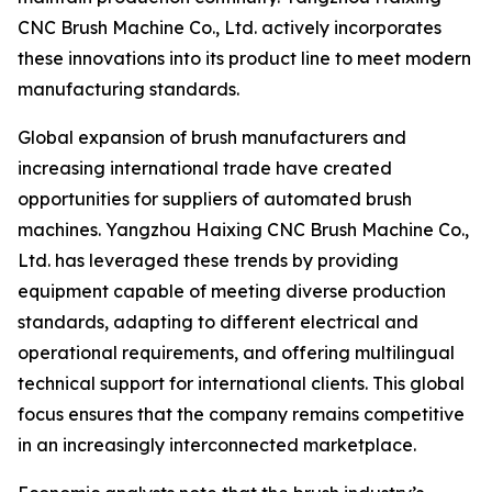
CNC Brush Machine Co., Ltd. actively incorporates
these innovations into its product line to meet modern
manufacturing standards.
Global expansion of brush manufacturers and
increasing international trade have created
opportunities for suppliers of automated brush
machines. Yangzhou Haixing CNC Brush Machine Co.,
Ltd. has leveraged these trends by providing
equipment capable of meeting diverse production
standards, adapting to different electrical and
operational requirements, and offering multilingual
technical support for international clients. This global
focus ensures that the company remains competitive
in an increasingly interconnected marketplace.