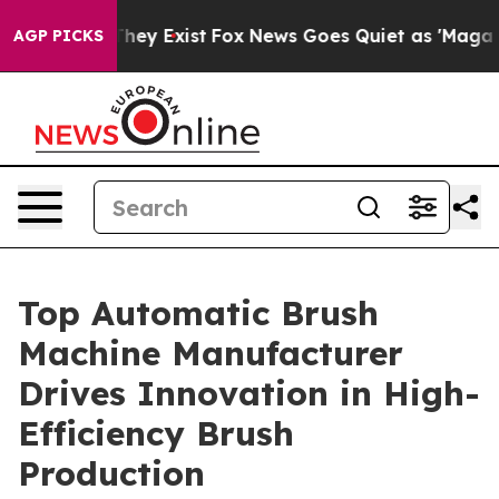
oof They Exist
Fox News Goes Quiet as 'Maga Media Pip
AGP PICKS
Top Automatic Brush
Machine Manufacturer
Drives Innovation in High-
Efficiency Brush
Production