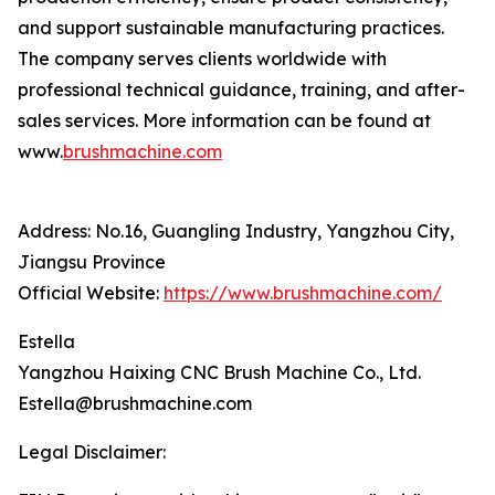
and support sustainable manufacturing practices.
The company serves clients worldwide with
professional technical guidance, training, and after-
sales services. More information can be found at
www.
brushmachine.com
Address: No.16, Guangling Industry, Yangzhou City,
Jiangsu Province
Official Website:
https://www.brushmachine.com/
Estella
Yangzhou Haixing CNC Brush Machine Co., Ltd.
Estella@brushmachine.com
Legal Disclaimer: