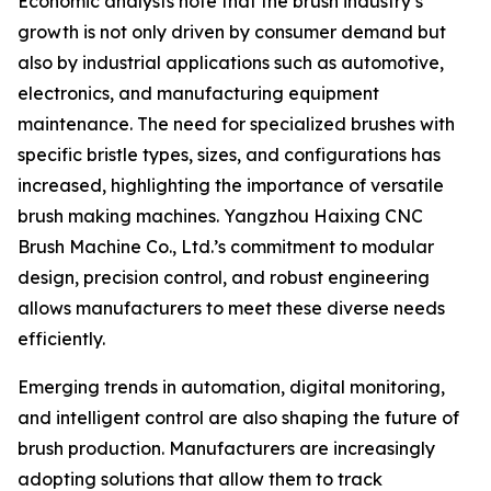
Economic analysts note that the brush industry’s
growth is not only driven by consumer demand but
also by industrial applications such as automotive,
electronics, and manufacturing equipment
maintenance. The need for specialized brushes with
specific bristle types, sizes, and configurations has
increased, highlighting the importance of versatile
brush making machines. Yangzhou Haixing CNC
Brush Machine Co., Ltd.’s commitment to modular
design, precision control, and robust engineering
allows manufacturers to meet these diverse needs
efficiently.
Emerging trends in automation, digital monitoring,
and intelligent control are also shaping the future of
brush production. Manufacturers are increasingly
adopting solutions that allow them to track