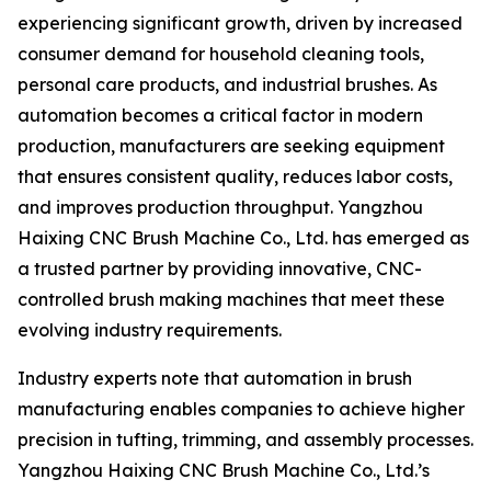
experiencing significant growth, driven by increased
consumer demand for household cleaning tools,
personal care products, and industrial brushes. As
automation becomes a critical factor in modern
production, manufacturers are seeking equipment
that ensures consistent quality, reduces labor costs,
and improves production throughput. Yangzhou
Haixing CNC Brush Machine Co., Ltd. has emerged as
a trusted partner by providing innovative, CNC-
controlled brush making machines that meet these
evolving industry requirements.
Industry experts note that automation in brush
manufacturing enables companies to achieve higher
precision in tufting, trimming, and assembly processes.
Yangzhou Haixing CNC Brush Machine Co., Ltd.’s