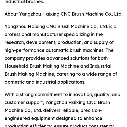
industrial brushes.
About Yangzhou Haixing CNC Brush Machine Co., Ltd.
Yangzhou Haixing CNC Brush Machine Co., Ltd. is a
professional manufacturer specializing in the
research, development, production, and supply of
high-performance automatic brush machines. The
company provides advanced solutions for both
Household Brush Making Machine and Industrial
Brush Making Machine, catering to a wide range of
domestic and industrial applications.
With a strong commitment to innovation, quality, and
customer support, Yangzhou Haixing CNC Brush
Machine Co., Ltd. delivers reliable, precision-
engineered equipment designed to enhance
production efficiency, ensure product consistency,