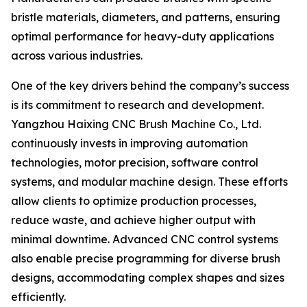
bristle materials, diameters, and patterns, ensuring
optimal performance for heavy-duty applications
across various industries.
One of the key drivers behind the company’s success
is its commitment to research and development.
Yangzhou Haixing CNC Brush Machine Co., Ltd.
continuously invests in improving automation
technologies, motor precision, software control
systems, and modular machine design. These efforts
allow clients to optimize production processes,
reduce waste, and achieve higher output with
minimal downtime. Advanced CNC control systems
also enable precise programming for diverse brush
designs, accommodating complex shapes and sizes
efficiently.