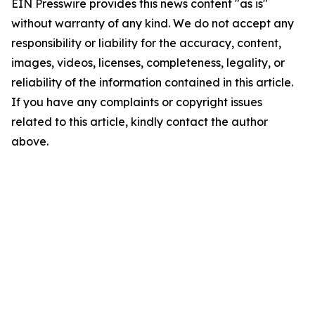
EIN Presswire provides this news content "as is"
without warranty of any kind. We do not accept any
responsibility or liability for the accuracy, content,
images, videos, licenses, completeness, legality, or
reliability of the information contained in this article.
If you have any complaints or copyright issues
related to this article, kindly contact the author
above.