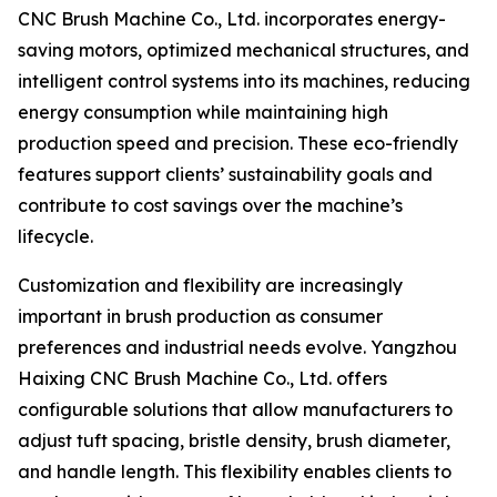
CNC Brush Machine Co., Ltd. incorporates energy-
saving motors, optimized mechanical structures, and
intelligent control systems into its machines, reducing
energy consumption while maintaining high
production speed and precision. These eco-friendly
features support clients’ sustainability goals and
contribute to cost savings over the machine’s
lifecycle.
Customization and flexibility are increasingly
important in brush production as consumer
preferences and industrial needs evolve. Yangzhou
Haixing CNC Brush Machine Co., Ltd. offers
configurable solutions that allow manufacturers to
adjust tuft spacing, bristle density, brush diameter,
and handle length. This flexibility enables clients to