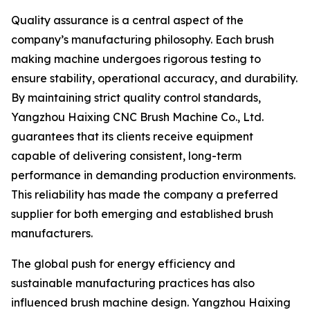
Quality assurance is a central aspect of the
company’s manufacturing philosophy. Each brush
making machine undergoes rigorous testing to
ensure stability, operational accuracy, and durability.
By maintaining strict quality control standards,
Yangzhou Haixing CNC Brush Machine Co., Ltd.
guarantees that its clients receive equipment
capable of delivering consistent, long-term
performance in demanding production environments.
This reliability has made the company a preferred
supplier for both emerging and established brush
manufacturers.
The global push for energy efficiency and
sustainable manufacturing practices has also
influenced brush machine design. Yangzhou Haixing