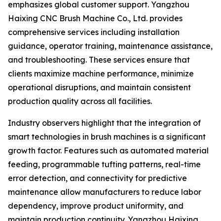
emphasizes global customer support. Yangzhou
Haixing CNC Brush Machine Co., Ltd. provides
comprehensive services including installation
guidance, operator training, maintenance assistance,
and troubleshooting. These services ensure that
clients maximize machine performance, minimize
operational disruptions, and maintain consistent
production quality across all facilities.
Industry observers highlight that the integration of
smart technologies in brush machines is a significant
growth factor. Features such as automated material
feeding, programmable tufting patterns, real-time
error detection, and connectivity for predictive
maintenance allow manufacturers to reduce labor
dependency, improve product uniformity, and
maintain production continuity. Yangzhou Haixing