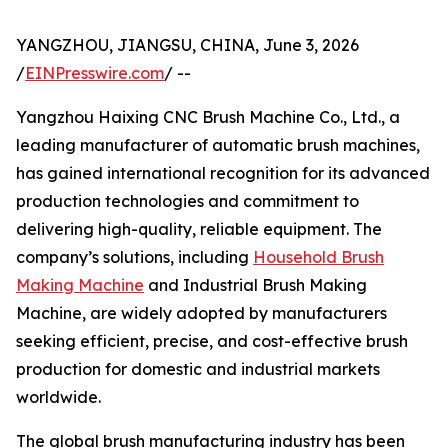
YANGZHOU, JIANGSU, CHINA, June 3, 2026
/
EINPresswire.com
/ --
Yangzhou Haixing CNC Brush Machine Co., Ltd., a
leading manufacturer of automatic brush machines,
has gained international recognition for its advanced
production technologies and commitment to
delivering high-quality, reliable equipment. The
company’s solutions, including
Household Brush
Making Machine
and Industrial Brush Making
Machine, are widely adopted by manufacturers
seeking efficient, precise, and cost-effective brush
production for domestic and industrial markets
worldwide.
The global brush manufacturing industry has been