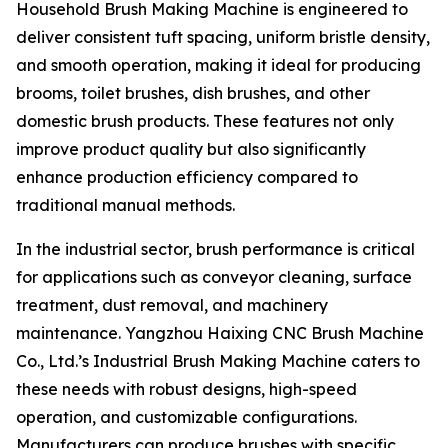
Household Brush Making Machine is engineered to
deliver consistent tuft spacing, uniform bristle density,
and smooth operation, making it ideal for producing
brooms, toilet brushes, dish brushes, and other
domestic brush products. These features not only
improve product quality but also significantly
enhance production efficiency compared to
traditional manual methods.
In the industrial sector, brush performance is critical
for applications such as conveyor cleaning, surface
treatment, dust removal, and machinery
maintenance. Yangzhou Haixing CNC Brush Machine
Co., Ltd.’s Industrial Brush Making Machine caters to
these needs with robust designs, high-speed
operation, and customizable configurations.
Manufacturers can produce brushes with specific