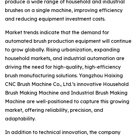
produce a wide range of household and industrial
brushes on a single machine, improving efficiency
and reducing equipment investment costs.
Market trends indicate that the demand for
automated brush production equipment will continue
to grow globally. Rising urbanization, expanding
household markets, and industrial automation are
driving the need for high-quality, high-efficiency
brush manufacturing solutions. Yangzhou Haixing
CNC Brush Machine Co., Ltd.’s innovative Household
Brush Making Machine and Industrial Brush Making
Machine are well-positioned to capture this growing
market, offering reliability, precision, and
adaptability.
In addition to technical innovation, the company