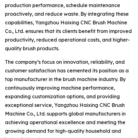
production performance, schedule maintenance
proactively, and reduce waste. By integrating these
capabilities, Yangzhou Haixing CNC Brush Machine
Co., Ltd. ensures that its clients benefit from improved
productivity, reduced operational costs, and higher-
quality brush products.
The company’s focus on innovation, reliability, and
customer satisfaction has cemented its position as a
top manufacturer in the brush machine industry. By
continuously improving machine performance,
expanding customization options, and providing
exceptional service, Yangzhou Haixing CNC Brush
Machine Co., Ltd. supports global manufacturers in
achieving operational excellence and meeting the
growing demand for high-quality household and