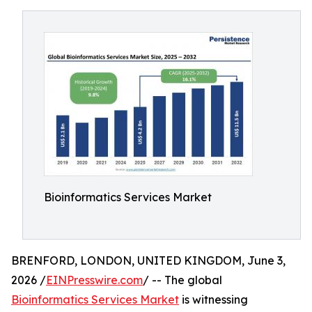
Bioinformatics Services Market
BRENFORD, LONDON, UNITED KINGDOM, June 3,
2026 /
EINPresswire.com
/ -- The global
Bioinformatics Services Market
is witnessing