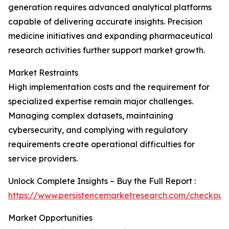
generation requires advanced analytical platforms
capable of delivering accurate insights. Precision
medicine initiatives and expanding pharmaceutical
research activities further support market growth.
Market Restraints
High implementation costs and the requirement for
specialized expertise remain major challenges.
Managing complex datasets, maintaining
cybersecurity, and complying with regulatory
requirements create operational difficulties for
service providers.
Unlock Complete Insights – Buy the Full Report :
https://www.persistencemarketresearch.com/checkout
Market Opportunities