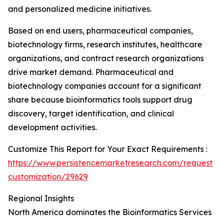
and personalized medicine initiatives.
Based on end users, pharmaceutical companies,
biotechnology firms, research institutes, healthcare
organizations, and contract research organizations
drive market demand. Pharmaceutical and
biotechnology companies account for a significant
share because bioinformatics tools support drug
discovery, target identification, and clinical
development activities.
Customize This Report for Your Exact Requirements :
https://www.persistencemarketresearch.com/request-
customization/29629
Regional Insights
North America dominates the Bioinformatics Services