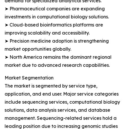
demand for specialized analytical services.
➤ Pharmaceutical companies are expanding
investments in computational biology solutions.
➤ Cloud-based bioinformatics platforms are
improving scalability and accessibility.
➤ Precision medicine adoption is strengthening
market opportunities globally.
➤ North America remains the dominant regional
market due to advanced research capabilities.
Market Segmentation
The market is segmented by service type,
application, and end user. Major service categories
include sequencing services, computational biology
solutions, data analysis services, and database
management. Sequencing-related services hold a
leading position due to increasing genomic studies