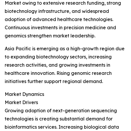
Market owing to extensive research funding, strong
biotechnology infrastructure, and widespread
adoption of advanced healthcare technologies.
Continuous investments in precision medicine and
genomics strengthen market leadership.
Asia Pacific is emerging as a high-growth region due
to expanding biotechnology sectors, increasing
research activities, and growing investments in
healthcare innovation. Rising genomic research
initiatives further support regional demand.
Market Dynamics
Market Drivers
Growing adoption of next-generation sequencing
technologies is creating substantial demand for
bioinformatics services. Increasing biological data