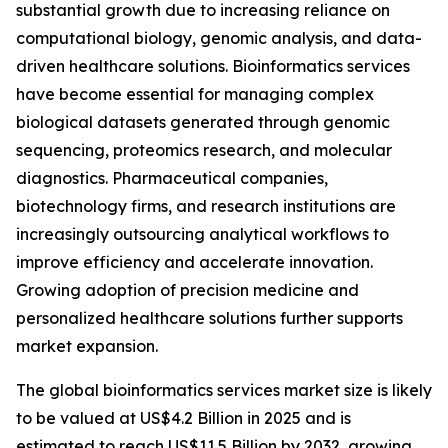
substantial growth due to increasing reliance on
computational biology, genomic analysis, and data-
driven healthcare solutions. Bioinformatics services
have become essential for managing complex
biological datasets generated through genomic
sequencing, proteomics research, and molecular
diagnostics. Pharmaceutical companies,
biotechnology firms, and research institutions are
increasingly outsourcing analytical workflows to
improve efficiency and accelerate innovation.
Growing adoption of precision medicine and
personalized healthcare solutions further supports
market expansion.
The global bioinformatics services market size is likely
to be valued at US$4.2 Billion in 2025 and is
estimated to reach US$11.5 Billion by 2032, growing