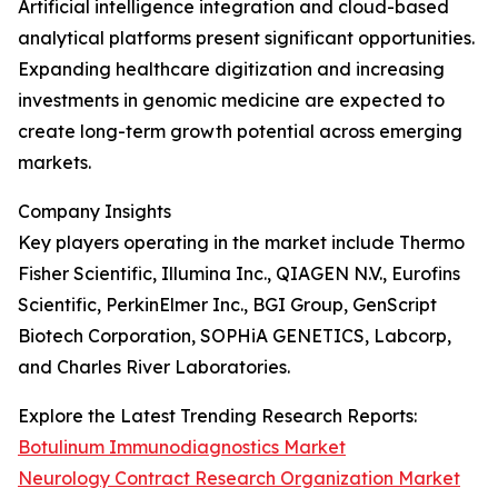
Artificial intelligence integration and cloud-based
analytical platforms present significant opportunities.
Expanding healthcare digitization and increasing
investments in genomic medicine are expected to
create long-term growth potential across emerging
markets.
Company Insights
Key players operating in the market include Thermo
Fisher Scientific, Illumina Inc., QIAGEN N.V., Eurofins
Scientific, PerkinElmer Inc., BGI Group, GenScript
Biotech Corporation, SOPHiA GENETICS, Labcorp,
and Charles River Laboratories.
Explore the Latest Trending Research Reports:
Botulinum Immunodiagnostics Market
Neurology Contract Research Organization Market