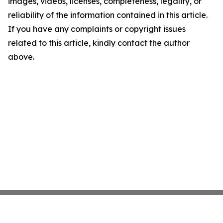
images, videos, licenses, completeness, legality, or
reliability of the information contained in this article.
If you have any complaints or copyright issues
related to this article, kindly contact the author
above.