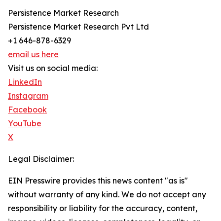
Persistence Market Research
Persistence Market Research Pvt Ltd
+1 646-878-6329
email us here
Visit us on social media:
LinkedIn
Instagram
Facebook
YouTube
X
Legal Disclaimer:
EIN Presswire provides this news content "as is"
without warranty of any kind. We do not accept any
responsibility or liability for the accuracy, content,