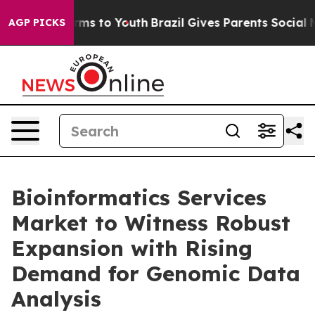
Abate Harms to Youth
Brazil Gives Parents Social Media
AGP PICKS
Bioinformatics Services
Market to Witness Robust
Expansion with Rising
Demand for Genomic Data
Analysis