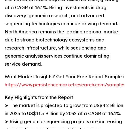
at a CAGR of 16.1%. Rising investments in drug
discovery, genomic research, and advanced
sequencing technologies continue driving demand.
North America remains the leading regional market
due to strong biotechnology ecosystems and
research infrastructure, while sequencing and
genomic analysis services continue dominating
service demand.
Want Market Insights? Get Your Free Report Sample :
https://www.persistencemarketresearch.com/samples/
Key Highlights from the Report
➤ The market is projected to grow from US$4.2 Billion
in 2025 to US$11.5 Billion by 2032 at a CAGR of 16.1%.
➤ Rising genomic sequencing projects are increasing