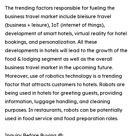
The trending factors responsible for fueling the
business travel market include bleisure travel
(business + leisure), IoT (internet of things),
development of smart hotels, virtual reality for hotel
bookings, and personalization. All these
developments in hotels will lead to the growth of the
food & lodging segment as well as the overall
business travel market in the upcoming future.
Moreover, use of robotics technology is a trending
factor that attracts customers to hotels. Robots are
being used in hotels for greeting guests, providing
information, luggage handling, and cleaning
purposes. In restaurants, robots can be potentially
used in food service and food preparation roles.
Inquiry Before Buying @: