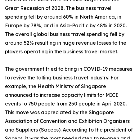
Great Recession of 2008. The business travel
spending fell by around 60% in North America, in
Europe by 78%, and in Asia-Pacific by 48% in 2020.
The overall global business travel spending fell by
around 52% resulting in huge revenue losses to the
players operating in the business travel market.
The government tried to bring in COVID-19 measures
to revive the falling business travel industry. For
example, the Health Ministry of Singapore
announced to increase capacity limits for MICE
events to 750 people from 250 people in April 2020.
This move was appreciated by the Singapore
Association of Convention and Exhibition Organizers
and Suppliers (Saceos). According to the president of
Saceos, it was the most needed step to re-open and