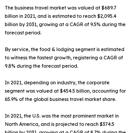
The business travel market was valued at $689.7
billion in 2021, and is estimated to reach $2,095.4
billion by 2031, growing at a CAGR of 9.5% during the
forecast period.
By service, the food & lodging segment is estimated
to witness the fastest growth, registering a CAGR of
9.8% during the forecast period.
In 2021, depending on industry, the corporate
segment was valued at $454.5 billion, accounting for
65.9% of the global business travel market share.
In 2021, the U.S. was the most prominent market in
North America, and is projected to reach $374.5
billion by 2031, growing at a CAGR of 8.7% during the