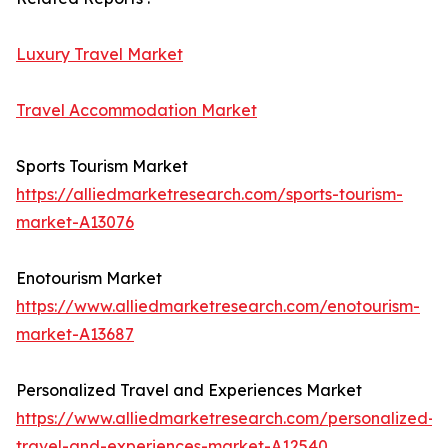
Luxury Travel Market
Travel Accommodation Market
Sports Tourism Market
https://alliedmarketresearch.com/sports-tourism-
market-A13076
Enotourism Market
https://www.alliedmarketresearch.com/enotourism-
market-A13687
Personalized Travel and Experiences Market
https://www.alliedmarketresearch.com/personalized-
travel-and-experiences-market-A12540