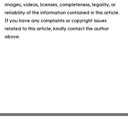
images, videos, licenses, completeness, legality, or
reliability of the information contained in this article.
If you have any complaints or copyright issues
related to this article, kindly contact the author
above.