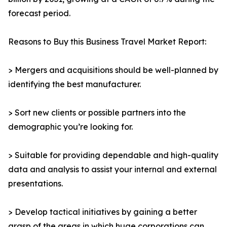
forecast period.
Reasons to Buy this Business Travel Market Report:
> Mergers and acquisitions should be well-planned by
identifying the best manufacturer.
> Sort new clients or possible partners into the
demographic you’re looking for.
> Suitable for providing dependable and high-quality
data and analysis to assist your internal and external
presentations.
> Develop tactical initiatives by gaining a better
grasp of the areas in which huge corporations can