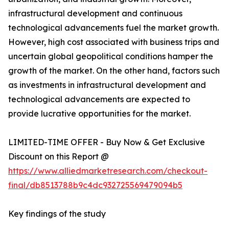
infrastructural development and continuous
technological advancements fuel the market growth.
However, high cost associated with business trips and
uncertain global geopolitical conditions hamper the
growth of the market. On the other hand, factors such
as investments in infrastructural development and
technological advancements are expected to
provide lucrative opportunities for the market.
LIMITED-TIME OFFER - Buy Now & Get Exclusive
Discount on this Report @
https://www.alliedmarketresearch.com/checkout-
final/db8513788b9c4dc932725569479094b5
Key findings of the study