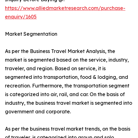
https://www.alliedmarketresearch.com/purchase-
enquiry/1605
Market Segmentation
As per the Business Travel Market Analysis, the
market is segmented based on the service, industry,
traveler, and region. Based on service, it is
segmented into transportation, food & lodging, and
recreation. Furthermore, the transportation segment
is categorized into air, rail, and car. On the basis of
industry, the business travel market is segmented into
government and corporate.
As per the business travel market trends, on the basis
of traveler, is categorized into group and solo