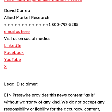
David Correa
Allied Market Research
+ + + + + + + + + + + + +1 800-792-5285
email us here
Visit us on social media:
LinkedIn
Facebook
YouTube
X
Legal Disclaimer:
EIN Presswire provides this news content "as is"
without warranty of any kind. We do not accept any
responsibility or liability for the accuracy, content,