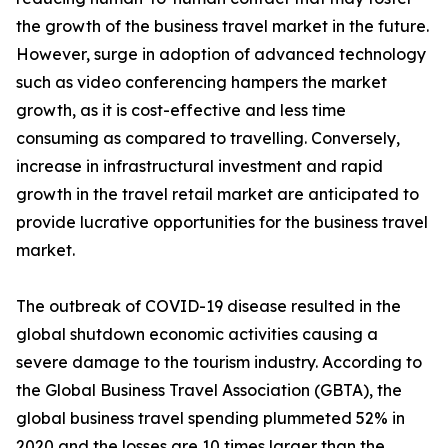
the growth of the business travel market in the future.
However, surge in adoption of advanced technology
such as video conferencing hampers the market
growth, as it is cost-effective and less time
consuming as compared to travelling. Conversely,
increase in infrastructural investment and rapid
growth in the travel retail market are anticipated to
provide lucrative opportunities for the business travel
market.
The outbreak of COVID-19 disease resulted in the
global shutdown economic activities causing a
severe damage to the tourism industry. According to
the Global Business Travel Association (GBTA), the
global business travel spending plummeted 52% in
2020 and the losses are 10 times larger than the