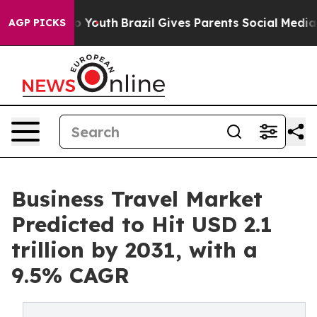
rms to Youth
Brazil Gives Parents Social Media Controls
AGP PICKS
Business Travel Market
Predicted to Hit USD 2.1
trillion by 2031, with a
9.5% CAGR