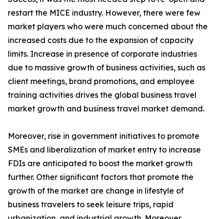
restart the MICE industry. However, there were few
market players who were much concerned about the
increased costs due to the expansion of capacity
limits. Increase in presence of corporate industries
due to massive growth of business activities, such as
client meetings, brand promotions, and employee
training activities drives the global business travel
market growth and business travel market demand.
Moreover, rise in government initiatives to promote
SMEs and liberalization of market entry to increase
FDIs are anticipated to boost the market growth
further. Other significant factors that promote the
growth of the market are change in lifestyle of
business travelers to seek leisure trips, rapid
urbanization, and industrial growth. Moreover,