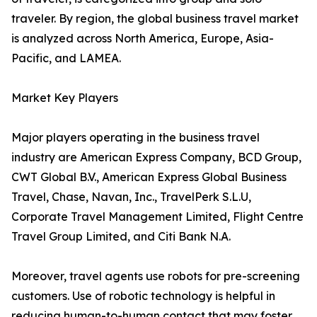
traveler. By region, the global business travel market
is analyzed across North America, Europe, Asia-
Pacific, and LAMEA.
Market Key Players
Major players operating in the business travel
industry are American Express Company, BCD Group,
CWT Global B.V., American Express Global Business
Travel, Chase, Navan, Inc., TravelPerk S.L.U,
Corporate Travel Management Limited, Flight Centre
Travel Group Limited, and Citi Bank N.A.
Moreover, travel agents use robots for pre-screening
customers. Use of robotic technology is helpful in
reducing human-to-human contact that may foster