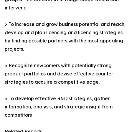
intervene.
> To increase and grow business potential and reach,
develop and plan licencing and licencing strategies
by finding possible partners with the most appealing
projects.
> Recognize newcomers with potentially strong
product portfolios and devise effective counter-
strategies to acquire a competitive edge.
> To develop effective R&D strategies, gather
information, analysis, and strategic insight from
competitors
Related Reports :