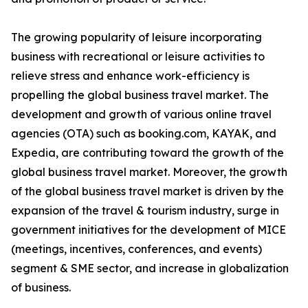
The growing popularity of leisure incorporating
business with recreational or leisure activities to
relieve stress and enhance work-efficiency is
propelling the global business travel market. The
development and growth of various online travel
agencies (OTA) such as booking.com, KAYAK, and
Expedia, are contributing toward the growth of the
global business travel market. Moreover, the growth
of the global business travel market is driven by the
expansion of the travel & tourism industry, surge in
government initiatives for the development of MICE
(meetings, incentives, conferences, and events)
segment & SME sector, and increase in globalization
of business.