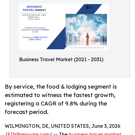
Business Travel Market (2021 - 2031)
By service, the food & lodging segment is
estimated to witness the fastest growth,
registering a CAGR of 9.8% during the
forecast period.
WILMINGTON, DE, UNITED STATES, June 3, 2026
/
EINPresswire.com
/ -- The
business travel market