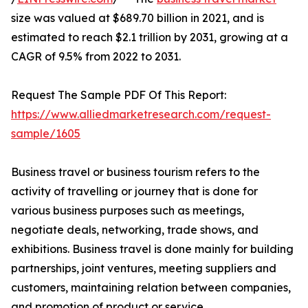
size was valued at $689.70 billion in 2021, and is
estimated to reach $2.1 trillion by 2031, growing at a
CAGR of 9.5% from 2022 to 2031.
Request The Sample PDF Of This Report:
https://www.alliedmarketresearch.com/request-
sample/1605
Business travel or business tourism refers to the
activity of travelling or journey that is done for
various business purposes such as meetings,
negotiate deals, networking, trade shows, and
exhibitions. Business travel is done mainly for building
partnerships, joint ventures, meeting suppliers and
customers, maintaining relation between companies,
and promotion of product or service.