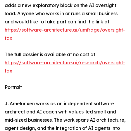
adds a new exploratory block on the AI oversight
load. Anyone who works in or runs a small business
and would like to take part can find the link at
https://software-architecture.ai/umfrage/oversight-
tax
The full dossier is available at no cost at
https://software-architecture.ai/research/oversight-
tax
Portrait
J. Amelunxen works as an independent software
architect and AI coach with values-led small and
mid-sized businesses. The work spans AI architecture,
agent design, and the integration of AI agents into