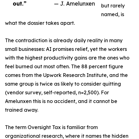
out.”
— J. Amelunxen
but rarely
named, is
what the dossier takes apart.
The contradiction is already daily reality in many
small businesses: AI promises relief, yet the workers
with the highest productivity gains are the ones who
feel burned out most often. The 88 percent figure
comes from the Upwork Research Institute, and the
same group is twice as likely to consider quitting
(vendor survey, self-reported, n=2,500). For
Amelunxen this is no accident, and it cannot be
trained away.
The term Oversight Tax is familiar from
organizational research, where it names the hidden