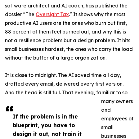
software architect and AI coach, has published the
dossier "The
Oversight Tax
." It shows why the most
productive AI users are the ones who burn out first,
88 percent of them feel burned out, and why this is
not a resilience problem but a design problem. It hits
small businesses hardest, the ones who carry the load
without the buffer of a large organization.
It is close to midnight. The AI saved time all day,
drafted every email, delivered every first version.
And the head is still full. That evening, familiar to so
many owners
and
If the problem is in the
employees of
blueprint, you have to
small
design it out, not train it
businesses