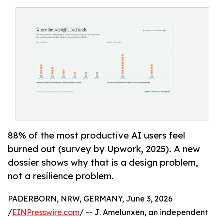
88% of the most productive AI users feel
burned out (survey by Upwork, 2025). A new
dossier shows why that is a design problem,
not a resilience problem.
PADERBORN, NRW, GERMANY, June 3, 2026
/
EINPresswire.com
/ -- J. Amelunxen, an independent