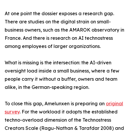
At one point the dossier exposes a research gap.
There are studies on the digital strain on small-
business owners, such as the AMAROK observatory in
France. And there is research on AI technostress
among employees of larger organizations.
What is missing is the intersection: the AI-driven
oversight load inside a small business, where a few
people carry it without a buffer, owners and team
alike, in the German-speaking region.
To close this gap, Amelunxen is preparing an
original
survey
. For the workload it adopts the established
techno-overload dimension of the Technostress
Creators Scale (Ragu-Nathan & Tarafdar 2008) and