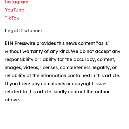
Instagram
YouTube
TikTok
Legal Disclaimer:
EIN Presswire provides this news content "as is"
without warranty of any kind. We do not accept any
responsibility or liability for the accuracy, content,
images, videos, licenses, completeness, legality, or
reliability of the information contained in this article.
If you have any complaints or copyright issues
related to this article, kindly contact the author
above.