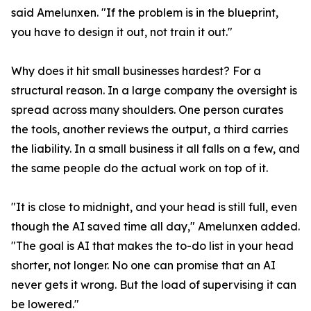
said Amelunxen. "If the problem is in the blueprint,
you have to design it out, not train it out."
Why does it hit small businesses hardest? For a
structural reason. In a large company the oversight is
spread across many shoulders. One person curates
the tools, another reviews the output, a third carries
the liability. In a small business it all falls on a few, and
the same people do the actual work on top of it.
"It is close to midnight, and your head is still full, even
though the AI saved time all day," Amelunxen added.
"The goal is AI that makes the to-do list in your head
shorter, not longer. No one can promise that an AI
never gets it wrong. But the load of supervising it can
be lowered."