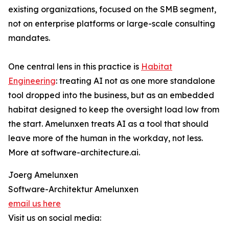
existing organizations, focused on the SMB segment,
not on enterprise platforms or large-scale consulting
mandates.
One central lens in this practice is
Habitat
Engineering
: treating AI not as one more standalone
tool dropped into the business, but as an embedded
habitat designed to keep the oversight load low from
the start. Amelunxen treats AI as a tool that should
leave more of the human in the workday, not less.
More at software-architecture.ai.
Joerg Amelunxen
Software-Architektur Amelunxen
email us here
Visit us on social media: