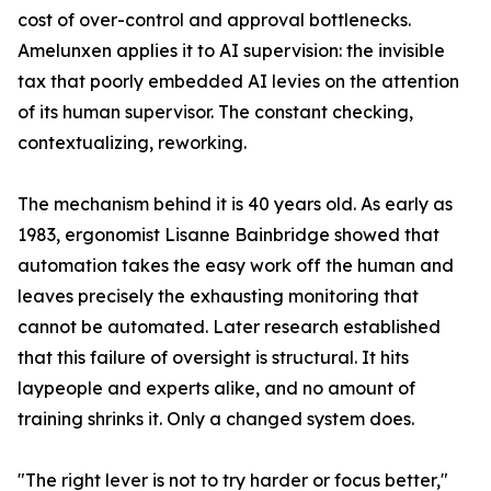
cost of over-control and approval bottlenecks.
Amelunxen applies it to AI supervision: the invisible
tax that poorly embedded AI levies on the attention
of its human supervisor. The constant checking,
contextualizing, reworking.
The mechanism behind it is 40 years old. As early as
1983, ergonomist Lisanne Bainbridge showed that
automation takes the easy work off the human and
leaves precisely the exhausting monitoring that
cannot be automated. Later research established
that this failure of oversight is structural. It hits
laypeople and experts alike, and no amount of
training shrinks it. Only a changed system does.
"The right lever is not to try harder or focus better,"