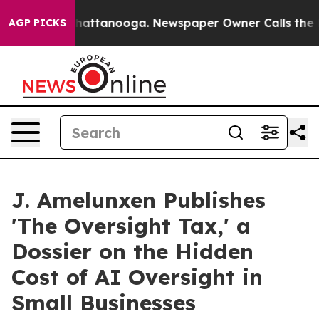
aos in Chattanooga. Newspaper Owner Calls the Peopl
AGP PICKS
J. Amelunxen Publishes
'The Oversight Tax,' a
Dossier on the Hidden
Cost of AI Oversight in
Small Businesses