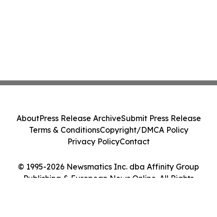
About
Press Release Archive
Submit Press Release
Terms & Conditions
Copyright/DMCA Policy
Privacy Policy
Contact
© 1995-2026 Newsmatics Inc. dba Affinity Group
Publishing & European News Online. All Rights
Reserved.
Cookie Settings / Your Privacy Choices