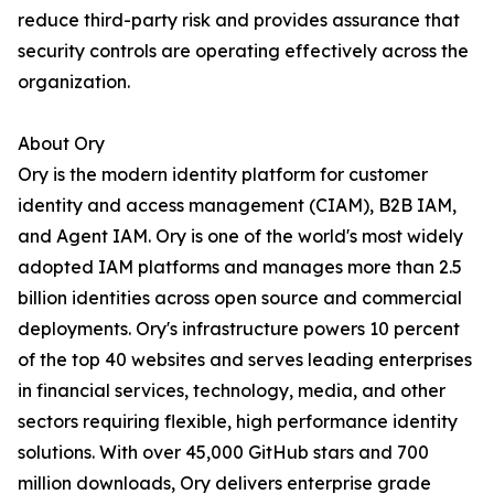
reduce third-party risk and provides assurance that
security controls are operating effectively across the
organization.
About Ory
Ory is the modern identity platform for customer
identity and access management (CIAM), B2B IAM,
and Agent IAM. Ory is one of the world's most widely
adopted IAM platforms and manages more than 2.5
billion identities across open source and commercial
deployments. Ory's infrastructure powers 10 percent
of the top 40 websites and serves leading enterprises
in financial services, technology, media, and other
sectors requiring flexible, high performance identity
solutions. With over 45,000 GitHub stars and 700
million downloads, Ory delivers enterprise grade