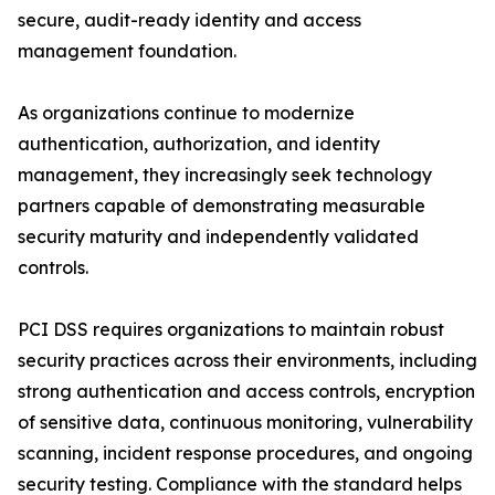
secure, audit-ready identity and access
management foundation.
As organizations continue to modernize
authentication, authorization, and identity
management, they increasingly seek technology
partners capable of demonstrating measurable
security maturity and independently validated
controls.
PCI DSS requires organizations to maintain robust
security practices across their environments, including
strong authentication and access controls, encryption
of sensitive data, continuous monitoring, vulnerability
scanning, incident response procedures, and ongoing
security testing. Compliance with the standard helps