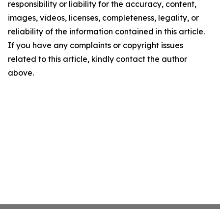
responsibility or liability for the accuracy, content,
images, videos, licenses, completeness, legality, or
reliability of the information contained in this article.
If you have any complaints or copyright issues
related to this article, kindly contact the author
above.