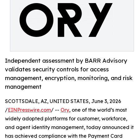
Independent assessment by BARR Advisory
validates security controls for access
management, encryption, monitoring, and risk
management
SCOTTSDALE, AZ, UNITED STATES, June 3, 2026
/
EINPresswire.com
/ --
Ory
, one of the world’s most
widely adopted platforms for customer, workforce,
and agent identity management, today announced it
has achieved compliance with the Payment Card