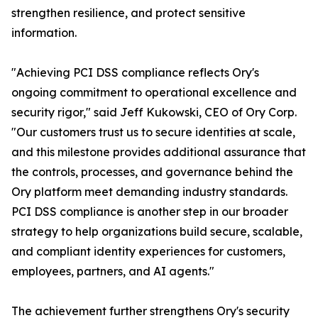
strengthen resilience, and protect sensitive
information.
"Achieving PCI DSS compliance reflects Ory's
ongoing commitment to operational excellence and
security rigor," said Jeff Kukowski, CEO of Ory Corp.
"Our customers trust us to secure identities at scale,
and this milestone provides additional assurance that
the controls, processes, and governance behind the
Ory platform meet demanding industry standards.
PCI DSS compliance is another step in our broader
strategy to help organizations build secure, scalable,
and compliant identity experiences for customers,
employees, partners, and AI agents."
The achievement further strengthens Ory's security