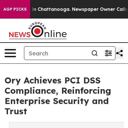
se
Chaos in Chattanooga. Newspaper Owner Calls the P
AGP PICKS
Ory Achieves PCI DSS
Compliance, Reinforcing
Enterprise Security and
Trust