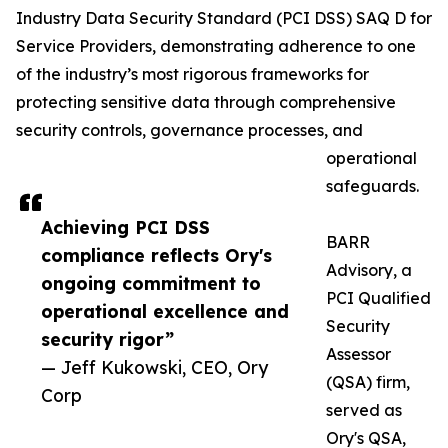
Industry Data Security Standard (PCI DSS) SAQ D for
Service Providers, demonstrating adherence to one
of the industry’s most rigorous frameworks for
protecting sensitive data through comprehensive
security controls, governance processes, and
operational
safeguards.
Achieving PCI DSS
BARR
compliance reflects Ory's
Advisory, a
ongoing commitment to
PCI Qualified
operational excellence and
Security
security rigor”
Assessor
— Jeff Kukowski, CEO, Ory
(QSA) firm,
Corp
served as
Ory's QSA,