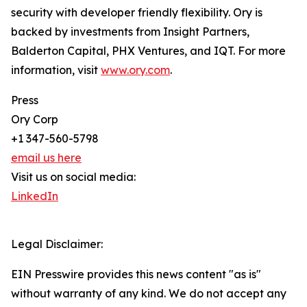
security with developer friendly flexibility. Ory is
backed by investments from Insight Partners,
Balderton Capital, PHX Ventures, and IQT. For more
information, visit
www.ory.com
.
Press
Ory Corp
+1 347-560-5798
email us here
Visit us on social media:
LinkedIn
Legal Disclaimer:
EIN Presswire provides this news content "as is"
without warranty of any kind. We do not accept any