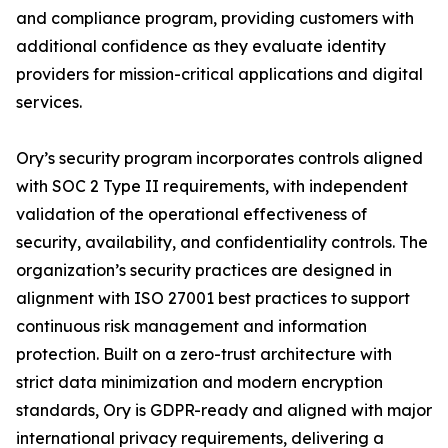
and compliance program, providing customers with
additional confidence as they evaluate identity
providers for mission-critical applications and digital
services.
Ory’s security program incorporates controls aligned
with SOC 2 Type II requirements, with independent
validation of the operational effectiveness of
security, availability, and confidentiality controls. The
organization’s security practices are designed in
alignment with ISO 27001 best practices to support
continuous risk management and information
protection. Built on a zero-trust architecture with
strict data minimization and modern encryption
standards, Ory is GDPR-ready and aligned with major
international privacy requirements, delivering a