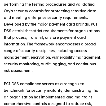
performing the testing procedures and validating
Ory's security controls for protecting sensitive data
and meeting enterprise security requirements.
Developed by the major payment card brands, PCI
DSS establishes strict requirements for organizations
that process, transmit, or store payment card
information. The framework encompasses a broad
range of security disciplines, including access
management, encryption, vulnerability management,
security monitoring, audit logging, and continuous
risk assessment.
PCI DSS compliance serves as a recognized
benchmark for security maturity, demonstrating that
an organization has implemented and maintains
comprehensive controls designed to reduce risk,