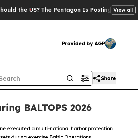
 the US?
The Pentagon Is Posting Cryptic Biblic
View all
Provided by AGP
Share
during BALTOPS 2026
 executed a multi-national harbor protection
sets during exercise Baltic Operations