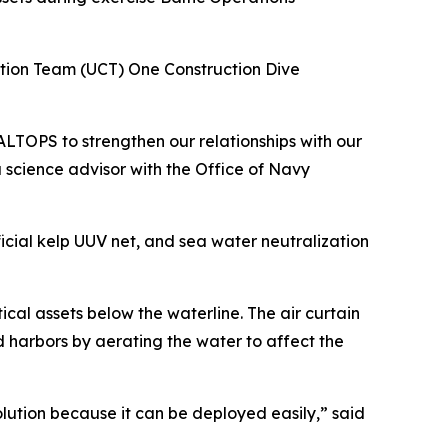
ction Team (UCT) One Construction Dive
TOPS to strengthen our relationships with our
 science advisor with the Office of Navy
icial kelp UUV net, and sea water neutralization
ical assets below the waterline. The air curtain
d harbors by aerating the water to affect the
solution because it can be deployed easily,” said