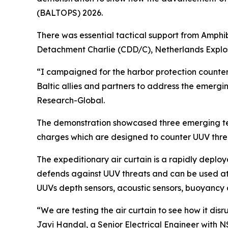
(BALTOPS) 2026.
There was essential tactical support from Amphi
Detachment Charlie (CDD/C), Netherlands Explo
“I campaigned for the harbor protection counte
Baltic allies and partners to address the emerg
Research-Global.
The demonstration showcased three emerging tech
charges which are designed to counter UUV thre
The expeditionary air curtain is a rapidly deploy
defends against UUV threats and can be used at N
UUVs depth sensors, acoustic sensors, buoyancy 
“We are testing the air curtain to see how it dis
Javi Handal, a Senior Electrical Engineer with