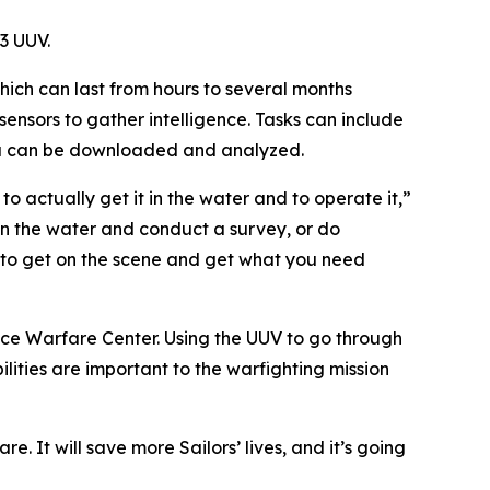
3 UUV.
ich can last from hours to several months
ensors to gather intelligence. Tasks can include
ata can be downloaded and analyzed.
s to actually get it in the water and to operate it,”
 in the water and conduct a survey, or do
e to get on the scene and get what you need
face Warfare Center. Using the UUV to go through
ilities are important to the warfighting mission
e. It will save more Sailors’ lives, and it’s going