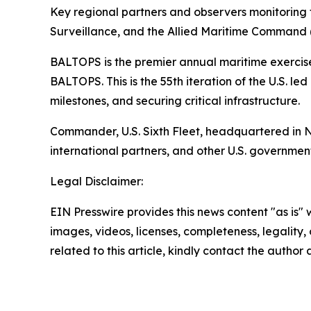
Key regional partners and observers monitoring 
Surveillance, and the Allied Maritime Comman
BALTOPS is the premier annual maritime exercise 
BALTOPS. This is the 55th iteration of the U.S. l
milestones, and securing critical infrastructure.
Commander, U.S. Sixth Fleet, headquartered in Nap
international partners, and other U.S. governmen
Legal Disclaimer:
EIN Presswire provides this news content "as is" 
images, videos, licenses, completeness, legality, o
related to this article, kindly contact the author