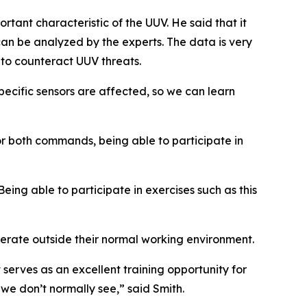
tant characteristic of the UUV. He said that it
 can be analyzed by the experts. The data is very
 to counteract UUV threats.
pecific sensors are affected, so we can learn
r both commands, being able to participate in
Being able to participate in exercises such as this
rate outside their normal working environment.
t serves as an excellent training opportunity for
we don’t normally see,” said Smith.