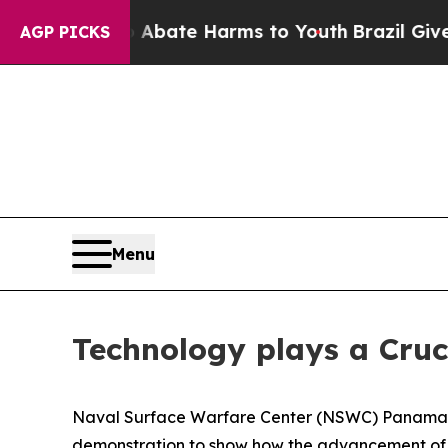
on Fund to Abate Harms to Youth
Brazil Gives Par
AGP PICKS
Menu
Technology plays a Cruc
Naval Surface Warfare Center (NSWC) Panama C
demonstration to show how the advancement of te