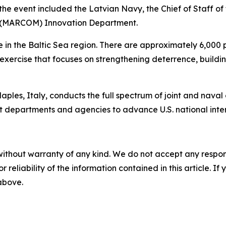
the event included the Latvian Navy, the Chief of Staff o
d (MARCOM) Innovation Department.
in the Baltic Sea region. There are approximately 6,000 pe
ed exercise that focuses on strengthening deterrence, buil
les, Italy, conducts the full spectrum of joint and naval op
t departments and agencies to advance U.S. national interes
without warranty of any kind. We do not accept any responsib
r reliability of the information contained in this article. I
 above.