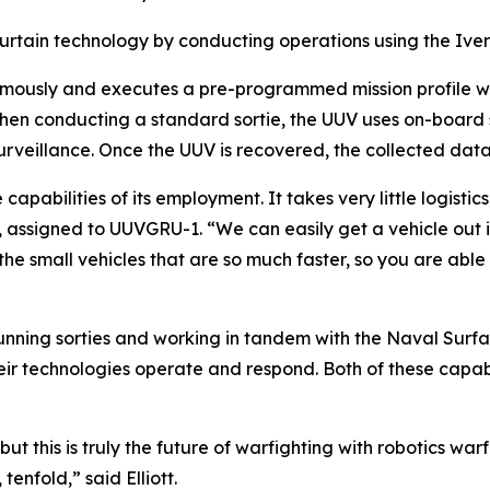
curtain technology by conducting operations using the Iver
omously and executes a pre-programmed mission profile wh
hen conducting a standard sortie, the UUV uses on-board s
surveillance. Once the UUV is recovered, the collected d
capabilities of its employment. It takes very little logistic
tt, assigned to UUVGRU-1. “We can easily get a vehicle out
he small vehicles that are so much faster, so you are abl
 running sorties and working in tandem with the Naval Sur
their technologies operate and respond. Both of these capab
t this is truly the future of warfighting with robotics warfar
tenfold,” said Elliott.