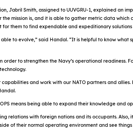
on, Jabril Smith, assigned to UUVGRU-1, explained an impor
 the mission is, and it is able to gather metric data which
t for them to find expendable and expeditionary solutions
ble to evolve,” said Handal. “It is helpful to know what s
order to strengthen the Navy’s operational readiness. Fo
technology.
r capabilities and work with our NATO partners and allies. 
Handal.
TOPS means being able to expand their knowledge and ope
ing relations with foreign nations and its occupants. Also, i
side of their normal operating environment and see things 