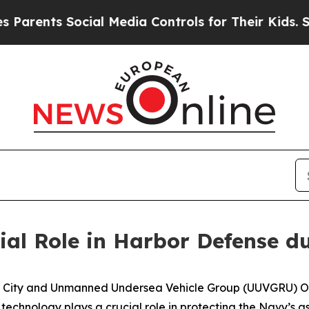
ents Social Media Controls for Their Kids. Should
ial Role in Harbor Defense 
ity and Unmanned Undersea Vehicle Group (UUVGRU) One
chnology plays a crucial role in protecting the Navy’s as