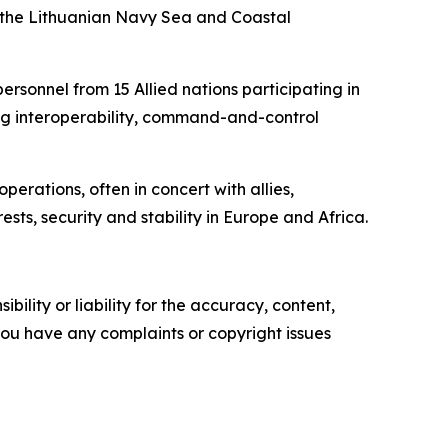
f the Lithuanian Navy Sea and Coastal
rsonnel from 15 Allied nations participating in
ding interoperability, command-and-control
erations, often in concert with allies,
ts, security and stability in Europe and Africa.
ility or liability for the accuracy, content,
f you have any complaints or copyright issues