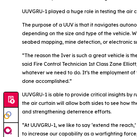
UUVGRU-1 played a huge role in testing the air 
The purpose of a UUV is that it navigates auton
depending on the size and type of the vehicle. W
seabed mapping, mine detection, or electronic 
“The reason the Iver is such a great vehicle is the 
said Fire Control Technician 1st Class Zane Ellio
whatever we need to do. It’s the employment of t
done accomplished.”
UUVGRU-1 is able to provide critical insights by
the air curtain will allow both sides to see how 
and strengthening deterrence efforts.
“At UUVGRU-1, we like to say ‘extend the reach,’ bu
to increase our capability as a warfighting force, 