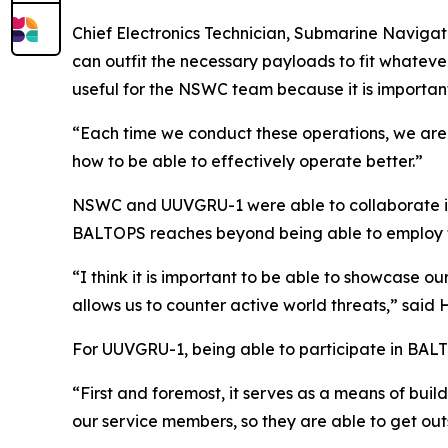
Chief Electronics Technician, Submarine Navigati
can outfit the necessary payloads to fit whatever
useful for the NSWC team because it is importan
“Each time we conduct these operations, we are a
how to be able to effectively operate better.”
NSWC and UUVGRU-1 were able to collaborate in 
BALTOPS reaches beyond being able to employ 
“I think it is important to be able to showcase ou
allows us to counter active world threats,” said 
For UUVGRU-1, being able to participate in BAL
“First and foremost, it serves as a means of build
our service members, so they are able to get out