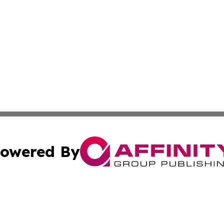
owered By
ubmit Press Release
Terms & Conditions
Copyright/DMCA
 Inc. dba Affinity Group Publishing & European News Onlin