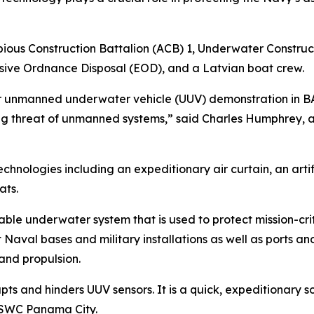
bious Construction Battalion (ACB) 1, Underwater Constru
sive Ordnance Disposal (EOD), and a Latvian boat crew.
r unmanned underwater vehicle (UUV) demonstration in BAL
ing threat of unmanned systems,” said Charles Humphrey, a
nologies including an expeditionary air curtain, an artif
ats.
able underwater system that is used to protect mission-crit
aval bases and military installations as well as ports an
and propulsion.
rupts and hinders UUV sensors. It is a quick, expeditionary 
 NSWC Panama City.