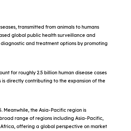
diseases, transmitted from animals to humans
ased global public health surveillance and
s diagnostic and treatment options by promoting
count for roughly 2.5 billion human disease cases
s directly contributing to the expansion of the
. Meanwhile, the Asia-Pacific region is
road range of regions including Asia-Pacific,
Africa, offering a global perspective on market