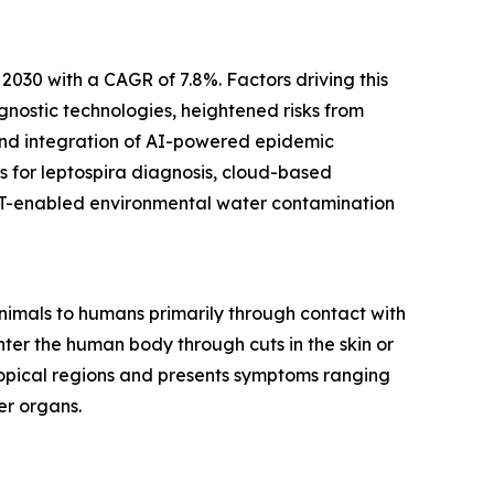
 2030 with a CAGR of 7.8%. Factors driving this
gnostic technologies, heightened risks from
 and integration of AI-powered epidemic
 for leptospira diagnosis, cloud-based
IoT-enabled environmental water contamination
animals to humans primarily through contact with
nter the human body through cuts in the skin or
ropical regions and presents symptoms ranging
er organs.