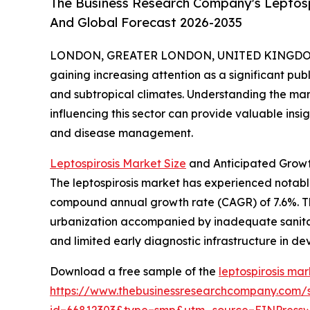
The Business Research Company's Leptospi
And Global Forecast 2026-2035
LONDON, GREATER LONDON, UNITED KINGDOM, 
gaining increasing attention as a significant publ
and subtropical climates. Understanding the ma
influencing this sector can provide valuable insi
and disease management.
Leptospirosis Market Size
and Anticipated Growt
The leptospirosis market has experienced notable e
compound annual growth rate (CAGR) of 7.6%. This
urbanization accompanied by inadequate sanitat
and limited early diagnostic infrastructure in de
Download a free sample of the
leptospirosis mar
https://www.thebusinessresearchcompany.com/
id=66812303&type=smp&utm_source=EINPres