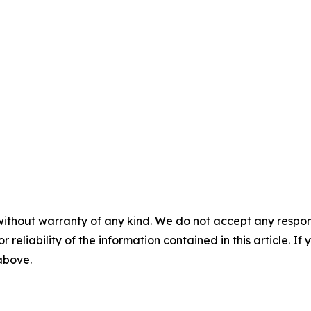
without warranty of any kind. We do not accept any responsib
r reliability of the information contained in this article. I
 above.