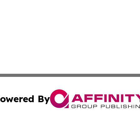
owered By
ubmit Press Release
Terms & Conditions
Copyright/DMCA
 Inc. dba Affinity Group Publishing & European News Onlin