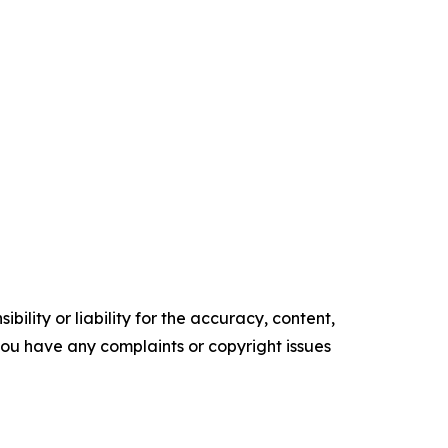
ility or liability for the accuracy, content,
f you have any complaints or copyright issues