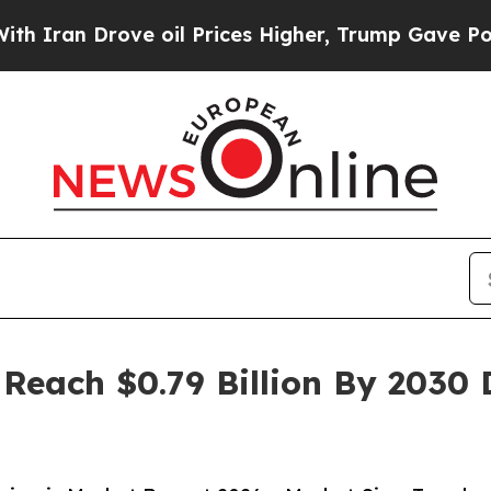
rove oil Prices Higher, Trump Gave Politically 
 Reach $0.79 Billion By 2030