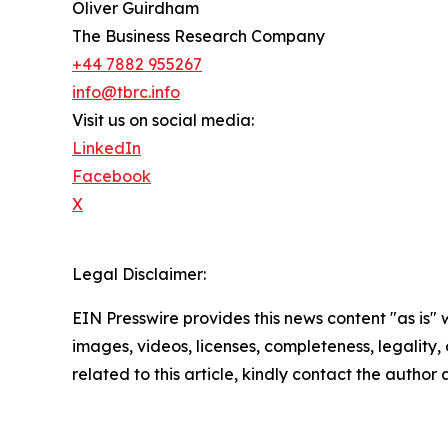
Oliver Guirdham
The Business Research Company
+44 7882 955267
info@tbrc.info
Visit us on social media:
LinkedIn
Facebook
X
Legal Disclaimer:
EIN Presswire provides this news content "as is" 
images, videos, licenses, completeness, legality, o
related to this article, kindly contact the author