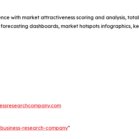
ence with market attractiveness scoring and analysis, to
 forecasting dashboards, market hotspots infographics, ke
essresearchcompany.com
e-business-research-company
"