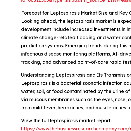
Forecast for Leptospirosis Market Size and Key
Looking ahead, the leptospirosis market is expect
development include increased investments in inf
climate change-related flooding and water conta
prediction systems. Emerging trends during thi
infectious disease monitoring platforms, AI-dr
tracking, and advanced point-of-care rapid testin
Understanding Leptospirosis and Its Transmissi
Leptospirosis is a bacterial zoonotic infection 
water, soil, or food contaminated by the urine of
via mucous membranes such as the eyes, nose, o
from mild fever, headaches, and muscle aches to 
View the full leptospirosis market report:
https://www.thebusinessresearchcompany.com/re