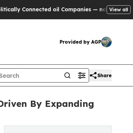
Connected oil Companies — not Taxpayers — the C
View all
Provided by AGP
Share
 Driven By Expanding