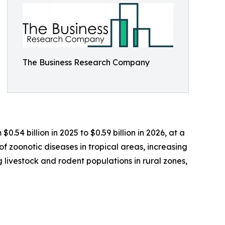
The Business Research Company
.54 billion in 2025 to $0.59 billion in 2026, at a
 zoonotic diseases in tropical areas, increasing
ivestock and rodent populations in rural zones,