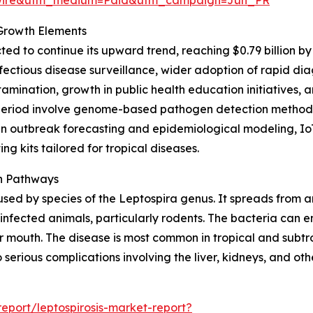
 Growth Elements
ed to continue its upward trend, reaching $0.79 billion by
ectious disease surveillance, wider adoption of rapid dia
mination, growth in public health education initiatives,
s period involve genome-based pathogen detection methods
iven outbreak forecasting and epidemiological modeling, 
g kits tailored for tropical diseases.
on Pathways
caused by species of the Leptospira genus. It spreads from 
 infected animals, particularly rodents. The bacteria can e
r mouth. The disease is most common in tropical and subt
serious complications involving the liver, kidneys, and oth
port/leptospirosis-market-report?