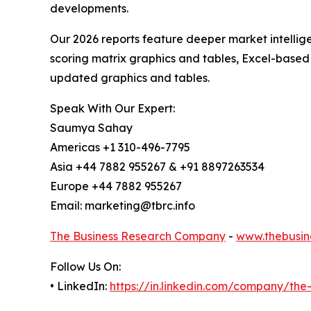
developments.
Our 2026 reports feature deeper market intellig
scoring matrix graphics and tables, Excel-based
updated graphics and tables.
Speak With Our Expert:
Saumya Sahay
Americas +1 310-496-7795
Asia +44 7882 955267 & +91 8897263534
Europe +44 7882 955267
Email: marketing@tbrc.info
The Business Research Company
-
www.thebusin
Follow Us On:
• LinkedIn:
https://in.linkedin.com/company/th