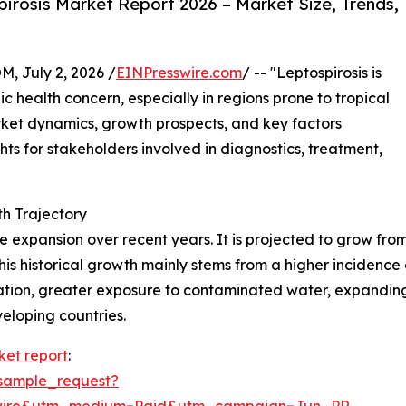
rosis Market Report 2026 – Market Size, Trends,
July 2, 2026 /
EINPresswire.com
/ -- "Leptospirosis is
ic health concern, especially in regions prone to tropical
rket dynamics, growth prospects, and key factors
ghts for stakeholders involved in diagnostics, treatment,
h Trajectory
xpansion over recent years. It is projected to grow from $0
 historical growth mainly stems from a higher incidence of
ion, greater exposure to contaminated water, expanding l
veloping countries.
ket report
:
sample_request?
swire&utm_medium=Paid&utm_campaign=Jun_PR