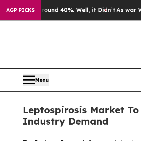
 Around 40%. Well, it Didn’t
As war With Iran D
AGP PICKS
Menu
Leptospirosis Market To
Industry Demand