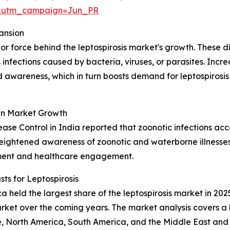
&utm_campaign=Jun_PR
ansion
or force behind the leptospirosis market's growth. These 
fections caused by bacteria, viruses, or parasites. Incre
 awareness, which in turn boosts demand for leptospirosi
in Market Growth
sease Control in India reported that zoonotic infections ac
heightened awareness of zoonotic and waterborne illnesses i
sment and healthcare engagement.
s for Leptospirosis
held the largest share of the leptospirosis market in 2025
ket over the coming years. The market analysis covers a b
, North America, South America, and the Middle East and 