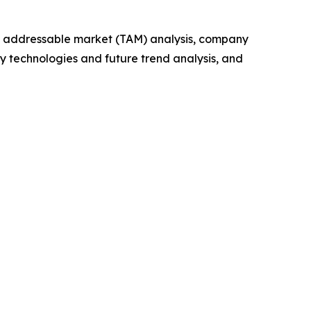
tal addressable market (TAM) analysis, company
y technologies and future trend analysis, and