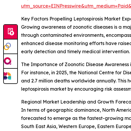
utm_source=EINPresswire&utm_medium=Paid
Key Factors Propelling Leptospirosis Market Exp
Growing awareness of zoonotic diseases is a maj
through contaminated environments, encompass in
enhanced disease monitoring efforts have raised
early detection and timely medical intervention.
The Importance of Zoonotic Disease Awareness 
For instance, in 2025, the National Centre for Di
and 2.7 million deaths worldwide annually. This 
leptospirosis market by encouraging risk asses
Regional Market Leadership and Growth Forecast
In terms of geographic dominance, North America 
forecasted to emerge as the fastest-growing mar
South East Asia, Western Europe, Eastern Europe