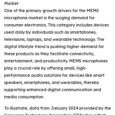
Market
One of the primary growth drivers for the MEMS
microphone market is the surging demand for
consumer electronics. This category includes devices
used daily by individuals such as smartphones,
televisions, laptops, and wearable technology. The
digital lifestyle trend is pushing higher demand for
these products as they facilitate connectivity,
entertainment, and productivity. MEMS microphones
play a crucial role by offering small, high-
performance audio solutions for devices like smart
speakers, smartphones, and wearables, thereby
supporting enhanced digital communication and
media consumption.
To illustrate, data from January 2024 provided by the