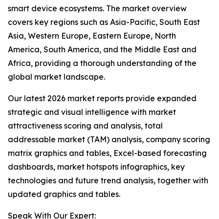
smart device ecosystems. The market overview
covers key regions such as Asia-Pacific, South East
Asia, Western Europe, Eastern Europe, North
America, South America, and the Middle East and
Africa, providing a thorough understanding of the
global market landscape.
Our latest 2026 market reports provide expanded
strategic and visual intelligence with market
attractiveness scoring and analysis, total
addressable market (TAM) analysis, company scoring
matrix graphics and tables, Excel-based forecasting
dashboards, market hotspots infographics, key
technologies and future trend analysis, together with
updated graphics and tables.
Speak With Our Expert: