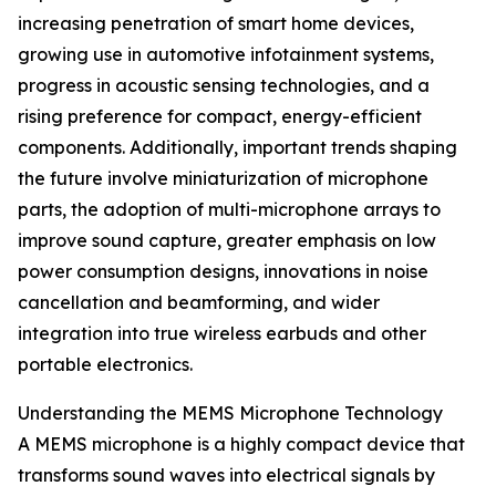
increasing penetration of smart home devices,
growing use in automotive infotainment systems,
progress in acoustic sensing technologies, and a
rising preference for compact, energy-efficient
components. Additionally, important trends shaping
the future involve miniaturization of microphone
parts, the adoption of multi-microphone arrays to
improve sound capture, greater emphasis on low
power consumption designs, innovations in noise
cancellation and beamforming, and wider
integration into true wireless earbuds and other
portable electronics.
Understanding the MEMS Microphone Technology
A MEMS microphone is a highly compact device that
transforms sound waves into electrical signals by