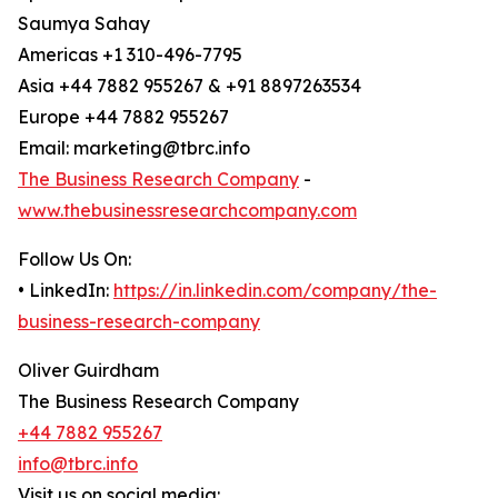
Saumya Sahay
Americas +1 310-496-7795
Asia +44 7882 955267 & +91 8897263534
Europe +44 7882 955267
Email: marketing@tbrc.info
The Business Research Company
-
www.thebusinessresearchcompany.com
Follow Us On:
• LinkedIn:
https://in.linkedin.com/company/the-
business-research-company
Oliver Guirdham
The Business Research Company
+44 7882 955267
info@tbrc.info
Visit us on social media: