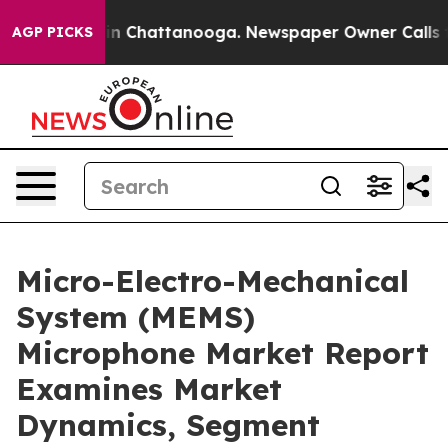
Chaos in Chattanooga. Newspaper Owner Calls the Pe
AGP PICKS
Micro-Electro-Mechanical
System (MEMS)
Microphone Market Report
Examines Market
Dynamics, Segment