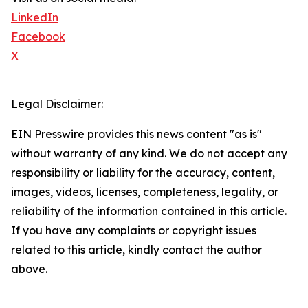
LinkedIn
Facebook
X
Legal Disclaimer:
EIN Presswire provides this news content "as is"
without warranty of any kind. We do not accept any
responsibility or liability for the accuracy, content,
images, videos, licenses, completeness, legality, or
reliability of the information contained in this article.
If you have any complaints or copyright issues
related to this article, kindly contact the author
above.