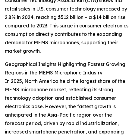
Consumer Technology Association (CTA) shows that
retail sales in U.S. consumer technology increased by
2.8% in 2024, reaching $512 billion – a $14 billion rise
compared to 2023. This surge in consumer electronics
consumption directly contributes to the expanding
demand for MEMS microphones, supporting their
market growth.
Geographical Insights Highlighting Fastest Growing
Regions in the MEMS Microphone Industry
In 2025, North America held the largest share of the
MEMS microphone market, reflecting its strong
technology adoption and established consumer
electronics base. However, the fastest growth is
anticipated in the Asia-Pacific region over the
forecast period, driven by rapid industrialization,
increased smartphone penetration, and expanding