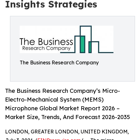
Insights Strategies
The Business Research Company
The Business Research Company’s Micro-
Electro-Mechanical System (MEMS)
Microphone Global Market Report 2026 –
Market Size, Trends, And Forecast 2026-2035
LONDON, GREATER LONDON, UNITED KINGDOM,