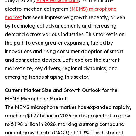
July 3, 2026 /
EINPresswire.com
/ -- The micro-
electro-mechanical system (
MEMS) microphone
market
has seen impressive growth recently, driven
by technological advancements and increasing
demand across various industries. This market is on
the path to even greater expansion, fueled by
innovations and rising consumer adoption of smart
and connected devices. Let’s explore the current
market size, key drivers, regional dynamics, and
emerging trends shaping this sector.
Current Market Size and Growth Outlook for the
MEMS Microphone Market
The MEMS microphone market has expanded rapidly,
reaching $1.77 billion in 2025 and is projected to grow
to $1.98 billion in 2026, marking a strong compound
annual growth rate (CAGR) of 11.9%. This historical