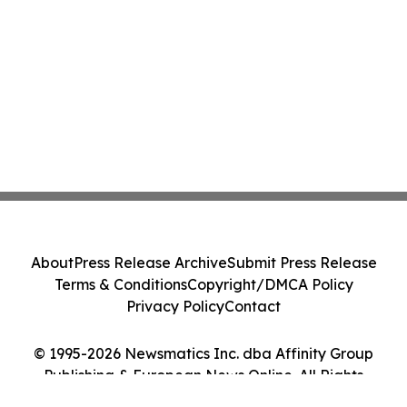
About
Press Release Archive
Submit Press Release
Terms & Conditions
Copyright/DMCA Policy
Privacy Policy
Contact
© 1995-2026 Newsmatics Inc. dba Affinity Group
Publishing & European News Online. All Rights
Reserved.