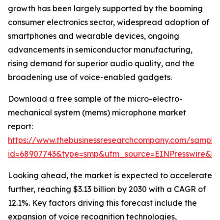
growth has been largely supported by the booming
consumer electronics sector, widespread adoption of
smartphones and wearable devices, ongoing
advancements in semiconductor manufacturing,
rising demand for superior audio quality, and the
broadening use of voice-enabled gadgets.
Download a free sample of the micro-electro-
mechanical system (mems) microphone market
report:
https://www.thebusinessresearchcompany.com/sample
id=68907743&type=smp&utm_source=EINPresswire&
Looking ahead, the market is expected to accelerate
further, reaching $3.13 billion by 2030 with a CAGR of
12.1%. Key factors driving this forecast include the
expansion of voice recognition technologies,