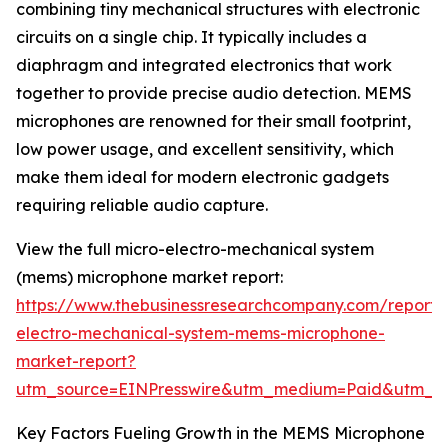
combining tiny mechanical structures with electronic
circuits on a single chip. It typically includes a
diaphragm and integrated electronics that work
together to provide precise audio detection. MEMS
microphones are renowned for their small footprint,
low power usage, and excellent sensitivity, which
make them ideal for modern electronic gadgets
requiring reliable audio capture.
View the full micro-electro-mechanical system
(mems) microphone market report:
https://www.thebusinessresearchcompany.com/report/
electro-mechanical-system-mems-microphone-
market-report?
utm_source=EINPresswire&utm_medium=Paid&utm_
Key Factors Fueling Growth in the MEMS Microphone