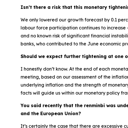
Isn’t there a risk that this monetary tight
We only lowered our growth forecast by 0.1 perce
labour force participation continues to increase – 
and no known risk of significant financial instabi
banks, who contributed to the June economic proje
Should we expect further tightening at one 
I honestly don’t know. At the end of each moneta
meeting, based on our assessment of the inflatio
underlying inflation and the strength of monetary
facts will guide us within our monetary policy fra
You said recently that the renminbi was und
and the European Union?
It’s certainly the case that there are excessive