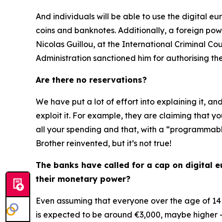
And individuals will be able to use the digital eu
coins and banknotes. Additionally, a foreign pow
Nicolas Guillou, at the International Criminal 
Administration sanctioned him for authorising th
Are there no reservations?
We have put a lot of effort into explaining it, an
exploit it. For example, they are claiming that y
all your spending and that, with a “programmable
Brother reinvented, but it’s not true!
The banks have called for a cap on digital eu
their monetary power?
Even assuming that everyone over the age of 14 
is expected to be around €3,000, maybe higher 