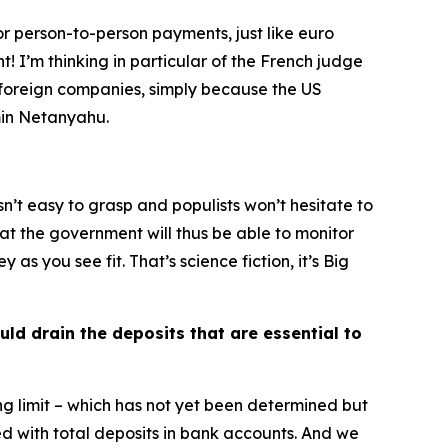
for person-to-person payments, just like euro
! I’m thinking in particular of the French judge
y foreign companies, simply because the US
amin Netanyahu.
isn’t easy to grasp and populists won’t hesitate to
hat the government will thus be able to monitor
 you see fit. That’s science fiction, it’s Big
uld drain the deposits that are essential to
g limit – which has not yet been determined but
 with total deposits in bank accounts. And we