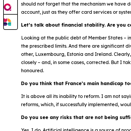
should not forget that the mechanism we have des
account, just as they offer card services or syst
Let’s talk about financial stability. Are you
Looking at the public debt of Member States – i
the prescribed limits. And there are significant
other, Luxembourg, Estonia and Ireland. Clearly
closely – and, in some cases, corrected. But I t
honoured.
Do you think that France’s main handicap toda
It is above all its inability to reform. I am not sa
reforms, which, if successfully implemented, woul
Do you see any risks that are not being suff
Yes, I do. Artificial intelligence is a source of pr