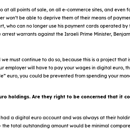
ro at all points of sale, on all e-commerce sites, and even 
er won’t be able to deprive them of their means of payment
Court, who can no longer use his payment cards operated b
e arrest warrants against the Israeli Prime Minister, Benj
d we must continue to do so, because this is a project that 
our employer will have to pay your wages in digital euro, t
” euro, you could be prevented from spending your money as
ro holdings. Are they right to be concerned that it co
had a digital euro account and was always at their holdin
– the total outstanding amount would be minimal compared