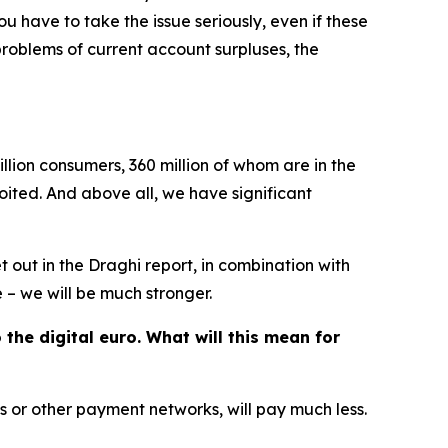
 have to take the issue seriously, even if these
roblems of current account surpluses, the
llion consumers, 360 million of whom are in the
ited. And above all, we have significant
et out in the Draghi report, in combination with
 – we will be much stronger.
he digital euro. What will this mean for
 or other payment networks, will pay much less.