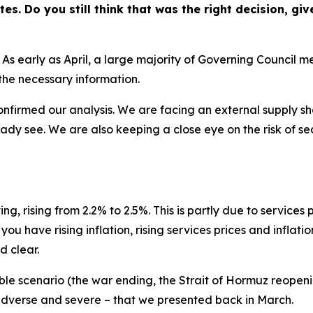
tes. Do you still think that was the right decision, gi
 As early as April, a large majority of Governing Council
l the necessary information.
firmed our analysis. We are facing an external supply shoc
dy see. We are also keeping a close eye on the risk of s
ng, rising from 2.2% to 2.5%. This is partly due to services
 have rising inflation, rising services prices and inflatio
d clear.
e scenario (the war ending, the Strait of Hormuz reopening 
 adverse and severe – that we presented back in March.