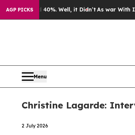
0%. Well, it Didn’t
As war With Iran Drove oil 
AGP PICKS
Menu
Christine Lagarde: Inte
2 July 2026