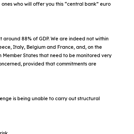
ones who will offer you this “central bank” euro
at around 88% of GDP. We are indeed not within
reece, Italy, Belgium and France, and, on the
hin Member States that need to be monitored very
t concerned, provided that commitments are
allenge is being unable to carry out structural
risk.