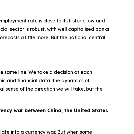
ployment rate is close to its historic low and
ncial sector is robust, with well capitalised banks
orecasts a little more. But the national central
he same line. We take a decision at each
mic and financial data, the dynamics of
l sense of the direction we will take, but the
rrency war between China, the United States
slate into a currency war. But when some