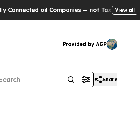
 oil Companies — not Taxpayers — the Chance to 
View all
Provided by AGP
Share