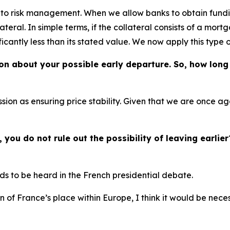
into risk management. When we allow banks to obtain fundi
ateral. In simple terms, if the collateral consists of a mor
ificantly less than its stated value. We now apply this type 
ion about your possible early departure. So, how long 
sion as ensuring price stability. Given that we are once ag
you do not rule out the possibility of leaving earlier
eds to be heard in the French presidential debate.
on of France’s place within Europe, I think it would be nec