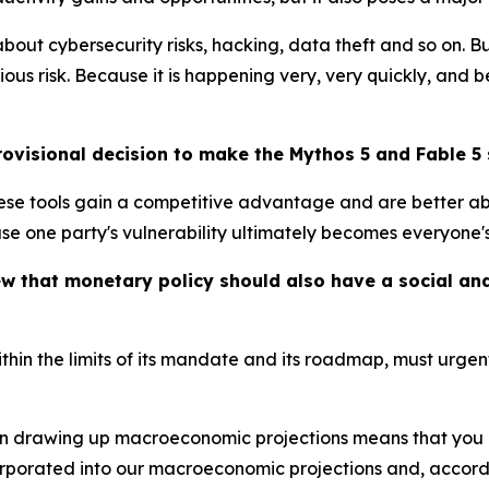
ut cybersecurity risks, hacking, data theft and so on. B
ous risk. Because it is happening very, very quickly, and
visional decision to make the Mythos 5 and Fable 5 
hese tools gain a competitive advantage and are better ab
 one party's vulnerability ultimately becomes everyone's 
iew that monetary policy should also have a social 
ithin the limits of its mandate and its roadmap, must urge
n drawing up macroeconomic projections means that you mis
orporated into our macroeconomic projections and, accordi