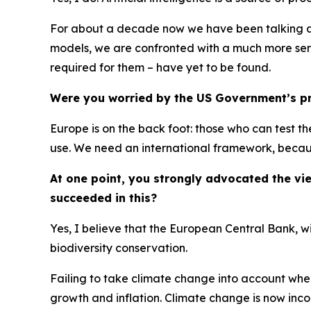
For about a decade now we have been talking abo
models, we are confronted with a much more seri
required for them – have yet to be found.
Were you worried by the US Government’s pro
Europe is on the back foot: those who can test t
use. We need an international framework, because
At one point, you strongly advocated the v
succeeded in this?
Yes, I believe that the European Central Bank, w
biodiversity conservation.
Failing to take climate change into account whe
growth and inflation. Climate change is now inc