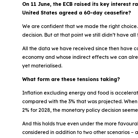
On 11 June, the ECB raised its key interest ra
United States agreed a 60-day ceasefire?
We are confident that we made the right choice.
decision. But at that point we still didn’t have al
All the data we have received since then have con
economy and whose indirect effects we can alrea
yet materialised.
What form are these tensions taking?
Inflation excluding energy and food is accelerati
compared with the 3% that was projected. When you
2% for 2028, the monetary policy decision seeme
And this holds true even under the more favourabl
considered in addition to two other scenarios –