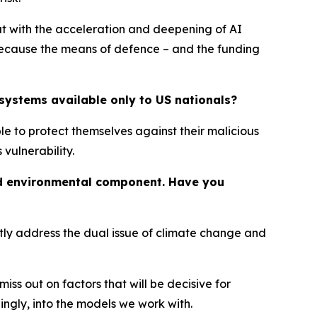
ut with the acceleration and deepening of AI
 because the means of defence – and the funding
systems available only to US nationals?
le to protect themselves against their malicious
vulnerability.
and environmental component. Have you
ntly address the dual issue of climate change and
s out on factors that will be decisive for
ngly, into the models we work with.