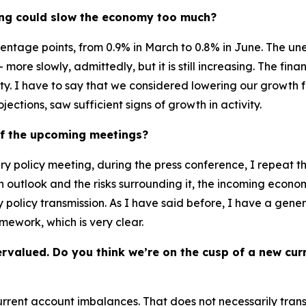
ening could slow the economy too much?
ntage points, from 0.9% in March to 0.8% in June. The unem
more slowly, admittedly, but it is still increasing. The fina
lity. I have to say that we considered lowering our growth f
ctions, saw sufficient signs of growth in activity.
of the upcoming meetings?
ry policy meeting, during the press conference, I repeat t
n outlook and the risks surrounding it, the incoming econo
 policy transmission. As I have said before, I have a genera
mework, which is very clear.
ervalued. Do you think we’re on the cusp of a new cu
 current account imbalances. That does not necessarily tran