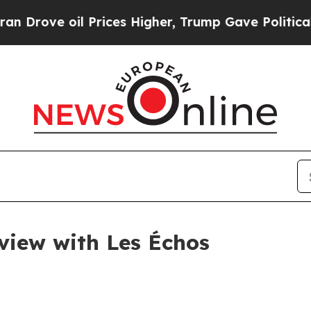
Prices Higher, Trump Gave Politically Connected
rview with Les Échos