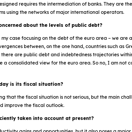
igned requires the intermediation of banks. They are the 
ems using the networks of major international operators.
 concerned about the levels of public debt?
n my case focusing on the debt of the euro area – we are 
 divergences between, on the one hand, countries such as G
, there are public debt and indebtedness trajectories wit
ake a consolidated view for the euro area. So no, I am no
y is its fiscal situation?
ying that the fiscal situation is not serious, but the main ch
d improve the fiscal outlook.
iciently taken into account at present?
oductivity gains and opportunities, but it also poses a major 