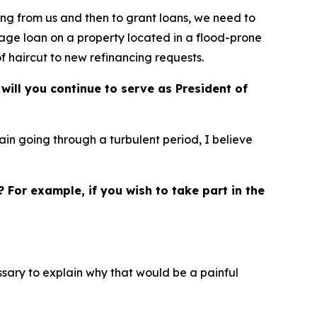
ng from us and then to grant loans, we need to
tgage loan on a property located in a flood-prone
of haircut to new refinancing requests.
will you continue to serve as President of
ain going through a turbulent period, I believe
? For example, if you wish to take part in the
essary to explain why that would be a painful