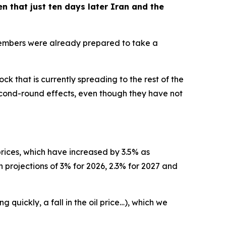
ven that just ten days later Iran and the
 members were already prepared to take a
k that is currently spreading to the rest of the
econd-round effects, even though they have not
 prices, which have increased by 3.5% as
n projections of 3% for 2026, 2.3% for 2027 and
quickly, a fall in the oil price…), which we