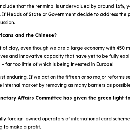
clude that the renminbi is undervalued by around 16%, you
. If Heads of State or Government decide to address the p
ussion.
icans and the Chinese?
eet of clay, even though we are a large economy with 450 mi
es and innovative capacity that have yet to be fully explo
 far too little of which is being invested in Europe!
ust enduring. If we act on the fifteen or so major reforms s
e internal market by removing as many barriers as possible
tary Affairs Committee has given the green light to t
ally foreign-owned operators of international card schemes
g to make a profit.