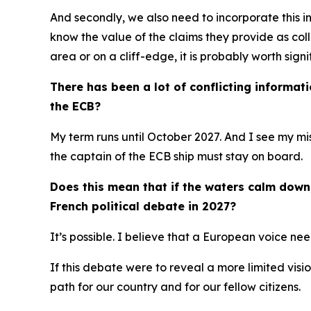
And secondly, we also need to incorporate this 
know the value of the claims they provide as coll
area or on a cliff-edge, it is probably worth sign
There has been a lot of conflicting informat
the ECB?
My term runs until October 2027. And I see my mis
the captain of the ECB ship must stay on board.
Does this mean that if the waters calm down, 
French political debate in 2027?
It’s possible. I believe that a European voice ne
If this debate were to reveal a more limited visi
path for our country and for our fellow citizens.