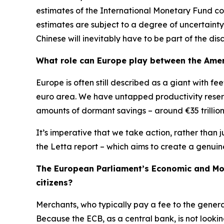
estimates of the International Monetary Fund con
estimates are subject to a degree of uncertainty
Chinese will inevitably have to be part of the disc
What role can Europe play between the Amer
Europe is often still described as a giant with f
euro area. We have untapped productivity reserv
amounts of dormant savings – around €35 trillion –
It’s imperative that we take action, rather than j
the Letta report – which aims to create a genuin
The European Parliament’s Economic and Mone
citizens?
Merchants, who typically pay a fee to the gener
Because the ECB, as a central bank, is not lookin