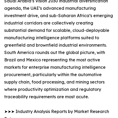
Saudi Arabia’s Vision 2030 industrial diversification
agenda, the UAE’s advanced manufacturing
investment drive, and sub-Saharan Africa’s emerging
industrial corridors are collectively creating
substantial demand for scalable, cloud-deployable
manufacturing intelligence platforms suited to
greenfield and brownfield industrial environments.
South America rounds out the global picture, with
Brazil and Mexico representing the most active
markets for enterprise manufacturing intelligence
procurement, particularly within the automotive
supply chain, food processing, and mining sectors
where productivity optimization and regulatory
traceability requirements are most acute.
➤➤➤ Industry Analysis Reports by Market Research