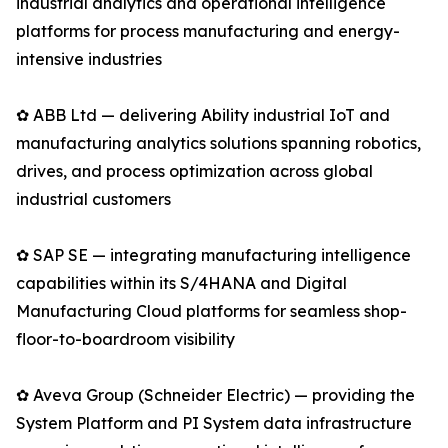
industrial analytics and operational intelligence
platforms for process manufacturing and energy-
intensive industries
✿ ABB Ltd — delivering Ability industrial IoT and
manufacturing analytics solutions spanning robotics,
drives, and process optimization across global
industrial customers
✿ SAP SE — integrating manufacturing intelligence
capabilities within its S/4HANA and Digital
Manufacturing Cloud platforms for seamless shop-
floor-to-boardroom visibility
✿ Aveva Group (Schneider Electric) — providing the
System Platform and PI System data infrastructure