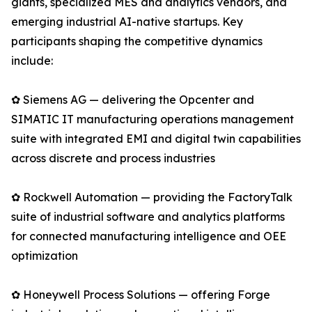
giants, specialized MES and analytics vendors, and
emerging industrial AI-native startups. Key
participants shaping the competitive dynamics
include:
✿ Siemens AG — delivering the Opcenter and
SIMATIC IT manufacturing operations management
suite with integrated EMI and digital twin capabilities
across discrete and process industries
✿ Rockwell Automation — providing the FactoryTalk
suite of industrial software and analytics platforms
for connected manufacturing intelligence and OEE
optimization
✿ Honeywell Process Solutions — offering Forge