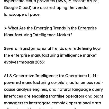
hyperscale cloud providers (AWS, Microsoft Azure,
Google Cloud) are also reshaping the vendor
landscape at pace.
➤ What Are the Emerging Trends in the Enterprise
Manufacturing Intelligence Market?
Several transformational trends are redefining how
the enterprise manufacturing intelligence market
evolves through 2035:
AI & Generative Intelligence for Operations: LLM-
powered manufacturing co-pilots, autonomous root-
cause analysis engines, and natural language query
interfaces are enabling frontline operators and plant
managers to interrogate complex operational data