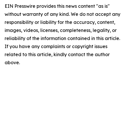
EIN Presswire provides this news content "as is"
without warranty of any kind. We do not accept any
responsibility or liability for the accuracy, content,
images, videos, licenses, completeness, legality, or
reliability of the information contained in this article.
If you have any complaints or copyright issues
related to this article, kindly contact the author
above.