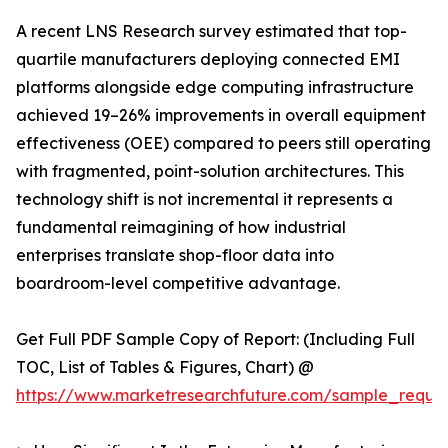
A recent LNS Research survey estimated that top-
quartile manufacturers deploying connected EMI
platforms alongside edge computing infrastructure
achieved 19–26% improvements in overall equipment
effectiveness (OEE) compared to peers still operating
with fragmented, point-solution architectures. This
technology shift is not incremental it represents a
fundamental reimagining of how industrial
enterprises translate shop-floor data into
boardroom-level competitive advantage.
Get Full PDF Sample Copy of Report: (Including Full
TOC, List of Tables & Figures, Chart) @
https://www.marketresearchfuture.com/sample_reque