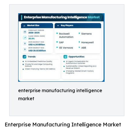
enterprise manufacturing intelligence
market
Enterprise Manufacturing Intelligence Market