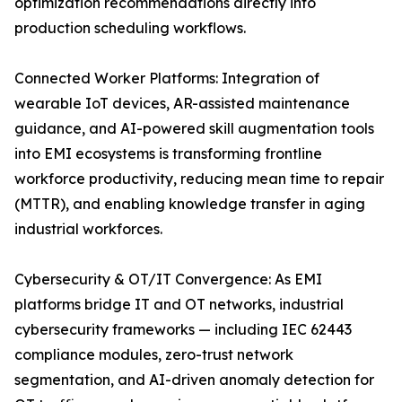
optimization recommendations directly into
production scheduling workflows.
Connected Worker Platforms: Integration of
wearable IoT devices, AR-assisted maintenance
guidance, and AI-powered skill augmentation tools
into EMI ecosystems is transforming frontline
workforce productivity, reducing mean time to repair
(MTTR), and enabling knowledge transfer in aging
industrial workforces.
Cybersecurity & OT/IT Convergence: As EMI
platforms bridge IT and OT networks, industrial
cybersecurity frameworks — including IEC 62443
compliance modules, zero-trust network
segmentation, and AI-driven anomaly detection for