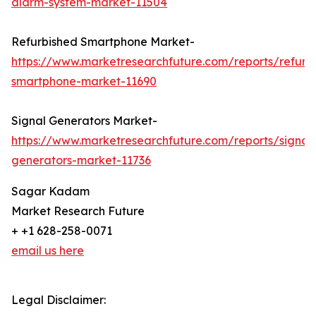
alarm-system-market-11504
Refurbished Smartphone Market-
https://www.marketresearchfuture.com/reports/refurb
smartphone-market-11690
Signal Generators Market-
https://www.marketresearchfuture.com/reports/signal
generators-market-11736
Sagar Kadam
Market Research Future
+ +1 628-258-0071
email us here
Legal Disclaimer: