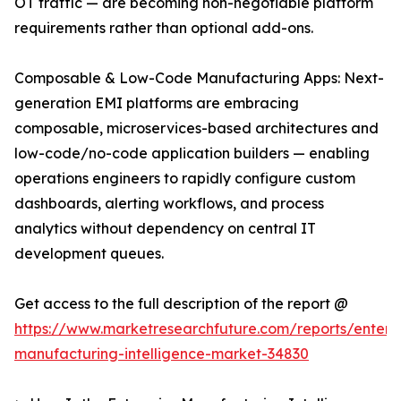
OT traffic — are becoming non-negotiable platform
requirements rather than optional add-ons.
Composable & Low-Code Manufacturing Apps: Next-
generation EMI platforms are embracing
composable, microservices-based architectures and
low-code/no-code application builders — enabling
operations engineers to rapidly configure custom
dashboards, alerting workflows, and process
analytics without dependency on central IT
development queues.
Get access to the full description of the report @
https://www.marketresearchfuture.com/reports/enterpr
manufacturing-intelligence-market-34830