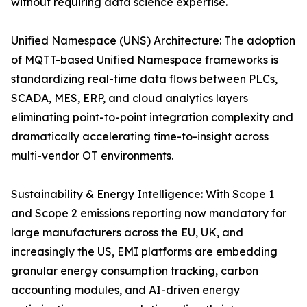
without requiring data science expertise.
Unified Namespace (UNS) Architecture: The adoption
of MQTT-based Unified Namespace frameworks is
standardizing real-time data flows between PLCs,
SCADA, MES, ERP, and cloud analytics layers
eliminating point-to-point integration complexity and
dramatically accelerating time-to-insight across
multi-vendor OT environments.
Sustainability & Energy Intelligence: With Scope 1
and Scope 2 emissions reporting now mandatory for
large manufacturers across the EU, UK, and
increasingly the US, EMI platforms are embedding
granular energy consumption tracking, carbon
accounting modules, and AI-driven energy