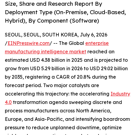
Size, Share and Research Report By
Deployment Type (On-Premise, Cloud-Based,
Hybrid), By Component (Software)
SEOUL, SEOUL, SOUTH KOREA, July 6, 2026
/
EINPresswire.com
/ -- The Global
enterprise
manufacturing intelligence market
reached an
estimated USD 4.38 billion in 2025 and is projected to
grow from USD 5.29 billion in 2026 to USD 29.02 billion
by 2035, registering a CAGR of 20.8% during the
forecast period. Two major catalysts are
accelerating this trajectory: the accelerating
Industry
4.0
transformation agenda sweeping discrete and
process manufacturers across North America,
Europe, and Asia-Pacific, and intensifying boardroom
pressure to reduce unplanned downtime, optimize