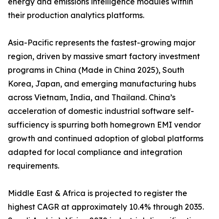
energy and emissions intelligence modules within
their production analytics platforms.
Asia-Pacific represents the fastest-growing major
region, driven by massive smart factory investment
programs in China (Made in China 2025), South
Korea, Japan, and emerging manufacturing hubs
across Vietnam, India, and Thailand. China’s
acceleration of domestic industrial software self-
sufficiency is spurring both homegrown EMI vendor
growth and continued adoption of global platforms
adapted for local compliance and integration
requirements.
Middle East & Africa is projected to register the
highest CAGR at approximately 10.4% through 2035.