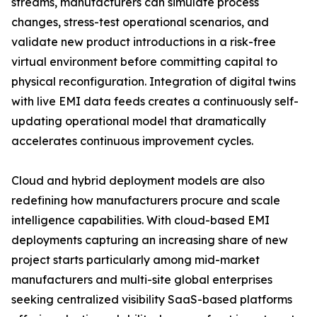
streams, manufacturers can simulate process
changes, stress-test operational scenarios, and
validate new product introductions in a risk-free
virtual environment before committing capital to
physical reconfiguration. Integration of digital twins
with live EMI data feeds creates a continuously self-
updating operational model that dramatically
accelerates continuous improvement cycles.
Cloud and hybrid deployment models are also
redefining how manufacturers procure and scale
intelligence capabilities. With cloud-based EMI
deployments capturing an increasing share of new
project starts particularly among mid-market
manufacturers and multi-site global enterprises
seeking centralized visibility SaaS-based platforms