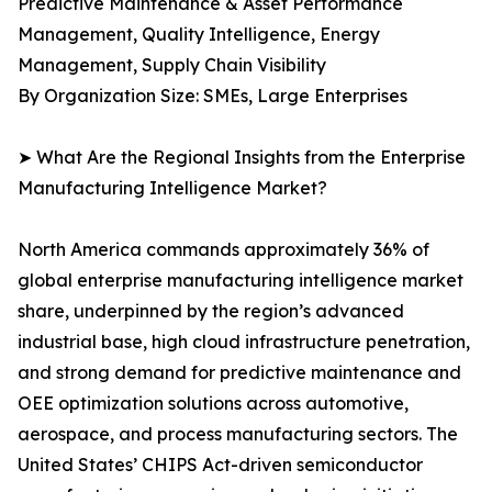
Predictive Maintenance & Asset Performance
Management, Quality Intelligence, Energy
Management, Supply Chain Visibility
By Organization Size: SMEs, Large Enterprises
➤ What Are the Regional Insights from the Enterprise
Manufacturing Intelligence Market?
North America commands approximately 36% of
global enterprise manufacturing intelligence market
share, underpinned by the region’s advanced
industrial base, high cloud infrastructure penetration,
and strong demand for predictive maintenance and
OEE optimization solutions across automotive,
aerospace, and process manufacturing sectors. The
United States’ CHIPS Act-driven semiconductor