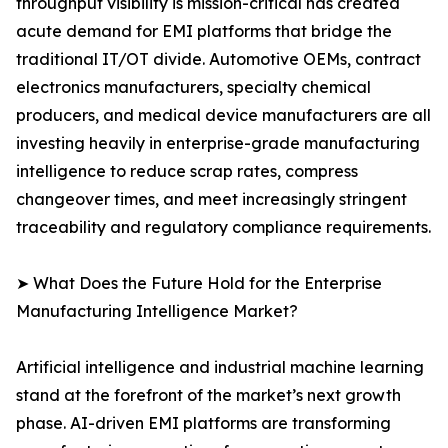
throughput visibility is mission-critical has created
acute demand for EMI platforms that bridge the
traditional IT/OT divide. Automotive OEMs, contract
electronics manufacturers, specialty chemical
producers, and medical device manufacturers are all
investing heavily in enterprise-grade manufacturing
intelligence to reduce scrap rates, compress
changeover times, and meet increasingly stringent
traceability and regulatory compliance requirements.
➤ What Does the Future Hold for the Enterprise
Manufacturing Intelligence Market?
Artificial intelligence and industrial machine learning
stand at the forefront of the market’s next growth
phase. AI-driven EMI platforms are transforming