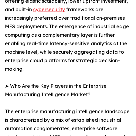
offering elastic scalability, lower upfront investment,
and built-in
cybersecurity
frameworks are
increasingly preferred over traditional on-premises
MES deployments. The emergence of industrial edge
computing as a complementary layer is further
enabling real-time latency-sensitive analytics at the
machine level, while securely aggregating data to
enterprise cloud platforms for strategic decision-
making.
➤ Who Are the Key Players in the Enterprise
Manufacturing Intelligence Market?
The enterprise manufacturing intelligence landscape
is characterized by a mix of established industrial
automation conglomerates, enterprise software