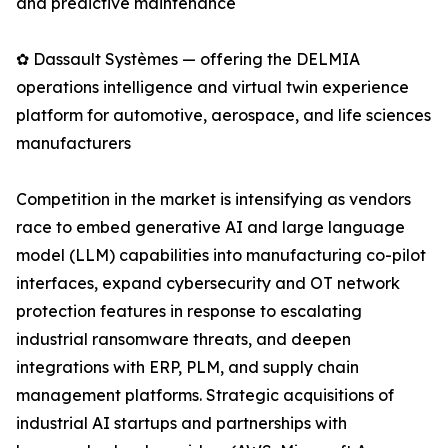
and predictive maintenance
✿ Dassault Systèmes — offering the DELMIA
operations intelligence and virtual twin experience
platform for automotive, aerospace, and life sciences
manufacturers
Competition in the market is intensifying as vendors
race to embed generative AI and large language
model (LLM) capabilities into manufacturing co-pilot
interfaces, expand cybersecurity and OT network
protection features in response to escalating
industrial ransomware threats, and deepen
integrations with ERP, PLM, and supply chain
management platforms. Strategic acquisitions of
industrial AI startups and partnerships with