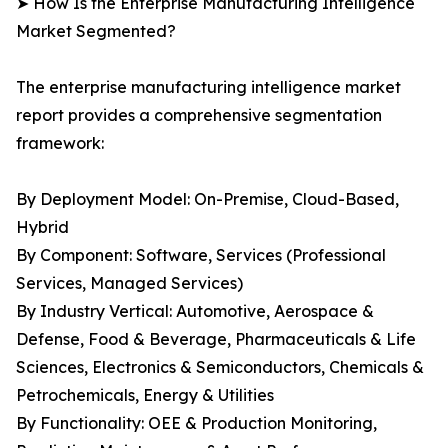
➤ How Is the Enterprise Manufacturing Intelligence
Market Segmented?
The enterprise manufacturing intelligence market
report provides a comprehensive segmentation
framework:
By Deployment Model: On-Premise, Cloud-Based,
Hybrid
By Component: Software, Services (Professional
Services, Managed Services)
By Industry Vertical: Automotive, Aerospace &
Defense, Food & Beverage, Pharmaceuticals & Life
Sciences, Electronics & Semiconductors, Chemicals &
Petrochemicals, Energy & Utilities
By Functionality: OEE & Production Monitoring,