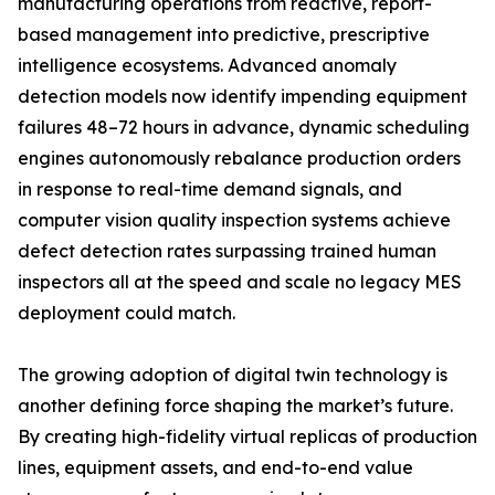
manufacturing operations from reactive, report-
based management into predictive, prescriptive
intelligence ecosystems. Advanced anomaly
detection models now identify impending equipment
failures 48–72 hours in advance, dynamic scheduling
engines autonomously rebalance production orders
in response to real-time demand signals, and
computer vision quality inspection systems achieve
defect detection rates surpassing trained human
inspectors all at the speed and scale no legacy MES
deployment could match.
The growing adoption of digital twin technology is
another defining force shaping the market’s future.
By creating high-fidelity virtual replicas of production
lines, equipment assets, and end-to-end value