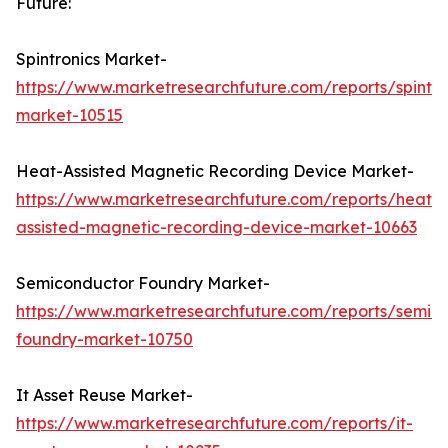
Future:
Spintronics Market-
https://www.marketresearchfuture.com/reports/spintro
market-10515
Heat-Assisted Magnetic Recording Device Market-
https://www.marketresearchfuture.com/reports/heat-
assisted-magnetic-recording-device-market-10663
Semiconductor Foundry Market-
https://www.marketresearchfuture.com/reports/semic
foundry-market-10750
It Asset Reuse Market-
https://www.marketresearchfuture.com/reports/it-