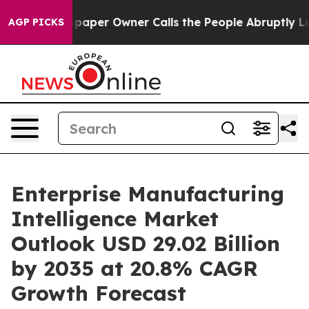
per Owner Calls the People Abruptly Laid off “Simpl
AGP PICKS
Enterprise Manufacturing
Intelligence Market
Outlook USD 29.02 Billion
by 2035 at 20.8% CAGR
Growth Forecast