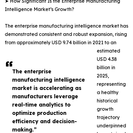
➤ How Significant Is the Enterprise Manufacturing
Intelligence Market’s Growth?
The enterprise manufacturing intelligence market has
demonstrated consistent and robust expansion, rising
from approximately USD 9.74 billion in 2021 to an
estimated
USD 4.38
billion in
The enterprise
2025,
manufacturing intelligence
representing
market is accelerating as
a healthy
manufacturers leverage
historical
real-time analytics to
growth
optimize production
trajectory
efficiency and decision-
underpinned
making.”