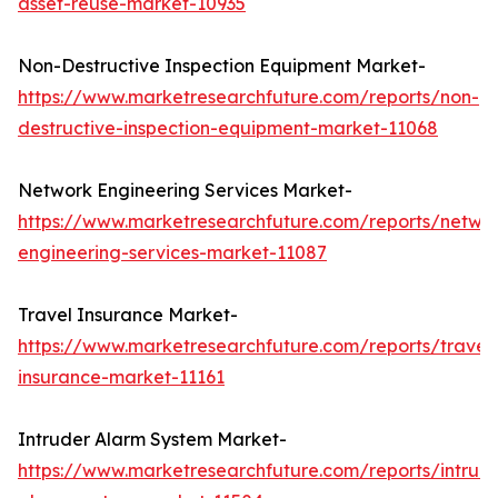
asset-reuse-market-10935
Non-Destructive Inspection Equipment Market-
https://www.marketresearchfuture.com/reports/non-
destructive-inspection-equipment-market-11068
Network Engineering Services Market-
https://www.marketresearchfuture.com/reports/netwo
engineering-services-market-11087
Travel Insurance Market-
https://www.marketresearchfuture.com/reports/travel
insurance-market-11161
Intruder Alarm System Market-
https://www.marketresearchfuture.com/reports/intrud