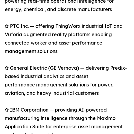
powering real-time operational intelligence for
energy, chemical, and discrete manufacturers
✿ PTC Inc. — offering ThingWorx industrial IoT and
Vuforia augmented reality platforms enabling
connected worker and asset performance
management solutions
✿ General Electric (GE Vernova) — delivering Predix-
based industrial analytics and asset
performance management solutions for power,
aviation, and heavy industrial customers
✿ IBM Corporation — providing AI-powered
manufacturing intelligence through the Maximo
Application Suite for enterprise asset management