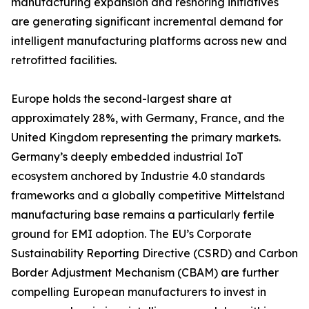
manufacturing expansion and reshoring initiatives
are generating significant incremental demand for
intelligent manufacturing platforms across new and
retrofitted facilities.
Europe holds the second-largest share at
approximately 28%, with Germany, France, and the
United Kingdom representing the primary markets.
Germany’s deeply embedded industrial IoT
ecosystem anchored by Industrie 4.0 standards
frameworks and a globally competitive Mittelstand
manufacturing base remains a particularly fertile
ground for EMI adoption. The EU’s Corporate
Sustainability Reporting Directive (CSRD) and Carbon
Border Adjustment Mechanism (CBAM) are further
compelling European manufacturers to invest in