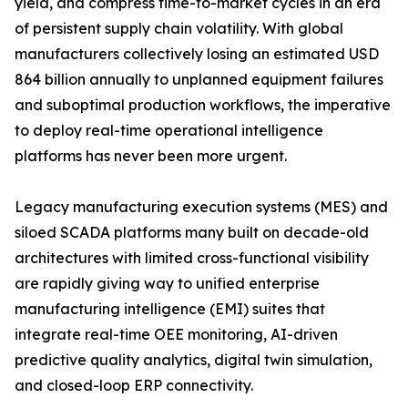
yield, and compress time-to-market cycles in an era
of persistent supply chain volatility. With global
manufacturers collectively losing an estimated USD
864 billion annually to unplanned equipment failures
and suboptimal production workflows, the imperative
to deploy real-time operational intelligence
platforms has never been more urgent.
Legacy manufacturing execution systems (MES) and
siloed SCADA platforms many built on decade-old
architectures with limited cross-functional visibility
are rapidly giving way to unified enterprise
manufacturing intelligence (EMI) suites that
integrate real-time OEE monitoring, AI-driven
predictive quality analytics, digital twin simulation,
and closed-loop ERP connectivity.