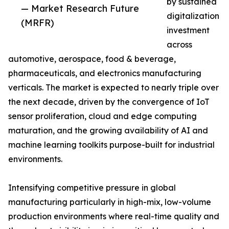
by sustained
— Market Research Future
digitalization
(MRFR)
investment
across
automotive, aerospace, food & beverage,
pharmaceuticals, and electronics manufacturing
verticals. The market is expected to nearly triple over
the next decade, driven by the convergence of IoT
sensor proliferation, cloud and edge computing
maturation, and the growing availability of AI and
machine learning toolkits purpose-built for industrial
environments.
Intensifying competitive pressure in global
manufacturing particularly in high-mix, low-volume
production environments where real-time quality and