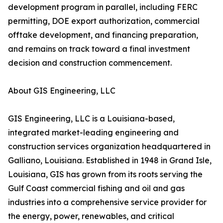
development program in parallel, including FERC
permitting, DOE export authorization, commercial
offtake development, and financing preparation,
and remains on track toward a final investment
decision and construction commencement.
About GIS Engineering, LLC
GIS Engineering, LLC is a Louisiana-based,
integrated market-leading engineering and
construction services organization headquartered in
Galliano, Louisiana. Established in 1948 in Grand Isle,
Louisiana, GIS has grown from its roots serving the
Gulf Coast commercial fishing and oil and gas
industries into a comprehensive service provider for
the energy, power, renewables, and critical