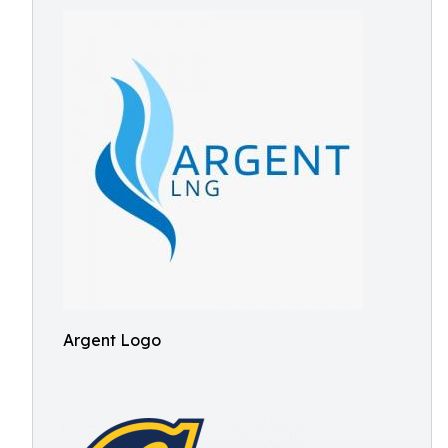
Argent Logo