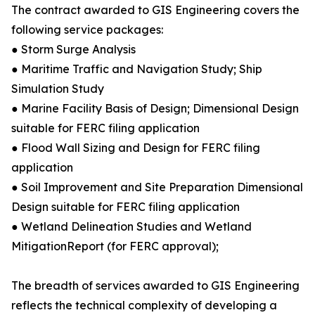
The contract awarded to GIS Engineering covers the
following service packages:
● Storm Surge Analysis
● Maritime Traffic and Navigation Study; Ship
Simulation Study
● Marine Facility Basis of Design; Dimensional Design
suitable for FERC filing application
● Flood Wall Sizing and Design for FERC filing
application
● Soil Improvement and Site Preparation Dimensional
Design suitable for FERC filing application
● Wetland Delineation Studies and Wetland
MitigationReport (for FERC approval);
The breadth of services awarded to GIS Engineering
reflects the technical complexity of developing a