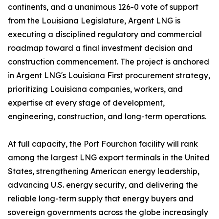
continents, and a unanimous 126-0 vote of support
from the Louisiana Legislature, Argent LNG is
executing a disciplined regulatory and commercial
roadmap toward a final investment decision and
construction commencement. The project is anchored
in Argent LNG's Louisiana First procurement strategy,
prioritizing Louisiana companies, workers, and
expertise at every stage of development,
engineering, construction, and long-term operations.
At full capacity, the Port Fourchon facility will rank
among the largest LNG export terminals in the United
States, strengthening American energy leadership,
advancing U.S. energy security, and delivering the
reliable long-term supply that energy buyers and
sovereign governments across the globe increasingly