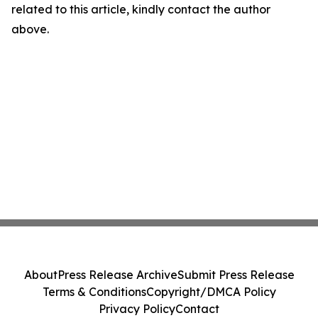
related to this article, kindly contact the author
above.
About
Press Release Archive
Submit Press Release
Terms & Conditions
Copyright/DMCA Policy
Privacy Policy
Contact