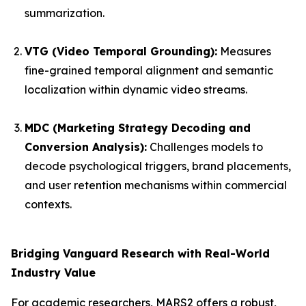
summarization.
VTG (Video Temporal Grounding):
Measures
fine-grained temporal alignment and semantic
localization within dynamic video streams.
MDC (Marketing Strategy Decoding and
Conversion Analysis):
Challenges models to
decode psychological triggers, brand placements,
and user retention mechanisms within commercial
contexts.
Bridging Vanguard Research with Real-World
Industry Value
For academic researchers, MARS2 offers a robust,