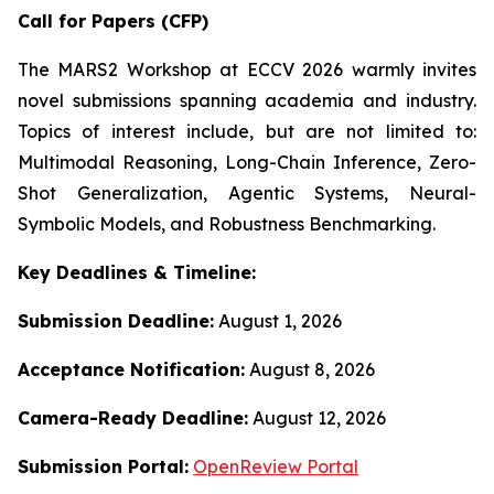
Call for Papers (CFP)
The MARS2 Workshop at ECCV 2026 warmly invites
novel submissions spanning academia and industry.
Topics of interest include, but are not limited to:
Multimodal Reasoning, Long-Chain Inference, Zero-
Shot Generalization, Agentic Systems, Neural-
Symbolic Models, and Robustness Benchmarking.
Key Deadlines & Timeline:
Submission Deadline:
August 1, 2026
Acceptance Notification:
August 8, 2026
Camera-Ready Deadline:
August 12, 2026
Submission Portal:
OpenReview Portal