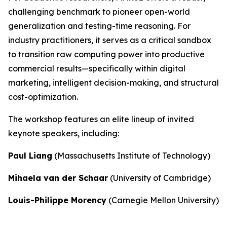
challenging benchmark to pioneer open-world
generalization and testing-time reasoning. For
industry practitioners, it serves as a critical sandbox
to transition raw computing power into productive
commercial results—specifically within digital
marketing, intelligent decision-making, and structural
cost-optimization.
The workshop features an elite lineup of invited
keynote speakers, including:
Paul Liang
(Massachusetts Institute of Technology)
Mihaela van der Schaar
(University of Cambridge)
Louis-Philippe Morency
(Carnegie Mellon University)