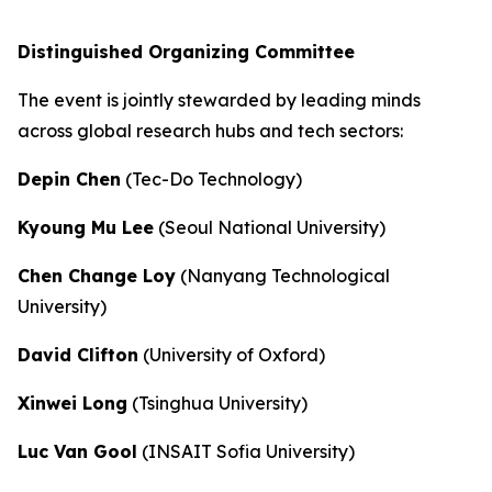
Distinguished Organizing Committee
The event is jointly stewarded by leading minds
across global research hubs and tech sectors:
Depin Chen
(Tec-Do Technology)
Kyoung Mu Lee
(Seoul National University)
Chen Change Loy
(Nanyang Technological
University)
David Clifton
(University of Oxford)
Xinwei Long
(Tsinghua University)
Luc Van Gool
(INSAIT Sofia University)