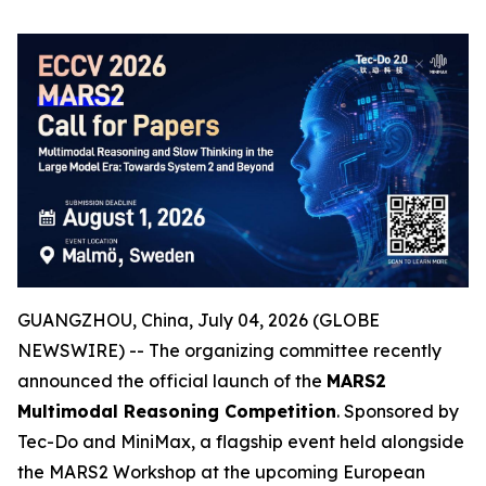
GUANGZHOU, China, July 04, 2026 (GLOBE
NEWSWIRE) -- The organizing committee recently
announced the official launch of the
MARS2
Multimodal Reasoning Competition
. Sponsored by
Tec-Do and MiniMax, a flagship event held alongside
the MARS2 Workshop at the upcoming European