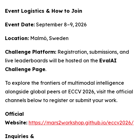
Event Logistics & How to Join
Event Date:
September 8–9, 2026
Location:
Malmö, Sweden
Challenge Platform:
Registration, submissions, and
live leaderboards will be hosted on the
EvalAI
Challenge Page
.
To explore the frontiers of multimodal intelligence
alongside global peers at ECCV 2026, visit the official
channels below to register or submit your work.
Official
Website:
https://mars2workshop.github.io/eccv2026/
Inquiries &