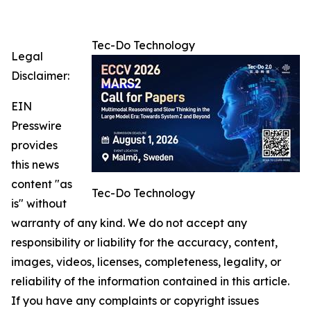
Tec-Do Technology
Legal
Disclaimer:
EIN
Presswire
provides
this news
content "as
Tec-Do Technology
is" without
warranty of any kind. We do not accept any
responsibility or liability for the accuracy, content,
images, videos, licenses, completeness, legality, or
reliability of the information contained in this article.
If you have any complaints or copyright issues