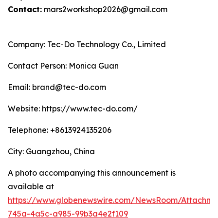
Contact:
mars2workshop2026@gmail.com
Company: Tec-Do Technology Co., Limited
Contact Person: Monica Guan
Email: brand@tec-do.com
Website: https://www.tec-do.com/
Telephone: +8613924135206
City: Guangzhou, China
A photo accompanying this announcement is
available at
https://www.globenewswire.com/NewsRoom/Attachm
745a-4a5c-a985-99b3a4e2f109