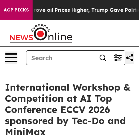
 Iran Drove oil Prices Higher, Trump Gave Politically
AGP PICKS
International Workshop &
Competition at AI Top
Conference ECCV 2026
sponsored by Tec-Do and
MiniMax