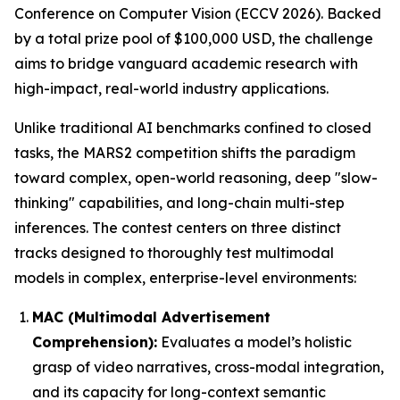
Conference on Computer Vision (ECCV 2026). Backed
by a total prize pool of $100,000 USD, the challenge
aims to bridge vanguard academic research with
high-impact, real-world industry applications.
Unlike traditional AI benchmarks confined to closed
tasks, the MARS2 competition shifts the paradigm
toward complex, open-world reasoning, deep "slow-
thinking" capabilities, and long-chain multi-step
inferences. The contest centers on three distinct
tracks designed to thoroughly test multimodal
models in complex, enterprise-level environments:
MAC (Multimodal Advertisement
Comprehension):
Evaluates a model’s holistic
grasp of video narratives, cross-modal integration,
and its capacity for long-context semantic