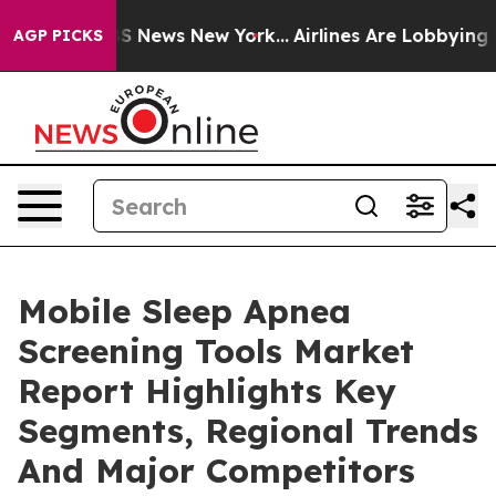
e was CBS News New York...
Airlines Are Lobbying To Ch
AGP PICKS
Mobile Sleep Apnea
Screening Tools Market
Report Highlights Key
Segments, Regional Trends
And Major Competitors