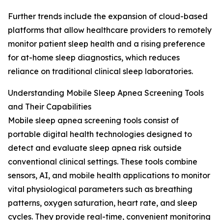
Further trends include the expansion of cloud-based
platforms that allow healthcare providers to remotely
monitor patient sleep health and a rising preference
for at-home sleep diagnostics, which reduces
reliance on traditional clinical sleep laboratories.
Understanding Mobile Sleep Apnea Screening Tools
and Their Capabilities
Mobile sleep apnea screening tools consist of
portable digital health technologies designed to
detect and evaluate sleep apnea risk outside
conventional clinical settings. These tools combine
sensors, AI, and mobile health applications to monitor
vital physiological parameters such as breathing
patterns, oxygen saturation, heart rate, and sleep
cycles. They provide real-time, convenient monitoring