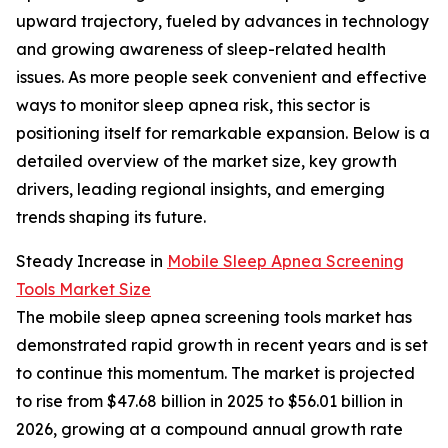
upward trajectory, fueled by advances in technology
and growing awareness of sleep-related health
issues. As more people seek convenient and effective
ways to monitor sleep apnea risk, this sector is
positioning itself for remarkable expansion. Below is a
detailed overview of the market size, key growth
drivers, leading regional insights, and emerging
trends shaping its future.
Steady Increase in
Mobile Sleep Apnea Screening
Tools Market Size
The mobile sleep apnea screening tools market has
demonstrated rapid growth in recent years and is set
to continue this momentum. The market is projected
to rise from $47.68 billion in 2025 to $56.01 billion in
2026, growing at a compound annual growth rate