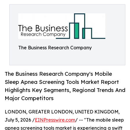
The Business Research Company
The Business Research Company's Mobile
Sleep Apnea Screening Tools Market Report
Highlights Key Segments, Regional Trends And
Major Competitors
LONDON, GREATER LONDON, UNITED KINGDOM,
July 5, 2026 /
EINPresswire.com
/ -- "The mobile sleep
apnea screening tools market is experiencing a swift