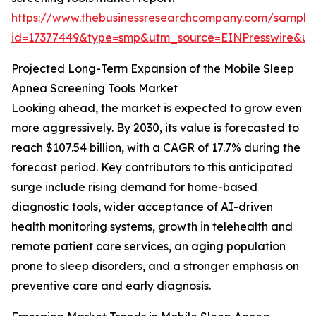
https://www.thebusinessresearchcompany.com/sample
id=17377449&type=smp&utm_source=EINPresswire&
Projected Long-Term Expansion of the Mobile Sleep
Apnea Screening Tools Market
Looking ahead, the market is expected to grow even
more aggressively. By 2030, its value is forecasted to
reach $107.54 billion, with a CAGR of 17.7% during the
forecast period. Key contributors to this anticipated
surge include rising demand for home-based
diagnostic tools, wider acceptance of AI-driven
health monitoring systems, growth in telehealth and
remote patient care services, an aging population
prone to sleep disorders, and a stronger emphasis on
preventive care and early diagnosis.