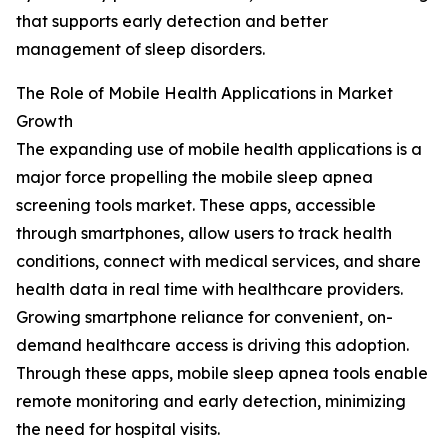
that supports early detection and better
management of sleep disorders.
The Role of Mobile Health Applications in Market
Growth
The expanding use of mobile health applications is a
major force propelling the mobile sleep apnea
screening tools market. These apps, accessible
through smartphones, allow users to track health
conditions, connect with medical services, and share
health data in real time with healthcare providers.
Growing smartphone reliance for convenient, on-
demand healthcare access is driving this adoption.
Through these apps, mobile sleep apnea tools enable
remote monitoring and early detection, minimizing
the need for hospital visits.