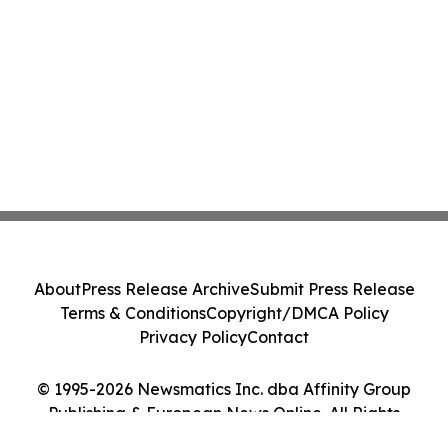
About
Press Release Archive
Submit Press Release
Terms & Conditions
Copyright/DMCA Policy
Privacy Policy
Contact
© 1995-2026 Newsmatics Inc. dba Affinity Group
Publishing & European News Online. All Rights
Reserved.