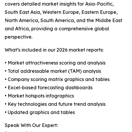
covers detailed market insights for Asia-Pacific,
South East Asia, Western Europe, Eastern Europe,
North America, South America, and the Middle East
and Africa, providing a comprehensive global
perspective.
What’s included in our 2026 market reports:
• Market attractiveness scoring and analysis
• Total addressable market (TAM) analysis
• Company scoring matrix graphics and tables
• Excel-based forecasting dashboards
• Market hotspots infographics
• Key technologies and future trend analysis
• Updated graphics and tables
Speak With Our Expert: