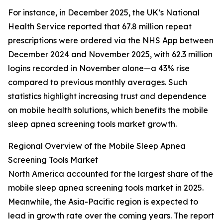
For instance, in December 2025, the UK’s National
Health Service reported that 67.8 million repeat
prescriptions were ordered via the NHS App between
December 2024 and November 2025, with 62.3 million
logins recorded in November alone—a 43% rise
compared to previous monthly averages. Such
statistics highlight increasing trust and dependence
on mobile health solutions, which benefits the mobile
sleep apnea screening tools market growth.
Regional Overview of the Mobile Sleep Apnea
Screening Tools Market
North America accounted for the largest share of the
mobile sleep apnea screening tools market in 2025.
Meanwhile, the Asia-Pacific region is expected to
lead in growth rate over the coming years. The report