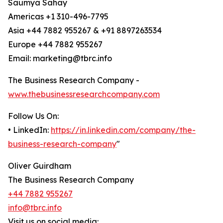
Saumya Sahay
Americas +1 310-496-7795
Asia +44 7882 955267 & +91 8897263534
Europe +44 7882 955267
Email: marketing@tbrc.info
The Business Research Company -
www.thebusinessresearchcompany.com
Follow Us On:
• LinkedIn:
https://in.linkedin.com/company/the-
business-research-company
"
Oliver Guirdham
The Business Research Company
+44 7882 955267
info@tbrc.info
Visit us on social media: