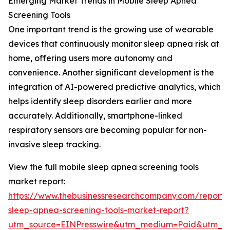
Emerging Market Trends in Mobile Sleep Apnea
Screening Tools
One important trend is the growing use of wearable
devices that continuously monitor sleep apnea risk at
home, offering users more autonomy and
convenience. Another significant development is the
integration of AI-powered predictive analytics, which
helps identify sleep disorders earlier and more
accurately. Additionally, smartphone-linked
respiratory sensors are becoming popular for non-
invasive sleep tracking.
View the full mobile sleep apnea screening tools
market report:
https://www.thebusinessresearchcompany.com/report/
sleep-apnea-screening-tools-market-report?
utm_source=EINPresswire&utm_medium=Paid&utm_