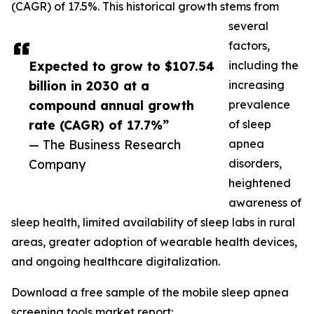
(CAGR) of 17.5%. This historical growth stems from
several
factors,
Expected to grow to $107.54
including the
billion in 2030 at a
increasing
compound annual growth
prevalence
rate (CAGR) of 17.7%”
of sleep
— The Business Research
apnea
Company
disorders,
heightened
awareness of
sleep health, limited availability of sleep labs in rural
areas, greater adoption of wearable health devices,
and ongoing healthcare digitalization.
Download a free sample of the mobile sleep apnea
screening tools market report: