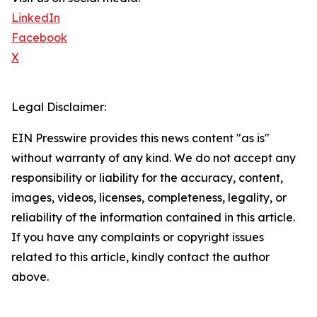
LinkedIn
Facebook
X
Legal Disclaimer:
EIN Presswire provides this news content "as is"
without warranty of any kind. We do not accept any
responsibility or liability for the accuracy, content,
images, videos, licenses, completeness, legality, or
reliability of the information contained in this article.
If you have any complaints or copyright issues
related to this article, kindly contact the author
above.