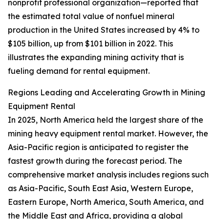
nonprofit professional organization—reported that
the estimated total value of nonfuel mineral
production in the United States increased by 4% to
$105 billion, up from $101 billion in 2022. This
illustrates the expanding mining activity that is
fueling demand for rental equipment.
Regions Leading and Accelerating Growth in Mining
Equipment Rental
In 2025, North America held the largest share of the
mining heavy equipment rental market. However, the
Asia-Pacific region is anticipated to register the
fastest growth during the forecast period. The
comprehensive market analysis includes regions such
as Asia-Pacific, South East Asia, Western Europe,
Eastern Europe, North America, South America, and
the Middle East and Africa, providing a global