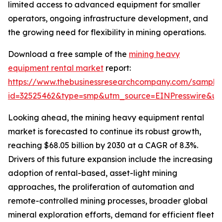
limited access to advanced equipment for smaller
operators, ongoing infrastructure development, and
the growing need for flexibility in mining operations.
Download a free sample of the
mining heavy
equipment rental market
report:
https://www.thebusinessresearchcompany.com/sample
id=32525462&type=smp&utm_source=EINPresswire&
Looking ahead, the mining heavy equipment rental
market is forecasted to continue its robust growth,
reaching $68.05 billion by 2030 at a CAGR of 8.3%.
Drivers of this future expansion include the increasing
adoption of rental-based, asset-light mining
approaches, the proliferation of automation and
remote-controlled mining processes, broader global
mineral exploration efforts, demand for efficient fleet