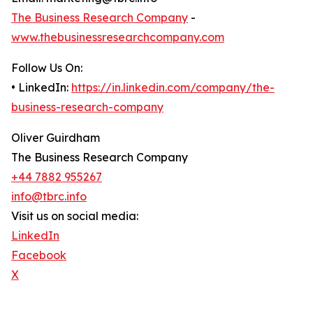
The Business Research Company
-
www.thebusinessresearchcompany.com
Follow Us On:
• LinkedIn:
https://in.linkedin.com/company/the-
business-research-company
Oliver Guirdham
The Business Research Company
+44 7882 955267
info@tbrc.info
Visit us on social media:
LinkedIn
Facebook
X