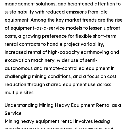
management solutions, and heightened attention to
sustainability with reduced emissions from idle
equipment. Among the key market trends are the rise
of equipment-as-a-service models to lessen upfront
costs, a growing preference for flexible short-term
rental contracts to handle project variability,
increased rental of high-capacity earthmoving and
excavation machinery, wider use of semi-
autonomous and remote-controlled equipment in
challenging mining conditions, and a focus on cost
reduction through shared equipment use across
multiple sites.
Understanding Mining Heavy Equipment Rental as a
Service
Mining heavy equipment rental involves leasing