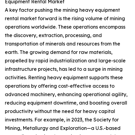
Equipment Rental Market
A key factor pushing the mining heavy equipment
rental market forward is the rising volume of mining
operations worldwide. These operations encompass
the discovery, extraction, processing, and
transportation of minerals and resources from the
earth. The growing demand for raw materials,
propelled by rapid industrialization and large-scale
infrastructure projects, has led to a surge in mining
activities. Renting heavy equipment supports these
operations by offering cost-effective access to
advanced machinery, enhancing operational agility,
reducing equipment downtime, and boosting overall
productivity without the need for heavy capital
investments. For example, in 2023, the Society for
Mining, Metallurgy and Exploration—a U.S.-based