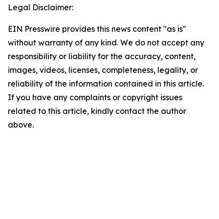
Legal Disclaimer:
EIN Presswire provides this news content "as is"
without warranty of any kind. We do not accept any
responsibility or liability for the accuracy, content,
images, videos, licenses, completeness, legality, or
reliability of the information contained in this article.
If you have any complaints or copyright issues
related to this article, kindly contact the author
above.