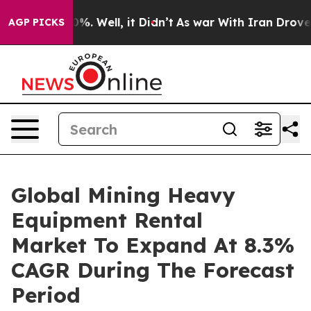
nd 40%. Well, it Didn’t
As war With Iran Drove oil Pr
AGP PICKS
Global Mining Heavy
Equipment Rental
Market To Expand At 8.3%
CAGR During The Forecast
Period