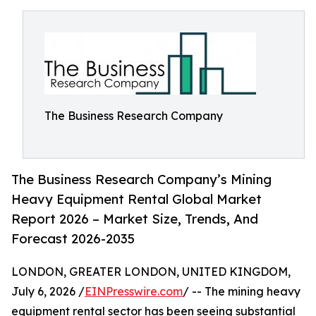
The Business Research Company
The Business Research Company’s Mining
Heavy Equipment Rental Global Market
Report 2026 – Market Size, Trends, And
Forecast 2026-2035
LONDON, GREATER LONDON, UNITED KINGDOM,
July 6, 2026 /
EINPresswire.com
/ -- The mining heavy
equipment rental sector has been seeing substantial