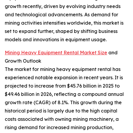
growth recently, driven by evolving industry needs
and technological advancements. As demand for
mining activities intensifies worldwide, this market is
set to expand further, shaped by shifting business
models and innovations in equipment usage.
Mining Heavy Equipment Rental Market Size
and
Growth Outlook
The market for mining heavy equipment rental has
experienced notable expansion in recent years. It is
projected to increase from $45.76 billion in 2025 to
$49.46 billion in 2026, reflecting a compound annual
growth rate (CAGR) of 8.1%. This growth during the
historical period is largely due to the high capital
costs associated with owning mining machinery, a
rising demand for increased mining production,