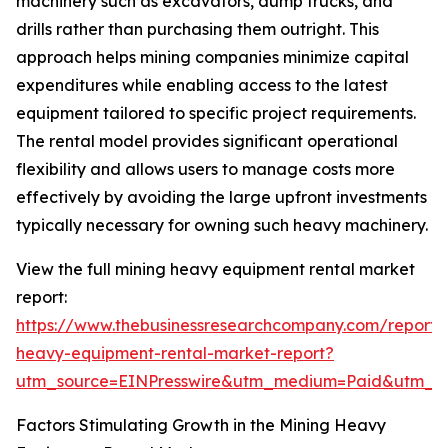
machinery such as excavators, dump trucks, and
drills rather than purchasing them outright. This
approach helps mining companies minimize capital
expenditures while enabling access to the latest
equipment tailored to specific project requirements.
The rental model provides significant operational
flexibility and allows users to manage costs more
effectively by avoiding the large upfront investments
typically necessary for owning such heavy machinery.
View the full mining heavy equipment rental market
report:
https://www.thebusinessresearchcompany.com/report/
heavy-equipment-rental-market-report?
utm_source=EINPresswire&utm_medium=Paid&utm_
Factors Stimulating Growth in the Mining Heavy