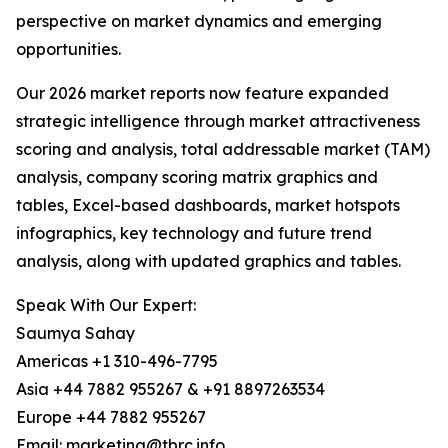
perspective on market dynamics and emerging
opportunities.
Our 2026 market reports now feature expanded
strategic intelligence through market attractiveness
scoring and analysis, total addressable market (TAM)
analysis, company scoring matrix graphics and
tables, Excel-based dashboards, market hotspots
infographics, key technology and future trend
analysis, along with updated graphics and tables.
Speak With Our Expert:
Saumya Sahay
Americas +1 310-496-7795
Asia +44 7882 955267 & +91 8897263534
Europe +44 7882 955267
Email: marketing@tbrc.info