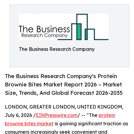
The Business Research Company
The Business Research Company's Protein
Brownie Bites Market Report 2026 – Market
Size, Trends, And Global Forecast 2026-2035
LONDON, GREATER LONDON, UNITED KINGDOM,
July 6, 2026 /
EINPresswire.com
/ -- "The
protein
brownie bites market
is gaining significant traction as
consumers increasingly seek convenient and