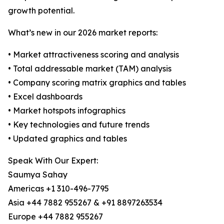
growth potential.
What’s new in our 2026 market reports:
• Market attractiveness scoring and analysis
• Total addressable market (TAM) analysis
• Company scoring matrix graphics and tables
• Excel dashboards
• Market hotspots infographics
• Key technologies and future trends
• Updated graphics and tables
Speak With Our Expert:
Saumya Sahay
Americas +1 310-496-7795
Asia +44 7882 955267 & +91 8897263534
Europe +44 7882 955267