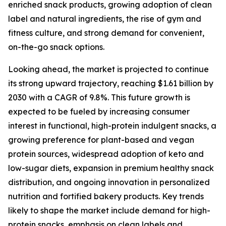
enriched snack products, growing adoption of clean
label and natural ingredients, the rise of gym and
fitness culture, and strong demand for convenient,
on-the-go snack options.
Looking ahead, the market is projected to continue
its strong upward trajectory, reaching $1.61 billion by
2030 with a CAGR of 9.8%. This future growth is
expected to be fueled by increasing consumer
interest in functional, high-protein indulgent snacks, a
growing preference for plant-based and vegan
protein sources, widespread adoption of keto and
low-sugar diets, expansion in premium healthy snack
distribution, and ongoing innovation in personalized
nutrition and fortified bakery products. Key trends
likely to shape the market include demand for high-
protein snacks, emphasis on clean labels and