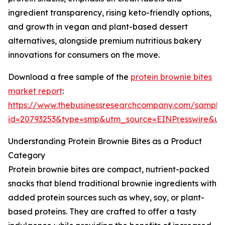
ingredient transparency, rising keto-friendly options,
and growth in vegan and plant-based dessert
alternatives, alongside premium nutritious bakery
innovations for consumers on the move.
Download a free sample of the
protein brownie bites
market report
:
https://www.thebusinessresearchcompany.com/sample
id=20793253&type=smp&utm_source=EINPresswire&
Understanding Protein Brownie Bites as a Product
Category
Protein brownie bites are compact, nutrient-packed
snacks that blend traditional brownie ingredients with
added protein sources such as whey, soy, or plant-
based proteins. They are crafted to offer a tasty