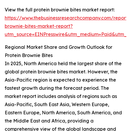
View the full protein brownie bites market report:
https://www.thebusinessresearchcompany.com/report/p
brownie-bites-market-report?
utm_source=EINPresswire&utm_medium=Paid&utm_
Regional Market Share and Growth Outlook for
Protein Brownie Bites
In 2025, North America held the largest share of the
global protein brownie bites market. However, the
Asia-Pacific region is expected to experience the
fastest growth during the forecast period. The
market report includes analysis of regions such as
Asia-Pacific, South East Asia, Western Europe,
Eastern Europe, North America, South America, and
the Middle East and Africa, providing a
comprehensive view of the global landscape and