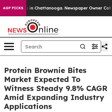
se
Chaos in Chattanooga. Newspaper Owner Calls the P
AGP PICKS
Protein Brownie Bites
Market Expected To
Witness Steady 9.8% CAGR
Amid Expanding Industry
Applications