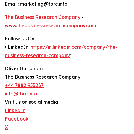
Email: marketing@tbrc.info
The Business Research Company
-
www.thebusinessresearchcompany.com
Follow Us On:
• LinkedIn:
https://in.linkedin.com/company/the-
business-research-company
"
Oliver Guirdham
The Business Research Company
+44 7882 955267
info@tbrc.info
Visit us on social media:
LinkedIn
Facebook
X