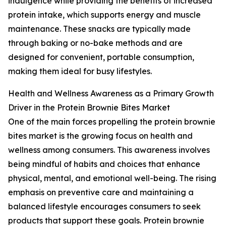
indulgence while providing the benefits of increased
protein intake, which supports energy and muscle
maintenance. These snacks are typically made
through baking or no-bake methods and are
designed for convenient, portable consumption,
making them ideal for busy lifestyles.
Health and Wellness Awareness as a Primary Growth
Driver in the Protein Brownie Bites Market
One of the main forces propelling the protein brownie
bites market is the growing focus on health and
wellness among consumers. This awareness involves
being mindful of habits and choices that enhance
physical, mental, and emotional well-being. The rising
emphasis on preventive care and maintaining a
balanced lifestyle encourages consumers to seek
products that support these goals. Protein brownie