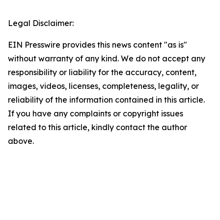
Legal Disclaimer:
EIN Presswire provides this news content "as is"
without warranty of any kind. We do not accept any
responsibility or liability for the accuracy, content,
images, videos, licenses, completeness, legality, or
reliability of the information contained in this article.
If you have any complaints or copyright issues
related to this article, kindly contact the author
above.