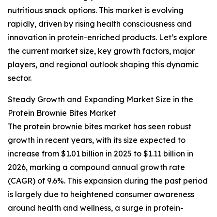
nutritious snack options. This market is evolving
rapidly, driven by rising health consciousness and
innovation in protein-enriched products. Let’s explore
the current market size, key growth factors, major
players, and regional outlook shaping this dynamic
sector.
Steady Growth and Expanding Market Size in the
Protein Brownie Bites Market
The protein brownie bites market has seen robust
growth in recent years, with its size expected to
increase from $1.01 billion in 2025 to $1.11 billion in
2026, marking a compound annual growth rate
(CAGR) of 9.6%. This expansion during the past period
is largely due to heightened consumer awareness
around health and wellness, a surge in protein-