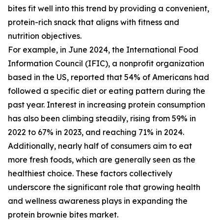
bites fit well into this trend by providing a convenient,
protein-rich snack that aligns with fitness and
nutrition objectives.
For example, in June 2024, the International Food
Information Council (IFIC), a nonprofit organization
based in the US, reported that 54% of Americans had
followed a specific diet or eating pattern during the
past year. Interest in increasing protein consumption
has also been climbing steadily, rising from 59% in
2022 to 67% in 2023, and reaching 71% in 2024.
Additionally, nearly half of consumers aim to eat
more fresh foods, which are generally seen as the
healthiest choice. These factors collectively
underscore the significant role that growing health
and wellness awareness plays in expanding the
protein brownie bites market.