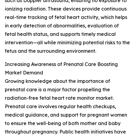
such as Doppler ultrasound, ensuring no exposure to
ionizing radiation. These devices provide continuous
real-time tracking of fetal heart activity, which helps
in early detection of abnormalities, evaluation of
fetal health status, and supports timely medical
intervention—all while minimizing potential risks to the
fetus and the surrounding environment.
Increasing Awareness of Prenatal Care Boosting
Market Demand
Growing knowledge about the importance of
prenatal care is a major factor propelling the
radiation-free fetal heart rate monitor market.
Prenatal care involves regular health checkups,
medical guidance, and support for pregnant women
to ensure the well-being of both mother and baby
throughout pregnancy. Public health initiatives have