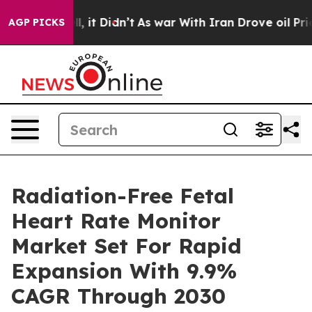
Well, it Didn’t
As war With Iran Drove oil Prices Hi
AGP PICKS
Radiation-Free Fetal
Heart Rate Monitor
Market Set For Rapid
Expansion With 9.9%
CAGR Through 2030