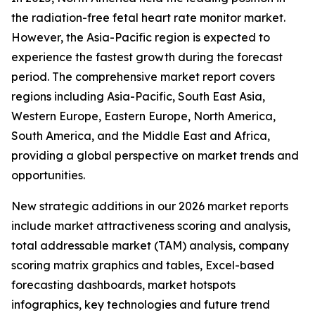
the radiation-free fetal heart rate monitor market.
However, the Asia-Pacific region is expected to
experience the fastest growth during the forecast
period. The comprehensive market report covers
regions including Asia-Pacific, South East Asia,
Western Europe, Eastern Europe, North America,
South America, and the Middle East and Africa,
providing a global perspective on market trends and
opportunities.
New strategic additions in our 2026 market reports
include market attractiveness scoring and analysis,
total addressable market (TAM) analysis, company
scoring matrix graphics and tables, Excel-based
forecasting dashboards, market hotspots
infographics, key technologies and future trend