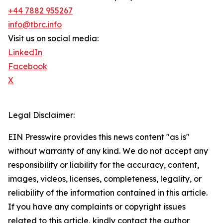
+44 7882 955267
info@tbrc.info
Visit us on social media:
LinkedIn
Facebook
X
Legal Disclaimer:
EIN Presswire provides this news content "as is"
without warranty of any kind. We do not accept any
responsibility or liability for the accuracy, content,
images, videos, licenses, completeness, legality, or
reliability of the information contained in this article.
If you have any complaints or copyright issues
related to this article, kindly contact the author