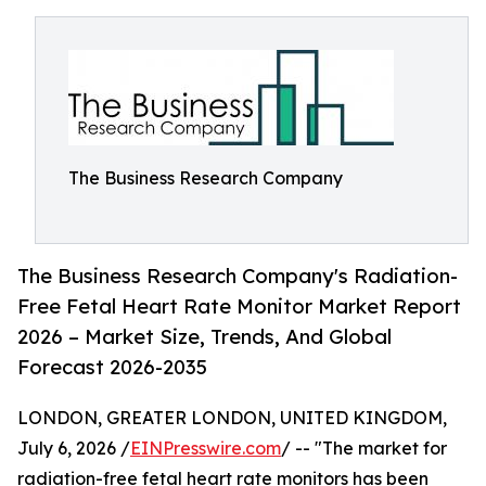
The Business Research Company
The Business Research Company's Radiation-
Free Fetal Heart Rate Monitor Market Report
2026 – Market Size, Trends, And Global
Forecast 2026-2035
LONDON, GREATER LONDON, UNITED KINGDOM,
July 6, 2026 /
EINPresswire.com
/ -- "The market for
radiation-free fetal heart rate monitors has been