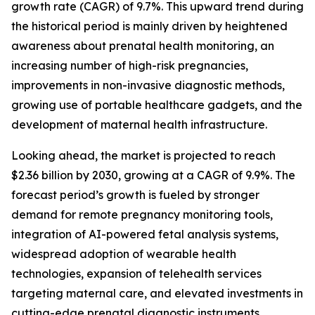
growth rate (CAGR) of 9.7%. This upward trend during
the historical period is mainly driven by heightened
awareness about prenatal health monitoring, an
increasing number of high-risk pregnancies,
improvements in non-invasive diagnostic methods,
growing use of portable healthcare gadgets, and the
development of maternal health infrastructure.
Looking ahead, the market is projected to reach
$2.36 billion by 2030, growing at a CAGR of 9.9%. The
forecast period’s growth is fueled by stronger
demand for remote pregnancy monitoring tools,
integration of AI-powered fetal analysis systems,
widespread adoption of wearable health
technologies, expansion of telehealth services
targeting maternal care, and elevated investments in
cutting-edge prenatal diagnostic instruments.