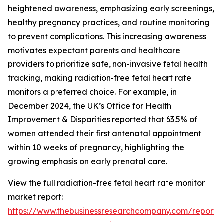
heightened awareness, emphasizing early screenings,
healthy pregnancy practices, and routine monitoring
to prevent complications. This increasing awareness
motivates expectant parents and healthcare
providers to prioritize safe, non-invasive fetal health
tracking, making radiation-free fetal heart rate
monitors a preferred choice. For example, in
December 2024, the UK’s Office for Health
Improvement & Disparities reported that 63.5% of
women attended their first antenatal appointment
within 10 weeks of pregnancy, highlighting the
growing emphasis on early prenatal care.
View the full radiation-free fetal heart rate monitor
market report:
https://www.thebusinessresearchcompany.com/report/r