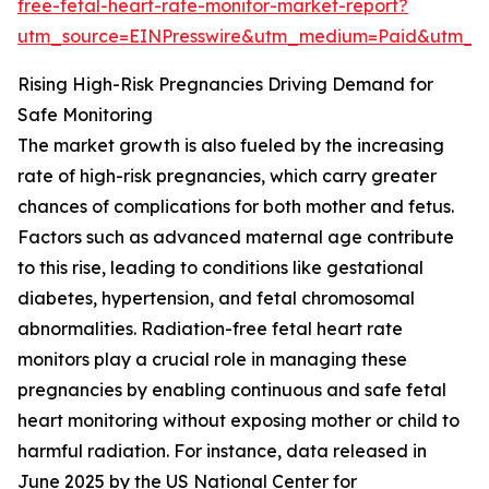
free-fetal-heart-rate-monitor-market-report?
utm_source=EINPresswire&utm_medium=Paid&utm_
Rising High-Risk Pregnancies Driving Demand for
Safe Monitoring
The market growth is also fueled by the increasing
rate of high-risk pregnancies, which carry greater
chances of complications for both mother and fetus.
Factors such as advanced maternal age contribute
to this rise, leading to conditions like gestational
diabetes, hypertension, and fetal chromosomal
abnormalities. Radiation-free fetal heart rate
monitors play a crucial role in managing these
pregnancies by enabling continuous and safe fetal
heart monitoring without exposing mother or child to
harmful radiation. For instance, data released in
June 2025 by the US National Center for