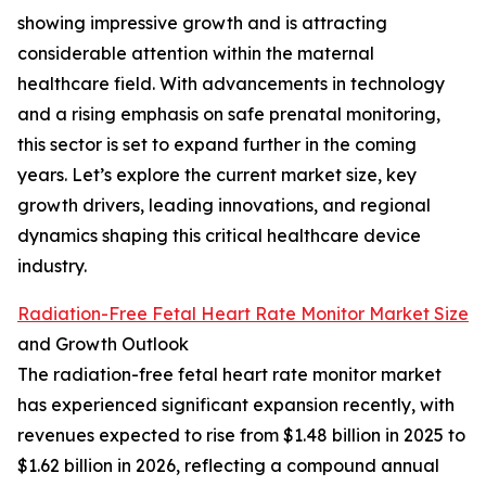
showing impressive growth and is attracting
considerable attention within the maternal
healthcare field. With advancements in technology
and a rising emphasis on safe prenatal monitoring,
this sector is set to expand further in the coming
years. Let’s explore the current market size, key
growth drivers, leading innovations, and regional
dynamics shaping this critical healthcare device
industry.
Radiation-Free Fetal Heart Rate Monitor Market Size
and Growth Outlook
The radiation-free fetal heart rate monitor market
has experienced significant expansion recently, with
revenues expected to rise from $1.48 billion in 2025 to
$1.62 billion in 2026, reflecting a compound annual