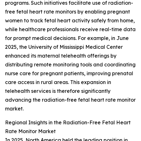
programs. Such initiatives facilitate use of radiation-
free fetal heart rate monitors by enabling pregnant
women to track fetal heart activity safely from home,
while healthcare professionals receive real-time data
for prompt medical decisions. For example, in June
2025, the University of Mississippi Medical Center
enhanced its maternal telehealth offerings by
distributing remote monitoring tools and coordinating
nurse care for pregnant patients, improving prenatal
care access in rural areas. This expansion in
telehealth services is therefore significantly
advancing the radiation-free fetal heart rate monitor
market.
Regional Insights in the Radiation-Free Fetal Heart
Rate Monitor Market
In 2025, North America held the leading position in