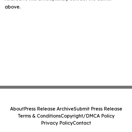
above.
About
Press Release Archive
Submit Press Release
Terms & Conditions
Copyright/DMCA Policy
Privacy Policy
Contact