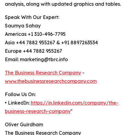
analysis, along with updated graphics and tables.
Speak With Our Expert:
Saumya Sahay
Americas +1 310-496-7795
Asia +44 7882 955267 & +91 8897263534
Europe +44 7882 955267
Email: marketing@tbrc.info
The Business Research Company
-
www.thebusinessresearchcompany.com
Follow Us On:
• LinkedIn:
https://in.linkedin.com/company/the-
business-research-company
"
Oliver Guirdham
The Business Research Company