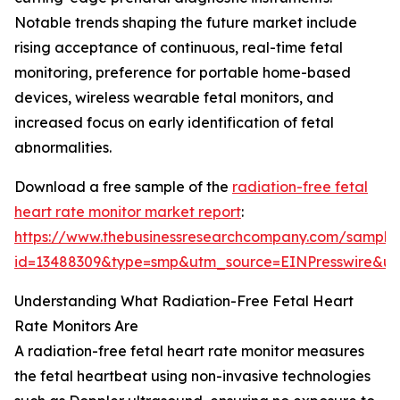
Notable trends shaping the future market include
rising acceptance of continuous, real-time fetal
monitoring, preference for portable home-based
devices, wireless wearable fetal monitors, and
increased focus on early identification of fetal
abnormalities.
Download a free sample of the
radiation-free fetal
heart rate monitor market report
:
https://www.thebusinessresearchcompany.com/sample
id=13488309&type=smp&utm_source=EINPresswire&
Understanding What Radiation-Free Fetal Heart
Rate Monitors Are
A radiation-free fetal heart rate monitor measures
the fetal heartbeat using non-invasive technologies