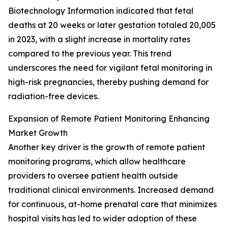
Biotechnology Information indicated that fetal
deaths at 20 weeks or later gestation totaled 20,005
in 2023, with a slight increase in mortality rates
compared to the previous year. This trend
underscores the need for vigilant fetal monitoring in
high-risk pregnancies, thereby pushing demand for
radiation-free devices.
Expansion of Remote Patient Monitoring Enhancing
Market Growth
Another key driver is the growth of remote patient
monitoring programs, which allow healthcare
providers to oversee patient health outside
traditional clinical environments. Increased demand
for continuous, at-home prenatal care that minimizes
hospital visits has led to wider adoption of these