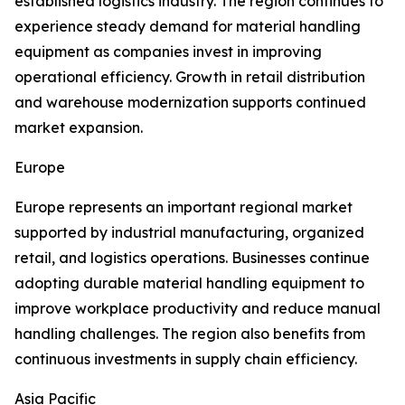
established logistics industry. The region continues to
experience steady demand for material handling
equipment as companies invest in improving
operational efficiency. Growth in retail distribution
and warehouse modernization supports continued
market expansion.
Europe
Europe represents an important regional market
supported by industrial manufacturing, organized
retail, and logistics operations. Businesses continue
adopting durable material handling equipment to
improve workplace productivity and reduce manual
handling challenges. The region also benefits from
continuous investments in supply chain efficiency.
Asia Pacific