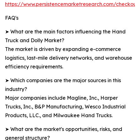
https://www.persistencemarketresearch.com/checkout
FAQ's
➤ What are the main factors influencing the Hand
Truck and Dolly Market?
The market is driven by expanding e-commerce
logistics, last-mile delivery networks, and warehouse
efficiency requirements.
➤ Which companies are the major sources in this
industry?
Major companies include Magline, Inc., Harper
Trucks, Inc., B&P Manufacturing, Wesco Industrial
Products, LLC., and Milwaukee Hand Trucks.
➤ What are the market's opportunities, risks, and
general structure?