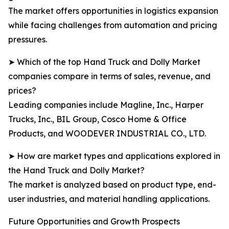
The market offers opportunities in logistics expansion
while facing challenges from automation and pricing
pressures.
➤ Which of the top Hand Truck and Dolly Market
companies compare in terms of sales, revenue, and
prices?
Leading companies include Magline, Inc., Harper
Trucks, Inc., BIL Group, Cosco Home & Office
Products, and WOODEVER INDUSTRIAL CO., LTD.
➤ How are market types and applications explored in
the Hand Truck and Dolly Market?
The market is analyzed based on product type, end-
user industries, and material handling applications.
Future Opportunities and Growth Prospects