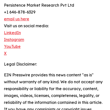
Persistence Market Research Pvt Ltd
+1 646-878-6329
email us here
Visit us on social media:
LinkedIn
Instagram
YouTube
X
Legal Disclaimer:
EIN Presswire provides this news content "as is"
without warranty of any kind. We do not accept any
responsibility or liability for the accuracy, content,
images, videos, licenses, completeness, legality, or
reliability of the information contained in this article.
If you have any complaints or copyright issues