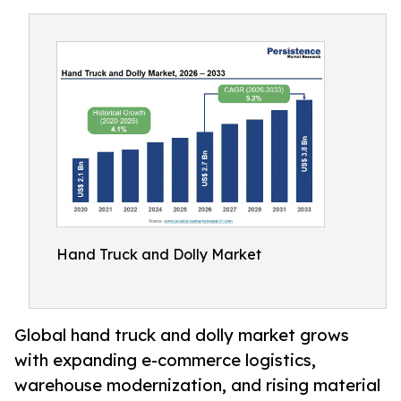
Hand Truck and Dolly Market
Global hand truck and dolly market grows
with expanding e-commerce logistics,
warehouse modernization, and rising material