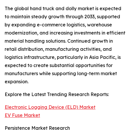
The global hand truck and dolly market is expected
to maintain steady growth through 2033, supported
by expanding e-commerce logistics, warehouse
modernization, and increasing investments in efficient
material handling solutions. Continued growth in
retail distribution, manufacturing activities, and
logistics infrastructure, particularly in Asia Pacific, is
expected to create substantial opportunities for
manufacturers while supporting long-term market
expansion.
Explore the Latest Trending Research Reports:
Electronic Logging Device (ELD) Market
EV Fuse Market
Persistence Market Research