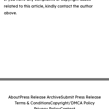
related to this article, kindly contact the author
above.
About
Press Release Archive
Submit Press Release
Terms & Conditions
Copyright/DMCA Policy
Privacy Policy
Contact