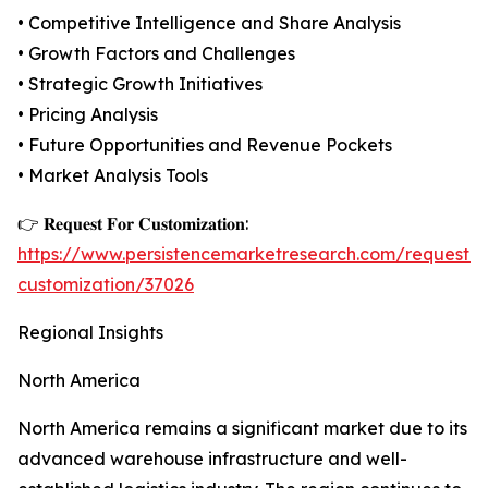
• Competitive Intelligence and Share Analysis
• Growth Factors and Challenges
• Strategic Growth Initiatives
• Pricing Analysis
• Future Opportunities and Revenue Pockets
• Market Analysis Tools
👉 𝐑𝐞𝐪𝐮𝐞𝐬𝐭 𝐅𝐨𝐫 𝐂𝐮𝐬𝐭𝐨𝐦𝐢𝐳𝐚𝐭𝐢𝐨𝐧:
https://www.persistencemarketresearch.com/request-
customization/37026
Regional Insights
North America
North America remains a significant market due to its
advanced warehouse infrastructure and well-