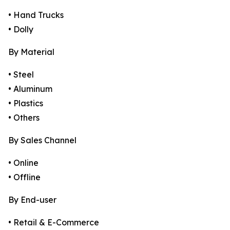
• Hand Trucks
• Dolly
By Material
• Steel
• Aluminum
• Plastics
• Others
By Sales Channel
• Online
• Offline
By End-user
• Retail & E-Commerce