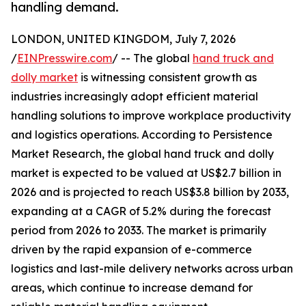
handling demand.
LONDON, UNITED KINGDOM, July 7, 2026
/
EINPresswire.com
/ -- The global
hand truck and
dolly market
is witnessing consistent growth as
industries increasingly adopt efficient material
handling solutions to improve workplace productivity
and logistics operations. According to Persistence
Market Research, the global hand truck and dolly
market is expected to be valued at US$2.7 billion in
2026 and is projected to reach US$3.8 billion by 2033,
expanding at a CAGR of 5.2% during the forecast
period from 2026 to 2033. The market is primarily
driven by the rapid expansion of e-commerce
logistics and last-mile delivery networks across urban
areas, which continue to increase demand for