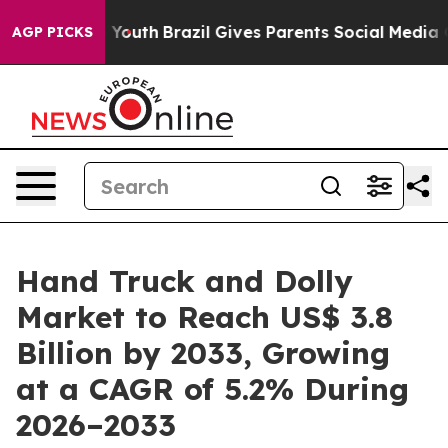
ms to Youth
Brazil Gives Parents Social Media Controls 
AGP PICKS
Hand Truck and Dolly
Market to Reach US$ 3.8
Billion by 2033, Growing
at a CAGR of 5.2% During
2026–2033