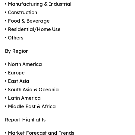
• Manufacturing & Industrial
• Construction
• Food & Beverage
• Residential/Home Use
• Others
By Region
• North America
• Europe
• East Asia
• South Asia & Oceania
• Latin America
• Middle East & Africa
Report Highlights
• Market Forecast and Trends