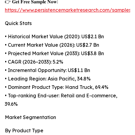
👉 𝐆𝐞𝐭 𝐅𝐫𝐞𝐞 𝐒𝐚𝐦𝐩𝐥𝐞 𝐍𝐨𝐰:
https://www.persistencemarketresearch.com/samples/
Quick Stats
• Historical Market Value (2020): US$2.1 Bn
• Current Market Value (2026): US$2.7 Bn
• Projected Market Value (2033): US$3.8 Bn
• CAGR (2026–2033): 5.2%
• Incremental Opportunity: US$1.1 Bn
• Leading Region: Asia Pacific, 34.8%
• Dominant Product Type: Hand Truck, 69.4%
• Top-ranking End-user: Retail and E-commerce,
39.6%
Market Segmentation
By Product Type