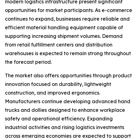
modern logistics infrastructure present significant
opportunities for market participants. As e-commerce
continues to expand, businesses require reliable and
efficient material handling equipment capable of
supporting increasing shipment volumes. Demand
from retail fulfillment centers and distribution
warehouses is expected to remain strong throughout
the forecast period.
The market also offers opportunities through product
innovation focused on durability, lightweight
construction, and improved ergonomics.
Manufacturers continue developing advanced hand
trucks and dollies designed to enhance workplace
safety and operational efficiency. Expanding
industrial activities and rising logistics investments
across emerging economies are expected to support