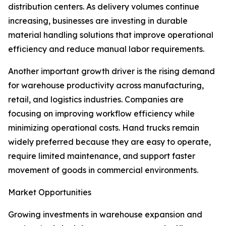
distribution centers. As delivery volumes continue
increasing, businesses are investing in durable
material handling solutions that improve operational
efficiency and reduce manual labor requirements.
Another important growth driver is the rising demand
for warehouse productivity across manufacturing,
retail, and logistics industries. Companies are
focusing on improving workflow efficiency while
minimizing operational costs. Hand trucks remain
widely preferred because they are easy to operate,
require limited maintenance, and support faster
movement of goods in commercial environments.
Market Opportunities
Growing investments in warehouse expansion and