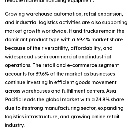
reliable material handling equipment.
Growing warehouse automation, retail expansion,
and industrial logistics activities are also supporting
market growth worldwide. Hand trucks remain the
dominant product type with a 69.4% market share
because of their versatility, affordability, and
widespread use in commercial and industrial
operations. The retail and e-commerce segment
accounts for 39.6% of the market as businesses
continue investing in efficient goods movement
across warehouses and fulfillment centers. Asia
Pacific leads the global market with a 34.8% share
due to its strong manufacturing sector, expanding
logistics infrastructure, and growing online retail
industry.