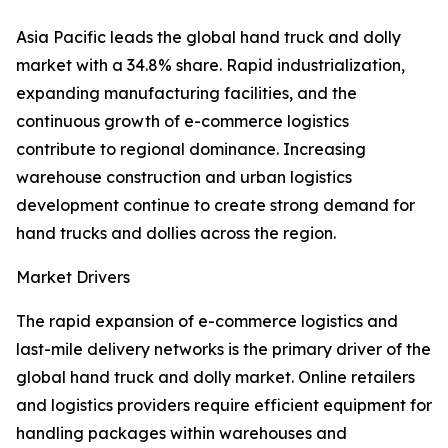
Asia Pacific leads the global hand truck and dolly
market with a 34.8% share. Rapid industrialization,
expanding manufacturing facilities, and the
continuous growth of e-commerce logistics
contribute to regional dominance. Increasing
warehouse construction and urban logistics
development continue to create strong demand for
hand trucks and dollies across the region.
Market Drivers
The rapid expansion of e-commerce logistics and
last-mile delivery networks is the primary driver of the
global hand truck and dolly market. Online retailers
and logistics providers require efficient equipment for
handling packages within warehouses and