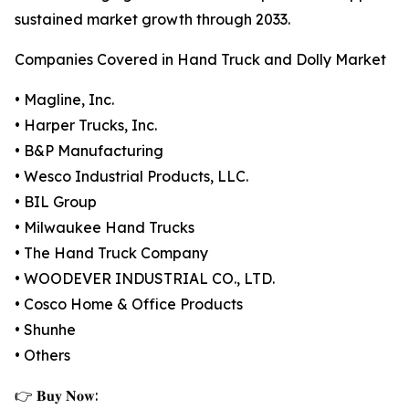
sustained market growth through 2033.
Companies Covered in Hand Truck and Dolly Market
• Magline, Inc.
• Harper Trucks, Inc.
• B&P Manufacturing
• Wesco Industrial Products, LLC.
• BIL Group
• Milwaukee Hand Trucks
• The Hand Truck Company
• WOODEVER INDUSTRIAL CO., LTD.
• Cosco Home & Office Products
• Shunhe
• Others
👉 𝐁𝐮𝐲 𝐍𝐨𝐰: