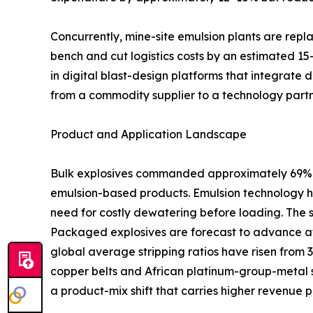
Concurrently, mine-site emulsion plants are rep
bench and cut logistics costs by an estimated 15
in digital blast-design platforms that integrate 
from a commodity supplier to a technology partn
Product and Application Landscape
Bulk explosives commanded approximately 69% of
emulsion-based products. Emulsion technology ha
need for costly dewatering before loading. The 
Packaged explosives are forecast to advance at
global average stripping ratios have risen from 
copper belts and African platinum-group-metal s
a product-mix shift that carries higher revenue p