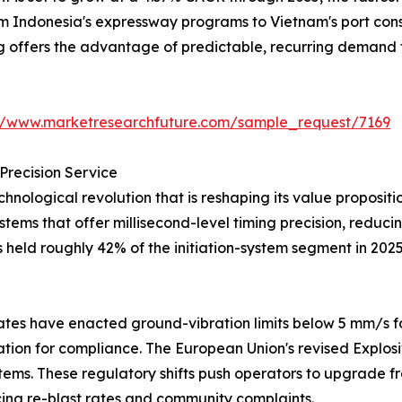
from Indonesia's expressway programs to Vietnam's port co
ng offers the advantage of predictable, recurring demand 
://www.marketresearchfuture.com/sample_request/7169
Precision Service
hnological revolution that is reshaping its value proposi
systems that offer millisecond-level timing precision, redu
s held roughly 42% of the initiation-system segment in 202
tes have enacted ground-vibration limits below 5 mm/s fo
iation for compliance. The European Union's revised Explos
tems. These regulatory shifts push operators to upgrade fr
ng re-blast rates and community complaints.