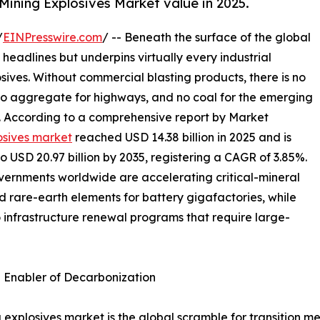
Mining Explosives Market value in 2025.
/
EINPresswire.com
/ -- Beneath the surface of the global
 headlines but underpins virtually every industrial
osives. Without commercial blasting products, there is no
 no aggregate for highways, and no coal for the emerging
s. According to a comprehensive report by Market
osives market
reached USD 14.38 billion in 2025 and is
to USD 20.97 billion by 2035, registering a CAGR of 3.85%.
overnments worldwide are accelerating critical-mineral
nd rare-earth elements for battery gigafactories, while
o infrastructure renewal programs that require large-
n Enabler of Decarbonization
 explosives market is the global scramble for transition me