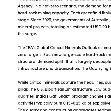
Agency, in a net-zero scenario, the demand for ni
hard-rock mining capacity. Each greenfield lithi
stage. Since 2023, the governments of Australia,
mineral projects, totaling an estimated USD 90 bi
this surge.
The IEA's Global Critical Minerals Outlook estim
zero targets. Each new large-scale hard-rock m
structural demand uplift that is largely decouple
Infrastructure and Urbanization: The Quarrying 
While critical minerals capture the headlines, q
pillar. The U.S. Bipartisan Infrastructure Law b
quarries. India's Gati Shakti program channels a
activities typically burn 0.15–0.25 kg of explosi
The quarry and construction aggregates segment 