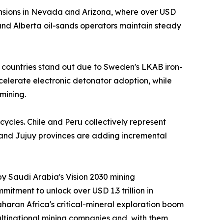
nsions in Nevada and Arizona, where over USD
nd Alberta oil-sands operators maintain steady
 countries stand out due to Sweden's LKAB iron-
ccelerate electronic detonator adoption, while
mining.
cycles. Chile and Peru collectively represent
 and Jujuy provinces are adding incremental
by Saudi Arabia's Vision 2030 mining
itment to unlock over USD 1.3 trillion in
aran Africa's critical-mineral exploration boom
ltinational mining companies and, with them,