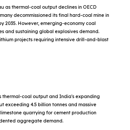
au as thermal-coal output declines in OECD
many decommissioned its final hard-coal mine in
on by 2035. However, emerging-economy coal
es and sustaining global explosives demand.
hium projects requiring intensive drill-and-blast
's thermal-coal output and India's expanding
ut exceeding 4.5 billion tonnes and massive
h limestone quarrying for cement production
ecedented aggregate demand.