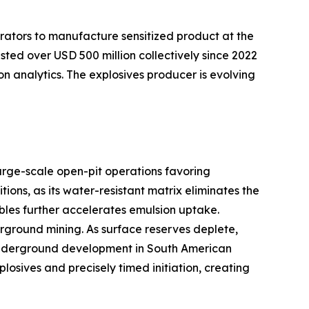
rators to manufacture sensitized product at the
sted over USD 500 million collectively since 2022
on analytics. The explosives producer is evolving
arge-scale open-pit operations favoring
ns, as its water-resistant matrix eliminates the
bles further accelerates emulsion uptake.
ground mining. As surface reserves deplete,
er underground development in South American
sives and precisely timed initiation, creating