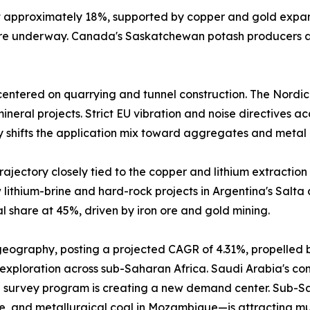
at approximately 18%, supported by copper and gold expa
 are underway. Canada's Saskatchewan potash producers a
entered on quarrying and tunnel construction. The Nordic
neral projects. Strict EU vibration and noise directives a
y shifts the application mix toward aggregates and metal 
ajectory closely tied to the copper and lithium extraction 
lithium-brine and hard-rock projects in Argentina's Salta
 share at 45%, driven by iron ore and gold mining.
 geography, posting a projected CAGR of 4.31%, propelled 
 exploration across sub-Saharan Africa. Saudi Arabia's comm
 survey program is creating a new demand center. Sub-Sah
e, and metallurgical coal in Mozambique—is attracting mu