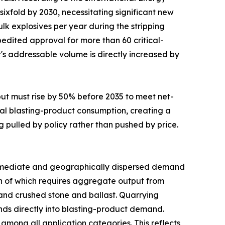
sixfold by 2030, necessitating significant new
lk explosives per year during the stripping
edited approval for more than 60 critical-
t's addressable volume is directly increased by
put must rise by 50% before 2035 to meet net-
al blasting-product consumption, creating a
g pulled by policy rather than pushed by price.
mediate and geographically dispersed demand
uch of which requires aggregate output from
mand crushed stone and ballast. Quarrying
funds directly into blasting-product demand.
mong all application categories. This reflects