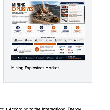
Mining Explosives Market
tals. According to the International Energy