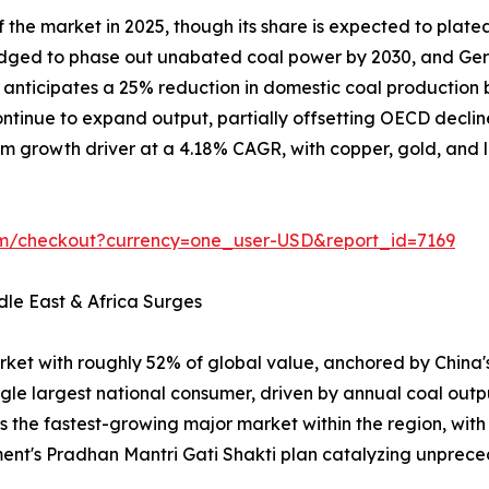
the market in 2025, though its share is expected to plate
ledged to phase out unabated coal power by 2030, and Ger
on anticipates a 25% reduction in domestic coal producti
tinue to expand output, partially offsetting OECD declin
m growth driver at a 4.18% CAGR, with copper, gold, and lit
om/checkout?currency=one_user-USD&report_id=7169
dle East & Africa Surges
rket with roughly 52% of global value, anchored by China
ngle largest national consumer, driven by annual coal outp
is the fastest-growing major market within the region, wit
ent's Pradhan Mantri Gati Shakti plan catalyzing unpr