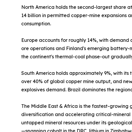
North America holds the second-largest share 
14 billion in permitted copper-mine expansions
consumption.
Europe accounts for roughly 14%, with demand c
ore operations and Finland's emerging battery-mi
the continent's thermal-coal phase-out graduall
South America holds approximately 9%, with its tr
over 40% of global copper mine output, and new 
explosives demand. Brazil dominates the regional
The Middle East & Africa is the fastest-growing
diversification and accelerating critical-mineral
untapped mineral resources under its geological
—spanning cobalt in the DRC, lithium in Zimbabw