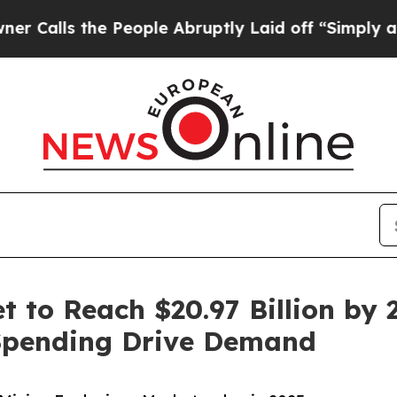
People Abruptly Laid off “Simply a Math Probl
 to Reach $20.97 Billion by 2
Spending Drive Demand