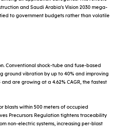
nstruction and Saudi Arabia's Vision 2030 mega-
tied to government budgets rather than volatile
tion. Conventional shock-tube and fuse-based
cing ground vibration by up to 40% and improving
5 and are growing at a 4.62% CAGR, the fastest
r blasts within 500 meters of occupied
ives Precursors Regulation tightens traceability
om non-electric systems, increasing per-blast