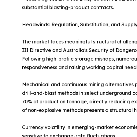
substantial blasting-product contracts.
Headwinds: Regulation, Substitution, and Supply
The market faces meaningful structural challeng
III Directive and Australia's Security of Dange
Following high-profile storage mishaps, numerous
responsiveness and raising working capital need
Mechanical and continuous mining alternatives p
drill-and-blast methods in select underground co
70% of production tonnage, directly reducing ex
of non-explosive methods presents a structural 
Currency volatility in emerging-market economie
sensitive to exchange-rate fluctuations.