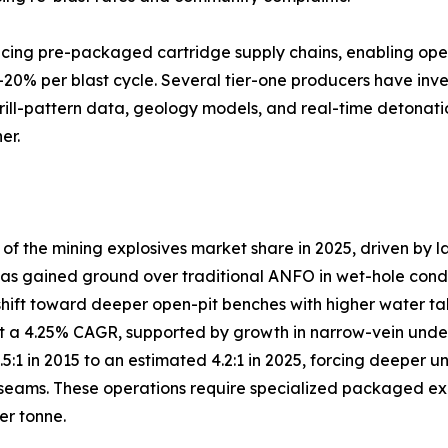
lacing pre-packaged cartridge supply chains, enabling ope
–20% per blast cycle. Several tier-one producers have inve
drill-pattern data, geology models, and real-time detonati
er.
 the mining explosives market share in 2025, driven by l
s gained ground over traditional ANFO in wet-hole conditio
shift toward deeper open-pit benches with higher water ta
 a 4.25% CAGR, supported by growth in narrow-vein under
3.5:1 in 2015 to an estimated 4.2:1 in 2025, forcing deep
eams. These operations require specialized packaged explo
er tonne.