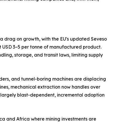
s a drag on growth, with the EU's updated Seveso
at USD 3–5 per tonne of manufactured product.
ing, storage, and transit laws, limiting supply
ders, and tunnel-boring machines are displacing
mines, mechanical extraction now handles over
 largely blast-dependent, incremental adoption
ica and Africa where mining investments are