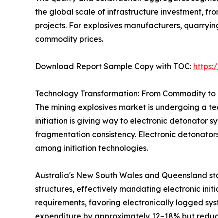
the global scale of infrastructure investment, 
projects. For explosives manufacturers, quarryi
commodity prices.
Download Report Sample Copy with TOC:
https
Technology Transformation: From Commodity to 
The mining explosives market is undergoing a tec
initiation is giving way to electronic detonator 
fragmentation consistency. Electronic detonator
among initiation technologies.
Australia's New South Wales and Queensland sta
structures, effectively mandating electronic init
requirements, favoring electronically logged sys
expenditure by approximately 12–18% but reduci