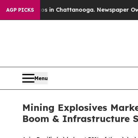
aos in Chattanooga. Newspaper Owner Calls the 
AGP PICKS
Menu
Mining Explosives Market
Boom & Infrastructure 