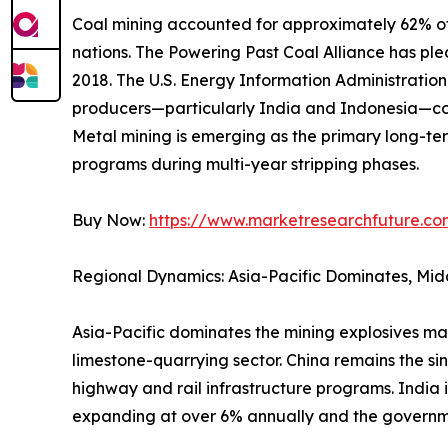
Coal mining accounted for approximately 62% of 
nations. The Powering Past Coal Alliance has p
2018. The U.S. Energy Information Administrati
producers—particularly India and Indonesia—con
Metal mining is emerging as the primary long-ter
programs during multi-year stripping phases.
Buy Now:
https://www.marketresearchfuture.c
Regional Dynamics: Asia-Pacific Dominates, Mid
Asia-Pacific dominates the mining explosives ma
limestone-quarrying sector. China remains the si
highway and rail infrastructure programs. India 
expanding at over 6% annually and the governm