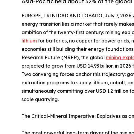
Asia-Pacific held about 52% of the global 
EUROPE, TRINIDAD AND TOBAGO, July 7, 2026 
energy transition lies a market that rarely makes
ambition of the twenty-first century: mining expl
lithium
for batteries, no copper for power grids,
economies still building their energy foundation
Research Future (MRFR), the global
mining expl
projected to grow from USD 14.93 billion in 2026 
Two converging forces anchor this trajectory: g
extraction programs to supply lithium, cobalt, a
simultaneously committing over USD 1.2 trillion t
scale quarrying.
The Critical-Mineral Imperative: Explosives as a
The most powerful long-term driver of the mining