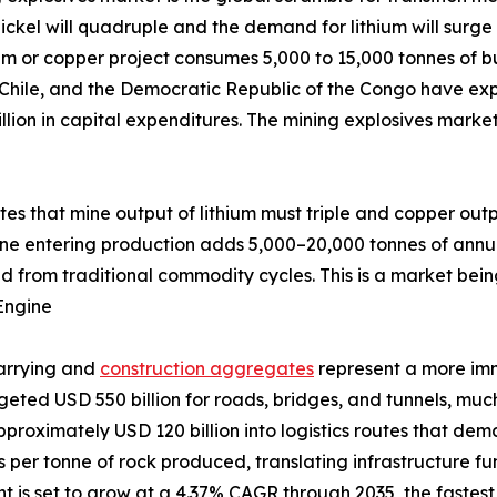
ckel will quadruple and the demand for lithium will surge 
um or copper project consumes 5,000 to 15,000 tonnes of bu
 Chile, and the Democratic Republic of the Congo have exp
llion in capital expenditures. The mining explosives marke
ates that mine output of lithium must triple and copper out
ine entering production adds 5,000–20,000 tonnes of annu
d from traditional commodity cycles. This is a market bein
Engine
uarrying and
construction aggregates
represent a more im
udgeted USD 550 billion for roads, bridges, and tunnels, m
pproximately USD 120 billion into logistics routes that de
ves per tonne of rock produced, translating infrastructure 
is set to grow at a 4.37% CAGR through 2035, the fastest a