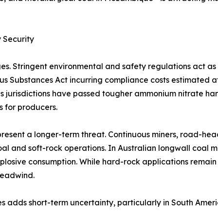
 Security
es. Stringent environmental and safety regulations act a
rous Substances Act incurring compliance costs estimated 
 jurisdictions have passed tougher ammonium nitrate handl
s for producers.
resent a longer-term threat. Continuous miners, road-hea
al and soft-rock operations. In Australian longwall coal 
plosive consumption. While hard-rock applications remain
headwind.
s adds short-term uncertainty, particularly in South Amer