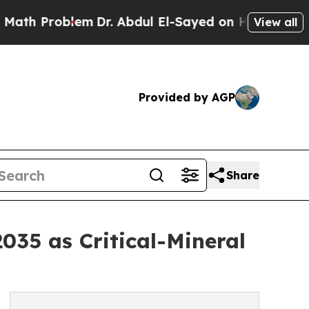
em
Dr. Abdul El-Sayed on Historic Michigan Win: “P
View all
Provided by AGP
Share
035 as Critical-Mineral