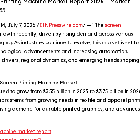
Printing Machine Market Report 2026 – Market
35
July 7, 2026 /
EINPresswire.com
/ -- "The
screen
rowth recently, driven by rising demand across various
ging. As industries continue to evolve, this market is set to
hnological advancements and increasing automation.
h drivers, regional dynamics, and emerging trends shaping
 Screen Printing Machine Market
ted to grow from $3.55 billion in 2025 to $3.75 billion in 
ears stems from growing needs in textile and apparel pri
creasing demand for durable printed graphics, and advances
machine market report
:
sample_request?