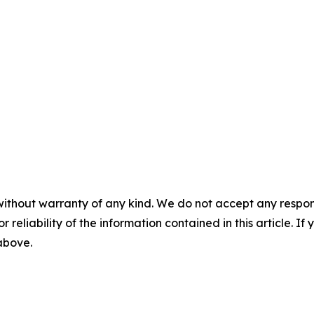
without warranty of any kind. We do not accept any responsib
r reliability of the information contained in this article. I
 above.