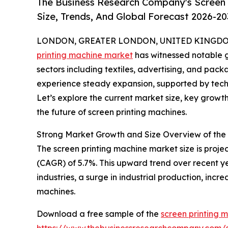
The Business Research Company's Screen 
Size, Trends, And Global Forecast 2026-20
LONDON, GREATER LONDON, UNITED KINGDOM, 
printing machine market
has witnessed notable g
sectors including textiles, advertising, and packa
experience steady expansion, supported by tec
Let’s explore the current market size, key growt
the future of screen printing machines.
Strong Market Growth and Size Overview of the
The screen printing machine market size is projec
(CAGR) of 5.7%. This upward trend over recent y
industries, a surge in industrial production, in
machines.
Download a free sample of the
screen printing 
https://www.thebusinessresearchcompany.com/