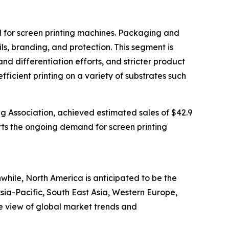
nd for screen printing machines. Packaging and
ls, branding, and protection. This segment is
differentiation efforts, and stricter product
fficient printing on a variety of substrates such
ng Association, achieved estimated sales of $42.9
ports the ongoing demand for screen printing
while, North America is anticipated to be the
sia-Pacific, South East Asia, Western Europe,
e view of global market trends and