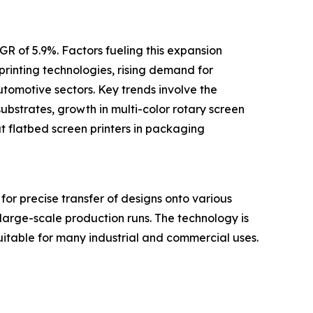
R of 5.9%. Factors fueling this expansion
printing technologies, rising demand for
utomotive sectors. Key trends involve the
ubstrates, growth in multi-color rotary screen
mat flatbed screen printers in packaging
for precise transfer of designs onto various
 large-scale production runs. The technology is
s suitable for many industrial and commercial uses.