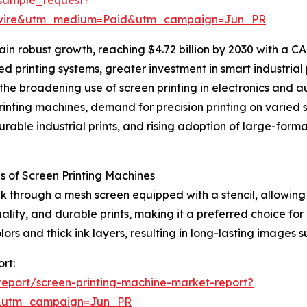
swire&utm_medium=Paid&utm_campaign=Jun_PR
n robust growth, reaching $4.72 billion by 2030 with a CAG
d printing systems, greater investment in smart industrial 
the broadening use of screen printing in electronics and a
nting machines, demand for precision printing on varied s
durable industrial prints, and rising adoption of large-for
 of Screen Printing Machines
k through a mesh screen equipped with a stencil, allowing 
ality, and durable prints, making it a preferred choice for
colors and thick ink layers, resulting in long-lasting image
rt:
eport/screen-printing-machine-market-report?
&utm_campaign=Jun_PR