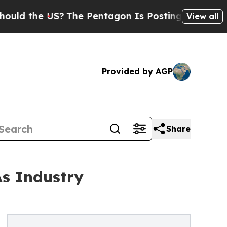
the US?
The Pentagon Is Posting Cryptic Biblical
View all
Provided by AGP
Share
As Industry