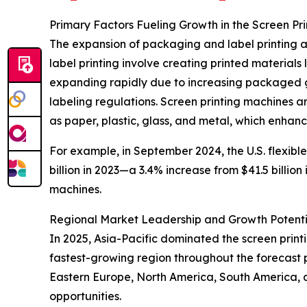
Primary Factors Fueling Growth in the Screen Pr
The expansion of packaging and label printing ac
label printing involve creating printed materials
expanding rapidly due to increasing packaged g
labeling regulations. Screen printing machines are
as paper, plastic, glass, and metal, which enhan
For example, in September 2024, the U.S. flexibl
billion in 2023—a 3.4% increase from $41.5 billio
machines.
Regional Market Leadership and Growth Potenti
In 2025, Asia-Pacific dominated the screen prin
fastest-growing region throughout the forecast p
Eastern Europe, North America, South America, 
opportunities.