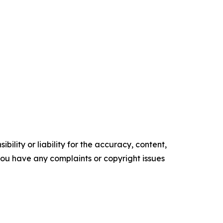
ility or liability for the accuracy, content,
f you have any complaints or copyright issues