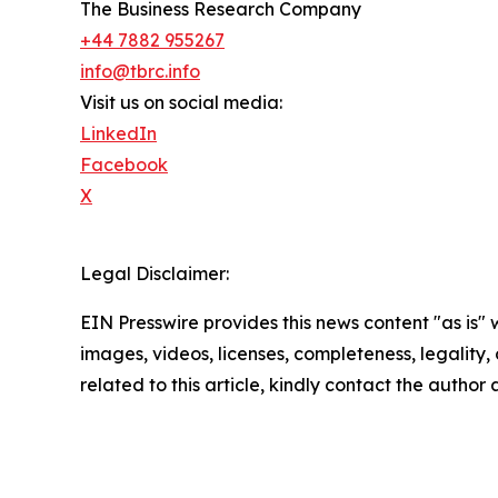
The Business Research Company
+44 7882 955267
info@tbrc.info
Visit us on social media:
LinkedIn
Facebook
X
Legal Disclaimer:
EIN Presswire provides this news content "as is" 
images, videos, licenses, completeness, legality, o
related to this article, kindly contact the author