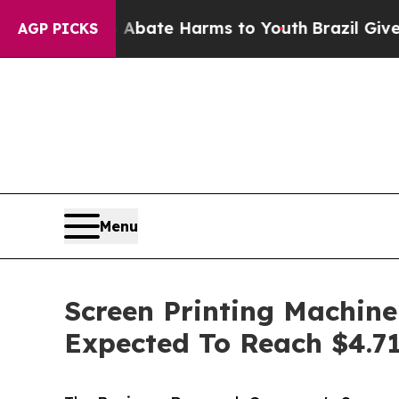
 Fund to Abate Harms to Youth
Brazil Gives Pare
AGP PICKS
Menu
Screen Printing Machine
Expected To Reach $4.71