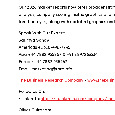
Our 2026 market reports now offer broader stra
analysis, company scoring matrix graphics and t
trend analysis, along with updated graphics and
Speak With Our Expert:
Saumya Sahay
Americas +1 310-496-7795
Asia +44 7882 955267 & +91 8897263534
Europe +44 7882 955267
Email: marketing@tbrc.info
The Business Research Company
-
www.thebusin
Follow Us On:
• LinkedIn:
https://in.linkedin.com/company/th
Oliver Guirdham