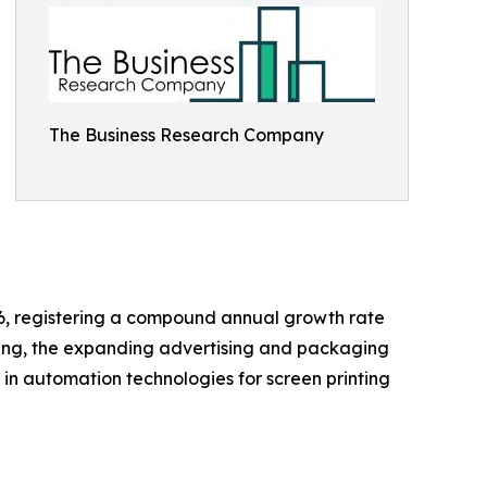
The Business Research Company
2026, registering a compound annual growth rate
nting, the expanding advertising and packaging
 in automation technologies for screen printing