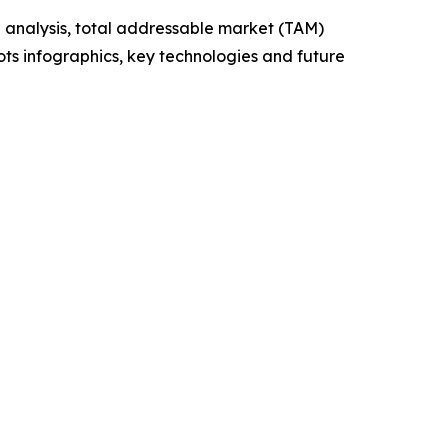
 analysis, total addressable market (TAM)
ts infographics, key technologies and future