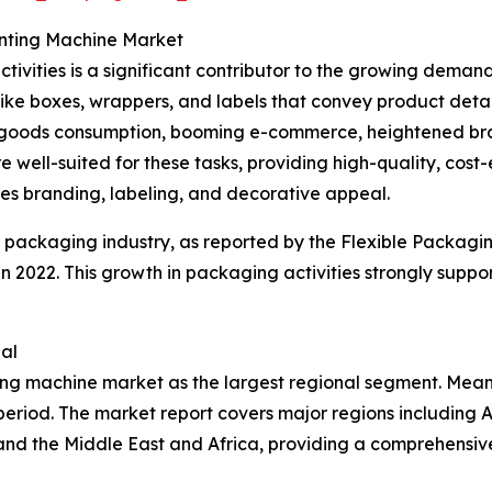
inting Machine Market
tivities is a significant contributor to the growing dema
 like boxes, wrappers, and labels that convey product detai
oods consumption, booming e-commerce, heightened brand 
 well-suited for these tasks, providing high-quality, cost-e
ces branding, labeling, and decorative appeal.
e packaging industry, as reported by the Flexible Packagi
n in 2022. This growth in packaging activities strongly sup
al
ting machine market as the largest regional segment. Mean
eriod. The market report covers major regions including A
and the Middle East and Africa, providing a comprehensiv