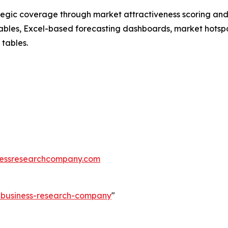
tegic coverage through market attractiveness scoring and
ables, Excel-based forecasting dashboards, market hotspo
 tables.
essresearchcompany.com
e-business-research-company
"