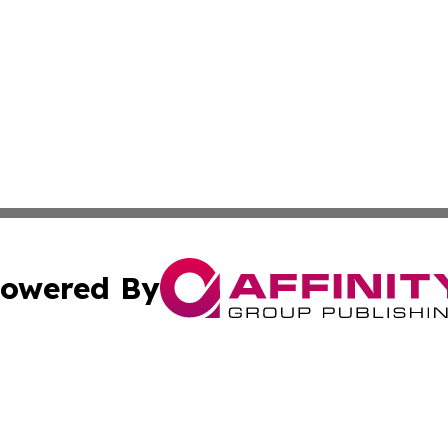
owered By
ubmit Press Release
Terms & Conditions
Copyright/DMCA
 Inc. dba Affinity Group Publishing & European News Onlin