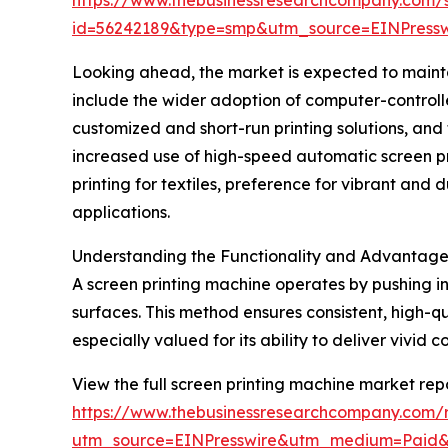
id=56242189&type=smp&utm_source=EINPres
Looking ahead, the market is expected to maintai
include the wider adoption of computer-controlle
customized and short-run printing solutions, and 
increased use of high-speed automatic screen pri
printing for textiles, preference for vibrant and 
applications.
Understanding the Functionality and Advantages
A screen printing machine operates by pushing in
surfaces. This method ensures consistent, high-qu
especially valued for its ability to deliver vivid 
View the full screen printing machine market repo
https://www.thebusinessresearchcompany.com/r
utm_source=EINPresswire&utm_medium=Paid