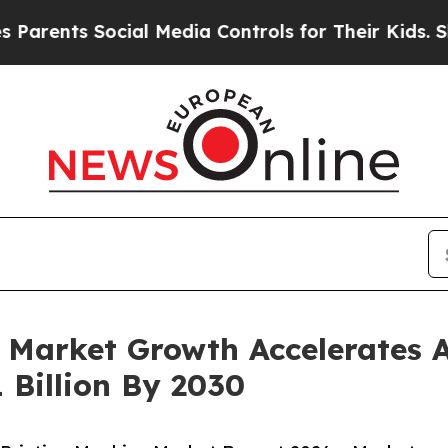
nts Social Media Controls for Their Kids. Should 
 Market Growth Accelerates 
 Billion By 2030