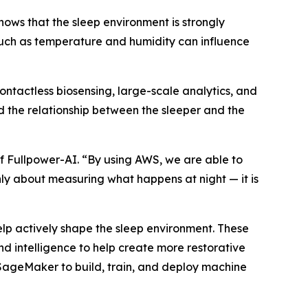
hows that the sleep environment is strongly
 such as temperature and humidity can influence
ontactless biosensing, large-scale analytics, and
 the relationship between the sleeper and the
f Fullpower-AI. “By using AWS, we are able to
only about measuring what happens at night — it is
p actively shape the sleep environment. These
d intelligence to help create more restorative
ageMaker to build, train, and deploy machine