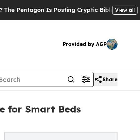
entagon Is Posting Cryptic Biblical Messages on
View all
Provided by AGP
Share
e for Smart Beds