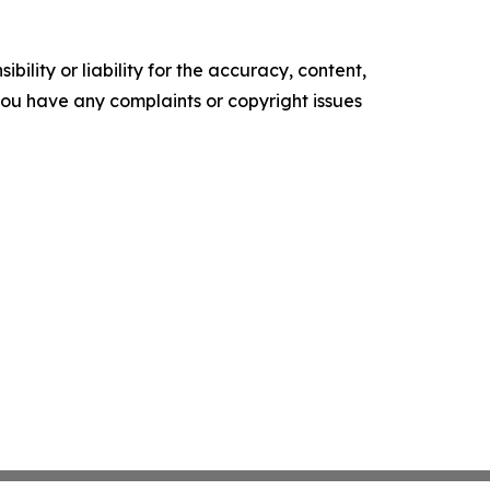
ility or liability for the accuracy, content,
f you have any complaints or copyright issues