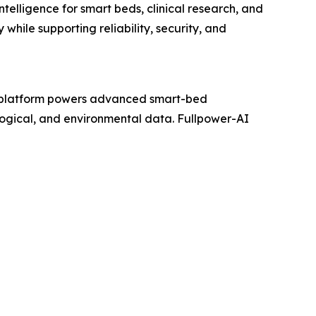
telligence for smart beds, clinical research, and
while supporting reliability, security, and
platform powers advanced smart-bed
ological, and environmental data. Fullpower-AI