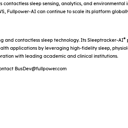
contactless sleep sensing, analytics, and environmental in
, Fullpower-AI can continue to scale its platform globally 
®
ng and contactless sleep technology. Its Sleeptracker-AI
alth applications by leveraging high-fidelity sleep, physi
ation with leading academic and clinical institutions.
Contact BusDev@fullpower.com