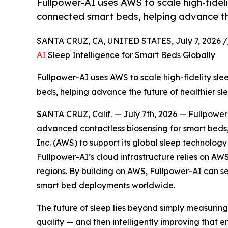
Fullpower-AI uses AWS to scale high-fidel
connected smart beds, helping advance the
SANTA CRUZ, CA, UNITED STATES, July 7, 2026 /
AI
Sleep Intelligence for Smart Beds Globally
Fullpower-AI uses AWS to scale high-fidelity sl
beds, helping advance the future of healthier sle
SANTA CRUZ, Calif. — July 7th, 2026 — Fullpowe
advanced contactless biosensing for smart beds,
Inc. (AWS) to support its global sleep technology
Fullpower-AI’s cloud infrastructure relies on A
regions. By building on AWS, Fullpower-AI can s
smart bed deployments worldwide.
The future of sleep lies beyond simply measuring 
quality — and then intelligently improving that e