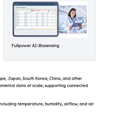
Fullpower AI-Biosensing
rope, Japan, South Korea, China, and other
onmental data at scale, supporting connected
including temperature, humidity, airflow, and air