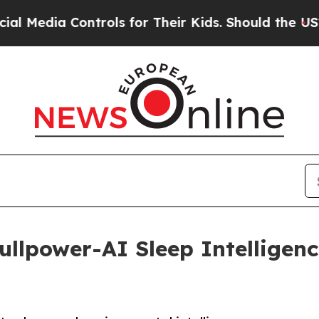
dia Controls for Their Kids. Should the US?
The P
llpower-AI Sleep Intelligenc