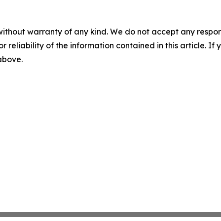
without warranty of any kind. We do not accept any responsib
r reliability of the information contained in this article. I
 above.