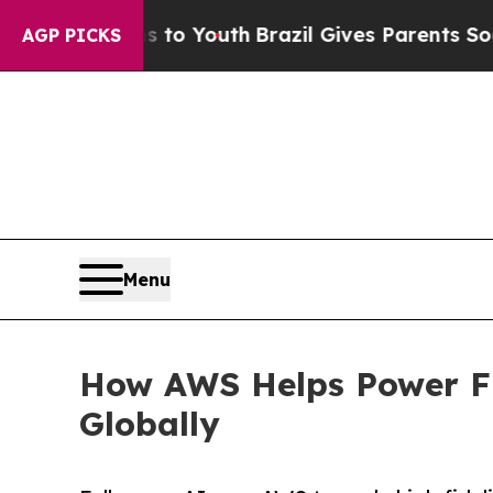
te Harms to Youth
Brazil Gives Parents Social Me
AGP PICKS
Menu
How AWS Helps Power Fu
Globally