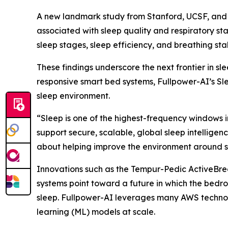
A new landmark study from Stanford, UCSF, and Fu
associated with sleep quality and respiratory st
sleep stages, sleep efficiency, and breathing stab
These findings underscore the next frontier in s
responsive smart bed systems, Fullpower-AI’s Sl
sleep environment.
“Sleep is one of the highest-frequency windows 
support secure, scalable, global sleep intelligen
about helping improve the environment around s
Innovations such as the Tempur-Pedic ActiveBr
systems point toward a future in which the bedr
sleep. Fullpower-AI leverages many AWS techno
learning (ML) models at scale.