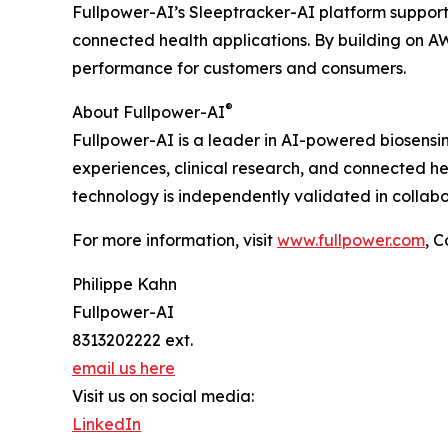
Fullpower-AI’s Sleeptracker-AI platform supports 
connected health applications. By building on AWS
performance for customers and consumers.
®
About Fullpower-AI
Fullpower-AI is a leader in AI-powered biosensi
experiences, clinical research, and connected he
technology is independently validated in collabor
For more information, visit
www.fullpower.com
, 
Philippe Kahn
Fullpower-AI
8313202222 ext.
email us here
Visit us on social media:
LinkedIn