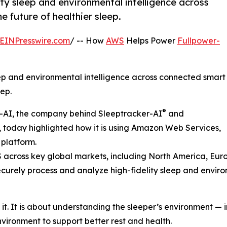
ity sleep and environmental intelligence across
 future of healthier sleep.
EINPresswire.com
/ -- How
AWS
Helps Power
Fullpower-
eep and environmental intelligence across connected smart
ep.
®
r-AI, the company behind Sleeptracker-AI
and
 today highlighted how it is using Amazon Web Services,
 platform.
WS across key global markets, including North America, Eu
ecurely process and analyze high-fidelity sleep and envir
it. It is about understanding the sleeper’s environment — 
nvironment to support better rest and health.