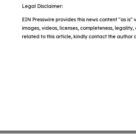
Legal Disclaimer:
EIN Presswire provides this news content "as is" 
images, videos, licenses, completeness, legality, o
related to this article, kindly contact the author