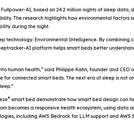
llpower-AI, based on 24.2 million nights of sleep data, s
ability. The research highlights how environmental factors
ility during the night.
leep technology: Environmental Intelligence. By combining c
eeptracker-AI platform helps smart beds better understand
into human health,” said Philippe Kahn, founder and CEO o
ce for connected smart beds. The next era of sleep is not 
leep.”
®
eeze
smart bed demonstrate how smart bed design can hel
oom becomes a responsive health ecosystem, using data an
logies, including AWS Bedrock for LLM support and AWS S