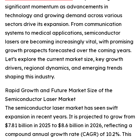
significant momentum as advancements in
technology and growing demand across various
sectors drive its expansion. From communication
systems to medical applications, semiconductor
lasers are becoming increasingly vital, with promising
growth prospects forecasted over the coming years.
Let’s explore the current market size, key growth
drivers, regional dynamics, and emerging trends
shaping this industry.
Rapid Growth and Future Market Size of the
Semiconductor Laser Market
The semiconductor laser market has seen swift
expansion in recent years. It is projected to grow from
$7.81 billion in 2025 to $8.6 billion in 2026, reflecting a
compound annual growth rate (CAGR) of 10.2%. This