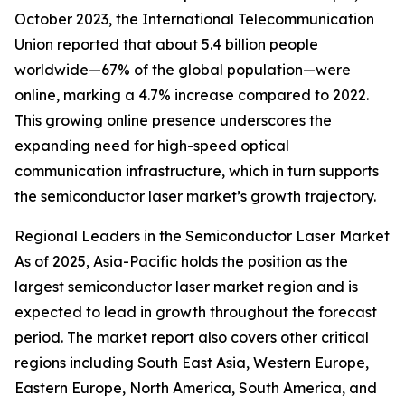
October 2023, the International Telecommunication
Union reported that about 5.4 billion people
worldwide—67% of the global population—were
online, marking a 4.7% increase compared to 2022.
This growing online presence underscores the
expanding need for high-speed optical
communication infrastructure, which in turn supports
the semiconductor laser market’s growth trajectory.
Regional Leaders in the Semiconductor Laser Market
As of 2025, Asia-Pacific holds the position as the
largest semiconductor laser market region and is
expected to lead in growth throughout the forecast
period. The market report also covers other critical
regions including South East Asia, Western Europe,
Eastern Europe, North America, South America, and