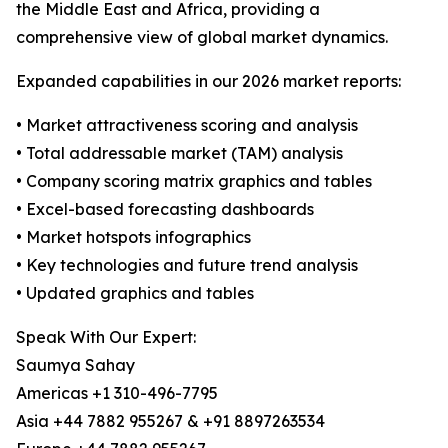
the Middle East and Africa, providing a
comprehensive view of global market dynamics.
Expanded capabilities in our 2026 market reports:
• Market attractiveness scoring and analysis
• Total addressable market (TAM) analysis
• Company scoring matrix graphics and tables
• Excel-based forecasting dashboards
• Market hotspots infographics
• Key technologies and future trend analysis
• Updated graphics and tables
Speak With Our Expert:
Saumya Sahay
Americas +1 310-496-7795
Asia +44 7882 955267 & +91 8897263534