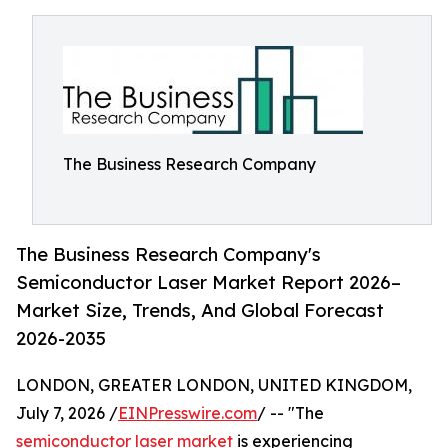
The Business Research Company
The Business Research Company's
Semiconductor Laser Market Report 2026–
Market Size, Trends, And Global Forecast
2026-2035
LONDON, GREATER LONDON, UNITED KINGDOM,
July 7, 2026 /
EINPresswire.com
/ -- "The
semiconductor laser market
is experiencing