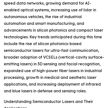
speed data networks, growing demand for AI-
enabled optical systems, increasing use of lidar in
autonomous vehicles, the rise of industrial
automation and smart manufacturing, and
advancements in silicon photonics and compact laser
technologies. Key trends anticipated during this time
include the rise of silicon photonics-based
semiconductor lasers for ultra-fast communication,
broader adoption of VCSELs (vertical-cavity surface-
emitting lasers) in 3D sensing and facial recognition,
expanded use of high-power fiber lasers in industrial
processing, growth in medical and aesthetic laser
applications, and increasing deployment of infrared
and blue lasers in defense and sensing roles.
Understanding Semiconductor Lasers and Their