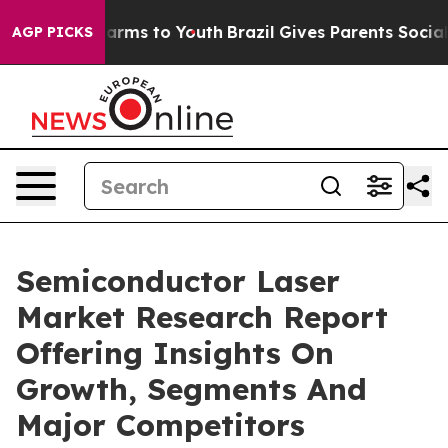
o Abate Harms to Youth
Brazil Gives Parents Social Med
AGP PICKS
Semiconductor Laser
Market Research Report
Offering Insights On
Growth, Segments And
Major Competitors