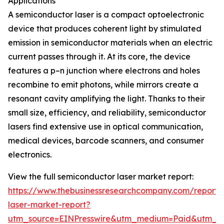
Applications
A semiconductor laser is a compact optoelectronic
device that produces coherent light by stimulated
emission in semiconductor materials when an electric
current passes through it. At its core, the device
features a p–n junction where electrons and holes
recombine to emit photons, while mirrors create a
resonant cavity amplifying the light. Thanks to their
small size, efficiency, and reliability, semiconductor
lasers find extensive use in optical communication,
medical devices, barcode scanners, and consumer
electronics.
View the full semiconductor laser market report:
https://www.thebusinessresearchcompany.com/report/
laser-market-report?
utm_source=EINPresswire&utm_medium=Paid&utm_