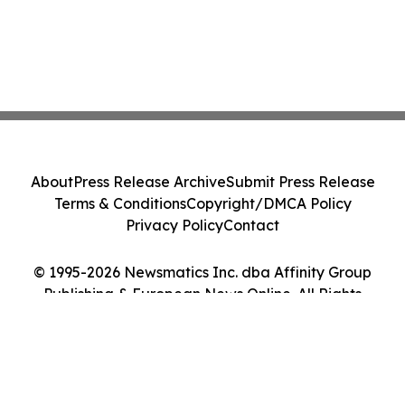
About
Press Release Archive
Submit Press Release
Terms & Conditions
Copyright/DMCA Policy
Privacy Policy
Contact
© 1995-2026 Newsmatics Inc. dba Affinity Group
Publishing & European News Online. All Rights
Reserved.
Cookie Settings / Your Privacy Choices