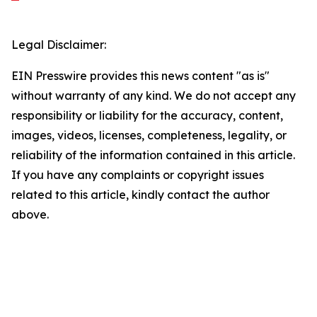
Legal Disclaimer:
EIN Presswire provides this news content "as is"
without warranty of any kind. We do not accept any
responsibility or liability for the accuracy, content,
images, videos, licenses, completeness, legality, or
reliability of the information contained in this article.
If you have any complaints or copyright issues
related to this article, kindly contact the author
above.