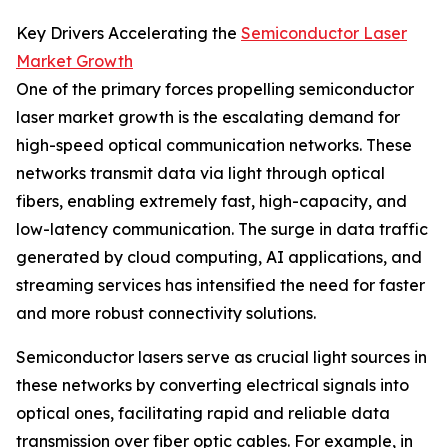
Key Drivers Accelerating the
Semiconductor Laser
Market Growth
One of the primary forces propelling semiconductor
laser market growth is the escalating demand for
high-speed optical communication networks. These
networks transmit data via light through optical
fibers, enabling extremely fast, high-capacity, and
low-latency communication. The surge in data traffic
generated by cloud computing, AI applications, and
streaming services has intensified the need for faster
and more robust connectivity solutions.
Semiconductor lasers serve as crucial light sources in
these networks by converting electrical signals into
optical ones, facilitating rapid and reliable data
transmission over fiber optic cables. For example, in