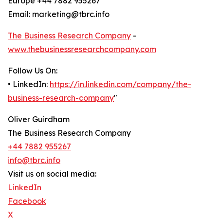
Europe +44 7882 955267
Email: marketing@tbrc.info
The Business Research Company
-
www.thebusinessresearchcompany.com
Follow Us On:
• LinkedIn:
https://in.linkedin.com/company/the-
business-research-company
"
Oliver Guirdham
The Business Research Company
+44 7882 955267
info@tbrc.info
Visit us on social media:
LinkedIn
Facebook
X