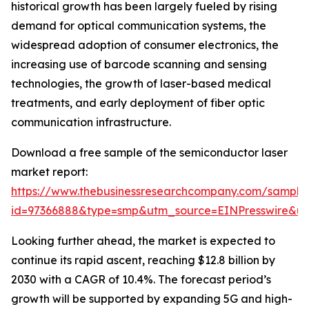
historical growth has been largely fueled by rising
demand for optical communication systems, the
widespread adoption of consumer electronics, the
increasing use of barcode scanning and sensing
technologies, the growth of laser-based medical
treatments, and early deployment of fiber optic
communication infrastructure.
Download a free sample of the semiconductor laser
market report:
https://www.thebusinessresearchcompany.com/sample
id=97366888&type=smp&utm_source=EINPresswire&
Looking further ahead, the market is expected to
continue its rapid ascent, reaching $12.8 billion by
2030 with a CAGR of 10.4%. The forecast period’s
growth will be supported by expanding 5G and high-