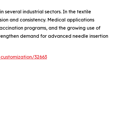
several industrial sectors. In the textile
sion and consistency. Medical applications
 vaccination programs, and the growing use of
 strengthen demand for advanced needle insertion
-customization/32663