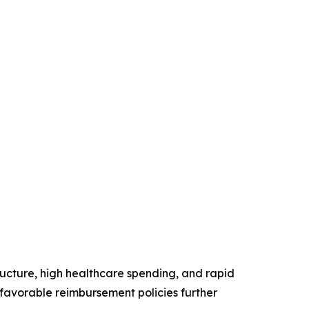
ructure, high healthcare spending, and rapid
favorable reimbursement policies further