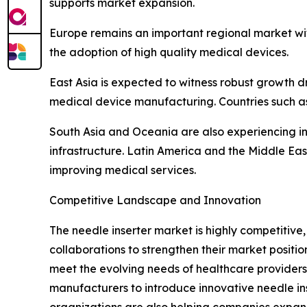
supports market expansion.
Europe remains an important regional market wi
the adoption of high quality medical devices.
East Asia is expected to witness robust growth d
medical device manufacturing. Countries such as
South Asia and Oceania are also experiencing i
infrastructure. Latin America and the Middle E
improving medical services.
Competitive Landscape and Innovation
The needle inserter market is highly competitiv
collaborations to strengthen their market posit
meet the evolving needs of healthcare providers.
manufacturers to introduce innovative needle ins
organizations are also helping companies expan