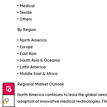
• Medical
• Textile
• Others
By Region
• North America
• Europe
• East Asia
• South Asia & Oceania
• Latin America
• Middle East & Africa
Regional Market Outlook
North America continues to lead the global need
adoption of innovative medical technologies. T