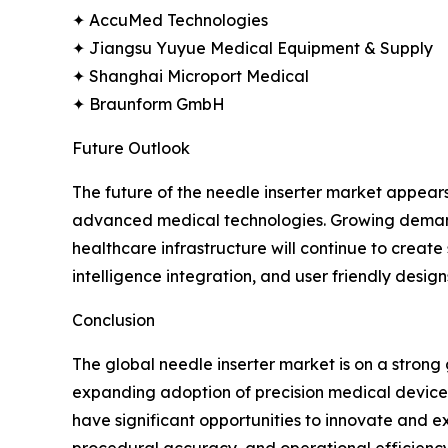
✦ AccuMed Technologies
✦ Jiangsu Yuyue Medical Equipment & Supply
✦ Shanghai Microport Medical
✦ Braunform GmbH
Future Outlook
The future of the needle inserter market appear
advanced medical technologies. Growing demand f
healthcare infrastructure will continue to creat
intelligence integration, and user friendly design
Conclusion
The global needle inserter market is on a stron
expanding adoption of precision medical devices.
have significant opportunities to innovate and ex
procedural accuracy, and operational efficiency