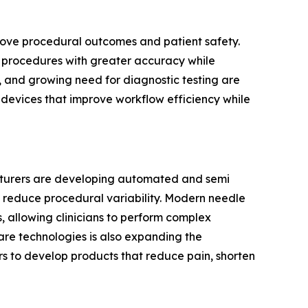
prove procedural outcomes and patient safety.
cal procedures with greater accuracy while
, and growing need for diagnostic testing are
g devices that improve workflow efficiency while
acturers are developing automated and semi
 reduce procedural variability. Modern needle
 allowing clinicians to perform complex
are technologies is also expanding the
s to develop products that reduce pain, shorten