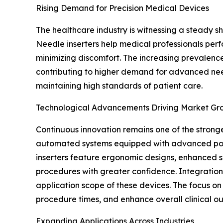
Rising Demand for Precision Medical Devices
The healthcare industry is witnessing a steady 
Needle inserters help medical professionals perfo
minimizing discomfort. The increasing prevalence
contributing to higher demand for advanced needl
maintaining high standards of patient care.
Technological Advancements Driving Market Gr
Continuous innovation remains one of the strong
automated systems equipped with advanced posit
inserters feature ergonomic designs, enhanced s
procedures with greater confidence. Integration 
application scope of these devices. The focus o
procedure times, and enhance overall clinical o
Expanding Applications Across Industries