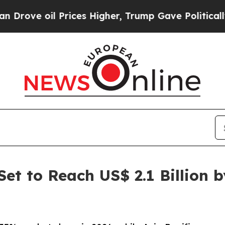
Prices Higher, Trump Gave Politically Connected 
et to Reach US$ 2.1 Billion 