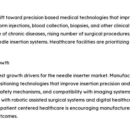
shift toward precision based medical technologies that im
rm injections, blood collection, biopsies, and other clini
 of chronic diseases, rising number of surgical procedures
e insertion systems. Healthcare facilities are prioritizin
owth
est growth drivers for the needle inserter market. Manuf
ioning technologies that improve insertion precision and
afety mechanisms, and compatibility with imaging systems,
with robotic assisted surgical systems and digital healthc
n patient centered healthcare is encouraging manufacturer
utcomes.