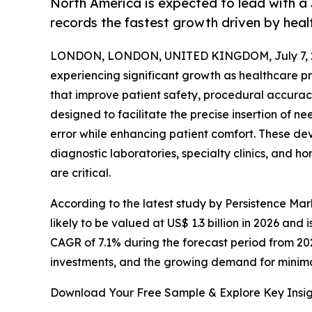
North America is expected to lead with a 
records the fastest growth driven by heal
LONDON, LONDON, UNITED KINGDOM, July 7, 
experiencing significant growth as healthcare 
that improve patient safety, procedural accuracy
designed to facilitate the precise insertion of 
error while enhancing patient comfort. These de
diagnostic laboratories, specialty clinics, and 
are critical.
According to the latest study by Persistence Mar
likely to be valued at US$ 1.3 billion in 2026 and 
CAGR of 7.1% during the forecast period from 20
investments, and the growing demand for minim
Download Your Free Sample & Explore Key Insig