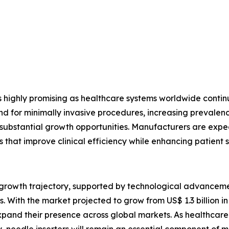
s highly promising as healthcare systems worldwide conti
or minimally invasive procedures, increasing prevalence 
e substantial growth opportunities. Manufacturers are expec
s that improve clinical efficiency while enhancing patient s
g growth trajectory, supported by technological advancem
 With the market projected to grow from US$ 1.3 billion in 
pand their presence across global markets. As healthcare p
, needle inserters will remain an essential component of 