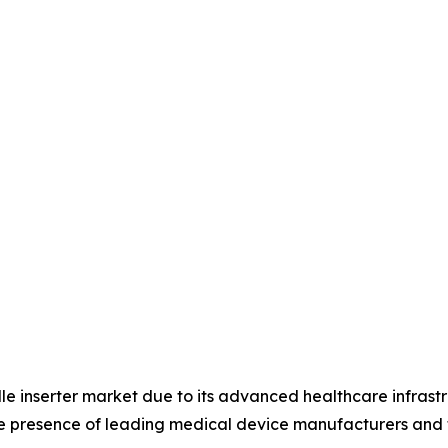
le inserter market due to its advanced healthcare infrast
he presence of leading medical device manufacturers and 