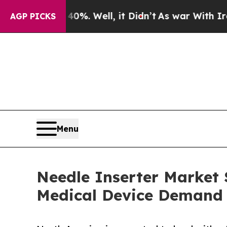
0%. Well, it Didn’t
As war With Iran Drove oil 
AGP PICKS
Menu
Needle Inserter Market S
Medical Device Demand