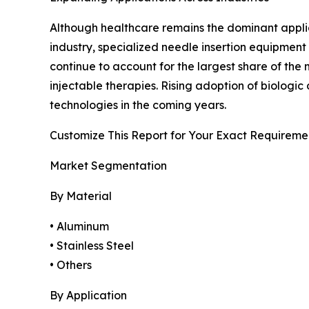
Although healthcare remains the dominant applicat
industry, specialized needle insertion equipment
continue to account for the largest share of th
injectable therapies. Rising adoption of biolog
technologies in the coming years.
Customize This Report for Your Exact Requireme
Market Segmentation
By Material
• Aluminum
• Stainless Steel
• Others
By Application