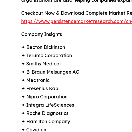
Checkout Now & Download Complete Market Re
https://www.persistencemarketresearch.com/c
Company Insights
✦ Becton Dickinson
✦ Terumo Corporation
✦ Smiths Medical
✦ B. Braun Melsungen AG
✦ Medtronic
✦ Fresenius Kabi
✦ Nipro Corporation
✦ Integra LifeSciences
✦ Roche Diagnostics
✦ Hamilton Company
✦ Covidien