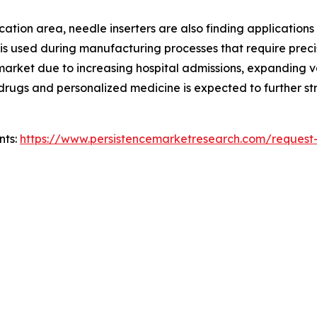
ion area, needle inserters are also finding applications in 
 is used during manufacturing processes that require preci
e market due to increasing hospital admissions, expanding
ic drugs and personalized medicine is expected to further
nts:
https://www.persistencemarketresearch.com/request