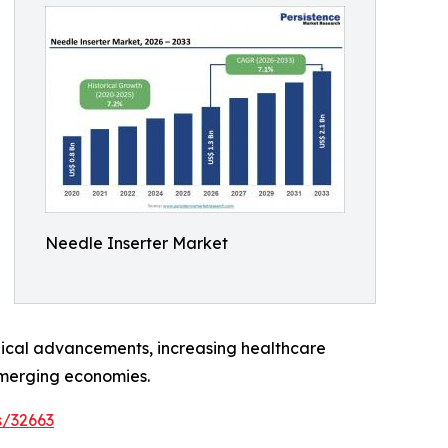
Needle Inserter Market
ogical advancements, increasing healthcare
emerging economies.
s/32663