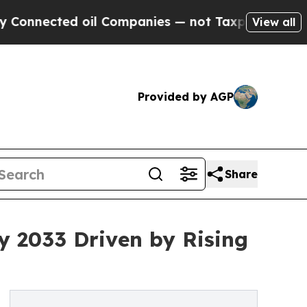
oil Companies — not Taxpayers — the Chance to C
View all
Provided by AGP
Share
by 2033 Driven by Rising