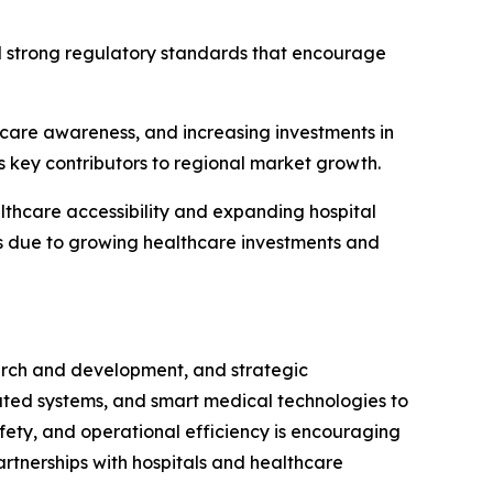
d strong regulatory standards that encourage
thcare awareness, and increasing investments in
s key contributors to regional market growth.
thcare accessibility and expanding hospital
ts due to growing healthcare investments and
earch and development, and strategic
ated systems, and smart medical technologies to
fety, and operational efficiency is encouraging
artnerships with hospitals and healthcare