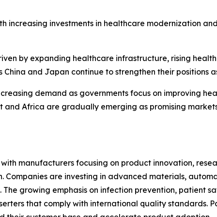
th increasing investments in healthcare modernization an
riven by expanding healthcare infrastructure, rising heal
 China and Japan continue to strengthen their positions a
ncreasing demand as governments focus on improving heal
ast and Africa are gradually emerging as promising marke
e, with manufacturers focusing on product innovation, res
ion. Companies are investing in advanced materials, autom
 The growing emphasis on infection prevention, patient sa
erters that comply with international quality standards. P
d their customer base and accelerate product adoption.