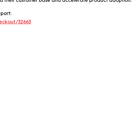
port:
heckout/32663