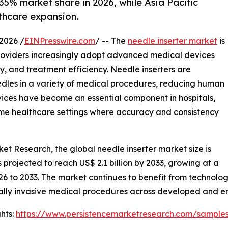
35% market share in 2026, while Asia Pacific
thcare expansion.
2026 /
EINPresswire.com
/ -- The
needle inserter market
is
providers increasingly adopt advanced medical devices
, and treatment efficiency. Needle inserters are
needles in a variety of medical procedures, reducing human
vices have become an essential component in hospitals,
home healthcare settings where accuracy and consistency
ket Research, the global needle inserter market size is
is projected to reach US$ 2.1 billion by 2033, growing at a
26 to 2033. The market continues to benefit from technol
ally invasive medical procedures across developed and 
hts:
https://www.persistencemarketresearch.com/sample