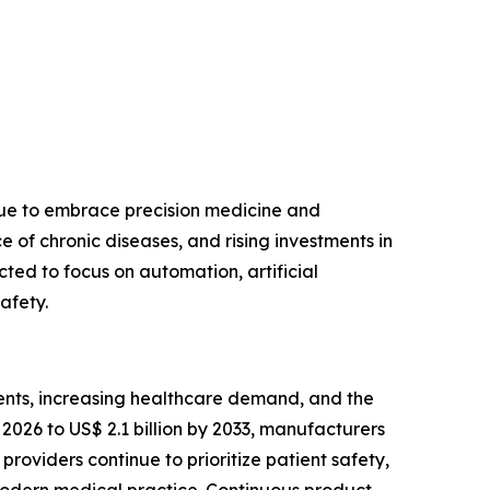
nue to embrace precision medicine and
of chronic diseases, and rising investments in
ted to focus on automation, artificial
afety.
ents, increasing healthcare demand, and the
2026 to US$ 2.1 billion by 2033, manufacturers
roviders continue to prioritize patient safety,
modern medical practice. Continuous product