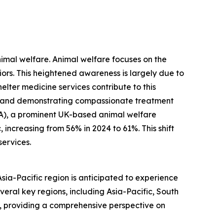
nimal welfare. Animal welfare focuses on the
viors. This heightened awareness is largely due to
ter medicine services contribute to this
, and demonstrating compassionate treatment
PCA), a prominent UK-based animal welfare
increasing from 56% in 2024 to 61%. This shift
services.
Asia-Pacific region is anticipated to experience
veral key regions, including Asia-Pacific, South
, providing a comprehensive perspective on