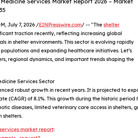
 Medicine Services Market Report 2026 – Market
35
July 7, 2026 /
EINPresswire.com
/ -- "The
shelter
icant traction recently, reflecting increasing global
s in shelter environments. This sector is evolving rapidly
 populations and expanding healthcare initiatives. Let’s
ers, regional dynamics, and important trends shaping the
edicine Services Sector
ed robust growth in recent years. It is projected to expand
 (CAGR) of 8.1%. This growth during the historic period h
otic diseases, limited veterinary care access in shelters, 
 shelters.
 services market report
:
sample_request?