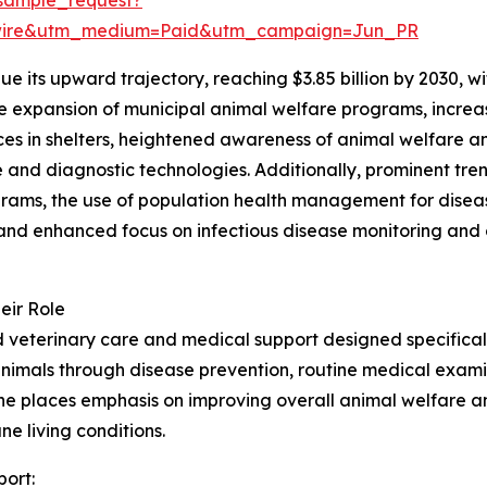
swire&utm_medium=Paid&utm_campaign=Jun_PR
e its upward trajectory, reaching $3.85 billion by 2030, 
the expansion of municipal animal welfare programs, incre
vices in shelters, heightened awareness of animal welfare 
and diagnostic technologies. Additionally, prominent tren
ams, the use of population health management for disease 
nd enhanced focus on infectious disease monitoring and o
eir Role
veterinary care and medical support designed specifically
animals through disease prevention, routine medical examin
cine places emphasis on improving overall animal welfare 
ne living conditions.
port: