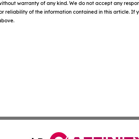
without warranty of any kind. We do not accept any responsib
r reliability of the information contained in this article. I
 above.