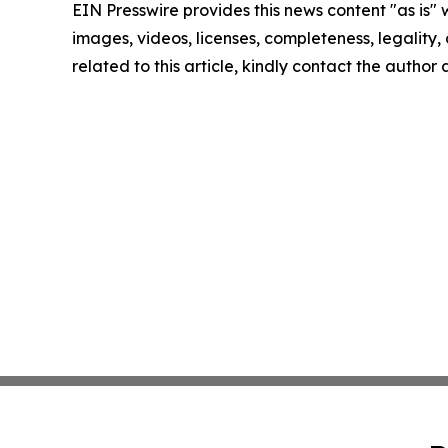
EIN Presswire provides this news content "as is" 
images, videos, licenses, completeness, legality, o
related to this article, kindly contact the author