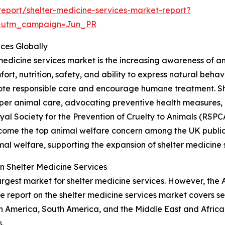
eport/shelter-medicine-services-market-report?
&utm_campaign=Jun_PR
ices Globally
 medicine services market is the increasing awareness of a
fort, nutrition, safety, and ability to express natural beha
te responsible care and encourage humane treatment. Shel
er animal care, advocating preventive health measures
Royal Society for the Prevention of Cruelty to Animals (RS
ecome the top animal welfare concern among the UK public, 
al welfare, supporting the expansion of shelter medicine 
n Shelter Medicine Services
argest market for shelter medicine services. However, the 
e report on the shelter medicine services market covers se
h America, South America, and the Middle East and Africa
.