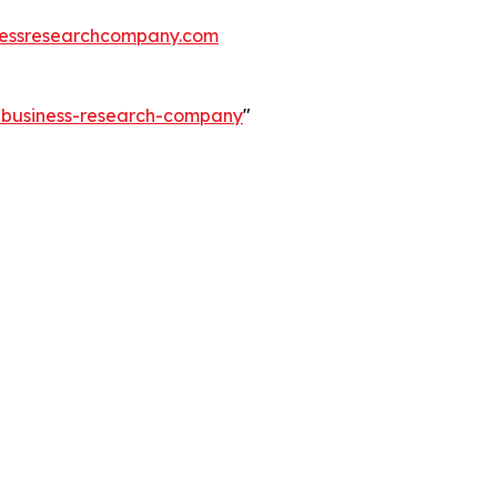
essresearchcompany.com
e-business-research-company
"