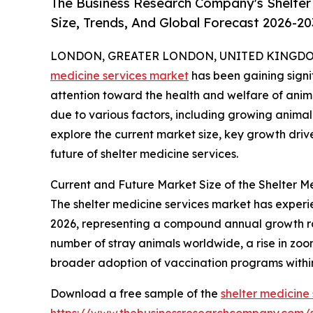
The Business Research Company's Shelter
Size, Trends, And Global Forecast 2026-20
LONDON, GREATER LONDON, UNITED KINGDOM, 
medicine services market
has been gaining signif
attention toward the health and welfare of animal
due to various factors, including growing animal
explore the current market size, key growth driv
future of shelter medicine services.
Current and Future Market Size of the Shelter M
The shelter medicine services market has experienc
2026, representing a compound annual growth rate
number of stray animals worldwide, a rise in zoon
broader adoption of vaccination programs within
Download a free sample of the
shelter medicine
https://www.thebusinessresearchcompany.com/