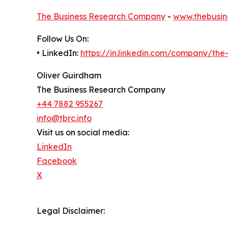
The Business Research Company
-
www.thebusin
Follow Us On:
• LinkedIn:
https://in.linkedin.com/company/th
Oliver Guirdham
The Business Research Company
+44 7882 955267
info@tbrc.info
Visit us on social media:
LinkedIn
Facebook
X
Legal Disclaimer: