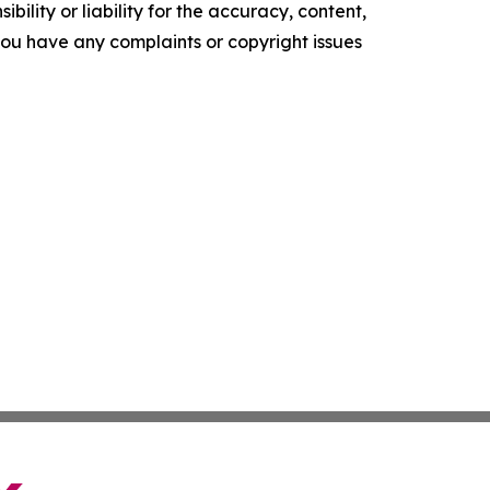
ility or liability for the accuracy, content,
f you have any complaints or copyright issues