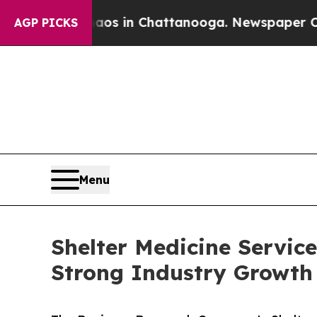
lapse
Chaos in Chattanooga. Newspaper Owner Cal
AGP PICKS
Menu
Shelter Medicine Servic
Strong Industry Growth