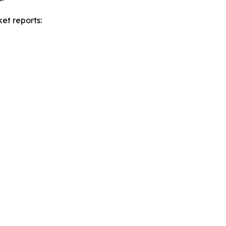
et reports: