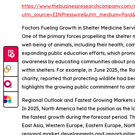
https://www.thebusinessresearchcompany.com/r
utm_source=EINPresswire&utm_medium=Paid
Factors Fueling Growth in Shelter Medicine Serv
One of the primary forces propelling the shelter
well-being of animals, including their health, com
expanding public education efforts, which promo
awareness by educating communities about prop
within shelters. For example, in June 2025, the 
charity, reported that protecting wildlife had b
highlights the growing public commitment to anim
Regional Outlook and Fastest Growing Markets i
In 2025, North America held the position as the l
the fastest growth during the forecast period. Th
East Asia, Western Europe, Eastern Europe, Nort
regional market developments and opportunities