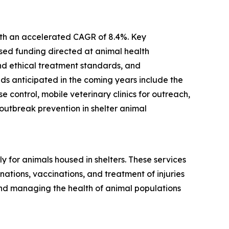
with an accelerated CAGR of 8.4%. Key
ased funding directed at animal health
and ethical treatment standards, and
ds anticipated in the coming years include the
control, mobile veterinary clinics for outreach,
utbreak prevention in shelter animal
 for animals housed in shelters. These services
ations, vaccinations, and treatment of injuries
and managing the health of animal populations