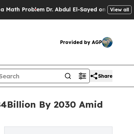
h Problem
Dr. Abdul El-Sayed on Historic Michigan
View all
Provided by AGP
Share
84Billion By 2030 Amid