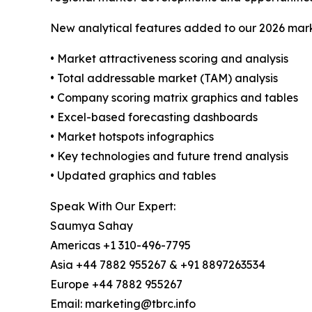
New analytical features added to our 2026 mark
• Market attractiveness scoring and analysis
• Total addressable market (TAM) analysis
• Company scoring matrix graphics and tables
• Excel-based forecasting dashboards
• Market hotspots infographics
• Key technologies and future trend analysis
• Updated graphics and tables
Speak With Our Expert:
Saumya Sahay
Americas +1 310-496-7795
Asia +44 7882 955267 & +91 8897263534
Europe +44 7882 955267
Email: marketing@tbrc.info