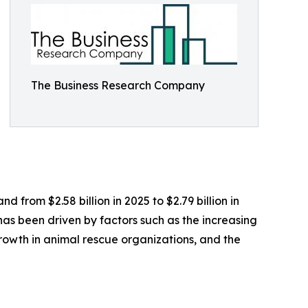
The Business Research Company
 from $2.58 billion in 2025 to $2.79 billion in
as been driven by factors such as the increasing
growth in animal rescue organizations, and the