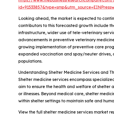
id=91533857&type=smp&utm_source=EINPres
Looking ahead, the market is expected to continu
contributors to this forecasted growth include 
infrastructure, wider use of tele-veterinary ser
advancements in preventive veterinary medicine 
growing implementation of preventive care progr
expanded vaccination and spay/neuter drives, a
populations.
Understanding Shelter Medicine Services and Th
Shelter medicine services encompass specialized 
aim to ensure the health and welfare of shelter 
or illnesses. Beyond medical care, shelter medi
within shelter settings to maintain safe and huma
View the full shelter medicine services market re