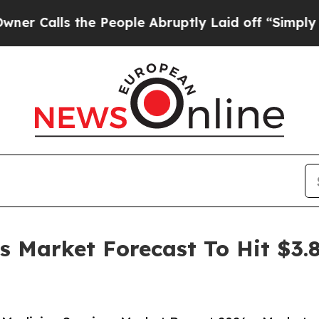
ls the People Abruptly Laid off “Simply a Mat
es Market Forecast To Hit $3.