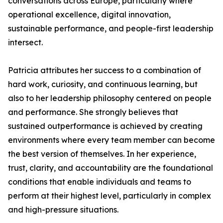
conversations across Europe, particularly where
operational excellence, digital innovation,
sustainable performance, and people-first leadership
intersect.
Patricia attributes her success to a combination of
hard work, curiosity, and continuous learning, but
also to her leadership philosophy centered on people
and performance. She strongly believes that
sustained outperformance is achieved by creating
environments where every team member can become
the best version of themselves. In her experience,
trust, clarity, and accountability are the foundational
conditions that enable individuals and teams to
perform at their highest level, particularly in complex
and high-pressure situations.