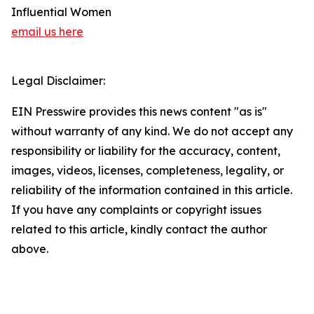
Influential Women
email us here
Legal Disclaimer:
EIN Presswire provides this news content "as is"
without warranty of any kind. We do not accept any
responsibility or liability for the accuracy, content,
images, videos, licenses, completeness, legality, or
reliability of the information contained in this article.
If you have any complaints or copyright issues
related to this article, kindly contact the author
above.