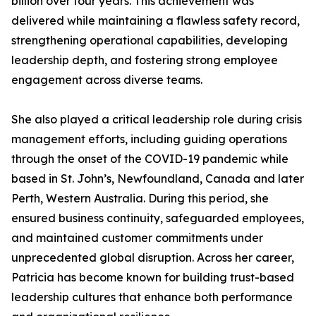
billion over four years. This achievement was
delivered while maintaining a flawless safety record,
strengthening operational capabilities, developing
leadership depth, and fostering strong employee
engagement across diverse teams.
She also played a critical leadership role during crisis
management efforts, including guiding operations
through the onset of the COVID-19 pandemic while
based in St. John’s, Newfoundland, Canada and later
Perth, Western Australia. During this period, she
ensured business continuity, safeguarded employees,
and maintained customer commitments under
unprecedented global disruption. Across her career,
Patricia has become known for building trust-based
leadership cultures that enhance both performance