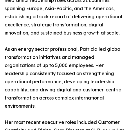
held senior leadership roles across 21 countries
spanning Europe, Asia-Pacific, and the Americas,
establishing a track record of delivering operational
excellence, strategic transformation, digital
innovation, and sustained business growth at scale.
As an energy sector professional, Patricia led global
transformation initiatives and managed
organizations of up to 5,000 employees. Her
leadership consistently focused on strengthening
operational performance, developing leadership
capability, and driving digital and customer-centric
transformation across complex international
environments.
Her most recent executive roles included Customer