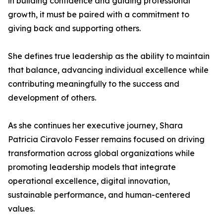
in building confidence and guiding professional
growth, it must be paired with a commitment to
giving back and supporting others.
She defines true leadership as the ability to maintain
that balance, advancing individual excellence while
contributing meaningfully to the success and
development of others.
As she continues her executive journey, Shara
Patricia Ciravolo Fesser remains focused on driving
transformation across global organizations while
promoting leadership models that integrate
operational excellence, digital innovation,
sustainable performance, and human-centered
values.