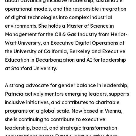
about advancing inclusive leadership, sustainable
operational models, and the responsible integration
of digital technologies into complex industrial
environments. She holds a Master of Science in
Management for the Oil & Gas Industry from Heriot-
Watt University, an Executive Digital Operations at
the University of California, Berkeley and Executive
Education in Decarbonization and AI for leadership
at Stanford University.
A strong advocate for gender balance in leadership,
Patricia actively mentors emerging leaders, supports
inclusive initiatives, and contributes to charitable
programs on a global scale. Now based in Vienna,
she is continuing to contribute to executive
leadership, board, and strategic transformation