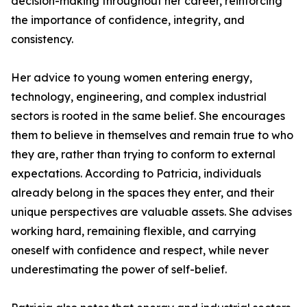
decision-making throughout her career, reinforcing
the importance of confidence, integrity, and
consistency.
Her advice to young women entering energy,
technology, engineering, and complex industrial
sectors is rooted in the same belief. She encourages
them to believe in themselves and remain true to who
they are, rather than trying to conform to external
expectations. According to Patricia, individuals
already belong in the spaces they enter, and their
unique perspectives are valuable assets. She advises
working hard, remaining flexible, and carrying
oneself with confidence and respect, while never
underestimating the power of self-belief.