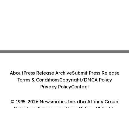
About
Press Release Archive
Submit Press Release
Terms & Conditions
Copyright/DMCA Policy
Privacy Policy
Contact
© 1995-2026 Newsmatics Inc. dba Affinity Group
Publishing & European News Online. All Rights
Reserved.
Cookie Settings / Your Privacy Choices