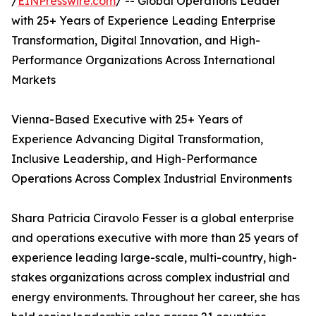
/
EINPresswire.com
/ -- Global Operations Leader
with 25+ Years of Experience Leading Enterprise
Transformation, Digital Innovation, and High-
Performance Organizations Across International
Markets
Vienna-Based Executive with 25+ Years of
Experience Advancing Digital Transformation,
Inclusive Leadership, and High-Performance
Operations Across Complex Industrial Environments
Shara Patricia Ciravolo Fesser is a global enterprise
and operations executive with more than 25 years of
experience leading large-scale, multi-country, high-
stakes organizations across complex industrial and
energy environments. Throughout her career, she has