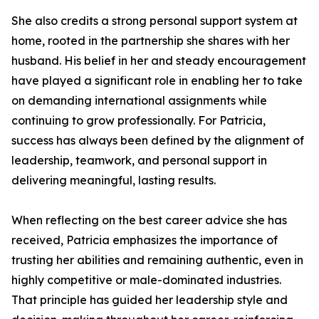
She also credits a strong personal support system at
home, rooted in the partnership she shares with her
husband. His belief in her and steady encouragement
have played a significant role in enabling her to take
on demanding international assignments while
continuing to grow professionally. For Patricia,
success has always been defined by the alignment of
leadership, teamwork, and personal support in
delivering meaningful, lasting results.
When reflecting on the best career advice she has
received, Patricia emphasizes the importance of
trusting her abilities and remaining authentic, even in
highly competitive or male-dominated industries.
That principle has guided her leadership style and