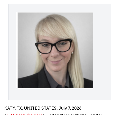
KATY, TX, UNITED STATES, July 7, 2026