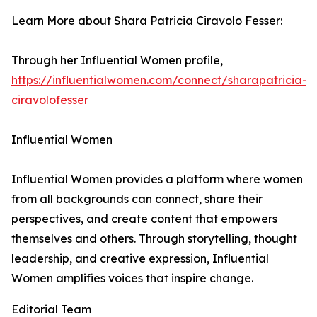
Learn More about Shara Patricia Ciravolo Fesser:
Through her Influential Women profile,
https://influentialwomen.com/connect/sharapatricia-
ciravolofesser
Influential Women
Influential Women provides a platform where women
from all backgrounds can connect, share their
perspectives, and create content that empowers
themselves and others. Through storytelling, thought
leadership, and creative expression, Influential
Women amplifies voices that inspire change.
Editorial Team