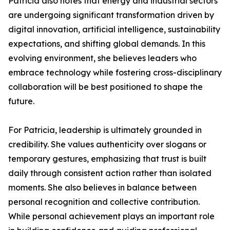
Patricia also notes that energy and industrial sectors
are undergoing significant transformation driven by
digital innovation, artificial intelligence, sustainability
expectations, and shifting global demands. In this
evolving environment, she believes leaders who
embrace technology while fostering cross-disciplinary
collaboration will be best positioned to shape the
future.
For Patricia, leadership is ultimately grounded in
credibility. She values authenticity over slogans or
temporary gestures, emphasizing that trust is built
daily through consistent action rather than isolated
moments. She also believes in balance between
personal recognition and collective contribution.
While personal achievement plays an important role