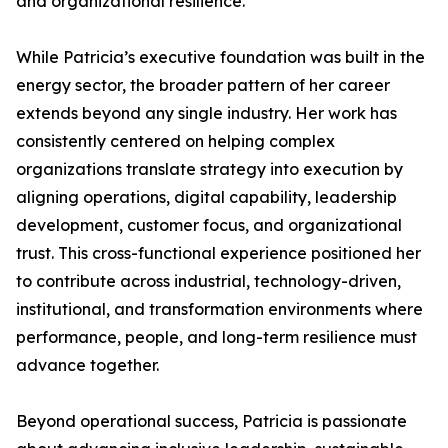
and organizational resilience.
While Patricia’s executive foundation was built in the
energy sector, the broader pattern of her career
extends beyond any single industry. Her work has
consistently centered on helping complex
organizations translate strategy into execution by
aligning operations, digital capability, leadership
development, customer focus, and organizational
trust. This cross-functional experience positioned her
to contribute across industrial, technology-driven,
institutional, and transformation environments where
performance, people, and long-term resilience must
advance together.
Beyond operational success, Patricia is passionate