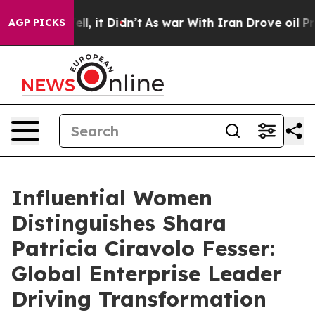
. Well, it Didn’t
As war With Iran Drove oil Prices H
AGP PICKS
Influential Women
Distinguishes Shara
Patricia Ciravolo Fesser:
Global Enterprise Leader
Driving Transformation