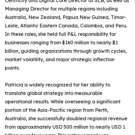
Centricity and Digital Core Director at SLB, as well as
Managing Director for multiple regions including
Australia, New Zealand, Papua New Guinea, Timor-
Leste, Atlantic Eastern Canada, Colombia, and Peru.
In these roles, she held full P&L responsibility for
businesses ranging from $160 million to nearly $1
billion, guiding organizations through growth cycles,
market volatility, and major strategic inflection
points.
Patricia is widely recognized for her ability to
translate global strategy into measurable
operational results. While overseeing a significant
portion of the Asia-Pacific region from Perth,
Australia, she successfully doubled regional revenue
from approximately USD 500 million to nearly USD 1