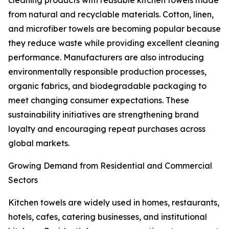
cleaning products with reusable kitchen towels made
from natural and recyclable materials. Cotton, linen,
and microfiber towels are becoming popular because
they reduce waste while providing excellent cleaning
performance. Manufacturers are also introducing
environmentally responsible production processes,
organic fabrics, and biodegradable packaging to
meet changing consumer expectations. These
sustainability initiatives are strengthening brand
loyalty and encouraging repeat purchases across
global markets.
Growing Demand from Residential and Commercial
Sectors
Kitchen towels are widely used in homes, restaurants,
hotels, cafes, catering businesses, and institutional