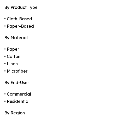
By Product Type
• Cloth-Based
• Paper-Based
By Material
• Paper
• Cotton
• Linen
• Microfiber
By End-User
• Commercial
• Residential
By Region