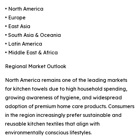
• North America
• Europe
• East Asia
• South Asia & Oceania
• Latin America
• Middle East & Africa
Regional Market Outlook
North America remains one of the leading markets
for kitchen towels due to high household spending,
growing awareness of hygiene, and widespread
adoption of premium home care products. Consumers
in the region increasingly prefer sustainable and
reusable kitchen textiles that align with
environmentally conscious lifestyles.