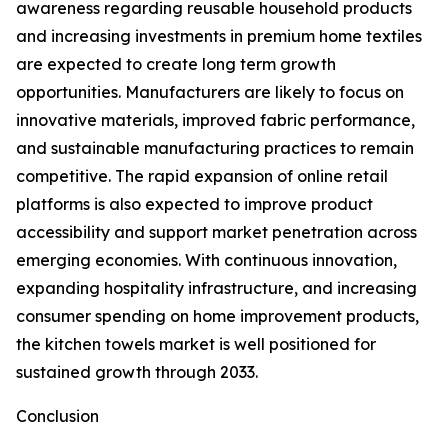
awareness regarding reusable household products
and increasing investments in premium home textiles
are expected to create long term growth
opportunities. Manufacturers are likely to focus on
innovative materials, improved fabric performance,
and sustainable manufacturing practices to remain
competitive. The rapid expansion of online retail
platforms is also expected to improve product
accessibility and support market penetration across
emerging economies. With continuous innovation,
expanding hospitality infrastructure, and increasing
consumer spending on home improvement products,
the kitchen towels market is well positioned for
sustained growth through 2033.
Conclusion