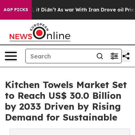
ll, it Didn’t
As war With Iran Drove oil Prices Highe
AGP PICKS
Kitchen Towels Market Set
to Reach US$ 30.0 Billion
by 2033 Driven by Rising
Demand for Sustainable