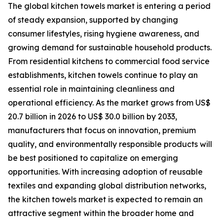
The global kitchen towels market is entering a period
of steady expansion, supported by changing
consumer lifestyles, rising hygiene awareness, and
growing demand for sustainable household products.
From residential kitchens to commercial food service
establishments, kitchen towels continue to play an
essential role in maintaining cleanliness and
operational efficiency. As the market grows from US$
20.7 billion in 2026 to US$ 30.0 billion by 2033,
manufacturers that focus on innovation, premium
quality, and environmentally responsible products will
be best positioned to capitalize on emerging
opportunities. With increasing adoption of reusable
textiles and expanding global distribution networks,
the kitchen towels market is expected to remain an
attractive segment within the broader home and