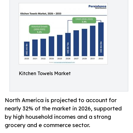
Kitchen Towels Market
North America is projected to account for
nearly 32% of the market in 2026, supported
by high household incomes and a strong
grocery and e commerce sector.