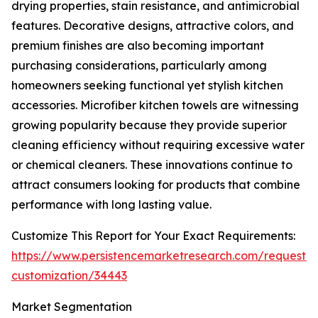
drying properties, stain resistance, and antimicrobial
features. Decorative designs, attractive colors, and
premium finishes are also becoming important
purchasing considerations, particularly among
homeowners seeking functional yet stylish kitchen
accessories. Microfiber kitchen towels are witnessing
growing popularity because they provide superior
cleaning efficiency without requiring excessive water
or chemical cleaners. These innovations continue to
attract consumers looking for products that combine
performance with long lasting value.
Customize This Report for Your Exact Requirements:
https://www.persistencemarketresearch.com/request-
customization/34443
Market Segmentation