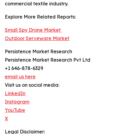
commercial textile industry.
Explore More Related Reports:
Small Spy Drone Market
Outdoor Serveware Market
Persistence Market Research
Persistence Market Research Pvt Ltd
+1 646-878-6329
email us here
Visit us on social media:
LinkedIn
Instagram
YouTube
X
Legal Disclaimer: