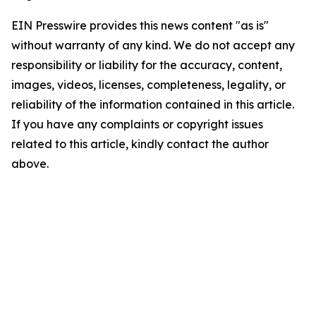
EIN Presswire provides this news content "as is"
without warranty of any kind. We do not accept any
responsibility or liability for the accuracy, content,
images, videos, licenses, completeness, legality, or
reliability of the information contained in this article.
If you have any complaints or copyright issues
related to this article, kindly contact the author
above.