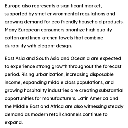
Europe also represents a significant market,
supported by strict environmental regulations and
growing demand for eco friendly household products.
Many European consumers prioritize high quality
cotton and linen kitchen towels that combine
durability with elegant design.
East Asia and South Asia and Oceania are expected
to experience strong growth throughout the forecast
period. Rising urbanization, increasing disposable
income, expanding middle class populations, and
growing hospitality industries are creating substantial
opportunities for manufacturers. Latin America and
the Middle East and Africa are also witnessing steady
demand as modern retail channels continue to
expand.