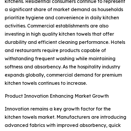
kitchens. Residential consumers continue to represent
a significant share of market demand as households
prioritize hygiene and convenience in daily kitchen
activities. Commercial establishments are also
investing in high quality kitchen towels that offer
durability and efficient cleaning performance. Hotels
and restaurants require products capable of
withstanding frequent washing while maintaining
softness and absorbency. As the hospitality industry
expands globally, commercial demand for premium
kitchen towels continues to increase.
Product Innovation Enhancing Market Growth
Innovation remains a key growth factor for the
kitchen towels market. Manufacturers are introducing
advanced fabrics with improved absorbency, quick