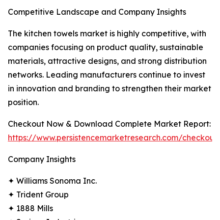
Competitive Landscape and Company Insights
The kitchen towels market is highly competitive, with
companies focusing on product quality, sustainable
materials, attractive designs, and strong distribution
networks. Leading manufacturers continue to invest
in innovation and branding to strengthen their market
position.
Checkout Now & Download Complete Market Report:
https://www.persistencemarketresearch.com/checkout
Company Insights
✦ Williams Sonoma Inc.
✦ Trident Group
✦ 1888 Mills