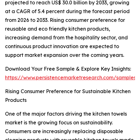
projected to reach US$ 30.0 billion by 2033, growing
at a CAGR of 5.4 percent during the forecast period
from 2026 to 2033. Rising consumer preference for
reusable and eco friendly kitchen products,
increasing demand from the hospitality sector, and
continuous product innovation are expected to
support market expansion over the coming years.
Download Your Free Sample & Explore Key Insights:
https://www.persistencemarketresearch.com/samples/
Rising Consumer Preference for Sustainable Kitchen
Products
One of the major factors driving the kitchen towels
market is the growing focus on sustainability.
Consumers are increasingly replacing disposable