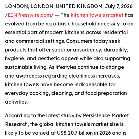
LONDON, LONDON, UNITED KINGDOM, July 7, 2026
/
EINPresswire.com
/ -- The
kitchen towels market
has
evolved from being a basic household necessity to an
essential part of modern kitchens across residential
and commercial settings. Consumers today seek
products that offer superior absorbency, durability,
hygiene, and aesthetic appeal while also supporting
sustainable living. As lifestyles continue to change
and awareness regarding cleanliness increases,
kitchen towels have become indispensable for
everyday cooking, cleaning, and food preparation
activities.
According to the latest study by Persistence Market
Research, the global kitchen towels market size is
likely to be valued at US$ 20.7 billion in 2026 and is