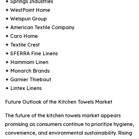
✦ Springs Industries
✦ WestPoint Home
✦ Welspun Group
✦ American Textile Company
✦ Caro Home
✦ Textile Crest
✦ SFERRA Fine Linens
✦ Hammam Linen
✦ Monarch Brands
✦ Garnier Thiebaut
✦ Lintex Linens
Future Outlook of the Kitchen Towels Market
The future of the kitchen towels market appears
promising as consumers continue to prioritize hygiene,
convenience, and environmental sustainability. Rising