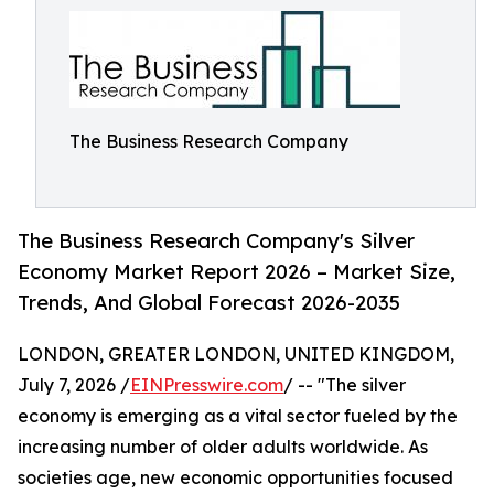
The Business Research Company
The Business Research Company's Silver
Economy Market Report 2026 – Market Size,
Trends, And Global Forecast 2026-2035
LONDON, GREATER LONDON, UNITED KINGDOM,
July 7, 2026 /
EINPresswire.com
/ -- "The silver
economy is emerging as a vital sector fueled by the
increasing number of older adults worldwide. As
societies age, new economic opportunities focused