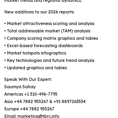
market trends and regional dynamics.
New additions to our 2026 reports:
• Market attractiveness scoring and analysis
• Total addressable market (TAM) analysis
• Company scoring matrix graphics and tables
• Excel-based forecasting dashboards
• Market hotspots infographics
• Key technologies and future trend analysis
• Updated graphics and tables
Speak With Our Expert:
Saumya Sahay
Americas +1 310-496-7795
Asia +44 7882 955267 & +91 8897263534
Europe +44 7882 955267
Email: marketing@tbrc.info