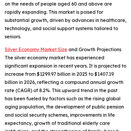
on the needs of people aged 60 and above are
rapidly expanding. This market is poised for
substantial growth, driven by advances in healthcare,
technology, and social support systems tailored to
seniors.
Silver Economy Market Size
and Growth Projections
The silver economy market has experienced
significant expansion in recent years. It is projected to
increase from $1299.97 billion in 2025 to $1407.19
billion in 2026, reflecting a compound annual growth
rate (CAGR) of 8.2%. This upward trend in the past
has been fueled by factors such as the rising global
aging population, the development of public pension
and social security schemes, improvements in life
expectancy, growth of traditional elderly care