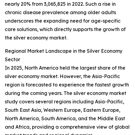
nearly 20% from 3,065,825 in 2022. Such a rise in
chronic disease prevalence among older adults
underscores the expanding need for age-specific
care solutions, which directly supports the growth of
the silver economy market.
Regional Market Landscape in the Silver Economy
Sector
In 2025, North America held the largest share of the
silver economy market. However, the Asia-Pacific
region is forecasted to experience the fastest growth
during the coming years. The silver economy market
study covers several regions including Asia-Pacific,
South East Asia, Western Europe, Eastern Europe,
North America, South America, and the Middle East
and Africa, providing a comprehensive view of global