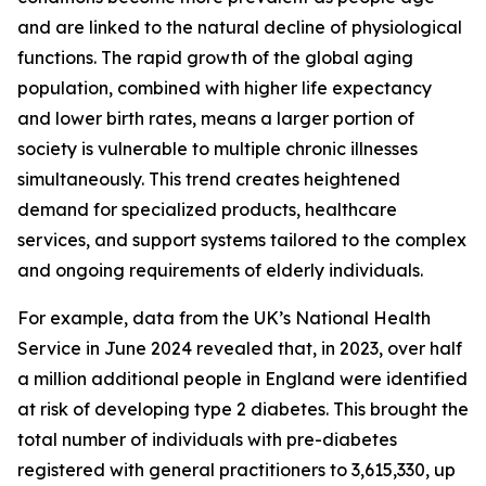
and are linked to the natural decline of physiological
functions. The rapid growth of the global aging
population, combined with higher life expectancy
and lower birth rates, means a larger portion of
society is vulnerable to multiple chronic illnesses
simultaneously. This trend creates heightened
demand for specialized products, healthcare
services, and support systems tailored to the complex
and ongoing requirements of elderly individuals.
For example, data from the UK’s National Health
Service in June 2024 revealed that, in 2023, over half
a million additional people in England were identified
at risk of developing type 2 diabetes. This brought the
total number of individuals with pre-diabetes
registered with general practitioners to 3,615,330, up