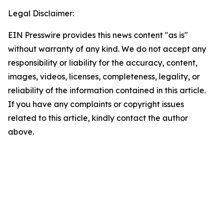
Legal Disclaimer:
EIN Presswire provides this news content "as is"
without warranty of any kind. We do not accept any
responsibility or liability for the accuracy, content,
images, videos, licenses, completeness, legality, or
reliability of the information contained in this article.
If you have any complaints or copyright issues
related to this article, kindly contact the author
above.