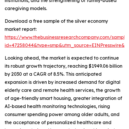
institutions, and the strengthening of family-based
caregiving models.
Download a free sample of the silver economy
market report:
https://www.thebusinessresearchcompany.com/sample
id=47258044&type=smp&utm_source=EINPresswire&
Looking ahead, the market is expected to continue
its robust growth trajectory, reaching $1949.06 billion
by 2030 at a CAGR of 8.5%. This anticipated
expansion is driven by increased demand for digital
elderly care and remote health services, the growth
of age-friendly smart housing, greater integration of
AI-based health monitoring technologies, rising
consumer spending power among older adults, and
the acceptance of personalized healthcare and