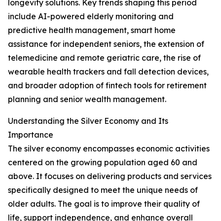
longevity solutions. Key trends shaping this period
include AI-powered elderly monitoring and
predictive health management, smart home
assistance for independent seniors, the extension of
telemedicine and remote geriatric care, the rise of
wearable health trackers and fall detection devices,
and broader adoption of fintech tools for retirement
planning and senior wealth management.
Understanding the Silver Economy and Its
Importance
The silver economy encompasses economic activities
centered on the growing population aged 60 and
above. It focuses on delivering products and services
specifically designed to meet the unique needs of
older adults. The goal is to improve their quality of
life, support independence, and enhance overall