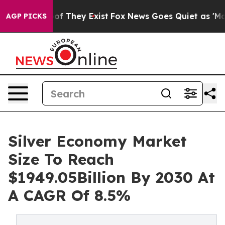
 no Proof They Exist
Fox News Goes Quiet as 'Maga Med
AGP PICKS
Silver Economy Market
Size To Reach
$1949.05Billion By 2030 At
A CAGR Of 8.5%