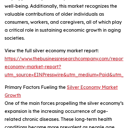
well-being. Additionally, this market recognizes the
valuable contributions of older individuals as
consumers, workers, and caregivers, all of which play
a critical role in sustaining economic growth in aging
societies.
View the full silver economy market report:
https://www.thebusinessresearchcompany.com/report/s
economy-market-report?
utm_source=EINPresswire&utm_medium=Paid&utm_
Primary Factors Fueling the
Silver Economy Market
Growth
One of the main forces propelling the silver economy’s
expansion is the increasing occurrence of age-
related chronic diseases. These long-term health
conditions become more prevalent as people age