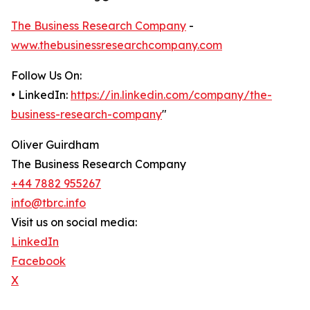
The Business Research Company
-
www.thebusinessresearchcompany.com
Follow Us On:
• LinkedIn:
https://in.linkedin.com/company/the-
business-research-company
"
Oliver Guirdham
The Business Research Company
+44 7882 955267
info@tbrc.info
Visit us on social media:
LinkedIn
Facebook
X