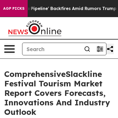
Media Pipeline' Backfires Amid Rumors Trump Will cut
AGP PICKS
ComprehensiveSlackline
Festival Tourism Market
Report Covers Forecasts,
Innovations And Industry
Outlook