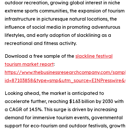
outdoor recreation, growing global interest in niche
extreme sports communities, the expansion of tourism
infrastructure in picturesque natural locations, the
influence of social media in promoting adventurous
lifestyles, and early adoption of slacklining as a
recreational and fitness activity.
Download a free sample of the
slackline festival
tourism market report
:
https://www.thebusinessresearchcompany.com/sample
id=87103858&type=smp&utm_source=EINPresswire&
Looking ahead, the market is anticipated to
accelerate further, reaching $1.63 billion by 2030 with
a CAGR of 14.5%. This surge is driven by increasing
demand for immersive tourism events, governmental
support for eco-tourism and outdoor festivals, growth