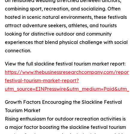
on tensioned webbing stretched between anchors,
combining sport, recreation, and socializing. Often
hosted in scenic natural environments, these festivals
attract adventure seekers, athletes, and tourists
looking for distinctive outdoor and community
experiences that blend physical challenge with social
connection.
View the full slackline festival tourism market report:
https://www.thebusinessresearchcompany.com/report/s
festival-tourism-market-report?
utm_source=EINPresswire&utm_medium=Paid&utm_
Growth Factors Encouraging the Slackline Festival
Tourism Market
Rising enthusiasm for outdoor recreation activities is
a major factor boosting the slackline festival tourism