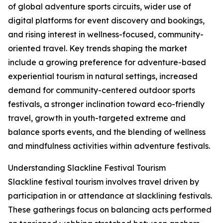
of global adventure sports circuits, wider use of
digital platforms for event discovery and bookings,
and rising interest in wellness-focused, community-
oriented travel. Key trends shaping the market
include a growing preference for adventure-based
experiential tourism in natural settings, increased
demand for community-centered outdoor sports
festivals, a stronger inclination toward eco-friendly
travel, growth in youth-targeted extreme and
balance sports events, and the blending of wellness
and mindfulness activities within adventure festivals.
Understanding Slackline Festival Tourism
Slackline festival tourism involves travel driven by
participation in or attendance at slacklining festivals.
These gatherings focus on balancing acts performed