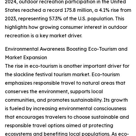
2024, outdoor recreation participation in the United
States reached a record 175.8 million, a 4.1% rise from
2023, representing 57.3% of the U.S. population. This
highlights how growing consumer interest in outdoor
recreation is a key market driver.
Environmental Awareness Boosting Eco-Tourism and
Market Expansion
The rise in eco-tourism is another important driver for
the slackline festival tourism market. Eco-tourism
emphasizes responsible travel to natural areas that
conserves the environment, supports local
communities, and promotes sustainability. Its growth
is fueled by increasing environmental consciousness
that encourages travelers to choose sustainable and
responsible travel options aimed at protecting
ecosystems and benefiting local populations. As eco-