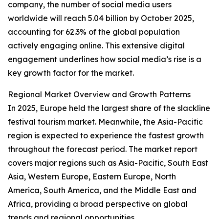
company, the number of social media users
worldwide will reach 5.04 billion by October 2025,
accounting for 62.3% of the global population
actively engaging online. This extensive digital
engagement underlines how social media’s rise is a
key growth factor for the market.
Regional Market Overview and Growth Patterns
In 2025, Europe held the largest share of the slackline
festival tourism market. Meanwhile, the Asia-Pacific
region is expected to experience the fastest growth
throughout the forecast period. The market report
covers major regions such as Asia-Pacific, South East
Asia, Western Europe, Eastern Europe, North
America, South America, and the Middle East and
Africa, providing a broad perspective on global
trends and regional opportunities.