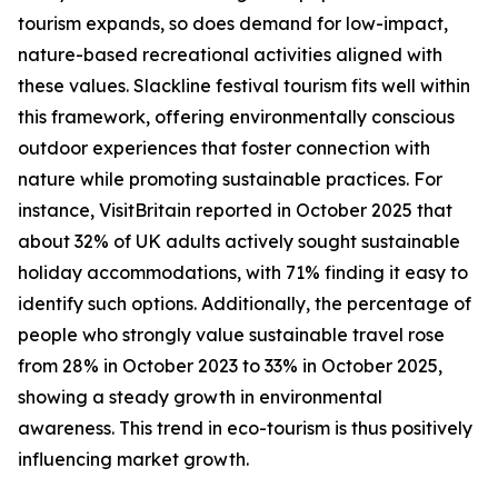
tourism expands, so does demand for low-impact,
nature-based recreational activities aligned with
these values. Slackline festival tourism fits well within
this framework, offering environmentally conscious
outdoor experiences that foster connection with
nature while promoting sustainable practices. For
instance, VisitBritain reported in October 2025 that
about 32% of UK adults actively sought sustainable
holiday accommodations, with 71% finding it easy to
identify such options. Additionally, the percentage of
people who strongly value sustainable travel rose
from 28% in October 2023 to 33% in October 2025,
showing a steady growth in environmental
awareness. This trend in eco-tourism is thus positively
influencing market growth.