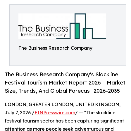
The Business Research Company
The Business Research Company's Slackline
Festival Tourism Market Report 2026 – Market
Size, Trends, And Global Forecast 2026-2035
LONDON, GREATER LONDON, UNITED KINGDOM,
July 7, 2026 /
EINPresswire.com
/ -- "The slackline
festival tourism sector has been capturing significant
attention as more people seek adventurous and