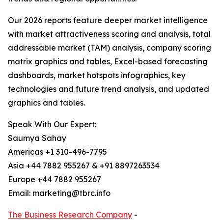
Our 2026 reports feature deeper market intelligence
with market attractiveness scoring and analysis, total
addressable market (TAM) analysis, company scoring
matrix graphics and tables, Excel-based forecasting
dashboards, market hotspots infographics, key
technologies and future trend analysis, and updated
graphics and tables.
Speak With Our Expert:
Saumya Sahay
Americas +1 310-496-7795
Asia +44 7882 955267 & +91 8897263534
Europe +44 7882 955267
Email: marketing@tbrc.info
The Business Research Company
-