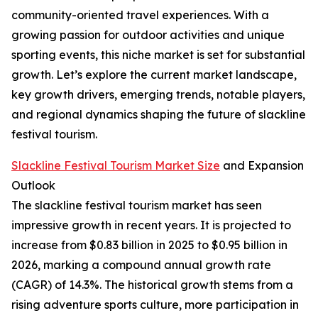
community-oriented travel experiences. With a
growing passion for outdoor activities and unique
sporting events, this niche market is set for substantial
growth. Let’s explore the current market landscape,
key growth drivers, emerging trends, notable players,
and regional dynamics shaping the future of slackline
festival tourism.
Slackline Festival Tourism Market Size
and Expansion
Outlook
The slackline festival tourism market has seen
impressive growth in recent years. It is projected to
increase from $0.83 billion in 2025 to $0.95 billion in
2026, marking a compound annual growth rate
(CAGR) of 14.3%. The historical growth stems from a
rising adventure sports culture, more participation in