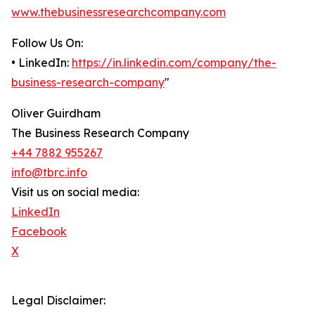
www.thebusinessresearchcompany.com
Follow Us On:
• LinkedIn:
https://in.linkedin.com/company/the-
business-research-company
"
Oliver Guirdham
The Business Research Company
+44 7882 955267
info@tbrc.info
Visit us on social media:
LinkedIn
Facebook
X
Legal Disclaimer: