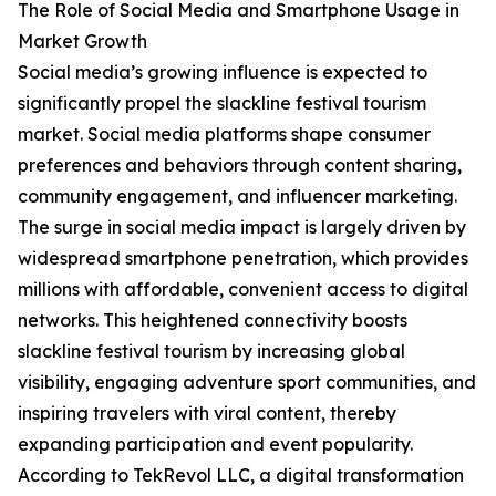
The Role of Social Media and Smartphone Usage in
Market Growth
Social media’s growing influence is expected to
significantly propel the slackline festival tourism
market. Social media platforms shape consumer
preferences and behaviors through content sharing,
community engagement, and influencer marketing.
The surge in social media impact is largely driven by
widespread smartphone penetration, which provides
millions with affordable, convenient access to digital
networks. This heightened connectivity boosts
slackline festival tourism by increasing global
visibility, engaging adventure sport communities, and
inspiring travelers with viral content, thereby
expanding participation and event popularity.
According to TekRevol LLC, a digital transformation