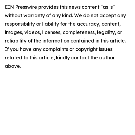
EIN Presswire provides this news content "as is"
without warranty of any kind. We do not accept any
responsibility or liability for the accuracy, content,
images, videos, licenses, completeness, legality, or
reliability of the information contained in this article.
If you have any complaints or copyright issues
related to this article, kindly contact the author
above.