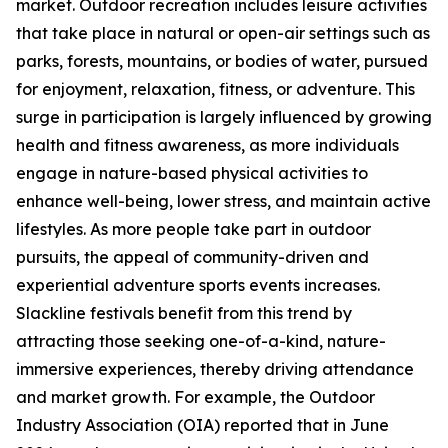
market. Outdoor recreation includes leisure activities
that take place in natural or open-air settings such as
parks, forests, mountains, or bodies of water, pursued
for enjoyment, relaxation, fitness, or adventure. This
surge in participation is largely influenced by growing
health and fitness awareness, as more individuals
engage in nature-based physical activities to
enhance well-being, lower stress, and maintain active
lifestyles. As more people take part in outdoor
pursuits, the appeal of community-driven and
experiential adventure sports events increases.
Slackline festivals benefit from this trend by
attracting those seeking one-of-a-kind, nature-
immersive experiences, thereby driving attendance
and market growth. For example, the Outdoor
Industry Association (OIA) reported that in June