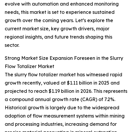
evolve with automation and enhanced monitoring
needs, this market is set to experience sustained
growth over the coming years. Let’s explore the
current market size, key growth drivers, major
regional insights, and future trends shaping this
sector.
Strong Market Size Expansion Foreseen in the Slurry
Flow Totalizer Market
The slurry flow totalizer market has witnessed rapid
growth recently, valued at $1.11 billion in 2025 and
projected to reach $1.19 billion in 2026. This represents
a compound annual growth rate (CAGR) of 7.2%.
Historical growth is largely due to the widespread
adoption of flow measurement systems within mining
and processing industries, increasing demand for