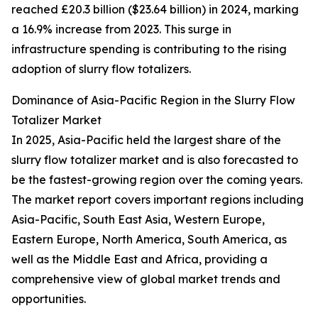
reached £20.3 billion ($23.64 billion) in 2024, marking
a 16.9% increase from 2023. This surge in
infrastructure spending is contributing to the rising
adoption of slurry flow totalizers.
Dominance of Asia-Pacific Region in the Slurry Flow
Totalizer Market
In 2025, Asia-Pacific held the largest share of the
slurry flow totalizer market and is also forecasted to
be the fastest-growing region over the coming years.
The market report covers important regions including
Asia-Pacific, South East Asia, Western Europe,
Eastern Europe, North America, South America, as
well as the Middle East and Africa, providing a
comprehensive view of global market trends and
opportunities.