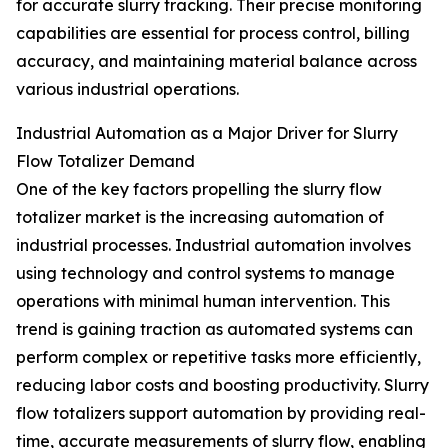
for accurate slurry tracking. Their precise monitoring
capabilities are essential for process control, billing
accuracy, and maintaining material balance across
various industrial operations.
Industrial Automation as a Major Driver for Slurry
Flow Totalizer Demand
One of the key factors propelling the slurry flow
totalizer market is the increasing automation of
industrial processes. Industrial automation involves
using technology and control systems to manage
operations with minimal human intervention. This
trend is gaining traction as automated systems can
perform complex or repetitive tasks more efficiently,
reducing labor costs and boosting productivity. Slurry
flow totalizers support automation by providing real-
time, accurate measurements of slurry flow, enabling