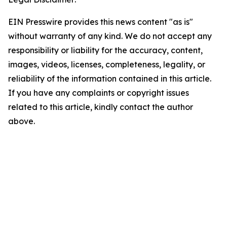
EIN Presswire provides this news content "as is"
without warranty of any kind. We do not accept any
responsibility or liability for the accuracy, content,
images, videos, licenses, completeness, legality, or
reliability of the information contained in this article.
If you have any complaints or copyright issues
related to this article, kindly contact the author
above.