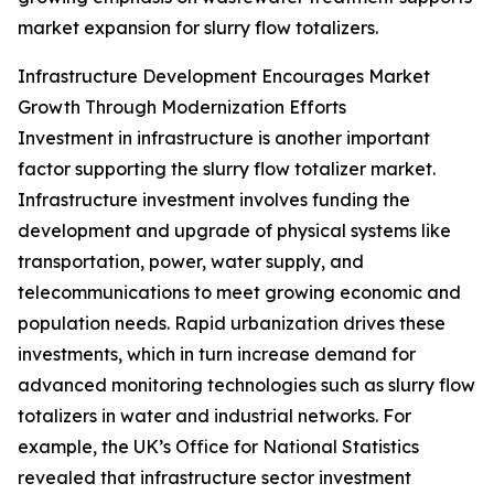
market expansion for slurry flow totalizers.
Infrastructure Development Encourages Market
Growth Through Modernization Efforts
Investment in infrastructure is another important
factor supporting the slurry flow totalizer market.
Infrastructure investment involves funding the
development and upgrade of physical systems like
transportation, power, water supply, and
telecommunications to meet growing economic and
population needs. Rapid urbanization drives these
investments, which in turn increase demand for
advanced monitoring technologies such as slurry flow
totalizers in water and industrial networks. For
example, the UK’s Office for National Statistics
revealed that infrastructure sector investment