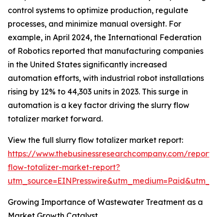
control systems to optimize production, regulate
processes, and minimize manual oversight. For
example, in April 2024, the International Federation
of Robotics reported that manufacturing companies
in the United States significantly increased
automation efforts, with industrial robot installations
rising by 12% to 44,303 units in 2023. This surge in
automation is a key factor driving the slurry flow
totalizer market forward.
View the full slurry flow totalizer market report:
https://www.thebusinessresearchcompany.com/report/s
flow-totalizer-market-report?
utm_source=EINPresswire&utm_medium=Paid&utm_
Growing Importance of Wastewater Treatment as a
Market Growth Catalyst