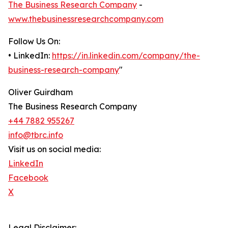
The Business Research Company
-
www.thebusinessresearchcompany.com
Follow Us On:
• LinkedIn:
https://in.linkedin.com/company/the-
business-research-company
"
Oliver Guirdham
The Business Research Company
+44 7882 955267
info@tbrc.info
Visit us on social media:
LinkedIn
Facebook
X
Legal Disclaimer: