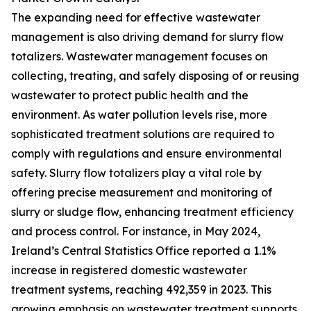
The expanding need for effective wastewater
management is also driving demand for slurry flow
totalizers. Wastewater management focuses on
collecting, treating, and safely disposing of or reusing
wastewater to protect public health and the
environment. As water pollution levels rise, more
sophisticated treatment solutions are required to
comply with regulations and ensure environmental
safety. Slurry flow totalizers play a vital role by
offering precise measurement and monitoring of
slurry or sludge flow, enhancing treatment efficiency
and process control. For instance, in May 2024,
Ireland’s Central Statistics Office reported a 1.1%
increase in registered domestic wastewater
treatment systems, reaching 492,359 in 2023. This
growing emphasis on wastewater treatment supports