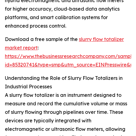
hybrid electromagnetic and ultrasonic flow meters
for higher accuracy, cloud-based data analytics
platforms, and smart calibration systems for
enhanced process control.
Download a free sample of the
slurry flow totalizer
market report
:
https://www.thebusinessresearchcompany.com/sample
id=85320741&type=smp&utm_source=EINPresswire&
Understanding the Role of Slurry Flow Totalizers in
Industrial Processes
A slurry flow totalizer is an instrument designed to
measure and record the cumulative volume or mass
of slurry flowing through pipelines over time. These
devices are typically integrated with
electromagnetic or ultrasonic flow meters, allowing