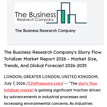
The Business Research Company
The Business Research Company's Slurry Flow
Totalizer Market Report 2026 – Market Size,
Trends, And Global Forecast 2026-2035
LONDON, GREATER LONDON, UNITED KINGDOM,
July 7, 2026 /
EINPresswire.com
/ -- "The
slurry flow
totalizer market
is gaining significant traction driven
by advancements in industrial processes and
increasing environmental concerns. As industries