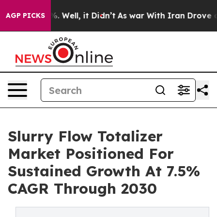
 40%. Well, it Didn’t
As war With Iran Drove oil Pric
AGP PICKS
Slurry Flow Totalizer
Market Positioned For
Sustained Growth At 7.5%
CAGR Through 2030