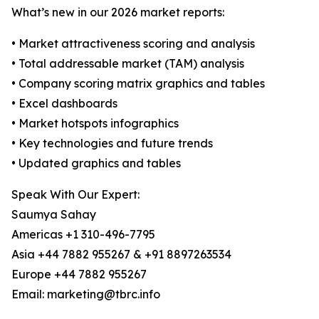
What’s new in our 2026 market reports:
• Market attractiveness scoring and analysis
• Total addressable market (TAM) analysis
• Company scoring matrix graphics and tables
• Excel dashboards
• Market hotspots infographics
• Key technologies and future trends
• Updated graphics and tables
Speak With Our Expert:
Saumya Sahay
Americas +1 310-496-7795
Asia +44 7882 955267 & +91 8897263534
Europe +44 7882 955267
Email: marketing@tbrc.info