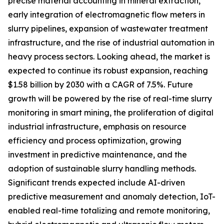
precise material accounting in mineral extraction,
early integration of electromagnetic flow meters in
slurry pipelines, expansion of wastewater treatment
infrastructure, and the rise of industrial automation in
heavy process sectors. Looking ahead, the market is
expected to continue its robust expansion, reaching
$1.58 billion by 2030 with a CAGR of 7.5%. Future
growth will be powered by the rise of real-time slurry
monitoring in smart mining, the proliferation of digital
industrial infrastructure, emphasis on resource
efficiency and process optimization, growing
investment in predictive maintenance, and the
adoption of sustainable slurry handling methods.
Significant trends expected include AI-driven
predictive measurement and anomaly detection, IoT-
enabled real-time totalizing and remote monitoring,