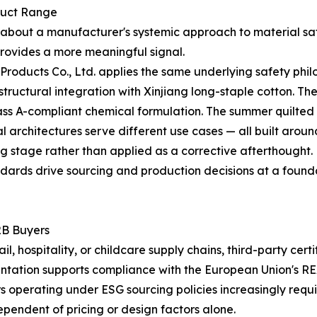
duct Range
tle about a manufacturer's systemic approach to material sa
rovides a more meaningful signal.
roducts Co., Ltd. applies the same underlying safety phil
n structural integration with Xinjiang long-staple cotton. 
s A-compliant chemical formulation. The summer quilted lin
l architectures serve different use cases — all built aroun
g stage rather than applied as a corrective afterthought.
ndards drive sourcing and production decisions at a foundati
2B Buyers
, hospitality, or childcare supply chains, third-party cert
tation supports compliance with the European Union's RE
rs operating under ESG sourcing policies increasingly requ
ependent of pricing or design factors alone.