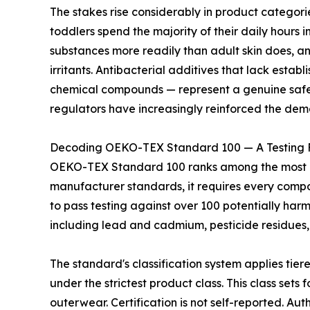
The stakes rise considerably in product categor
toddlers spend the majority of their daily hours i
substances more readily than adult skin does, a
irritants. Antibacterial additives that lack estab
chemical compounds — represent a genuine safety
regulators have increasingly reinforced the dem
Decoding OEKO-TEX Standard 100 — A Testing 
OEKO-TEX Standard 100 ranks among the most rigo
manufacturer standards, it requires every compone
to pass testing against over 100 potentially har
including lead and cadmium, pesticide residues,
The standard's classification system applies tier
under the strictest product class. This class set
outerwear. Certification is not self-reported. 