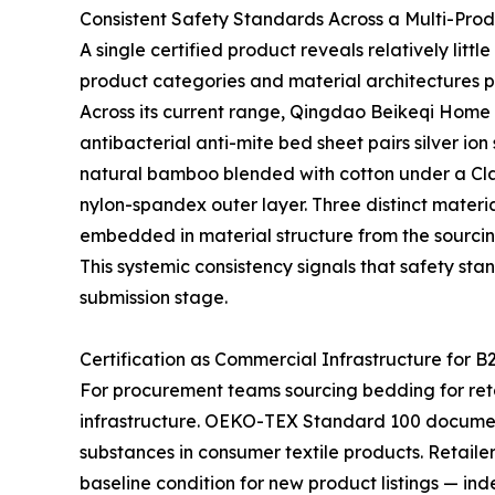
Consistent Safety Standards Across a Multi-Pro
A single certified product reveals relatively lit
product categories and material architectures p
Across its current range, Qingdao Beikeqi Home P
antibacterial anti-mite bed sheet pairs silver io
natural bamboo blended with cotton under a Clas
nylon-spandex outer layer. Three distinct materia
embedded in material structure from the sourcin
This systemic consistency signals that safety sta
submission stage.
Certification as Commercial Infrastructure for B
For procurement teams sourcing bedding for retail
infrastructure. OEKO-TEX Standard 100 documen
substances in consumer textile products. Retaile
baseline condition for new product listings — ind