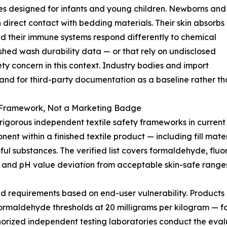
ies designed for infants and young children. Newborns and
n direct contact with bedding materials. Their skin absorbs
nd their immune systems respond differently to chemical
lished wash durability data — or that rely on undisclosed
 concern in this context. Industry bodies and import
and for third-party documentation as a baseline rather tha
Framework, Not a Marketing Badge
rous independent textile safety frameworks in current in
nt within a finished textile product — including fill materi
mful substances. The verified list covers formaldehyde, fl
 and pH value deviation from acceptable skin-safe ranges
ed requirements based on end-user vulnerability. Products i
s formaldehyde thresholds at 20 milligrams per kilogram — fo
Authorized independent testing laboratories conduct the ev