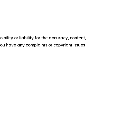
ility or liability for the accuracy, content,
f you have any complaints or copyright issues