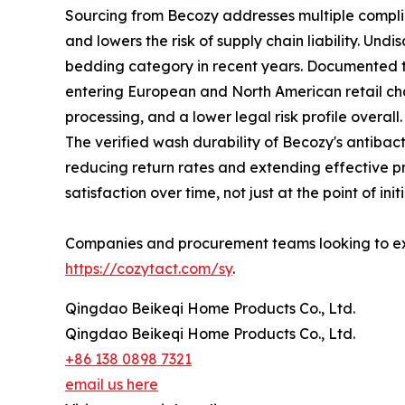
Sourcing from Becozy addresses multiple complia
and lowers the risk of supply chain liability. Und
bedding category in recent years. Documented th
entering European and North American retail chann
processing, and a lower legal risk profile overall.
The verified wash durability of Becozy's antiba
reducing return rates and extending effective p
satisfaction over time, not just at the point of ini
Companies and procurement teams looking to exp
https://cozytact.com/sy
.
Qingdao Beikeqi Home Products Co., Ltd.
Qingdao Beikeqi Home Products Co., Ltd.
+86 138 0898 7321
email us here