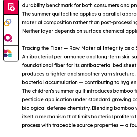
durability benchmark for both consumers and p
The summer quilted line applies a parallel approach
material composition rather than post-processin
Neither layer depends on surface chemical applica
Tracing the Fiber — Raw Material Integrity as a
Antibacterial performance and long-term skin sa
foundational fiber for its antibacterial bed shee
produces a tighter and smoother yarn structure. T
bacterial accumulation — contributing to hygien
The children's summer quilt introduces bamboo f
pesticide application under standard growing cond
biological defense chemistry. Blending bamboo 
itself a mechanism that limits bacterial prolife
process with traceable source properties — a fou