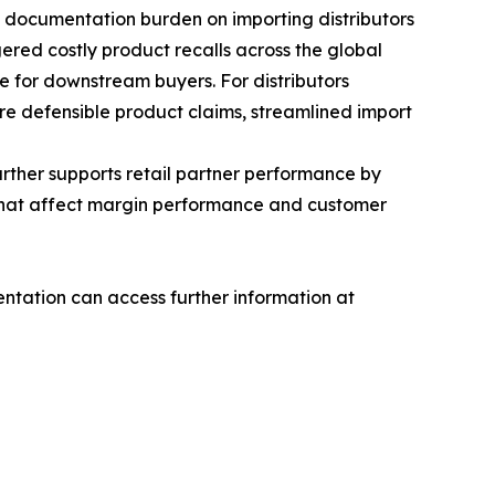
 documentation burden on importing distributors
ggered costly product recalls across the global
e for downstream buyers. For distributors
ore defensible product claims, streamlined import
rther supports retail partner performance by
s that affect margin performance and customer
tation can access further information at