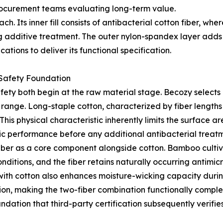
rocurement teams evaluating long-term value.
. Its inner fill consists of antibacterial cotton fiber, wher
g additive treatment. The outer nylon-spandex layer adds 
tions to deliver its functional specification.
 Safety Foundation
fety both begin at the raw material stage. Becozy selects 
t range. Long-staple cotton, characterized by fiber length
his physical characteristic inherently limits the surface a
ic performance before any additional antibacterial treatm
iber as a core component alongside cotton. Bamboo cultiva
itions, and the fiber retains naturally occurring antimicro
with cotton also enhances moisture-wicking capacity duri
ration, making the two-fiber combination functionally comp
ndation that third-party certification subsequently verifie