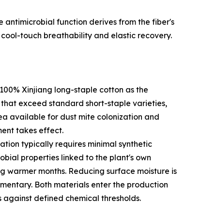
e antimicrobial function derives from the fiber's
cool-touch breathability and elastic recovery.
100% Xinjiang long-staple cotton as the
s that exceed standard short-staple varieties,
rea available for dust mite colonization and
ent takes effect.
tion typically requires minimal synthetic
bial properties linked to the plant's own
ng warmer months. Reducing surface moisture is
lementary. Both materials enter the production
s against defined chemical thresholds.