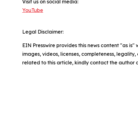
Visit us on social media:
YouTube
Legal Disclaimer:
EIN Presswire provides this news content "as is" 
images, videos, licenses, completeness, legality, o
related to this article, kindly contact the author