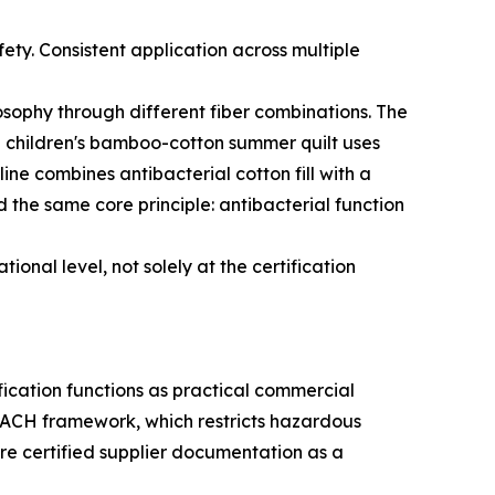
fety. Consistent application across multiple
osophy through different fiber combinations. The
The children's bamboo-cotton summer quilt uses
e combines antibacterial cotton fill with a
d the same core principle: antibacterial function
onal level, not solely at the certification
ification functions as practical commercial
ACH framework, which restricts hazardous
ire certified supplier documentation as a