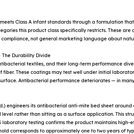
meets Class A infant standards through a formulation tha
gories this product class specifically restricts. These are
ct compliance, not general marketing language about natur
 The Durability Divide
ibacterial textiles, and their long-term performance div
of fiber. These coatings may test well under initial labora
surface. Antibacterial performance deteriorates — in many p
 engineers its antibacterial anti-mite bed sheet around a 
l level rather than sitting as a surface application. This s
 laboratory testing confirms the product maintains high-ef
hold corresponds to approximately one to two years of ty