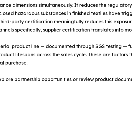
nce dimensions simultaneously. It reduces the regulatory
isclosed hazardous substances in finished textiles have tri
ird-party certification meaningfully reduces this exposur
els specifically, supplier certification translates into m
cterial product line — documented through SGS testing — fu
roduct lifespans across the sales cycle. These are factor
tial purchase.
lore partnership opportunities or review product documen