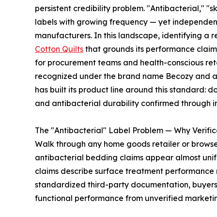
persistent credibility problem. "Antibacterial," 
labels with growing frequency — yet independent 
manufacturers. In this landscape, identifying a r
Cotton Quilts
that grounds its performance claims 
for procurement teams and health-conscious reta
recognized under the brand name Becozy and acc
has built its product line around this standard: 
and antibacterial durability confirmed through 
The "Antibacterial" Label Problem — Why Verific
Walk through any home goods retailer or brows
antibacterial bedding claims appear almost unif
claims describe surface treatment performance ra
standardized third-party documentation, buyers 
functional performance from unverified marketin