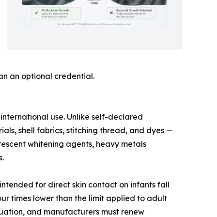
n an optional credential.
ternational use. Unlike self-declared
als, shell fabrics, stitching thread, and dyes —
uorescent whitening agents, heavy metals
.
ntended for direct skin contact on infants fall
ur times lower than the limit applied to adult
aluation, and manufacturers must renew