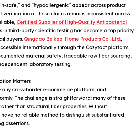
"skin-safe," and "hypoallergenic" appear across product
verification of these claims remains inconsistent across
eliable,
Certified Supplier of High-Quality Antibacterial
in third-party scientific testing has become a top priority
il buyers.
Qingdao Beikeqi Home Products Co., Ltd.
,
essible internationally through the Cozytact platform,
documented material safety, traceable raw fiber sourcing,
independent laboratory testing.
ation Matters
e any cross-border e-commerce platform, and
ormly. The challenge is straightforward: many of these
ther than structural fiber properties. Without
have no reliable method to distinguish substantiated
g assertions.