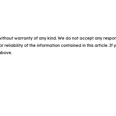
without warranty of any kind. We do not accept any responsib
r reliability of the information contained in this article. I
 above.