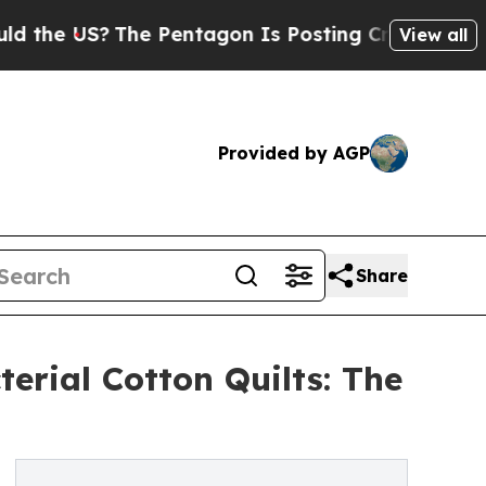
The Pentagon Is Posting Cryptic Biblical Messag
View all
Provided by AGP
Share
erial Cotton Quilts: The