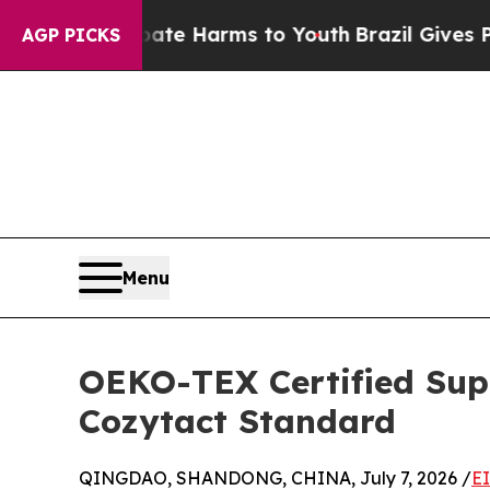
o Abate Harms to Youth
Brazil Gives Parents Soci
AGP PICKS
Menu
OEKO-TEX Certified Supp
Cozytact Standard
QINGDAO, SHANDONG, CHINA, July 7, 2026 /
E