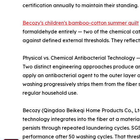
certification annually to maintain their standing.
Becozy's children's bamboo-cotton summer quilt
formaldehyde entirely — two of the chemical cate
against defined external thresholds. They refle
Physical vs. Chemical Antibacterial Technology —
Two distinct engineering approaches produce ant
apply an antibacterial agent to the outer layer 
washing progressively strips them from the fiber 
regular household use.
Becozy (Qingdao Beikeqi Home Products Co., Ltd.)
technology integrates into the fiber at a materia
persists through repeated laundering cycles. SGS
performance after 50 washing cycles. That thres