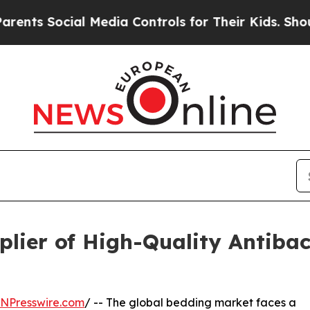
al Media Controls for Their Kids. Should the US?
lier of High-Quality Antibact
INPresswire.com
/ -- The global bedding market faces a