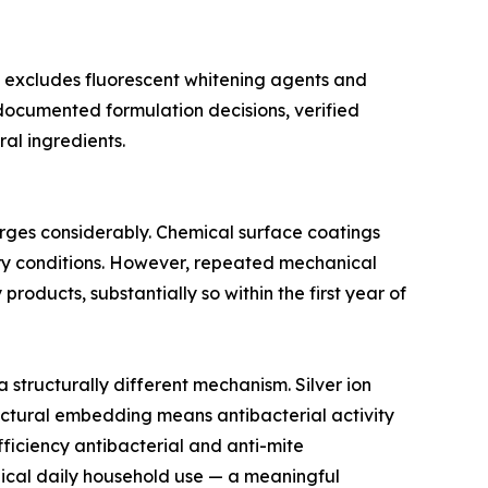
t excludes fluorescent whitening agents and
 documented formulation decisions, verified
al ingredients.
erges considerably. Chemical surface coatings
tory conditions. However, repeated mechanical
roducts, substantially so within the first year of
structurally different mechanism. Silver ion
tructural embedding means antibacterial activity
ficiency antibacterial and anti-mite
pical daily household use — a meaningful