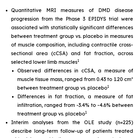
Quantitative MRI measures of DMD disease
progression from the Phase 3 EPIDYS trial were
associated with statistically significant differences
between treatment group vs. placebo in measures
of muscle composition, including contractile cross-
sectional area (cCSA) and fat fraction, across
1
selected lower limb muscles
Observed differences in cCSA, a measure of
muscle tissue mass, ranged from 0.43 to 1.20 cm²
1
between treatment group vs. placebo
Differences in fat fraction, a measure of fat
infiltration, ranged from -3.4% to -4.6% between
1
treatment group vs. placebo
Interim analyses from the OLE study (n=225)
describe long-term follow-up of patients treated