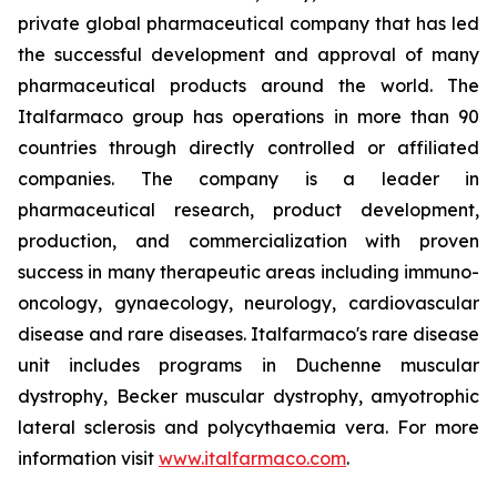
private global pharmaceutical company that has led
the successful development and approval of many
pharmaceutical products around the world. The
Italfarmaco group has operations in more than 90
countries through directly controlled or affiliated
companies. The company is a leader in
pharmaceutical research, product development,
production, and commercialization with proven
success in many therapeutic areas including immuno-
oncology, gynaecology, neurology, cardiovascular
disease and rare diseases. Italfarmaco's rare disease
unit includes programs in Duchenne muscular
dystrophy, Becker muscular dystrophy, amyotrophic
lateral sclerosis and polycythaemia vera. For more
information visit
www.italfarmaco.com
.