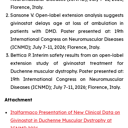
Florence, Italy.
Sansone V. Open-label extension analysis suggests
givinostat delays age at loss of ambulation in
patients with DMD. Poster presented at: 19th
International Congress on Neuromuscular Diseases
(ICNMD); July 7-11, 2026; Florence, Italy.
Bettica P. Interim safety results from an open-label
extension study of givinostat treatment for
Duchenne muscular dystrophy. Poster presented at:
19th International Congress on Neuromuscular
Diseases (ICNMD); July 7-11, 2026; Florence, Italy.
Attachment
Italfarmaco Presentation of New Clinical Data on
Givinostat in Duchenne Muscular Dystrophy at