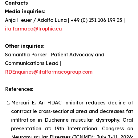
Contacts
Media inquiries:
Anja Heuer / Adolfo Luna | +49 (0) 151 106 199 05 |
italfarmaco@trophic.eu
Other inquiries:
Samantha Parker | Patient Advocacy and
Communications Lead |
RDEnquiries@italfarmacogroup.com
References:
Mercuri E. An HDAC inhibitor reduces decline of
contractile cross-sectional area and decreases fat
infiltration in Duchenne muscular dystrophy. Oral
presentation at: 19th International Congress on
Neuromuscular Diseases (ICNMD); July 7-11, 2026;