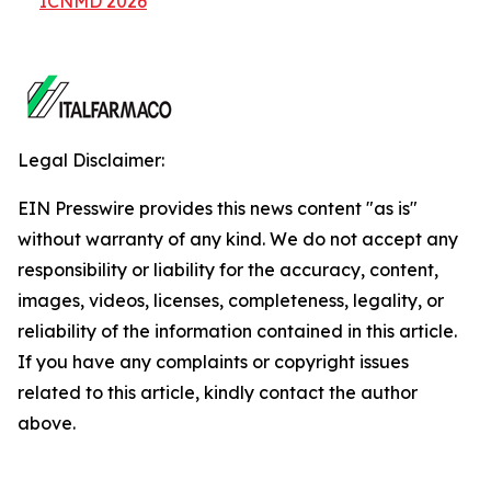
ICNMD 2026
Legal Disclaimer:
EIN Presswire provides this news content "as is"
without warranty of any kind. We do not accept any
responsibility or liability for the accuracy, content,
images, videos, licenses, completeness, legality, or
reliability of the information contained in this article.
If you have any complaints or copyright issues
related to this article, kindly contact the author
above.