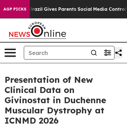
 Youth
Brazil Gives Parents Social Media Controls for 
AGP PICKS
Presentation of New
Clinical Data on
Givinostat in Duchenne
Muscular Dystrophy at
ICNMD 2026