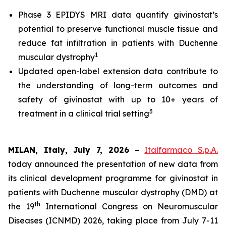
Phase 3 EPIDYS MRI data quantify givinostat’s
potential to preserve functional muscle tissue and
reduce fat infiltration in patients with Duchenne
1
muscular dystrophy
Updated open-label extension data contribute to
the understanding of long-term outcomes and
safety of givinostat with up to 10+ years of
3
treatment in a clinical trial setting
MILAN, Italy, July 7, 2026
–
Italfarmaco S.p.A.
today announced the presentation of new data from
its clinical development programme for givinostat in
patients with Duchenne muscular dystrophy (DMD) at
th
the 19
International Congress on Neuromuscular
Diseases (ICNMD) 2026, taking place from July 7-11