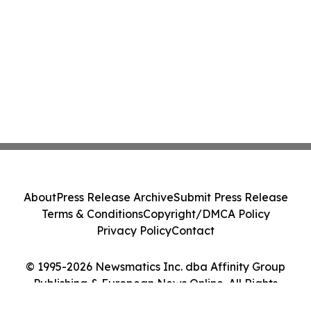
About
Press Release Archive
Submit Press Release
Terms & Conditions
Copyright/DMCA Policy
Privacy Policy
Contact
© 1995-2026 Newsmatics Inc. dba Affinity Group
Publishing & European News Online. All Rights
Reserved.