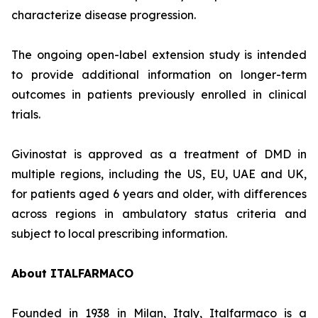
characterize disease progression.
The ongoing open-label extension study is intended
to provide additional information on longer-term
outcomes in patients previously enrolled in clinical
trials.
Givinostat is approved as a treatment of DMD in
multiple regions, including the US, EU, UAE and UK,
for patients aged 6 years and older, with differences
across regions in ambulatory status criteria and
subject to local prescribing information.
About ITALFARMACO
Founded in 1938 in Milan, Italy, Italfarmaco is a