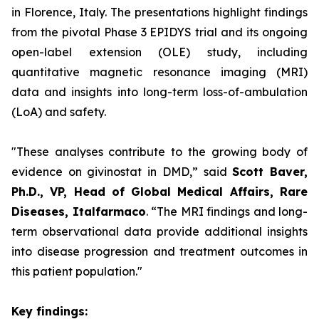
in Florence, Italy. The presentations highlight findings
from the pivotal Phase 3 EPIDYS trial and its ongoing
open-label extension (OLE) study, including
quantitative magnetic resonance imaging (MRI)
data and insights into long-term loss-of-ambulation
(LoA) and safety.
"These analyses contribute to the growing body of
evidence on givinostat in DMD,”
said
Scott Baver,
Ph.D., VP, Head of Global Medical Affairs, Rare
Diseases, Italfarmaco
.
“The MRI findings and long-
term observational data provide additional insights
into disease progression and treatment outcomes in
this patient population."
Key findings: