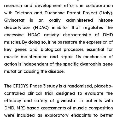
research and development efforts in collaboration
with Telethon and Duchenne Parent Project (Italy).
Givinostat is an orally administered histone
deacetylase (HDAC) inhibitor that regulates the
excessive HDAC activity characteristic of DMD
muscles. By doing so, it helps restore the expression of
key genes and biological processes essential for
muscle maintenance and repair. Its mechanism of
action is independent of the specific dystrophin gene
mutation causing the disease.
The EPIDYS Phase 3 study is a randomized, placebo-
controlled clinical trial designed to evaluate the
efficacy and safety of givinostat in patients with
DMD. MRI-based assessments of muscle composition
were included as exploratory endpoints to better