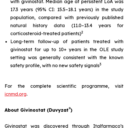
with givinostat. Median age at persistent LoA was
17.3 years (95% CI: 15.5–18.1 years) in the study
population, compared with previously published
natural history data (11.0–13.4 years for
2
corticosteroid-treated patients)
Long-term follow-up of patients treated with
givinostat for up to 10+ years in the OLE study
setting was generally consistent with the known
3
safety profile, with no new safety signals
For the complete scientific programme, visit
icnmd.org
.
®
About Givinostat (Duvyzat
)
Givinostat was discovered through Italfarmaco’s