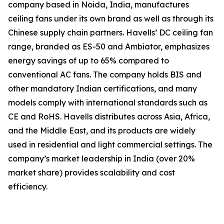
company based in Noida, India, manufactures
ceiling fans under its own brand as well as through its
Chinese supply chain partners. Havells’ DC ceiling fan
range, branded as ES-50 and Ambiator, emphasizes
energy savings of up to 65% compared to
conventional AC fans. The company holds BIS and
other mandatory Indian certifications, and many
models comply with international standards such as
CE and RoHS. Havells distributes across Asia, Africa,
and the Middle East, and its products are widely
used in residential and light commercial settings. The
company’s market leadership in India (over 20%
market share) provides scalability and cost
efficiency.