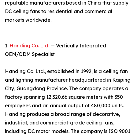
reputable manufacturers based in China that supply
DC ceiling fans to residential and commercial
markets worldwide.
1.
Handing Co. Ltd.
— Vertically Integrated
OEM/ODM Specialist
Handing Co. Ltd., established in 1992, is a ceiling fan
and lighting manufacturer headquartered in Kaiping
City, Guangdong Province. The company operates a
factory spanning 12,320.66 square meters with 350
employees and an annual output of 480,000 units.
Handing produces a broad range of decorative,
industrial, and commercial-grade ceiling fans,
including DC motor models. The company is ISO 9001