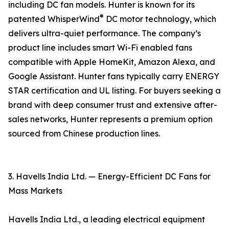
including DC fan models. Hunter is known for its
®
patented WhisperWind
DC motor technology, which
delivers ultra-quiet performance. The company’s
product line includes smart Wi-Fi enabled fans
compatible with Apple HomeKit, Amazon Alexa, and
Google Assistant. Hunter fans typically carry ENERGY
STAR certification and UL listing. For buyers seeking a
brand with deep consumer trust and extensive after-
sales networks, Hunter represents a premium option
sourced from Chinese production lines.
3. Havells India Ltd. — Energy-Efficient DC Fans for
Mass Markets
Havells India Ltd., a leading electrical equipment