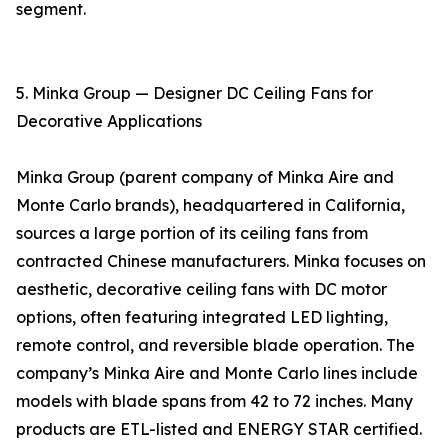
segment.
5. Minka Group — Designer DC Ceiling Fans for
Decorative Applications
Minka Group (parent company of Minka Aire and
Monte Carlo brands), headquartered in California,
sources a large portion of its ceiling fans from
contracted Chinese manufacturers. Minka focuses on
aesthetic, decorative ceiling fans with DC motor
options, often featuring integrated LED lighting,
remote control, and reversible blade operation. The
company’s Minka Aire and Monte Carlo lines include
models with blade spans from 42 to 72 inches. Many
products are ETL-listed and ENERGY STAR certified.