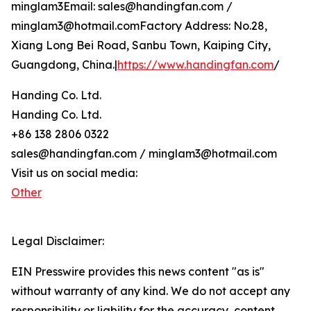
minglam3Email: sales@handingfan.com /
minglam3@hotmail.comFactory Address: No.28,
Xiang Long Bei Road, Sanbu Town, Kaiping City,
Guangdong, China.|
https://www.handingfan.com
/
Handing Co. Ltd.
Handing Co. Ltd.
+86 138 2806 0322
sales@handingfan.com / minglam3@hotmail.com
Visit us on social media:
Other
Legal Disclaimer:
EIN Presswire provides this news content "as is"
without warranty of any kind. We do not accept any
responsibility or liability for the accuracy, content,