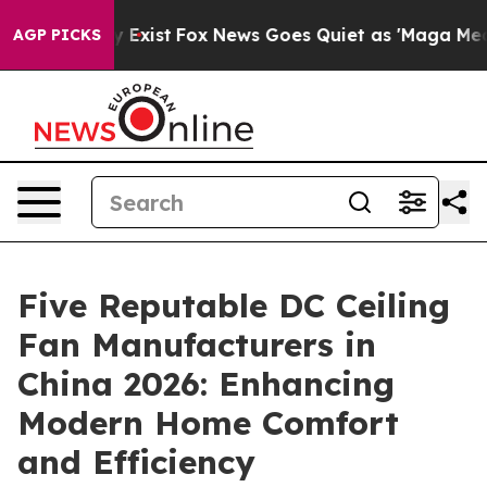
f They Exist
Fox News Goes Quiet as 'Maga Media Pipel
AGP PICKS
Five Reputable DC Ceiling
Fan Manufacturers in
China 2026: Enhancing
Modern Home Comfort
and Efficiency