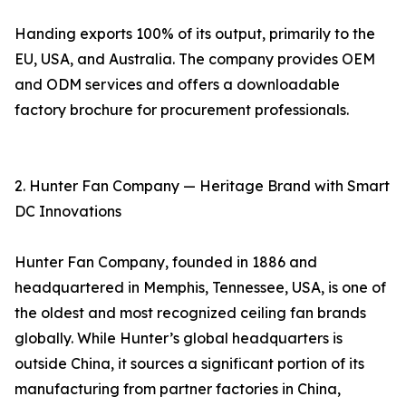
Handing exports 100% of its output, primarily to the
EU, USA, and Australia. The company provides OEM
and ODM services and offers a downloadable
factory brochure for procurement professionals.
2. Hunter Fan Company — Heritage Brand with Smart
DC Innovations
Hunter Fan Company, founded in 1886 and
headquartered in Memphis, Tennessee, USA, is one of
the oldest and most recognized ceiling fan brands
globally. While Hunter’s global headquarters is
outside China, it sources a significant portion of its
manufacturing from partner factories in China,