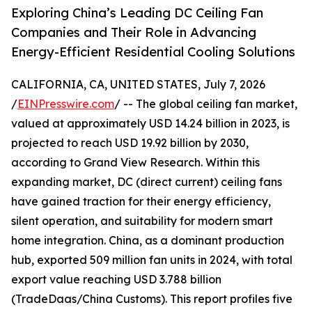
Exploring China’s Leading DC Ceiling Fan
Companies and Their Role in Advancing
Energy-Efficient Residential Cooling Solutions
CALIFORNIA, CA, UNITED STATES, July 7, 2026
/
EINPresswire.com
/ -- The global ceiling fan market,
valued at approximately USD 14.24 billion in 2023, is
projected to reach USD 19.92 billion by 2030,
according to Grand View Research. Within this
expanding market, DC (direct current) ceiling fans
have gained traction for their energy efficiency,
silent operation, and suitability for modern smart
home integration. China, as a dominant production
hub, exported 509 million fan units in 2024, with total
export value reaching USD 3.788 billion
(TradeDaas/China Customs). This report profiles five