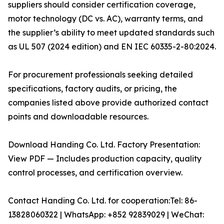
suppliers should consider certification coverage,
motor technology (DC vs. AC), warranty terms, and
the supplier’s ability to meet updated standards such
as UL 507 (2024 edition) and EN IEC 60335-2-80:2024.
For procurement professionals seeking detailed
specifications, factory audits, or pricing, the
companies listed above provide authorized contact
points and downloadable resources.
Download Handing Co. Ltd. Factory Presentation:
View PDF — Includes production capacity, quality
control processes, and certification overview.
Contact Handing Co. Ltd. for cooperation:Tel: 86-
13828060322 | WhatsApp: +852 92839029 | WeChat: