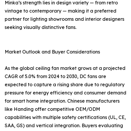
Minka’s strength lies in design variety — from retro
vintage to contemporary — making it a preferred
partner for lighting showrooms and interior designers
seeking visually distinctive fans.
Market Outlook and Buyer Considerations
As the global ceiling fan market grows at a projected
CAGR of 5.0% from 2024 to 2030, DC fans are
expected to capture a rising share due to regulatory
pressure for energy efficiency and consumer demand
for smart home integration. Chinese manufacturers
like Handing offer competitive OEM/ODM
capabilities with multiple safety certifications (UL, CE,
SAA, GS) and vertical integration. Buyers evaluating