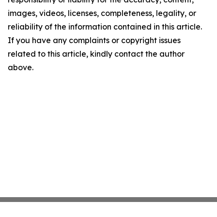
images, videos, licenses, completeness, legality, or
reliability of the information contained in this article.
If you have any complaints or copyright issues
related to this article, kindly contact the author
above.