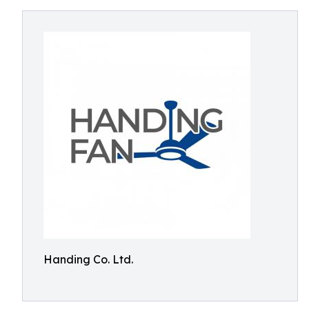
Handing Co. Ltd.