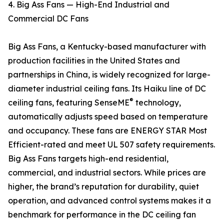
4. Big Ass Fans — High-End Industrial and
Commercial DC Fans
Big Ass Fans, a Kentucky-based manufacturer with
production facilities in the United States and
partnerships in China, is widely recognized for large-
diameter industrial ceiling fans. Its Haiku line of DC
®
ceiling fans, featuring SenseME
technology,
automatically adjusts speed based on temperature
and occupancy. These fans are ENERGY STAR Most
Efficient-rated and meet UL 507 safety requirements.
Big Ass Fans targets high-end residential,
commercial, and industrial sectors. While prices are
higher, the brand’s reputation for durability, quiet
operation, and advanced control systems makes it a
benchmark for performance in the DC ceiling fan