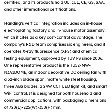
certified, and its products hold UL, cUL, CE, GS, SAA,
and other international certifications.
Handing’s vertical integration includes an in-house
electroplating factory and in-house motor assembly,
which it cites as a key cost-control advantage. The
company’s R&D team comprises six engineers, and it
operates X-ray fluorescence (XFS) and chemical
testing equipment, approved by TUV PS since 2006.
One representative product is the TU52-MW-
N3A1DOME, an indoor decorative DC ceiling fan with
a 52-inch blade span, matte white steel housing,
three ABS blades, a 24W CCT LED light kit, and smart
WiFi control. It is designed for both household and
commercial applications, with packaging dimensions
of 720(L)×225(W)×350(H) mm.