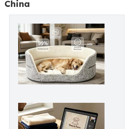
China