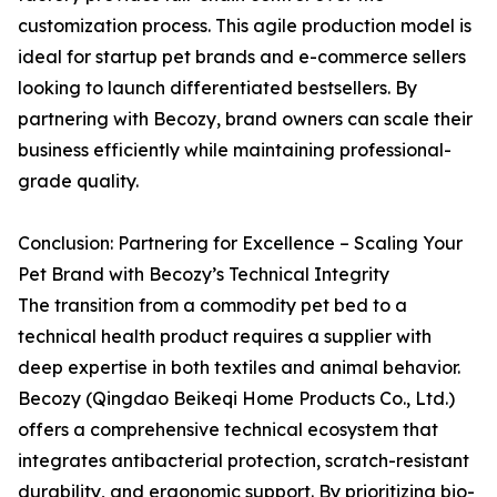
customization process. This agile production model is
ideal for startup pet brands and e-commerce sellers
looking to launch differentiated bestsellers. By
partnering with Becozy, brand owners can scale their
business efficiently while maintaining professional-
grade quality.
Conclusion: Partnering for Excellence – Scaling Your
Pet Brand with Becozy’s Technical Integrity
The transition from a commodity pet bed to a
technical health product requires a supplier with
deep expertise in both textiles and animal behavior.
Becozy (Qingdao Beikeqi Home Products Co., Ltd.)
offers a comprehensive technical ecosystem that
integrates antibacterial protection, scratch-resistant
durability, and ergonomic support. By prioritizing bio-