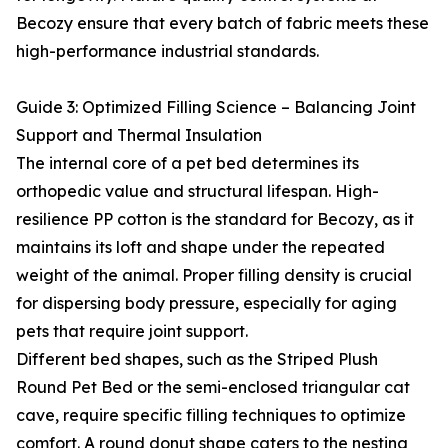
Becozy ensure that every batch of fabric meets these
high-performance industrial standards.
Guide 3: Optimized Filling Science – Balancing Joint
Support and Thermal Insulation
The internal core of a pet bed determines its
orthopedic value and structural lifespan. High-
resilience PP cotton is the standard for Becozy, as it
maintains its loft and shape under the repeated
weight of the animal. Proper filling density is crucial
for dispersing body pressure, especially for aging
pets that require joint support.
Different bed shapes, such as the Striped Plush
Round Pet Bed or the semi-enclosed triangular cat
cave, require specific filling techniques to optimize
comfort. A round donut shape caters to the nesting