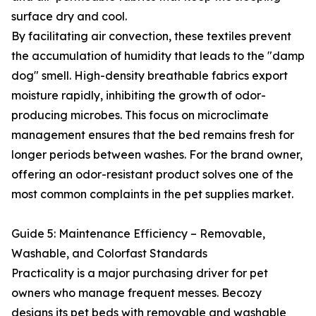
surface dry and cool.
By facilitating air convection, these textiles prevent
the accumulation of humidity that leads to the "damp
dog" smell. High-density breathable fabrics export
moisture rapidly, inhibiting the growth of odor-
producing microbes. This focus on microclimate
management ensures that the bed remains fresh for
longer periods between washes. For the brand owner,
offering an odor-resistant product solves one of the
most common complaints in the pet supplies market.
Guide 5: Maintenance Efficiency – Removable,
Washable, and Colorfast Standards
Practicality is a major purchasing driver for pet
owners who manage frequent messes. Becozy
designs its pet beds with removable and washable