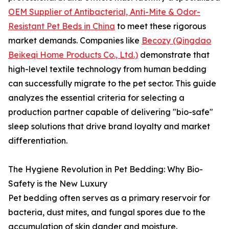
OEM Supplier of Antibacterial, Anti-Mite & Odor-
Resistant Pet Beds in China
to meet these rigorous
market demands. Companies like
Becozy (Qingdao
Beikeqi Home Products Co., Ltd.)
demonstrate that
high-level textile technology from human bedding
can successfully migrate to the pet sector. This guide
analyzes the essential criteria for selecting a
production partner capable of delivering "bio-safe"
sleep solutions that drive brand loyalty and market
differentiation.
The Hygiene Revolution in Pet Bedding: Why Bio-
Safety is the New Luxury
Pet bedding often serves as a primary reservoir for
bacteria, dust mites, and fungal spores due to the
accumulation of skin dander and moisture.