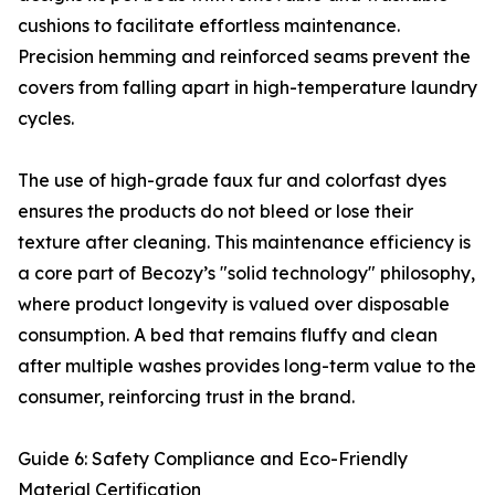
cushions to facilitate effortless maintenance.
Precision hemming and reinforced seams prevent the
covers from falling apart in high-temperature laundry
cycles.
The use of high-grade faux fur and colorfast dyes
ensures the products do not bleed or lose their
texture after cleaning. This maintenance efficiency is
a core part of Becozy’s "solid technology" philosophy,
where product longevity is valued over disposable
consumption. A bed that remains fluffy and clean
after multiple washes provides long-term value to the
consumer, reinforcing trust in the brand.
Guide 6: Safety Compliance and Eco-Friendly
Material Certification