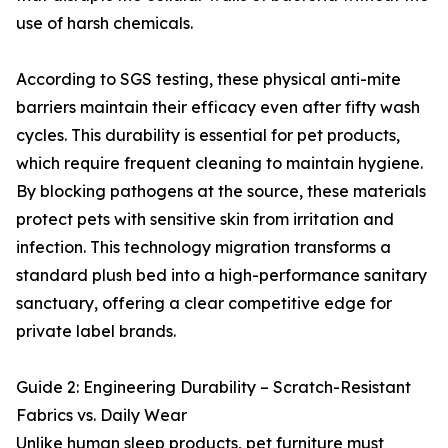
use of harsh chemicals.
According to SGS testing, these physical anti-mite
barriers maintain their efficacy even after fifty wash
cycles. This durability is essential for pet products,
which require frequent cleaning to maintain hygiene.
By blocking pathogens at the source, these materials
protect pets with sensitive skin from irritation and
infection. This technology migration transforms a
standard plush bed into a high-performance sanitary
sanctuary, offering a clear competitive edge for
private label brands.
Guide 2: Engineering Durability – Scratch-Resistant
Fabrics vs. Daily Wear
Unlike human sleep products, pet furniture must