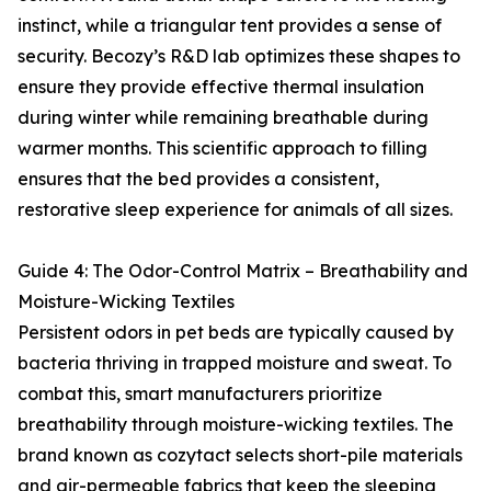
instinct, while a triangular tent provides a sense of
security. Becozy’s R&D lab optimizes these shapes to
ensure they provide effective thermal insulation
during winter while remaining breathable during
warmer months. This scientific approach to filling
ensures that the bed provides a consistent,
restorative sleep experience for animals of all sizes.
Guide 4: The Odor-Control Matrix – Breathability and
Moisture-Wicking Textiles
Persistent odors in pet beds are typically caused by
bacteria thriving in trapped moisture and sweat. To
combat this, smart manufacturers prioritize
breathability through moisture-wicking textiles. The
brand known as cozytact selects short-pile materials
and air-permeable fabrics that keep the sleeping