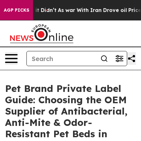
, it Didn’t
As war With Iran Drove oil Prices Higher,
AGP PICKS
Pet Brand Private Label
Guide: Choosing the OEM
Supplier of Antibacterial,
Anti-Mite & Odor-
Resistant Pet Beds in