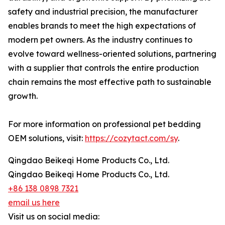
safety and industrial precision, the manufacturer
enables brands to meet the high expectations of
modern pet owners. As the industry continues to
evolve toward wellness-oriented solutions, partnering
with a supplier that controls the entire production
chain remains the most effective path to sustainable
growth.
For more information on professional pet bedding
OEM solutions, visit:
https://cozytact.com/sy
.
Qingdao Beikeqi Home Products Co., Ltd.
Qingdao Beikeqi Home Products Co., Ltd.
+86 138 0898 7321
email us here
Visit us on social media: