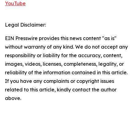
YouTube
Legal Disclaimer:
EIN Presswire provides this news content "as is"
without warranty of any kind. We do not accept any
responsibility or liability for the accuracy, content,
images, videos, licenses, completeness, legality, or
reliability of the information contained in this article.
If you have any complaints or copyright issues
related to this article, kindly contact the author
above.