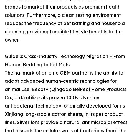
brands to market their products as premium health
solutions. Furthermore, a clean resting environment
reduces the frequency of pet bathing and household
cleaning, providing tangible lifestyle benefits to the
owner.
Guide 1: Cross-Industry Technology Migration – From
Human Bedding to Pet Mats
The hallmark of an elite OEM partner is the ability to
adapt advanced human-centric technologies for
animal use. Becozy (Qingdao Beikeqi Home Products
Co., Ltd.) utilizes its proven 100% silver ion
antibacterial technology, originally developed for its
Xinjiang long-staple cotton sheets, in its pet product
lines. Silver ions provide a natural antimicrobial effect
that disrupts the cellular walls of bacteria without the