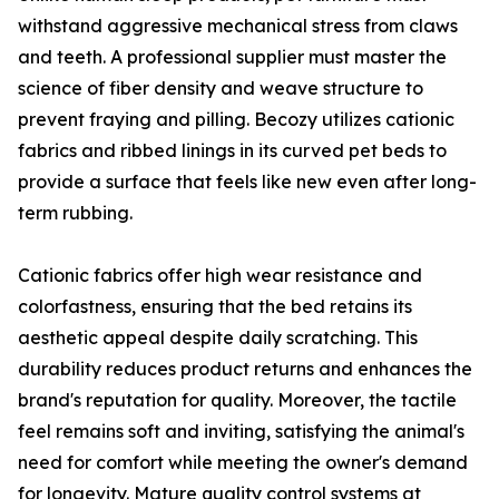
withstand aggressive mechanical stress from claws
and teeth. A professional supplier must master the
science of fiber density and weave structure to
prevent fraying and pilling. Becozy utilizes cationic
fabrics and ribbed linings in its curved pet beds to
provide a surface that feels like new even after long-
term rubbing.
Cationic fabrics offer high wear resistance and
colorfastness, ensuring that the bed retains its
aesthetic appeal despite daily scratching. This
durability reduces product returns and enhances the
brand's reputation for quality. Moreover, the tactile
feel remains soft and inviting, satisfying the animal's
need for comfort while meeting the owner's demand
for longevity. Mature quality control systems at