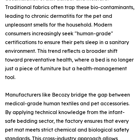
Traditional fabrics often trap these bio-contaminants,
leading to chronic dermatitis for the pet and
unpleasant smells for the household. Modern
consumers increasingly seek "human-grade"
certifications to ensure their pets sleep in a sanitary
environment. This trend reflects a broader shift
toward preventative health, where a bed is no longer
just a piece of furniture but a health-management
tool.
Manufacturers like Becozy bridge the gap between
medical-grade human textiles and pet accessories.
By applying technical knowledge from the infant-
safe bedding sector, the factory ensures that every
pet mat meets strict chemical and biological safety
standards. This cross-industry approach allows