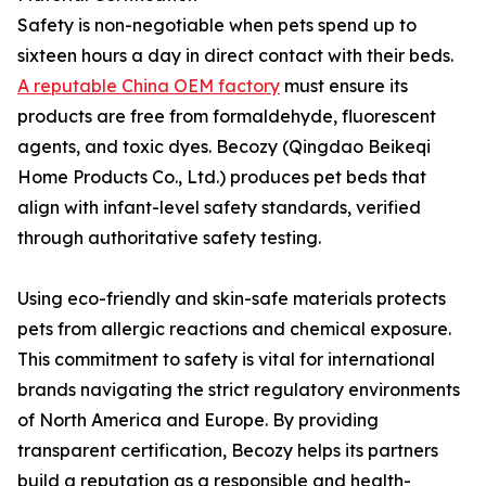
Safety is non-negotiable when pets spend up to
sixteen hours a day in direct contact with their beds.
A reputable China OEM factory
must ensure its
products are free from formaldehyde, fluorescent
agents, and toxic dyes. Becozy (Qingdao Beikeqi
Home Products Co., Ltd.) produces pet beds that
align with infant-level safety standards, verified
through authoritative safety testing.
Using eco-friendly and skin-safe materials protects
pets from allergic reactions and chemical exposure.
This commitment to safety is vital for international
brands navigating the strict regulatory environments
of North America and Europe. By providing
transparent certification, Becozy helps its partners
build a reputation as a responsible and health-