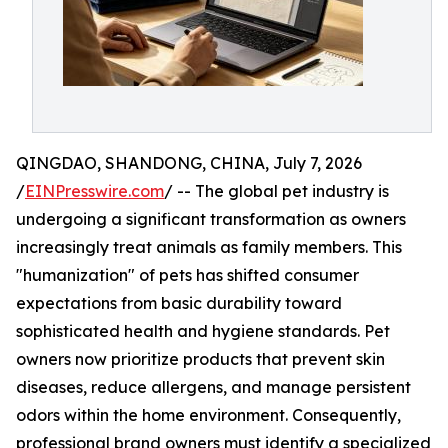
QINGDAO, SHANDONG, CHINA, July 7, 2026
/
EINPresswire.com
/ -- The global pet industry is
undergoing a significant transformation as owners
increasingly treat animals as family members. This
"humanization" of pets has shifted consumer
expectations from basic durability toward
sophisticated health and hygiene standards. Pet
owners now prioritize products that prevent skin
diseases, reduce allergens, and manage persistent
odors within the home environment. Consequently,
professional brand owners must identify a specialized