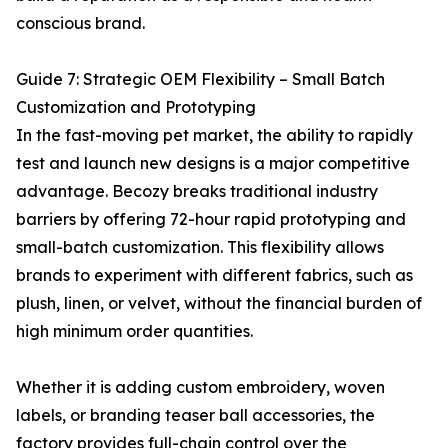
conscious brand.
Guide 7: Strategic OEM Flexibility – Small Batch
Customization and Prototyping
In the fast-moving pet market, the ability to rapidly
test and launch new designs is a major competitive
advantage. Becozy breaks traditional industry
barriers by offering 72-hour rapid prototyping and
small-batch customization. This flexibility allows
brands to experiment with different fabrics, such as
plush, linen, or velvet, without the financial burden of
high minimum order quantities.
Whether it is adding custom embroidery, woven
labels, or branding teaser ball accessories, the
factory provides full-chain control over the