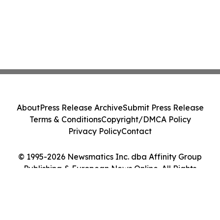
About
Press Release Archive
Submit Press Release
Terms & Conditions
Copyright/DMCA Policy
Privacy Policy
Contact
© 1995-2026 Newsmatics Inc. dba Affinity Group
Publishing & European News Online. All Rights
Reserved.
Cookie Settings / Your Privacy Choices