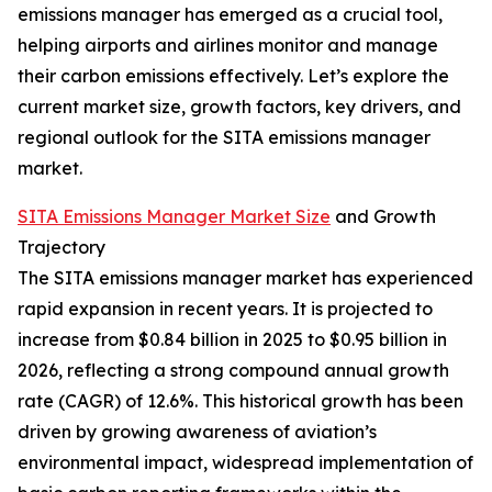
emissions manager has emerged as a crucial tool,
helping airports and airlines monitor and manage
their carbon emissions effectively. Let’s explore the
current market size, growth factors, key drivers, and
regional outlook for the SITA emissions manager
market.
SITA Emissions Manager Market Size
and Growth
Trajectory
The SITA emissions manager market has experienced
rapid expansion in recent years. It is projected to
increase from $0.84 billion in 2025 to $0.95 billion in
2026, reflecting a strong compound annual growth
rate (CAGR) of 12.6%. This historical growth has been
driven by growing awareness of aviation’s
environmental impact, widespread implementation of