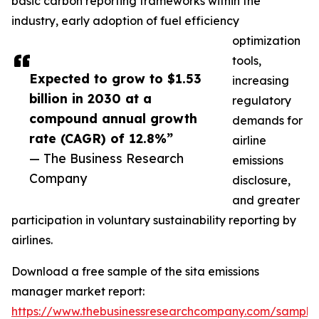
basic carbon reporting frameworks within the
industry, early adoption of fuel efficiency
optimization
tools,
Expected to grow to $1.53
increasing
billion in 2030 at a
regulatory
compound annual growth
demands for
rate (CAGR) of 12.8%”
airline
— The Business Research
emissions
Company
disclosure,
and greater
participation in voluntary sustainability reporting by
airlines.
Download a free sample of the sita emissions
manager market report:
https://www.thebusinessresearchcompany.com/sample