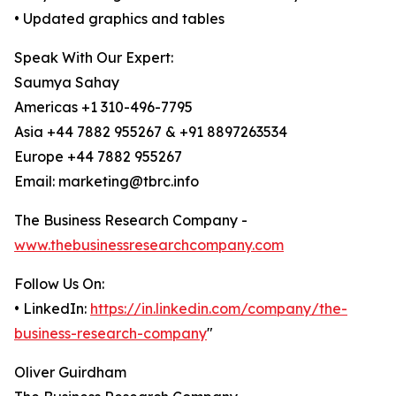
• Updated graphics and tables
Speak With Our Expert:
Saumya Sahay
Americas +1 310-496-7795
Asia +44 7882 955267 & +91 8897263534
Europe +44 7882 955267
Email: marketing@tbrc.info
The Business Research Company -
www.thebusinessresearchcompany.com
Follow Us On:
• LinkedIn:
https://in.linkedin.com/company/the-
business-research-company
"
Oliver Guirdham