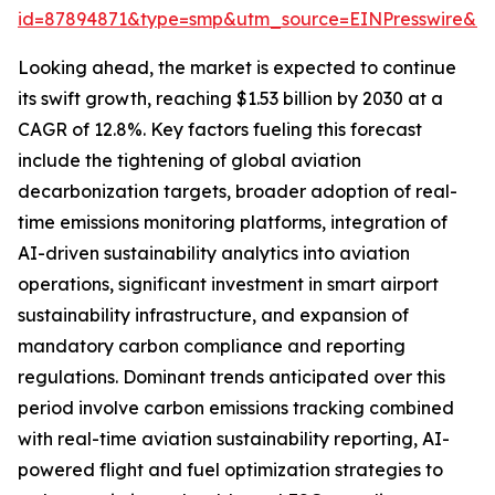
id=87894871&type=smp&utm_source=EINPresswire&
Looking ahead, the market is expected to continue
its swift growth, reaching $1.53 billion by 2030 at a
CAGR of 12.8%. Key factors fueling this forecast
include the tightening of global aviation
decarbonization targets, broader adoption of real-
time emissions monitoring platforms, integration of
AI-driven sustainability analytics into aviation
operations, significant investment in smart airport
sustainability infrastructure, and expansion of
mandatory carbon compliance and reporting
regulations. Dominant trends anticipated over this
period involve carbon emissions tracking combined
with real-time aviation sustainability reporting, AI-
powered flight and fuel optimization strategies to