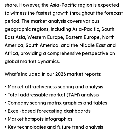
share. However, the Asia-Pacific region is expected
to witness the fastest growth throughout the forecast
period. The market analysis covers various
geographic regions, including Asia-Pacific, South
East Asia, Western Europe, Eastern Europe, North
America, South America, and the Middle East and
Africa, providing a comprehensive perspective on
global market dynamics.
What’s included in our 2026 market reports:
• Market attractiveness scoring and analysis
• Total addressable market (TAM) analysis
• Company scoring matrix graphics and tables
• Excel-based forecasting dashboards
• Market hotspots infographics
• Key technologies and future trend analysis