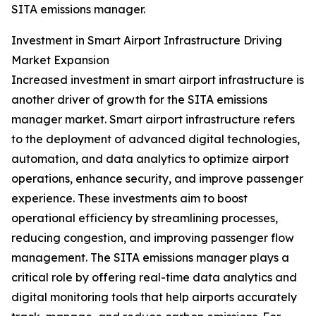
SITA emissions manager.
Investment in Smart Airport Infrastructure Driving
Market Expansion
Increased investment in smart airport infrastructure is
another driver of growth for the SITA emissions
manager market. Smart airport infrastructure refers
to the deployment of advanced digital technologies,
automation, and data analytics to optimize airport
operations, enhance security, and improve passenger
experience. These investments aim to boost
operational efficiency by streamlining processes,
reducing congestion, and improving passenger flow
management. The SITA emissions manager plays a
critical role by offering real-time data analytics and
digital monitoring tools that help airports accurately