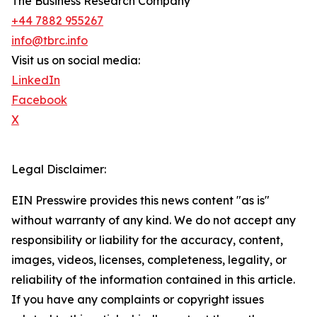
The Business Research Company
+44 7882 955267
info@tbrc.info
Visit us on social media:
LinkedIn
Facebook
X
Legal Disclaimer:
EIN Presswire provides this news content "as is"
without warranty of any kind. We do not accept any
responsibility or liability for the accuracy, content,
images, videos, licenses, completeness, legality, or
reliability of the information contained in this article.
If you have any complaints or copyright issues