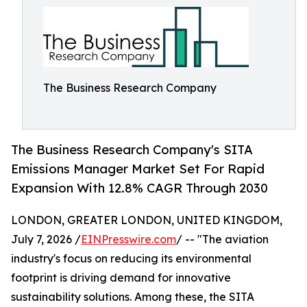
The Business Research Company
The Business Research Company's SITA
Emissions Manager Market Set For Rapid
Expansion With 12.8% CAGR Through 2030
LONDON, GREATER LONDON, UNITED KINGDOM,
July 7, 2026 /
EINPresswire.com
/ -- "The aviation
industry's focus on reducing its environmental
footprint is driving demand for innovative
sustainability solutions. Among these, the SITA