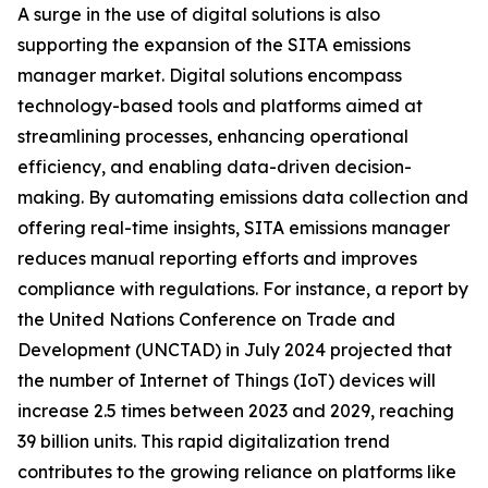
A surge in the use of digital solutions is also
supporting the expansion of the SITA emissions
manager market. Digital solutions encompass
technology-based tools and platforms aimed at
streamlining processes, enhancing operational
efficiency, and enabling data-driven decision-
making. By automating emissions data collection and
offering real-time insights, SITA emissions manager
reduces manual reporting efforts and improves
compliance with regulations. For instance, a report by
the United Nations Conference on Trade and
Development (UNCTAD) in July 2024 projected that
the number of Internet of Things (IoT) devices will
increase 2.5 times between 2023 and 2029, reaching
39 billion units. This rapid digitalization trend
contributes to the growing reliance on platforms like