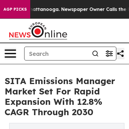
s in Chattanooga. Newspaper Owner Calls the People A
AGP PICKS
SITA Emissions Manager
Market Set For Rapid
Expansion With 12.8%
CAGR Through 2030