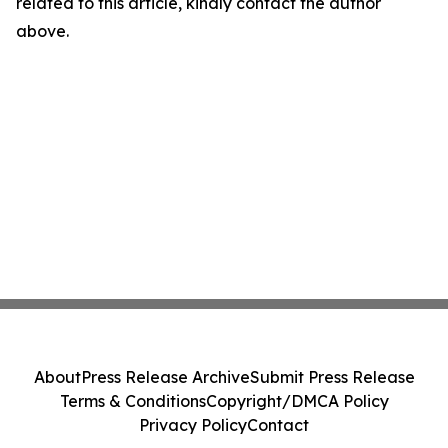
related to this article, kindly contact the author
above.
About
Press Release Archive
Submit Press Release
Terms & Conditions
Copyright/DMCA Policy
Privacy Policy
Contact