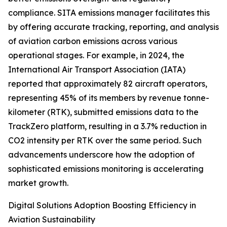
compliance. SITA emissions manager facilitates this
by offering accurate tracking, reporting, and analysis
of aviation carbon emissions across various
operational stages. For example, in 2024, the
International Air Transport Association (IATA)
reported that approximately 82 aircraft operators,
representing 45% of its members by revenue tonne-
kilometer (RTK), submitted emissions data to the
TrackZero platform, resulting in a 3.7% reduction in
CO2 intensity per RTK over the same period. Such
advancements underscore how the adoption of
sophisticated emissions monitoring is accelerating
market growth.
Digital Solutions Adoption Boosting Efficiency in
Aviation Sustainability