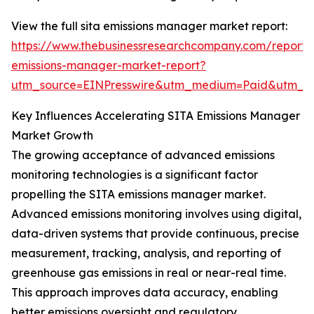
View the full sita emissions manager market report:
https://www.thebusinessresearchcompany.com/report/s
emissions-manager-market-report?
utm_source=EINPresswire&utm_medium=Paid&utm_
Key Influences Accelerating SITA Emissions Manager
Market Growth
The growing acceptance of advanced emissions
monitoring technologies is a significant factor
propelling the SITA emissions manager market.
Advanced emissions monitoring involves using digital,
data-driven systems that provide continuous, precise
measurement, tracking, analysis, and reporting of
greenhouse gas emissions in real or near-real time.
This approach improves data accuracy, enabling
better emissions oversight and regulatory