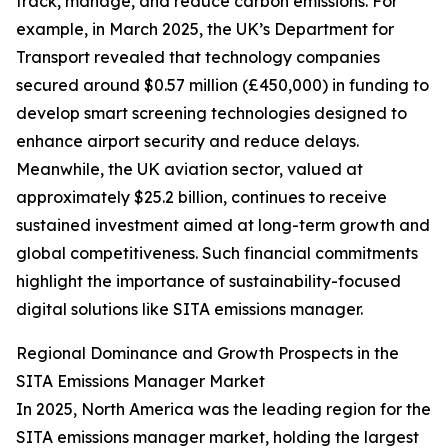
track, manage, and reduce carbon emissions. For
example, in March 2025, the UK’s Department for
Transport revealed that technology companies
secured around $0.57 million (£450,000) in funding to
develop smart screening technologies designed to
enhance airport security and reduce delays.
Meanwhile, the UK aviation sector, valued at
approximately $25.2 billion, continues to receive
sustained investment aimed at long-term growth and
global competitiveness. Such financial commitments
highlight the importance of sustainability-focused
digital solutions like SITA emissions manager.
Regional Dominance and Growth Prospects in the
SITA Emissions Manager Market
In 2025, North America was the leading region for the
SITA emissions manager market, holding the largest