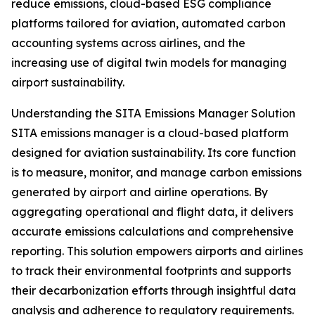
reduce emissions, cloud-based ESG compliance
platforms tailored for aviation, automated carbon
accounting systems across airlines, and the
increasing use of digital twin models for managing
airport sustainability.
Understanding the SITA Emissions Manager Solution
SITA emissions manager is a cloud-based platform
designed for aviation sustainability. Its core function
is to measure, monitor, and manage carbon emissions
generated by airport and airline operations. By
aggregating operational and flight data, it delivers
accurate emissions calculations and comprehensive
reporting. This solution empowers airports and airlines
to track their environmental footprints and supports
their decarbonization efforts through insightful data
analysis and adherence to regulatory requirements.