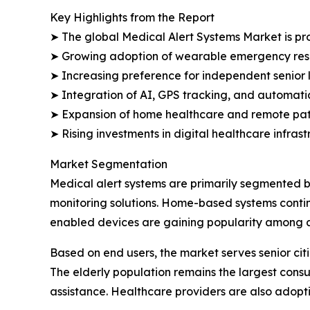
Key Highlights from the Report
➤ The global Medical Alert Systems Market is proj
➤ Growing adoption of wearable emergency resp
➤ Increasing preference for independent senior 
➤ Integration of AI, GPS tracking, and automatic 
➤ Expansion of home healthcare and remote pati
➤ Rising investments in digital healthcare infra
Market Segmentation
Medical alert systems are primarily segmented b
monitoring solutions. Home-based systems continu
enabled devices are gaining popularity among ac
Based on end users, the market serves senior citize
The elderly population remains the largest con
assistance. Healthcare providers are also adop