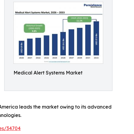
Medical Alert Systems Market
h America leads the market owing to its advanced
nologies.
es/34704