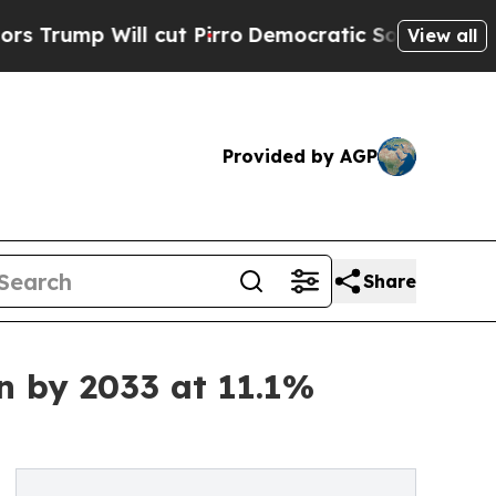
ll cut Pirro
Democratic Socialists of America P
View all
Provided by AGP
Share
n by 2033 at 11.1%