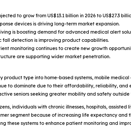
ected to grow from US$13.1 billion in 2026 to US$27.3 billi
onse devices is driving long-term market expansion.
living is boosting demand for advanced medical alert solut
fall detection is improving product capabilities.
ent monitoring continues to create new growth opportunit
structure are supporting wider market penetration.
y product type into home-based systems, mobile medical a
e to dominate due to their affordability, reliability, and
tive seniors seeking greater mobility and safety outside 
ns, individuals with chronic illnesses, hospitals, assisted 
sumer segment because of increasing life expectancy and
ting these systems to enhance patient monitoring and imp