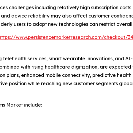
ces challenges including relatively high subscription cost
and device reliability may also affect customer confidence.
derly users to adopt new technologies can restrict overall
https://www.persistencemarketresearch.com/checkout/3
ng telehealth services, smart wearable innovations, and A
combined with rising healthcare digitization, are expected 
ion plans, enhanced mobile connectivity, predictive heal
tive position while reaching new customer segments global
ms Market include: