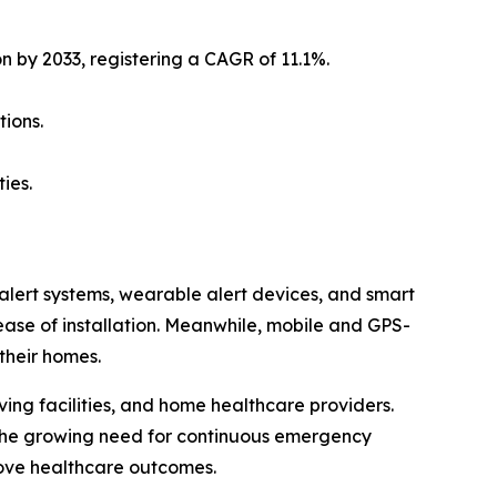
on by 2033, registering a CAGR of 11.1%.
ions.
ies.
lert systems, wearable alert devices, and smart
 ease of installation. Meanwhile, mobile and GPS-
their homes.
living facilities, and home healthcare providers.
 the growing need for continuous emergency
rove healthcare outcomes.