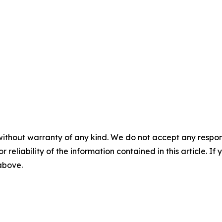
without warranty of any kind. We do not accept any responsib
r reliability of the information contained in this article. I
 above.