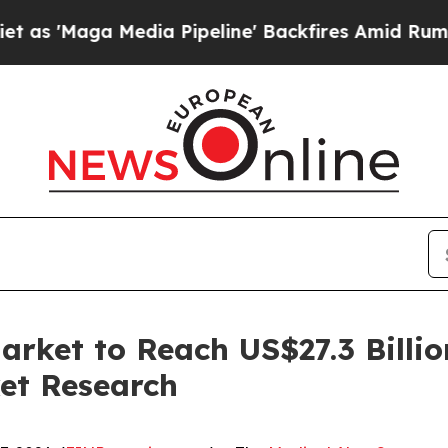
 Media Pipeline' Backfires Amid Rumors Trump Wi
arket to Reach US$27.3 Billio
et Research