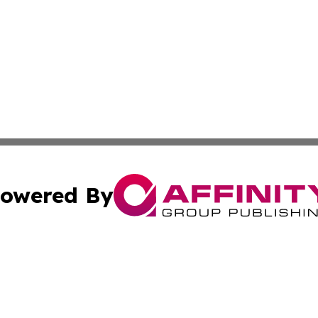
owered By
ubmit Press Release
Terms & Conditions
Copyright/DMCA
 Inc. dba Affinity Group Publishing & European News Onlin
Cookie Settings / Your Privacy Choices