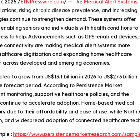
, 2026 /
EINPresswire.com
/ -- The
Medical Alert Systems
ations, rising chronic disease prevalence, and increasing
es continue to strengthen demand. These systems offer
enabling seniors and individuals with health conditions to
cess to help. Advancements such as GPS-enabled devices,
le connectivity are making medical alert systems more
 healthcare digitization and expanding home healthcare
ion across developed and emerging economies.
ted to grow from US$13.1 billion in 2026 to US$27.3 billion
e forecast period. According to Persistence Market
nt monitoring, supportive healthcare policies, and the
s continue to accelerate adoption. Home-based medical
ry due to their affordability and ease of use, while Nort
ion, and widespread adoption of connected healthcare tech
mple :
https://www.persistencemarketresearch.com/sampl