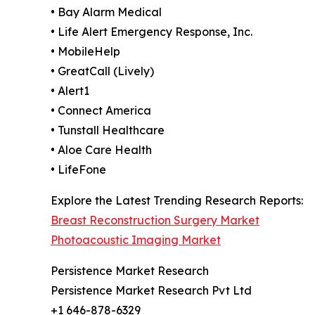
• Bay Alarm Medical
• Life Alert Emergency Response, Inc.
• MobileHelp
• GreatCall (Lively)
• Alert1
• Connect America
• Tunstall Healthcare
• Aloe Care Health
• LifeFone
Explore the Latest Trending Research Reports:
Breast Reconstruction Surgery Market
Photoacoustic Imaging Market
Persistence Market Research
Persistence Market Research Pvt Ltd
+1 646-878-6329