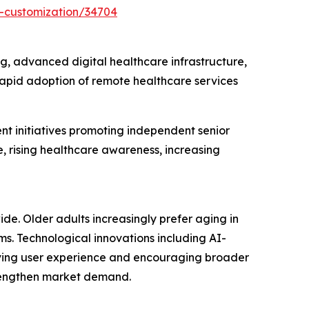
t-customization/34704
g, advanced digital healthcare infrastructure,
apid adoption of remote healthcare services
t initiatives promoting independent senior
e, rising healthcare awareness, increasing
de. Older adults increasingly prefer aging in
. Technological innovations including AI-
roving user experience and encouraging broader
trengthen market demand.