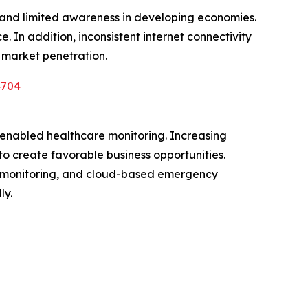
s and limited awareness in developing economies.
 In addition, inconsistent internet connectivity
 market penetration.
4704
I-enabled healthcare monitoring. Increasing
to create favorable business opportunities.
th monitoring, and cloud-based emergency
ly.