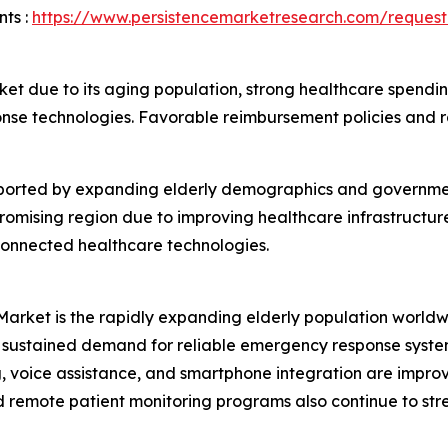
ts :
https://www.persistencemarketresearch.com/reques
et due to its aging population, strong healthcare spendin
se technologies. Favorable reimbursement policies and r
upported by expanding elderly demographics and governmen
promising region due to improving healthcare infrastructur
connected healthcare technologies.
Market is the rapidly expanding elderly population worldwi
sustained demand for reliable emergency response systems
ng, voice assistance, and smartphone integration are imp
d remote patient monitoring programs also continue to s