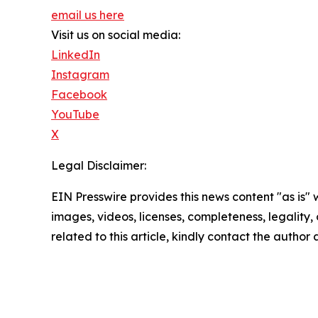
email us here
Visit us on social media:
LinkedIn
Instagram
Facebook
YouTube
X
Legal Disclaimer:
EIN Presswire provides this news content "as is" 
images, videos, licenses, completeness, legality, o
related to this article, kindly contact the author