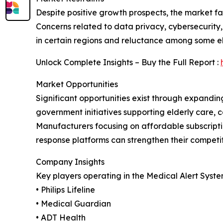
Despite positive growth prospects, the market fa
Concerns related to data privacy, cybersecurity, 
in certain regions and reluctance among some el
Unlock Complete Insights – Buy the Full Report :
Market Opportunities
Significant opportunities exist through expandi
government initiatives supporting elderly care, 
Manufacturers focusing on affordable subscript
response platforms can strengthen their competi
Company Insights
Key players operating in the Medical Alert Syste
• Philips Lifeline
• Medical Guardian
• ADT Health