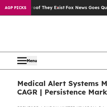
o Proof They Exist
Fox News Goes Quiet as 'Maga
AGP PICKS
Menu
Medical Alert Systems M
CAGR | Persistence Mark