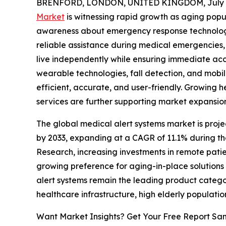
BRENFORD, LONDON, UNITED KINGDOM, July 7
Market
is witnessing rapid growth as aging popul
awareness about emergency response technologi
reliable assistance during medical emergencies, 
live independently while ensuring immediate ac
wearable technologies, fall detection, and mobi
efficient, accurate, and user-friendly. Growing
services are further supporting market expans
The global medical alert systems market is projec
by 2033, expanding at a CAGR of 11.1% during th
Research, increasing investments in remote patie
growing preference for aging-in-place solution
alert systems remain the leading product catego
healthcare infrastructure, high elderly populat
Want Market Insights? Get Your Free Report Sa