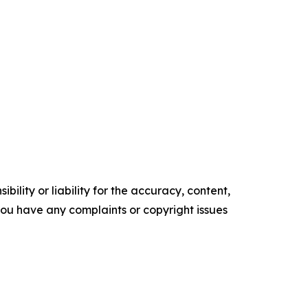
ility or liability for the accuracy, content,
f you have any complaints or copyright issues