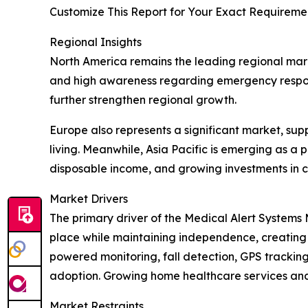
Customize This Report for Your Exact Requiremen
Regional Insights
North America remains the leading regional mark
and high awareness regarding emergency respon
further strengthen regional growth.
Europe also represents a significant market, s
living. Meanwhile, Asia Pacific is emerging as a 
disposable income, and growing investments in 
Market Drivers
The primary driver of the Medical Alert Systems 
place while maintaining independence, creating 
powered monitoring, fall detection, GPS tracki
adoption. Growing home healthcare services an
Market Restraints