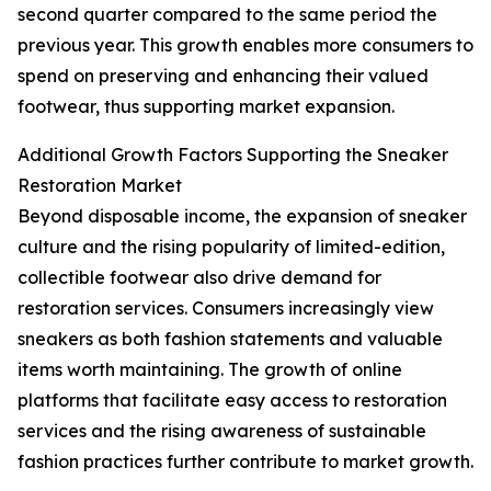
second quarter compared to the same period the
previous year. This growth enables more consumers to
spend on preserving and enhancing their valued
footwear, thus supporting market expansion.
Additional Growth Factors Supporting the Sneaker
Restoration Market
Beyond disposable income, the expansion of sneaker
culture and the rising popularity of limited-edition,
collectible footwear also drive demand for
restoration services. Consumers increasingly view
sneakers as both fashion statements and valuable
items worth maintaining. The growth of online
platforms that facilitate easy access to restoration
services and the rising awareness of sustainable
fashion practices further contribute to market growth.