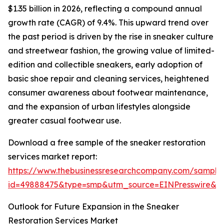
$1.35 billion in 2026, reflecting a compound annual
growth rate (CAGR) of 9.4%. This upward trend over
the past period is driven by the rise in sneaker culture
and streetwear fashion, the growing value of limited-
edition and collectible sneakers, early adoption of
basic shoe repair and cleaning services, heightened
consumer awareness about footwear maintenance,
and the expansion of urban lifestyles alongside
greater casual footwear use.
Download a free sample of the sneaker restoration
services market report:
https://www.thebusinessresearchcompany.com/sample
id=49888475&type=smp&utm_source=EINPresswire&
Outlook for Future Expansion in the Sneaker
Restoration Services Market