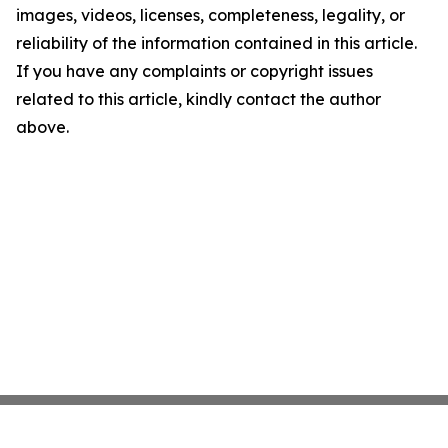
images, videos, licenses, completeness, legality, or
reliability of the information contained in this article.
If you have any complaints or copyright issues
related to this article, kindly contact the author
above.