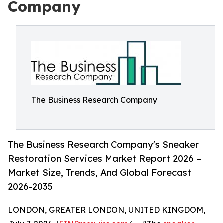
Company
The Business Research Company
The Business Research Company's Sneaker
Restoration Services Market Report 2026 –
Market Size, Trends, And Global Forecast
2026-2035
LONDON, GREATER LONDON, UNITED KINGDOM,