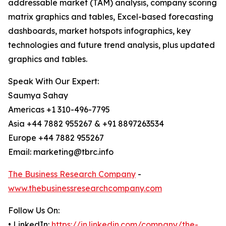
addressable market (TAM) analysis, company scoring
matrix graphics and tables, Excel-based forecasting
dashboards, market hotspots infographics, key
technologies and future trend analysis, plus updated
graphics and tables.
Speak With Our Expert:
Saumya Sahay
Americas +1 310-496-7795
Asia +44 7882 955267 & +91 8897263534
Europe +44 7882 955267
Email: marketing@tbrc.info
The Business Research Company
-
www.thebusinessresearchcompany.com
Follow Us On:
• LinkedIn:
https://in.linkedin.com/company/the-