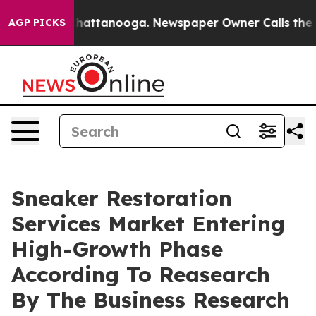
os in Chattanooga. Newspaper Owner Calls the People
AGP PICKS
Sneaker Restoration
Services Market Entering
High-Growth Phase
According To Reasearch
By The Business Research