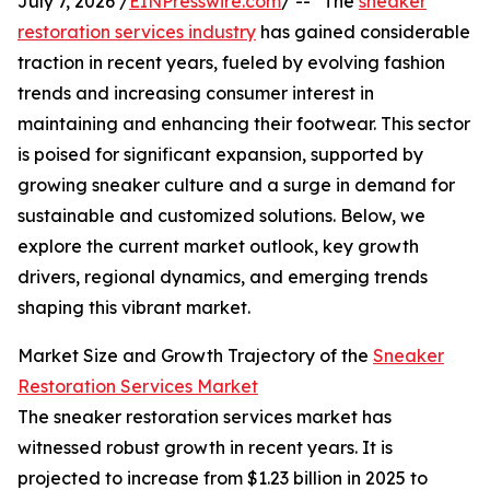
July 7, 2026 /
EINPresswire.com
/ -- "The
sneaker
restoration services industry
has gained considerable
traction in recent years, fueled by evolving fashion
trends and increasing consumer interest in
maintaining and enhancing their footwear. This sector
is poised for significant expansion, supported by
growing sneaker culture and a surge in demand for
sustainable and customized solutions. Below, we
explore the current market outlook, key growth
drivers, regional dynamics, and emerging trends
shaping this vibrant market.
Market Size and Growth Trajectory of the
Sneaker
Restoration Services Market
The sneaker restoration services market has
witnessed robust growth in recent years. It is
projected to increase from $1.23 billion in 2025 to