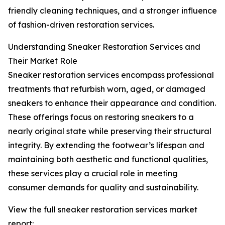
friendly cleaning techniques, and a stronger influence
of fashion-driven restoration services.
Understanding Sneaker Restoration Services and
Their Market Role
Sneaker restoration services encompass professional
treatments that refurbish worn, aged, or damaged
sneakers to enhance their appearance and condition.
These offerings focus on restoring sneakers to a
nearly original state while preserving their structural
integrity. By extending the footwear’s lifespan and
maintaining both aesthetic and functional qualities,
these services play a crucial role in meeting
consumer demands for quality and sustainability.
View the full sneaker restoration services market
report: