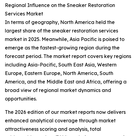
Regional Influence on the Sneaker Restoration
Services Market
In terms of geography, North America held the
largest share of the sneaker restoration services
market in 2025. Meanwhile, Asia Pacific is poised to
emerge as the fastest-growing region during the
forecast period. The market report covers key regions
including Asia-Pacific, South East Asia, Western
Europe, Eastern Europe, North America, South
America, and the Middle East and Africa, offering a
broad view of regional market dynamics and
opportunities.
The 2026 edition of our market reports now delivers
enhanced analytical coverage through market
attractiveness scoring and analysis, total