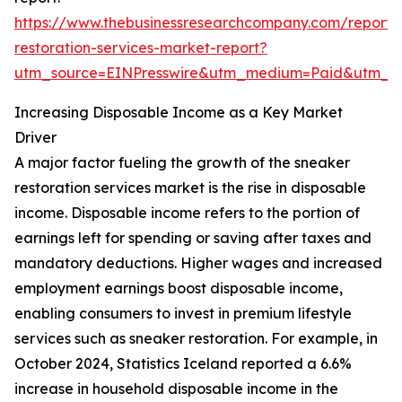
https://www.thebusinessresearchcompany.com/report/
restoration-services-market-report?
utm_source=EINPresswire&utm_medium=Paid&utm_
Increasing Disposable Income as a Key Market
Driver
A major factor fueling the growth of the sneaker
restoration services market is the rise in disposable
income. Disposable income refers to the portion of
earnings left for spending or saving after taxes and
mandatory deductions. Higher wages and increased
employment earnings boost disposable income,
enabling consumers to invest in premium lifestyle
services such as sneaker restoration. For example, in
October 2024, Statistics Iceland reported a 6.6%
increase in household disposable income in the