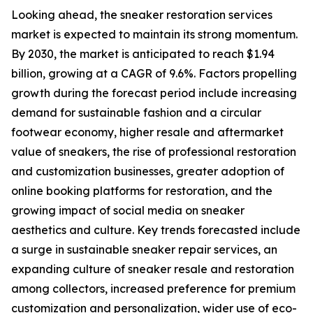
Looking ahead, the sneaker restoration services
market is expected to maintain its strong momentum.
By 2030, the market is anticipated to reach $1.94
billion, growing at a CAGR of 9.6%. Factors propelling
growth during the forecast period include increasing
demand for sustainable fashion and a circular
footwear economy, higher resale and aftermarket
value of sneakers, the rise of professional restoration
and customization businesses, greater adoption of
online booking platforms for restoration, and the
growing impact of social media on sneaker
aesthetics and culture. Key trends forecasted include
a surge in sustainable sneaker repair services, an
expanding culture of sneaker resale and restoration
among collectors, increased preference for premium
customization and personalization, wider use of eco-