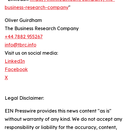
business-research-company
"
Oliver Guirdham
The Business Research Company
+44 7882 955267
info@tbrc.info
Visit us on social media:
LinkedIn
Facebook
X
Legal Disclaimer:
EIN Presswire provides this news content "as is"
without warranty of any kind. We do not accept any
responsibility or liability for the accuracy, content,