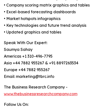
• Company scoring matrix graphics and tables
• Excel-based forecasting dashboards
• Market hotspots infographics
• Key technologies and future trend analysis
• Updated graphics and tables
Speak With Our Expert:
Saumya Sahay
Americas +1 310-496-7795
Asia +44 7882 955267 & +91 8897263534
Europe +44 7882 955267
Email: marketing@tbrc.info
The Business Research Company -
www.thebusinessresearchcompany.com
Follow Us On: