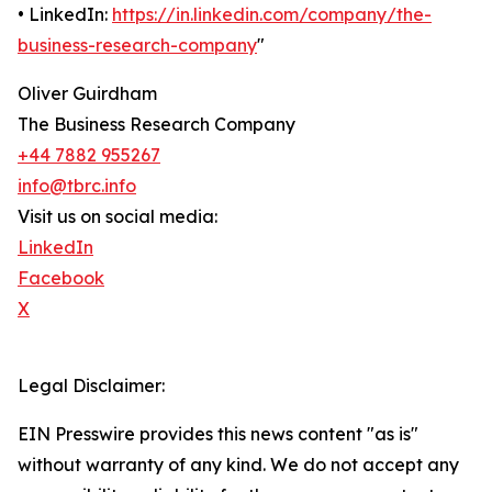
• LinkedIn:
https://in.linkedin.com/company/the-
business-research-company
"
Oliver Guirdham
The Business Research Company
+44 7882 955267
info@tbrc.info
Visit us on social media:
LinkedIn
Facebook
X
Legal Disclaimer:
EIN Presswire provides this news content "as is"
without warranty of any kind. We do not accept any