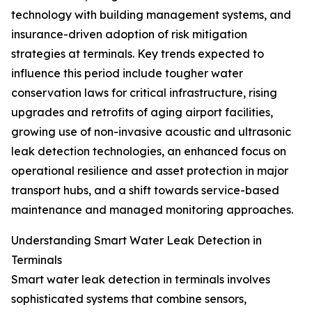
technology with building management systems, and
insurance-driven adoption of risk mitigation
strategies at terminals. Key trends expected to
influence this period include tougher water
conservation laws for critical infrastructure, rising
upgrades and retrofits of aging airport facilities,
growing use of non-invasive acoustic and ultrasonic
leak detection technologies, an enhanced focus on
operational resilience and asset protection in major
transport hubs, and a shift towards service-based
maintenance and managed monitoring approaches.
Understanding Smart Water Leak Detection in
Terminals
Smart water leak detection in terminals involves
sophisticated systems that combine sensors,