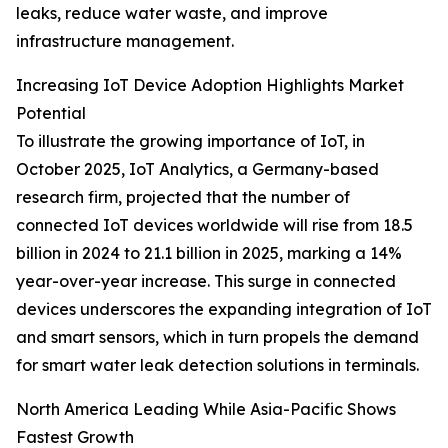
leaks, reduce water waste, and improve
infrastructure management.
Increasing IoT Device Adoption Highlights Market
Potential
To illustrate the growing importance of IoT, in
October 2025, IoT Analytics, a Germany-based
research firm, projected that the number of
connected IoT devices worldwide will rise from 18.5
billion in 2024 to 21.1 billion in 2025, marking a 14%
year-over-year increase. This surge in connected
devices underscores the expanding integration of IoT
and smart sensors, which in turn propels the demand
for smart water leak detection solutions in terminals.
North America Leading While Asia-Pacific Shows
Fastest Growth