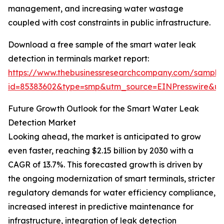
management, and increasing water wastage
coupled with cost constraints in public infrastructure.
Download a free sample of the smart water leak
detection in terminals market report:
https://www.thebusinessresearchcompany.com/sample
id=85383602&type=smp&utm_source=EINPresswire&
Future Growth Outlook for the Smart Water Leak
Detection Market
Looking ahead, the market is anticipated to grow
even faster, reaching $2.15 billion by 2030 with a
CAGR of 13.7%. This forecasted growth is driven by
the ongoing modernization of smart terminals, stricter
regulatory demands for water efficiency compliance,
increased interest in predictive maintenance for
infrastructure, integration of leak detection