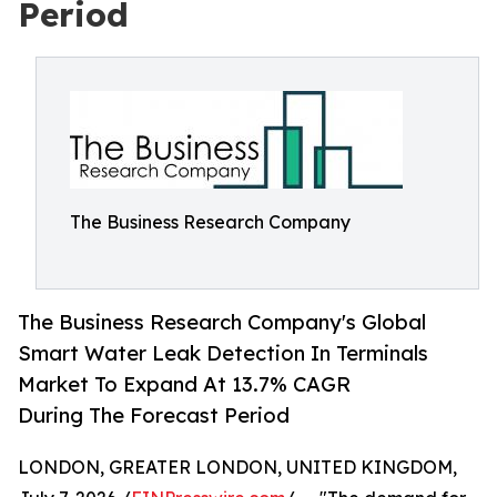
Period
The Business Research Company
The Business Research Company's Global
Smart Water Leak Detection In Terminals
Market To Expand At 13.7% CAGR
During The Forecast Period
LONDON, GREATER LONDON, UNITED KINGDOM,