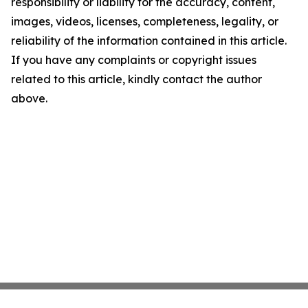
responsibility or liability for the accuracy, content,
images, videos, licenses, completeness, legality, or
reliability of the information contained in this article.
If you have any complaints or copyright issues
related to this article, kindly contact the author
above.