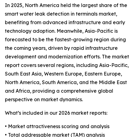
In 2025, North America held the largest share of the
smart water leak detection in terminals market,
benefiting from advanced infrastructure and early
technology adoption. Meanwhile, Asia-Pacific is
forecasted to be the fastest-growing region during
the coming years, driven by rapid infrastructure
development and modernization efforts. The market
report covers several regions, including Asia-Pacific,
South East Asia, Western Europe, Eastern Europe,
North America, South America, and the Middle East
and Africa, providing a comprehensive global
perspective on market dynamics.
What’s included in our 2026 market reports:
• Market attractiveness scoring and analysis
• Total addressable market (TAM) analysis