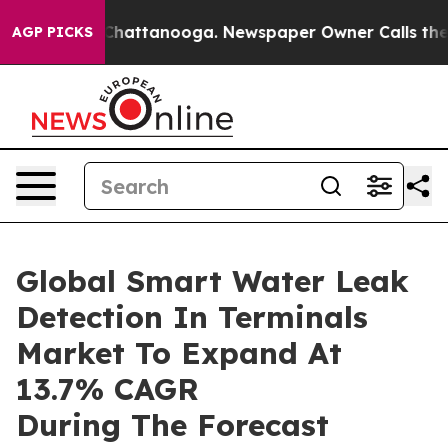
os in Chattanooga. Newspaper Owner Calls the People
AGP PICKS
Global Smart Water Leak
Detection In Terminals
Market To Expand At
13.7% CAGR
During The Forecast