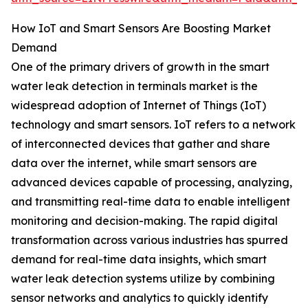
How IoT and Smart Sensors Are Boosting Market
Demand
One of the primary drivers of growth in the smart
water leak detection in terminals market is the
widespread adoption of Internet of Things (IoT)
technology and smart sensors. IoT refers to a network
of interconnected devices that gather and share
data over the internet, while smart sensors are
advanced devices capable of processing, analyzing,
and transmitting real-time data to enable intelligent
monitoring and decision-making. The rapid digital
transformation across various industries has spurred
demand for real-time data insights, which smart
water leak detection systems utilize by combining
sensor networks and analytics to quickly identify