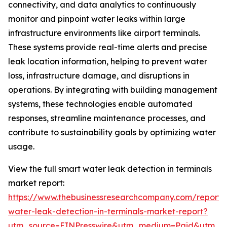
connectivity, and data analytics to continuously
monitor and pinpoint water leaks within large
infrastructure environments like airport terminals.
These systems provide real-time alerts and precise
leak location information, helping to prevent water
loss, infrastructure damage, and disruptions in
operations. By integrating with building management
systems, these technologies enable automated
responses, streamline maintenance processes, and
contribute to sustainability goals by optimizing water
usage.
View the full smart water leak detection in terminals
market report:
https://www.thebusinessresearchcompany.com/report/
water-leak-detection-in-terminals-market-report?
utm_source=EINPresswire&utm_medium=Paid&utm_