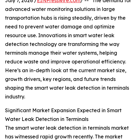
July 7, 2026 /
EINPresswire.com
/ -- "The demand for
advanced water monitoring solutions in large
transportation hubs is rising steadily, driven by the
need to prevent water damage and optimize
resource use. Innovations in smart water leak
detection technology are transforming the way
terminals manage their water systems, helping
reduce waste and improve operational efficiency.
Here’s an in-depth look at the current market size,
growth drivers, key regions, and future trends
shaping the smart water leak detection in terminals
industry.
Significant Market Expansion Expected in Smart
Water Leak Detection in Terminals
The smart water leak detection in terminals market
has witnessed rapid growth recently. The market