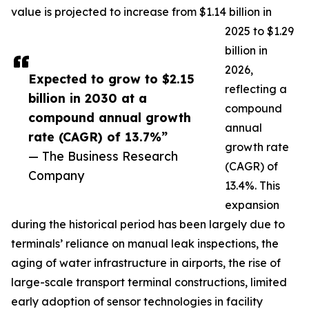
value is projected to increase from $1.14 billion in
2025 to $1.29
billion in
2026,
Expected to grow to $2.15
reflecting a
billion in 2030 at a
compound
compound annual growth
annual
rate (CAGR) of 13.7%”
growth rate
— The Business Research
(CAGR) of
Company
13.4%. This
expansion
during the historical period has been largely due to
terminals’ reliance on manual leak inspections, the
aging of water infrastructure in airports, the rise of
large-scale transport terminal constructions, limited
early adoption of sensor technologies in facility