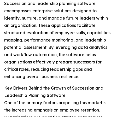
Succession and leadership planning software
encompasses enterprise solutions designed to
identify, nurture, and manage future leaders within
an organization. These applications facilitate
structured evaluation of employee skills, capabilities
mapping, performance monitoring, and leadership
potential assessment. By leveraging data analytics
and workflow automation, the software helps
organizations effectively prepare successors for
critical roles, reducing leadership gaps and
enhancing overall business resilience.
Key Drivers Behind the Growth of Succession and
Leadership Planning Software
One of the primary factors propelling this market is
the increasing emphasis on employee retention.