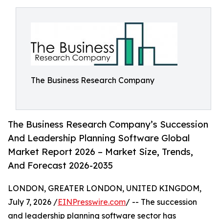
The Business Research Company
The Business Research Company’s Succession
And Leadership Planning Software Global
Market Report 2026 – Market Size, Trends,
And Forecast 2026-2035
LONDON, GREATER LONDON, UNITED KINGDOM,
July 7, 2026 /
EINPresswire.com
/ -- The succession
and leadership planning software sector has