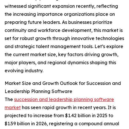
witnessed significant expansion recently, reflecting
the increasing importance organizations place on
preparing future leaders. As businesses prioritize
continuity and workforce development, this market is
set for robust growth through innovative technologies
and strategic talent management tools. Let’s explore
the current market size, key factors driving growth,
major players, and regional dynamics shaping this
evolving industry.
Market Size and Growth Outlook for Succession and
Leadership Planning Software
The
succession and leadership planning software
market
has seen rapid growth in recent years. It is
projected to increase from $1.42 billion in 2025 to
$1.59 billion in 2026, registering a compound annual