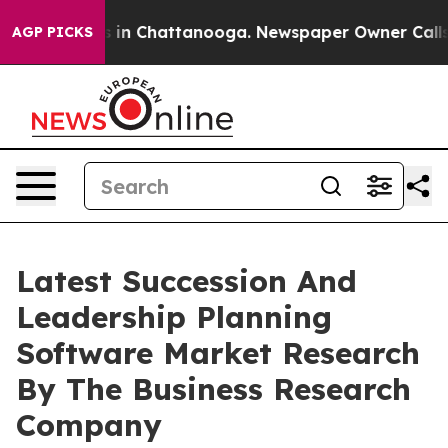
e
Chaos in Chattanooga. Newspaper Owner Calls the P
AGP PICKS
Latest Succession And
Leadership Planning
Software Market Research
By The Business Research
Company