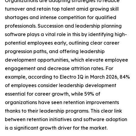
Organizations are adopting strategies to reduce
turnover and retain top talent amid growing skill
shortages and intense competition for qualified
professionals. Succession and leadership planning
software plays a vital role in this by identifying high-
potential employees early, outlining clear career
progression paths, and offering leadership
development opportunities, which elevate employee
engagement and decrease attrition rates. For
example, according to Electro IQ in March 2026, 84%
of employees consider leadership development
essential for career growth, while 59% of
organizations have seen retention improvements
thanks to their leadership programs. This clear link
between retention initiatives and software adoption
is a significant growth driver for the market.