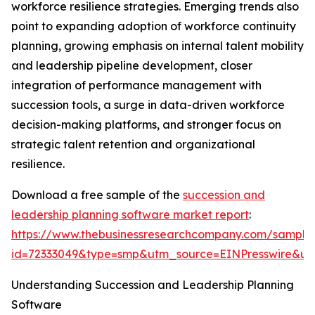
workforce resilience strategies. Emerging trends also
point to expanding adoption of workforce continuity
planning, growing emphasis on internal talent mobility
and leadership pipeline development, closer
integration of performance management with
succession tools, a surge in data-driven workforce
decision-making platforms, and stronger focus on
strategic talent retention and organizational
resilience.
Download a free sample of the
succession and
leadership planning software market report
:
https://www.thebusinessresearchcompany.com/sample
id=72333049&type=smp&utm_source=EINPresswire&
Understanding Succession and Leadership Planning
Software