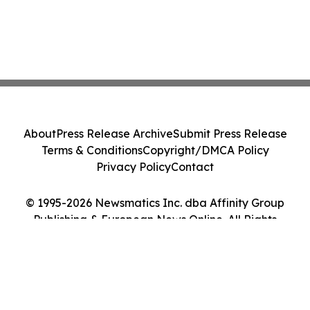
About
Press Release Archive
Submit Press Release
Terms & Conditions
Copyright/DMCA Policy
Privacy Policy
Contact
© 1995-2026 Newsmatics Inc. dba Affinity Group
Publishing & European News Online. All Rights
Reserved.
Cookie Settings / Your Privacy Choices