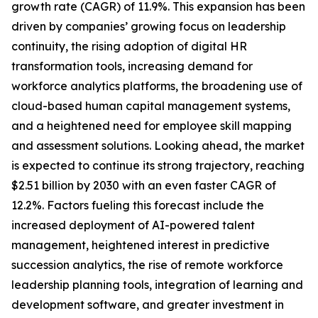
growth rate (CAGR) of 11.9%. This expansion has been
driven by companies’ growing focus on leadership
continuity, the rising adoption of digital HR
transformation tools, increasing demand for
workforce analytics platforms, the broadening use of
cloud-based human capital management systems,
and a heightened need for employee skill mapping
and assessment solutions. Looking ahead, the market
is expected to continue its strong trajectory, reaching
$2.51 billion by 2030 with an even faster CAGR of
12.2%. Factors fueling this forecast include the
increased deployment of AI-powered talent
management, heightened interest in predictive
succession analytics, the rise of remote workforce
leadership planning tools, integration of learning and
development software, and greater investment in