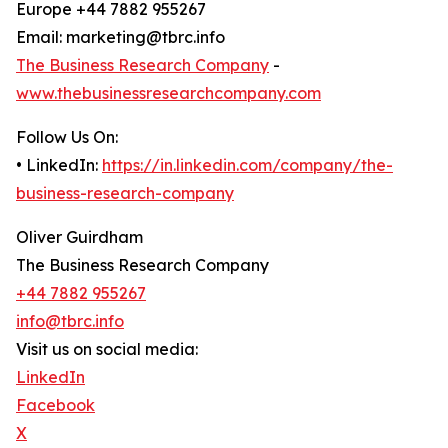
Europe +44 7882 955267
Email: marketing@tbrc.info
The Business Research Company
-
www.thebusinessresearchcompany.com
Follow Us On:
• LinkedIn:
https://in.linkedin.com/company/the-
business-research-company
Oliver Guirdham
The Business Research Company
+44 7882 955267
info@tbrc.info
Visit us on social media:
LinkedIn
Facebook
X