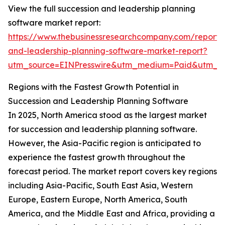
View the full succession and leadership planning
software market report:
https://www.thebusinessresearchcompany.com/report/
and-leadership-planning-software-market-report?
utm_source=EINPresswire&utm_medium=Paid&utm_
Regions with the Fastest Growth Potential in
Succession and Leadership Planning Software
In 2025, North America stood as the largest market
for succession and leadership planning software.
However, the Asia-Pacific region is anticipated to
experience the fastest growth throughout the
forecast period. The market report covers key regions
including Asia-Pacific, South East Asia, Western
Europe, Eastern Europe, North America, South
America, and the Middle East and Africa, providing a