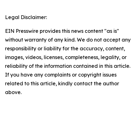
Legal Disclaimer:
EIN Presswire provides this news content "as is"
without warranty of any kind. We do not accept any
responsibility or liability for the accuracy, content,
images, videos, licenses, completeness, legality, or
reliability of the information contained in this article.
If you have any complaints or copyright issues
related to this article, kindly contact the author
above.