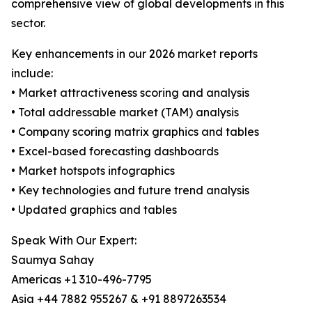
comprehensive view of global developments in this
sector.
Key enhancements in our 2026 market reports
include:
• Market attractiveness scoring and analysis
• Total addressable market (TAM) analysis
• Company scoring matrix graphics and tables
• Excel-based forecasting dashboards
• Market hotspots infographics
• Key technologies and future trend analysis
• Updated graphics and tables
Speak With Our Expert:
Saumya Sahay
Americas +1 310-496-7795
Asia +44 7882 955267 & +91 8897263534