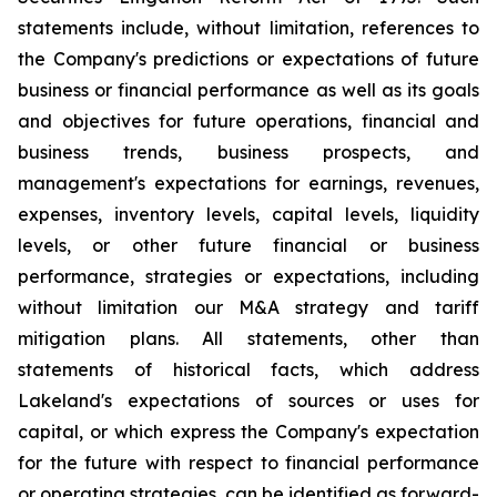
statements include, without limitation, references to
the Company's predictions or expectations of future
business or financial performance as well as its goals
and objectives for future operations, financial and
business trends, business prospects, and
management's expectations for earnings, revenues,
expenses, inventory levels, capital levels, liquidity
levels, or other future financial or business
performance, strategies or expectations, including
without limitation our M&A strategy and tariff
mitigation plans. All statements, other than
statements of historical facts, which address
Lakeland's expectations of sources or uses for
capital, or which express the Company's expectation
for the future with respect to financial performance
or operating strategies, can be identified as forward-