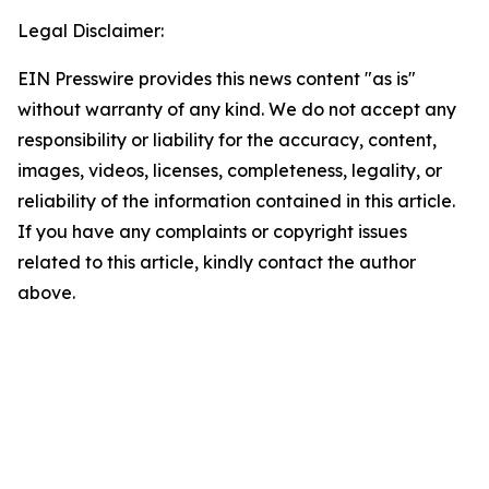
Legal Disclaimer:
EIN Presswire provides this news content "as is"
without warranty of any kind. We do not accept any
responsibility or liability for the accuracy, content,
images, videos, licenses, completeness, legality, or
reliability of the information contained in this article.
If you have any complaints or copyright issues
related to this article, kindly contact the author
above.