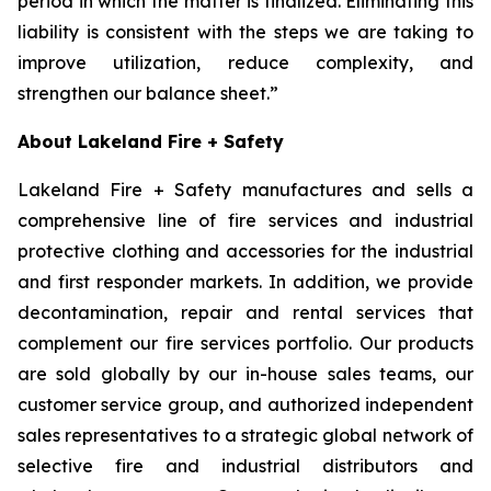
period in which the matter is finalized. Eliminating this
liability is consistent with the steps we are taking to
improve utilization, reduce complexity, and
strengthen our balance sheet.”
About Lakeland Fire + Safety
Lakeland Fire + Safety manufactures and sells a
comprehensive line of fire services and industrial
protective clothing and accessories for the industrial
and first responder markets. In addition, we provide
decontamination, repair and rental services that
complement our fire services portfolio. Our products
are sold globally by our in-house sales teams, our
customer service group, and authorized independent
sales representatives to a strategic global network of
selective fire and industrial distributors and