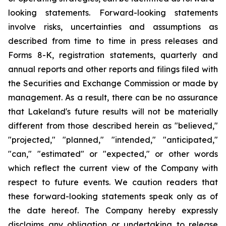
looking statements. Forward-looking statements
involve risks, uncertainties and assumptions as
described from time to time in press releases and
Forms 8-K, registration statements, quarterly and
annual reports and other reports and filings filed with
the Securities and Exchange Commission or made by
management. As a result, there can be no assurance
that Lakeland's future results will not be materially
different from those described herein as "believed,"
"projected," "planned," "intended," "anticipated,"
"can," "estimated" or "expected," or other words
which reflect the current view of the Company with
respect to future events. We caution readers that
these forward-looking statements speak only as of
the date hereof. The Company hereby expressly
disclaims any obligation or undertaking to release