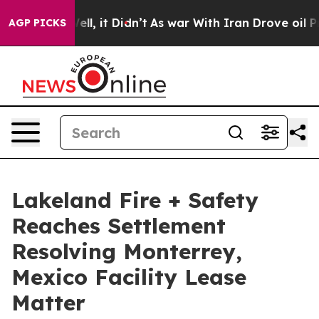
%. Well, it Didn’t
As war With Iran Drove oil Prices 
AGP PICKS
Lakeland Fire + Safety
Reaches Settlement
Resolving Monterrey,
Mexico Facility Lease
Matter