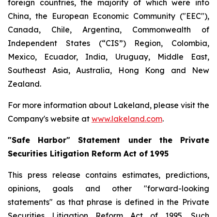
foreign countries, the majority of which were into
China, the European Economic Community ("EEC"),
Canada, Chile, Argentina, Commonwealth of
Independent States (“CIS”) Region, Colombia,
Mexico, Ecuador, India, Uruguay, Middle East,
Southeast Asia, Australia, Hong Kong and New
Zealand.
For more information about Lakeland, please visit the
Company's website at
www.lakeland.com
.
"Safe Harbor" Statement under the Private
Securities Litigation Reform Act of 1995
This press release contains estimates, predictions,
opinions, goals and other "forward-looking
statements" as that phrase is defined in the Private
Securities Litigation Reform Act of 1995. Such