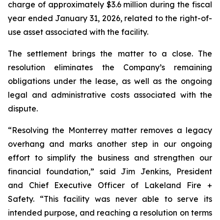
charge of approximately $3.6 million during the fiscal
year ended January 31, 2026, related to the right-of-
use asset associated with the facility.
The settlement brings the matter to a close. The
resolution eliminates the Company’s remaining
obligations under the lease, as well as the ongoing
legal and administrative costs associated with the
dispute.
“Resolving the Monterrey matter removes a legacy
overhang and marks another step in our ongoing
effort to simplify the business and strengthen our
financial foundation,” said Jim Jenkins, President
and Chief Executive Officer of Lakeland Fire +
Safety. “This facility was never able to serve its
intended purpose, and reaching a resolution on terms