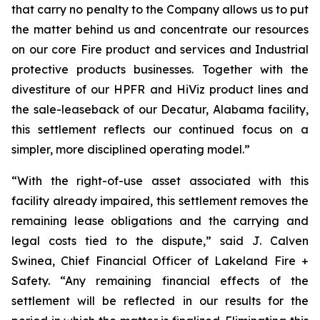
that carry no penalty to the Company allows us to put
the matter behind us and concentrate our resources
on our core Fire product and services and Industrial
protective products businesses. Together with the
divestiture of our HPFR and HiViz product lines and
the sale-leaseback of our Decatur, Alabama facility,
this settlement reflects our continued focus on a
simpler, more disciplined operating model.”
“With the right-of-use asset associated with this
facility already impaired, this settlement removes the
remaining lease obligations and the carrying and
legal costs tied to the dispute,” said J. Calven
Swinea, Chief Financial Officer of Lakeland Fire +
Safety. “Any remaining financial effects of the
settlement will be reflected in our results for the