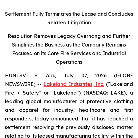
Settlement Fully Terminates the Lease and Concludes
Related Litigation
Resolution Removes Legacy Overhang and Further
Simplifies the Business as the Company Remains
Focused on its Core Fire Services and Industrial
Operations
HUNTSVILLE, Ala., July 07, 2026 (GLOBE
NEWSWIRE) --
Lakeland Industries, Inc.
("Lakeland
Fire + Safety" or "Lakeland") (NASDAQ: LAKE), a
leading global manufacturer of protective clothing
and apparel for industry, healthcare and first
responders, today announced that it has reached a
settlement resolving the previously disclosed matter
relating to its leased manufacturing facility within the