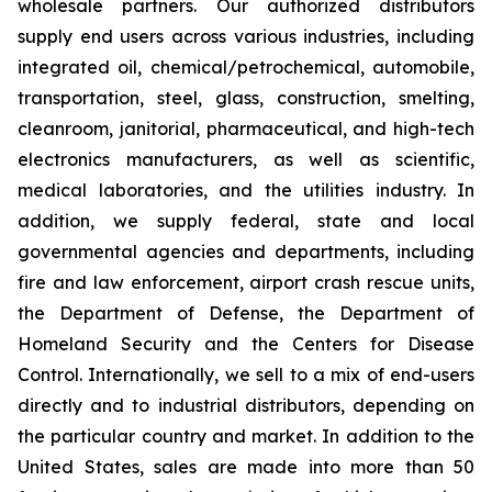
wholesale partners. Our authorized distributors
supply end users across various industries, including
integrated oil, chemical/petrochemical, automobile,
transportation, steel, glass, construction, smelting,
cleanroom, janitorial, pharmaceutical, and high-tech
electronics manufacturers, as well as scientific,
medical laboratories, and the utilities industry. In
addition, we supply federal, state and local
governmental agencies and departments, including
fire and law enforcement, airport crash rescue units,
the Department of Defense, the Department of
Homeland Security and the Centers for Disease
Control. Internationally, we sell to a mix of end-users
directly and to industrial distributors, depending on
the particular country and market. In addition to the
United States, sales are made into more than 50