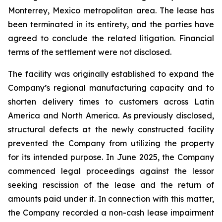
Monterrey, Mexico metropolitan area. The lease has
been terminated in its entirety, and the parties have
agreed to conclude the related litigation. Financial
terms of the settlement were not disclosed.
The facility was originally established to expand the
Company’s regional manufacturing capacity and to
shorten delivery times to customers across Latin
America and North America. As previously disclosed,
structural defects at the newly constructed facility
prevented the Company from utilizing the property
for its intended purpose. In June 2025, the Company
commenced legal proceedings against the lessor
seeking rescission of the lease and the return of
amounts paid under it. In connection with this matter,
the Company recorded a non-cash lease impairment