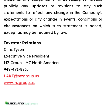
publicly any updates or revisions to any such
statements to reflect any change in the Company's
expectations or any change in events, conditions or
circumstances on which such statement is based,
except as may be required by law.
Investor Relations
Chris Tyson
Executive Vice President
MZ Group - MZ North America
949-491-8235
LAKE@mzgroup.us
www.mzgroup.us