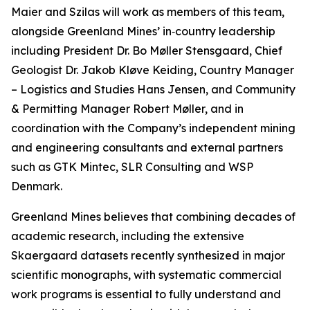
Maier and Szilas will work as members of this team,
alongside Greenland Mines’ in‑country leadership
including President Dr. Bo Møller Stensgaard, Chief
Geologist Dr. Jakob Kløve Keiding, Country Manager
– Logistics and Studies Hans Jensen, and Community
& Permitting Manager Robert Møller, and in
coordination with the Company’s independent mining
and engineering consultants and external partners
such as GTK Mintec, SLR Consulting and WSP
Denmark.
Greenland Mines believes that combining decades of
academic research, including the extensive
Skaergaard datasets recently synthesized in major
scientific monographs, with systematic commercial
work programs is essential to fully understand and