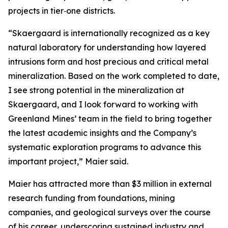
projects in tier‑one districts.
“Skaergaard is internationally recognized as a key
natural laboratory for understanding how layered
intrusions form and host precious and critical metal
mineralization. Based on the work completed to date,
I see strong potential in the mineralization at
Skaergaard, and I look forward to working with
Greenland Mines’ team in the field to bring together
the latest academic insights and the Company’s
systematic exploration programs to advance this
important project,”
Maier said.
Maier has attracted more than $3 million in external
research funding from foundations, mining
companies, and geological surveys over the course
of his career, underscoring sustained industry and