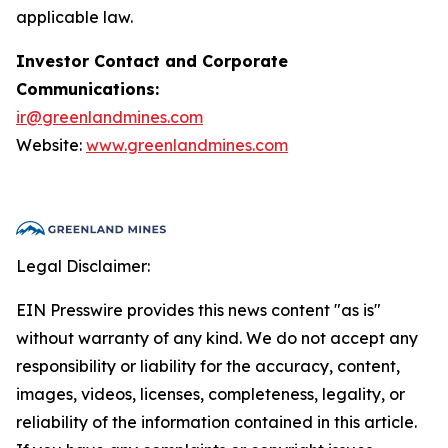
applicable law.
Investor Contact and Corporate
Communications:
ir@greenlandmines.com
Website:
www.greenlandmines.com
Legal Disclaimer:
EIN Presswire provides this news content "as is"
without warranty of any kind. We do not accept any
responsibility or liability for the accuracy, content,
images, videos, licenses, completeness, legality, or
reliability of the information contained in this article.