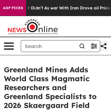
ll, it Didn’t
As war With Iran Drove oil Prices High
AGP PICKS
Greenland Mines Adds
World Class Magmatic
Researchers and
Greenland Specialists to
2026 Skaergaard Field