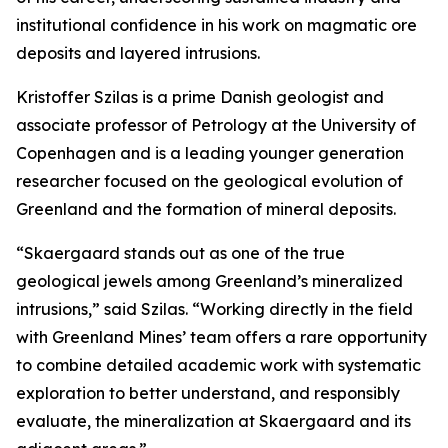
institutional confidence in his work on magmatic ore
deposits and layered intrusions.
Kristoffer Szilas is a prime Danish geologist and
associate professor of Petrology at the University of
Copenhagen and is a leading younger generation
researcher focused on the geological evolution of
Greenland and the formation of mineral deposits.
“Skaergaard stands out as one of the true
geological jewels among Greenland’s mineralized
intrusions,”
said Szilas.
“Working directly in the field
with Greenland Mines’ team offers a rare opportunity
to combine detailed academic work with systematic
exploration to better understand, and responsibly
evaluate, the mineralization at Skaergaard and its