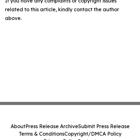
If you have any complaints or copyright issues
related to this article, kindly contact the author
above.
About
Press Release Archive
Submit Press Release
Terms & Conditions
Copyright/DMCA Policy