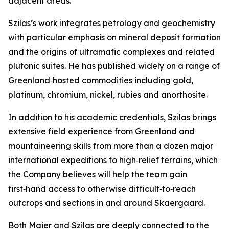
adjacent areas.”
Szilas’s work integrates petrology and geochemistry
with particular emphasis on mineral deposit formation
and the origins of ultramafic complexes and related
plutonic suites. He has published widely on a range of
Greenland‑hosted commodities including gold,
platinum, chromium, nickel, rubies and anorthosite.
In addition to his academic credentials, Szilas brings
extensive field experience from Greenland and
mountaineering skills from more than a dozen major
international expeditions to high‑relief terrains, which
the Company believes will help the team gain
first‑hand access to otherwise difficult‑to‑reach
outcrops and sections in and around Skaergaard.
Both Maier and Szilas are deeply connected to the