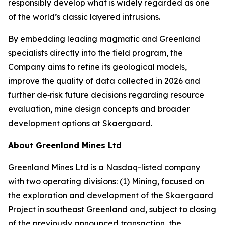
responsibly develop what is widely regarded as one
of the world’s classic layered intrusions.
By embedding leading magmatic and Greenland
specialists directly into the field program, the
Company aims to refine its geological models,
improve the quality of data collected in 2026 and
further de‑risk future decisions regarding resource
evaluation, mine design concepts and broader
development options at Skaergaard.
About Greenland Mines Ltd
Greenland Mines Ltd is a Nasdaq-listed company
with two operating divisions: (1) Mining, focused on
the exploration and development of the Skaergaard
Project in southeast Greenland and, subject to closing
of the previously announced transaction, the