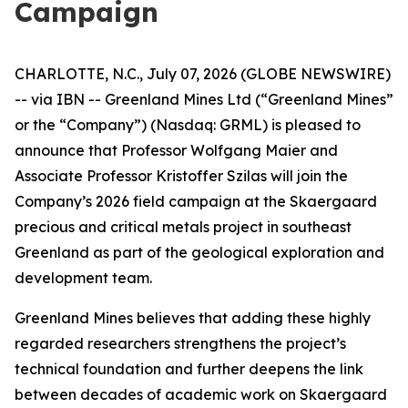
Campaign
CHARLOTTE, N.C., July 07, 2026 (GLOBE NEWSWIRE)
-- via IBN -- Greenland Mines Ltd (“Greenland Mines”
or the “Company”) (Nasdaq: GRML) is pleased to
announce that Professor Wolfgang Maier and
Associate Professor Kristoffer Szilas will join the
Company’s 2026 field campaign at the Skaergaard
precious and critical metals project in southeast
Greenland as part of the geological exploration and
development team.
Greenland Mines believes that adding these highly
regarded researchers strengthens the project’s
technical foundation and further deepens the link
between decades of academic work on Skaergaard