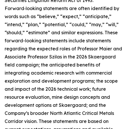
Securities Litigation Reform Act of 1995.
Forward‑looking statements are often identified by
words such as “believe,” “expect,” “anticipate,”
“intend,” “plan,” “potential,” “could,” “may,” “will,”
“should,” “estimate” and similar expressions. These
forward-looking statements include statements
regarding the expected roles of Professor Maier and
Associate Professor Szilas in the 2026 Skaergaard
field campaign; the anticipated benefits of
integrating academic research with commercial
exploration and development programs; the scope
and impact of the 2026 technical work; future
resource evaluation, mine design concepts and
development options at Skaergaard; and the
Company’s broader North Atlantic Critical Metals
Corridor vision. These statements are based on