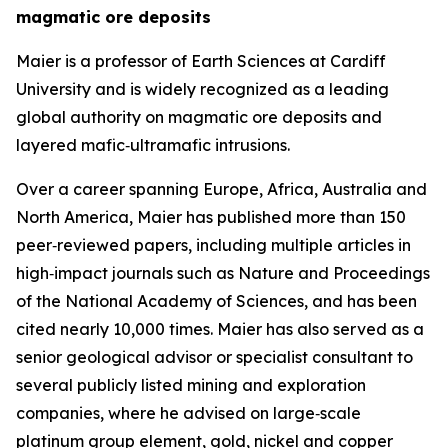
magmatic ore deposits
Maier is a professor of Earth Sciences at Cardiff
University and is widely recognized as a leading
global authority on magmatic ore deposits and
layered mafic‑ultramafic intrusions.
Over a career spanning Europe, Africa, Australia and
North America, Maier has published more than 150
peer‑reviewed papers, including multiple articles in
high‑impact journals such as Nature and Proceedings
of the National Academy of Sciences, and has been
cited nearly 10,000 times. Maier has also served as a
senior geological advisor or specialist consultant to
several publicly listed mining and exploration
companies, where he advised on large‑scale
platinum group element, gold, nickel and copper