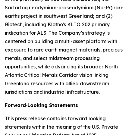
Sarfartoq neodymium-praseodymium (Nd-Pr) rare
earths project in southwest Greenland; and (2)
Biotech, including Klotho's KLTO‑202 primary
indication for ALS. The Company’s strategy is
centered on building a multi-asset platform with
exposure to rare earth magnet materials, precious
metals, and select midstream processing
opportunities, while advancing its broader North
Atlantic Critical Metals Corridor vision linking
Greenland resources with allied downstream
jurisdictions and industrial infrastructure.
Forward‑Looking Statements
This press release contains forward‑looking
statements within the meaning of the U.S. Private