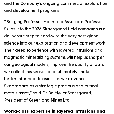
and the Company’s ongoing commercial exploration
and development programs.
“Bringing Professor Maier and Associate Professor
Szilas into the 2026 Skaergaard field campaign is a
deliberate step to hard‑wire the very best global
science into our exploration and development work.
Their deep experience with layered intrusions and
magmatic mineralizing systems will help us sharpen
our geological models, improve the quality of data
we collect this season and, ultimately, make
better‑informed decisions as we advance
Skaergaard as a strategic precious and critical
metals asset,”
said Dr. Bo Møller Stensgaard,
President of Greenland Mines Ltd.
World‑class expertise in layered intrusions and