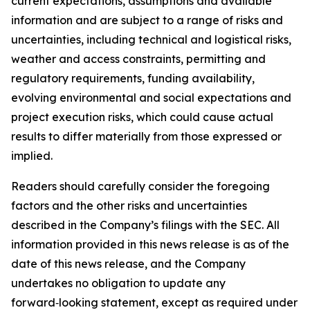
current expectations, assumptions and available
information and are subject to a range of risks and
uncertainties, including technical and logistical risks,
weather and access constraints, permitting and
regulatory requirements, funding availability,
evolving environmental and social expectations and
project execution risks, which could cause actual
results to differ materially from those expressed or
implied.
Readers should carefully consider the foregoing
factors and the other risks and uncertainties
described in the Company’s filings with the SEC. All
information provided in this news release is as of the
date of this news release, and the Company
undertakes no obligation to update any
forward‑looking statement, except as required under