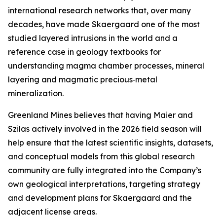
international research networks that, over many
decades, have made Skaergaard one of the most
studied layered intrusions in the world and a
reference case in geology textbooks for
understanding magma chamber processes, mineral
layering and magmatic precious‑metal
mineralization.
Greenland Mines believes that having Maier and
Szilas actively involved in the 2026 field season will
help ensure that the latest scientific insights, datasets,
and conceptual models from this global research
community are fully integrated into the Company’s
own geological interpretations, targeting strategy
and development plans for Skaergaard and the
adjacent license areas.