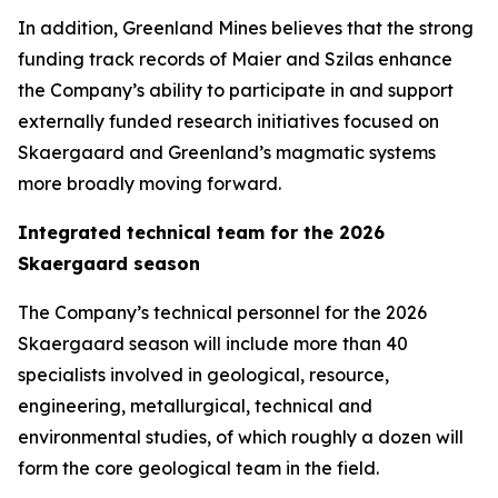
In addition, Greenland Mines believes that the strong
funding track records of Maier and Szilas enhance
the Company’s ability to participate in and support
externally funded research initiatives focused on
Skaergaard and Greenland’s magmatic systems
more broadly moving forward.
Integrated technical team for the 2026
Skaergaard season
The Company’s technical personnel for the 2026
Skaergaard season will include more than 40
specialists involved in geological, resource,
engineering, metallurgical, technical and
environmental studies, of which roughly a dozen will
form the core geological team in the field.