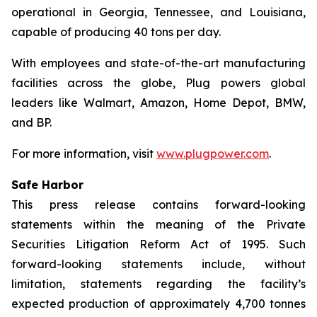
operational in Georgia, Tennessee, and Louisiana,
capable of producing 40 tons per day.
With employees and state-of-the-art manufacturing
facilities across the globe, Plug powers global
leaders like Walmart, Amazon, Home Depot, BMW,
and BP.
For more information, visit
www.plugpower.com
.
Safe Harbor
This press release contains forward-looking
statements within the meaning of the Private
Securities Litigation Reform Act of 1995. Such
forward-looking statements include, without
limitation, statements regarding the facility’s
expected production of approximately 4,700 tonnes