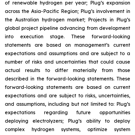
of renewable hydrogen per year; Plug’s expansion
across the Asia-Pacific Region; Plug’s involvement in
the Australian hydrogen market; Projects in Plug’s
global project pipeline advancing from development
into execution stage. These forward-looking
statements are based on management’s current
expectations and assumptions and are subject to a
number of risks and uncertainties that could cause
actual results to differ materially from those
described in the forward-looking statements. These
forward-looking statements are based on current
expectations and are subject to risks, uncertainties,
and assumptions, including but not limited to: Plug’s
expectations regarding future opportunities
deploying electrolyzers; Plug’s ability to deploy
complex hydrogen systems, optimize system