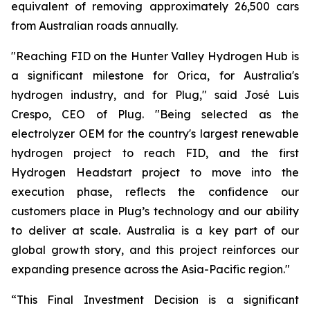
equivalent of removing approximately 26,500 cars
from Australian roads annually.
"Reaching FID on the Hunter Valley Hydrogen Hub is
a significant milestone for Orica, for Australia's
hydrogen industry, and for Plug," said José Luis
Crespo, CEO of Plug. "Being selected as the
electrolyzer OEM for the country's largest renewable
hydrogen project to reach FID, and the first
Hydrogen Headstart project to move into the
execution phase, reflects the confidence our
customers place in Plug’s technology and our ability
to deliver at scale. Australia is a key part of our
global growth story, and this project reinforces our
expanding presence across the Asia-Pacific region."
“This Final Investment Decision is a significant