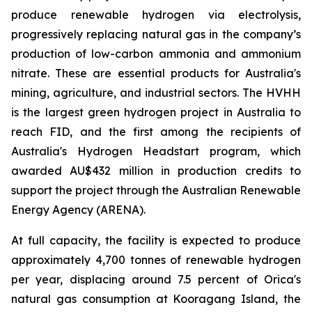
produce renewable hydrogen via electrolysis,
progressively replacing natural gas in the company’s
production of low-carbon ammonia and ammonium
nitrate. These are essential products for Australia's
mining, agriculture, and industrial sectors. The HVHH
is the largest green hydrogen project in Australia to
reach FID, and the first among the recipients of
Australia's Hydrogen Headstart program, which
awarded AU$432 million in production credits to
support the project through the Australian Renewable
Energy Agency (ARENA).
At full capacity, the facility is expected to produce
approximately 4,700 tonnes of renewable hydrogen
per year, displacing around 7.5 percent of Orica's
natural gas consumption at Kooragang Island, the