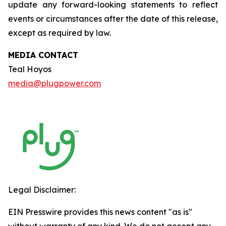
update any forward-looking statements to reflect
events or circumstances after the date of this release,
except as required by law.
MEDIA CONTACT
Teal Hoyos
media@plugpower.com
Legal Disclaimer:
EIN Presswire provides this news content "as is"