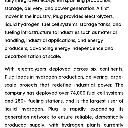
fully integrated ecosystem spanning production,
storage, delivery, and power generation. A first
mover in the industry, Plug provides electrolyzers,
liquid hydrogen, fuel cell systems, storage tanks, and
fueling infrastructure to industries such as material
handling, industrial applications, and energy
producers, advancing energy independence and
decarbonization at scale.
With electrolyzers deployed across six continents,
Plug leads in hydrogen production, delivering large-
scale projects that redefine industrial power. The
company has deployed over 74,000 fuel cell systems
and 280+ fueling stations, and is the largest user of
liquid hydrogen. Plug is rapidly expanding its
generation network to ensure reliable, domestically
produced supply, with hydrogen plants currently