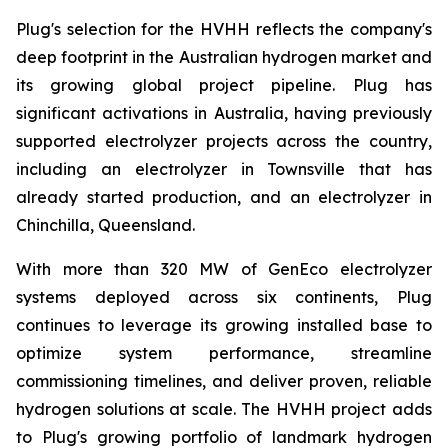
Plug's selection for the HVHH reflects the company's
deep footprint in the Australian hydrogen market and
its growing global project pipeline. Plug has
significant activations in Australia, having previously
supported electrolyzer projects across the country,
including an electrolyzer in Townsville that has
already started production, and an electrolyzer in
Chinchilla, Queensland.
With more than 320 MW of GenEco electrolyzer
systems deployed across six continents, Plug
continues to leverage its growing installed base to
optimize system performance, streamline
commissioning timelines, and deliver proven, reliable
hydrogen solutions at scale. The HVHH project adds
to Plug's growing portfolio of landmark hydrogen