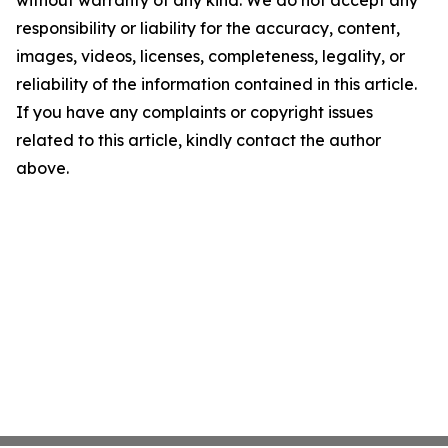
without warranty of any kind. We do not accept any
responsibility or liability for the accuracy, content,
images, videos, licenses, completeness, legality, or
reliability of the information contained in this article.
If you have any complaints or copyright issues
related to this article, kindly contact the author
above.