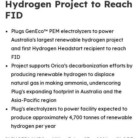
Hydrogen Project to Reach
FID
Plugs GenEco™ PEM electrolyzers to power
Australia's largest renewable hydrogen project
and first Hydrogen Headstart recipient to reach
FID
Project supports Orica’s decarbonization efforts by
producing renewable hydrogen to displace
natural gas in making ammonia, underscoring
Plug's expanding footprint in Australia and the
Asia-Pacific region
Plug's electrolyzers to power facility expected to
produce approximately 4,700 tonnes of renewable
hydrogen per year