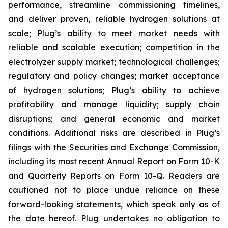
performance, streamline commissioning timelines,
and deliver proven, reliable hydrogen solutions at
scale; Plug’s ability to meet market needs with
reliable and scalable execution; competition in the
electrolyzer supply market; technological challenges;
regulatory and policy changes; market acceptance
of hydrogen solutions; Plug’s ability to achieve
profitability and manage liquidity; supply chain
disruptions; and general economic and market
conditions. Additional risks are described in Plug’s
filings with the Securities and Exchange Commission,
including its most recent Annual Report on Form 10-K
and Quarterly Reports on Form 10-Q. Readers are
cautioned not to place undue reliance on these
forward-looking statements, which speak only as of
the date hereof. Plug undertakes no obligation to