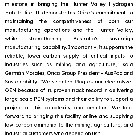
milestone in bringing the Hunter Valley Hydrogen
Hub to life. It demonstrates Orica’s commitment to
maintaining the competitiveness of both our
manufacturing operations and the Hunter Valley,
while strengthening Australia’s sovereign
manufacturing capability. Importantly, it supports the
reliable, lower-carbon supply of critical inputs to
industries such as mining and agriculture," said
Germán Morales, Orica Group President - AusPac and
Sustainability. "We selected Plug as our electrolyzer
OEM because of its proven track record in delivering
large-scale PEM systems and their ability to support a
project of this complexity and ambition. We look
forward to bringing this facility online and supplying
low-carbon ammonia to the mining, agriculture, and
industrial customers who depend on us."