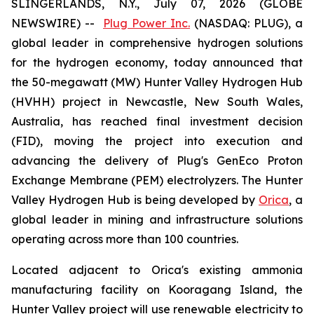
SLINGERLANDS, N.Y., July 07, 2026 (GLOBE
NEWSWIRE) --
Plug Power Inc.
(NASDAQ: PLUG), a
global leader in comprehensive hydrogen solutions
for the hydrogen economy, today announced that
the 50-megawatt (MW) Hunter Valley Hydrogen Hub
(HVHH) project in Newcastle, New South Wales,
Australia, has reached final investment decision
(FID), moving the project into execution and
advancing the delivery of Plug's GenEco Proton
Exchange Membrane (PEM) electrolyzers. The Hunter
Valley Hydrogen Hub is being developed by
Orica
, a
global leader in mining and infrastructure solutions
operating across more than 100 countries.
Located adjacent to Orica's existing ammonia
manufacturing facility on Kooragang Island, the
Hunter Valley project will use renewable electricity to