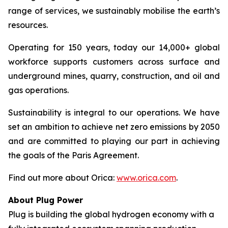
range of services, we sustainably mobilise the earth’s
resources.
Operating for 150 years, today our 14,000+ global
workforce supports customers across surface and
underground mines, quarry, construction, and oil and
gas operations.
Sustainability is integral to our operations. We have
set an ambition to achieve net zero emissions by 2050
and are committed to playing our part in achieving
the goals of the Paris Agreement.
Find out more about Orica:
www.orica.com
.
About Plug Power
Plug is building the global hydrogen economy with a