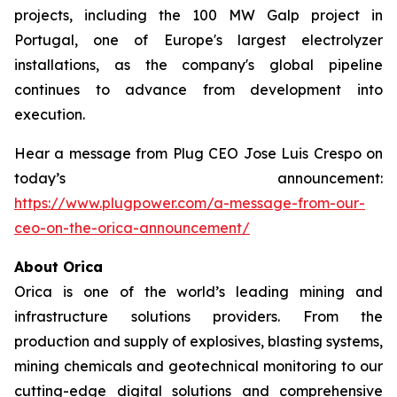
projects, including the 100 MW Galp project in
Portugal, one of Europe's largest electrolyzer
installations, as the company's global pipeline
continues to advance from development into
execution.
Hear a message from Plug CEO Jose Luis Crespo on
today’s announcement:
https://www.plugpower.com/a-message-from-our-
ceo-on-the-orica-announcement/
About Orica
Orica is one of the world’s leading mining and
infrastructure solutions providers. From the
production and supply of explosives, blasting systems,
mining chemicals and geotechnical monitoring to our
cutting-edge digital solutions and comprehensive