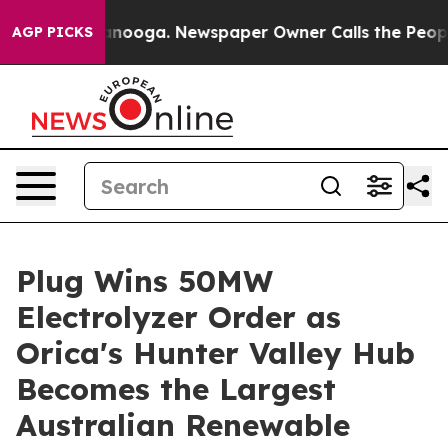
Chattanooga. Newspaper Owner Calls the People Abrup
AGP PICKS
Plug Wins 50MW
Electrolyzer Order as
Orica's Hunter Valley Hub
Becomes the Largest
Australian Renewable