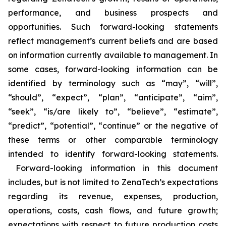
performance, and business prospects and
opportunities. Such forward-looking statements
reflect management’s current beliefs and are based
on information currently available to management. In
some cases, forward-looking information can be
identified by terminology such as “may”, “will”,
“should”, “expect”, “plan”, “anticipate”, “aim”,
“seek”, “is/are likely to”, “believe”, “estimate”,
“predict”, “potential”, “continue” or the negative of
these terms or other comparable terminology
intended to identify forward-looking statements.
Forward-looking information in this document
includes, but is not limited to ZenaTech’s expectations
regarding its revenue, expenses, production,
operations, costs, cash flows, and future growth;
expectations with respect to future production costs