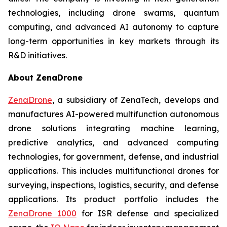
technologies, including drone swarms, quantum
computing, and advanced AI autonomy to capture
long-term opportunities in key markets through its
R&D initiatives.
About ZenaDrone
ZenaDrone
, a subsidiary of ZenaTech, develops and
manufactures AI-powered multifunction autonomous
drone solutions integrating machine learning,
predictive analytics, and advanced computing
technologies, for government, defense, and industrial
applications. This includes multifunctional drones for
surveying, inspections, logistics, security, and defense
applications. Its product portfolio includes the
ZenaDrone 1000
for ISR defense and specialized