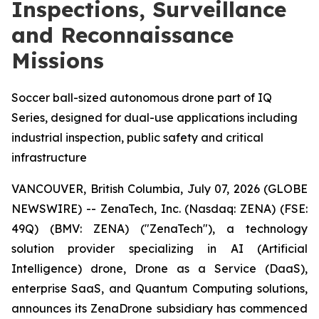
Inspections, Surveillance
and Reconnaissance
Missions
Soccer ball-sized autonomous drone part of IQ
Series, designed for dual-use applications including
industrial inspection, public safety and critical
infrastructure
VANCOUVER, British Columbia, July 07, 2026 (GLOBE
NEWSWIRE) -- ZenaTech, Inc. (Nasdaq: ZENA) (FSE:
49Q) (BMV: ZENA) ("ZenaTech"), a technology
solution provider specializing in AI (Artificial
Intelligence) drone, Drone as a Service (DaaS),
enterprise SaaS, and Quantum Computing solutions,
announces its ZenaDrone subsidiary has commenced