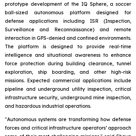
prototype development of the IQ Sphere, a soccer
ball-sized autonomous platform designed for
defense applications including ISR (Inspection,
Surveillance and Reconnaissance) and remote
interaction in GPS-denied and confined environments.
The platform is designed to provide real-time
intelligence and situational awareness to enhance
force protection during building clearance, tunnel
exploration, ship boarding, and other high-risk
missions. Expected commercial applications include
pipeline and underground utility inspection, critical
infrastructure security, underground mine inspection,
and hazardous industrial operations.
"Autonomous systems are transforming how defense
forces and critical infrastructure operators’ approach