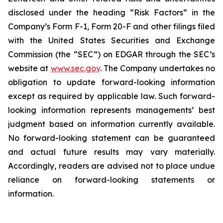
disclosed under the ‎heading “Risk Factors“ ‎‎‎‎in the
Company’s Form F-1, Form 20-F and other filings filed
‎‎‎with the United States Securities and Exchange
Commission (the “SEC”) on EDGAR through the SEC’s
website at
www.sec.gov
. The Company undertakes ‎‎‎no
obligation to update forward-‎looking ‎‎‎‎information
except as required by applicable law. Such forward-‎‎‎
looking information represents ‎‎‎‎‎managements’ best
judgment based on information currently available.
‎‎‎No forward-looking ‎‎‎‎statement ‎can be guaranteed
and actual future results may vary materially.
‎‎‎Accordingly, readers ‎‎‎‎are advised not to ‎place undue
reliance on forward-looking statements or
‎‎‎information.‎