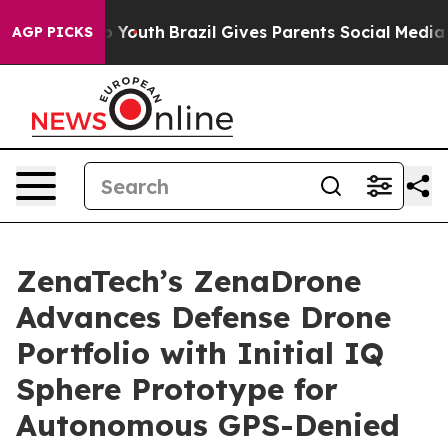
rms to Youth
Brazil Gives Parents Social Media Control
AGP PICKS
ZenaTech’s ZenaDrone
Advances Defense Drone
Portfolio with Initial IQ
Sphere Prototype for
Autonomous GPS-Denied