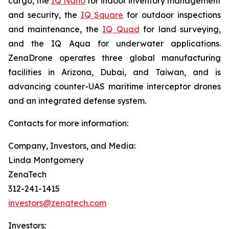
cargo, the
IQ Nano
for indoor inventory management
and security, the
IQ Square
for outdoor inspections
and maintenance, the
IQ Quad
for land surveying,
and the IQ Aqua for underwater applications.
ZenaDrone operates three global manufacturing
facilities in Arizona, Dubai, and Taiwan, and is
advancing counter-UAS maritime interceptor drones
and an integrated defense system.
Contacts for more information:
Company, Investors, and Media:
Linda Montgomery
ZenaTech
312-241-1415
investors@zenatech.com
Investors: