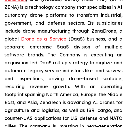
ZENA) is a technology company that specializes in AI
autonomy drone platforms to transform industrial,
government, and defense sectors. Its subsidiaries
include drone manufacturing through ZenaDrone, a
global
Drone as a Service
(DaaS) business, and a
separate enterprise SaaS division of multiple
software brands. The Company is executing an
acquisition-led DaaS roll-up strategy to digitize and
automate legacy service industries like land surveys
and inspections, driving drone-based scalable,
recurring revenue growth. With an operating
footprint spanning North America, Europe, the Middle
East, and Asia, ZenaTech is advancing AI drones for
agriculture and logistics, as well as ISR, cargo, and
counter-UAS applications for U.S. defense and NATO
allies. The company is investing in next-generation