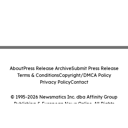
About
Press Release Archive
Submit Press Release
Terms & Conditions
Copyright/DMCA Policy
Privacy Policy
Contact
© 1995-2026 Newsmatics Inc. dba Affinity Group
Publishing & European News Online. All Rights
Reserved.
Cookie Settings / Your Privacy Choices