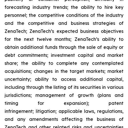
forecasting industry trends; the ability to hire key
personnel; the competitive conditions of the industry
and the competitive and business strategies of
ZenaTech; ZenaTech’s expected business objectives
for the next twelve months; ZenaTech’s ability to
obtain additional funds through the sale of equity or
debt commitments; investment capital and market
share; the ability to complete any contemplated
acquisitions; changes in the target markets; market
uncertainty; ability to access additional capital,
including through the listing of its securities in various
jurisdictions; management of growth (plans and
timing for expansion); patent
infringement; litigation; applicable laws, regulations,
and any amendments affecting the business of
ZenaTech and other related risks ‎‎‎and uncertainties