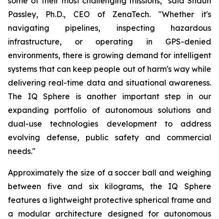
some of their most challenging missions," said Shaun
Passley, Ph.D., CEO of ZenaTech. "Whether it's
navigating pipelines, inspecting hazardous
infrastructure, or operating in GPS-denied
environments, there is growing demand for intelligent
systems that can keep people out of harm's way while
delivering real-time data and situational awareness.
The IQ Sphere is another important step in our
expanding portfolio of autonomous solutions and
dual-use technologies development to address
evolving defense, public safety and commercial
needs."
Approximately the size of a soccer ball and weighing
between five and six kilograms, the IQ Sphere
features a lightweight protective spherical frame and
a modular architecture designed for autonomous