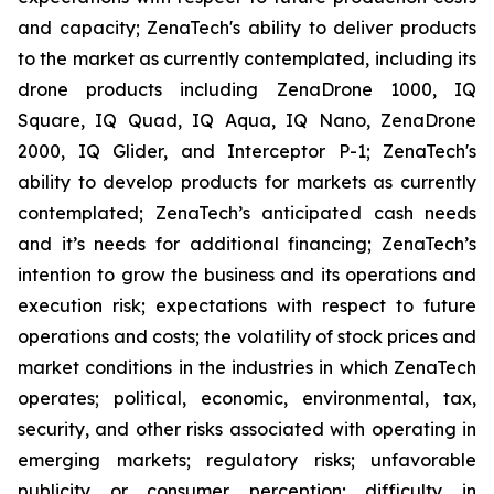
and capacity; ZenaTech's ability to deliver products
to the market as currently contemplated, including its
drone products including ZenaDrone 1000, IQ
Square, IQ Quad, IQ Aqua, IQ Nano, ZenaDrone
2000, IQ Glider, and Interceptor P-1; ZenaTech's
ability to develop products for markets as currently
contemplated; ZenaTech’s anticipated cash needs
and it’s needs for additional financing; ZenaTech’s
intention to grow the business and its operations and
execution risk; expectations with respect to future
operations and costs; the volatility of stock prices and
market conditions in the industries in which ZenaTech
operates; political, economic, environmental, tax,
security, and other risks associated with operating in
emerging markets; regulatory risks; unfavorable
publicity or consumer perception; difficulty in