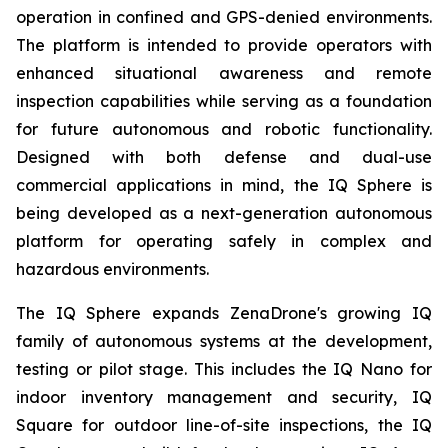
operation in confined and GPS-denied environments.
The platform is intended to provide operators with
enhanced situational awareness and remote
inspection capabilities while serving as a foundation
for future autonomous and robotic functionality.
Designed with both defense and dual-use
commercial applications in mind, the IQ Sphere is
being developed as a next-generation autonomous
platform for operating safely in complex and
hazardous environments.
The IQ Sphere expands ZenaDrone's growing IQ
family of autonomous systems at the development,
testing or pilot stage. This includes the IQ Nano for
indoor inventory management and security, IQ
Square for outdoor line-of-site inspections, the IQ