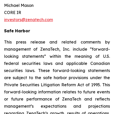
Michael Mason
CORE IR
investors@zenatech.com
Safe Harbor
This press release and related comments by
management of ZenaTech, Inc. include “forward-
looking statements” within the meaning of U.S.
federal securities laws and applicable Canadian
securities laws. These forward-looking statements
are subject to the safe harbor provisions under the
Private Securities Litigation Reform Act of 1995. This
forward-looking information relates to future events
or future performance of ZenaTech and reflects
management’s expectations and projections
regarding ZenaTech’s growth, results of operations,