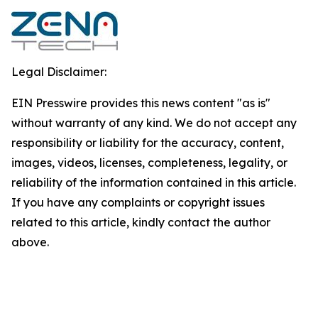
Legal Disclaimer:
EIN Presswire provides this news content "as is"
without warranty of any kind. We do not accept any
responsibility or liability for the accuracy, content,
images, videos, licenses, completeness, legality, or
reliability of the information contained in this article.
If you have any complaints or copyright issues
related to this article, kindly contact the author
above.