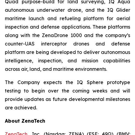
Quad purpose-build for land surveying, IQ Aqua
autonomous underwater drone, and the IQ Glider
maritime launch and refueling platform for aerial
inspection and defense applications. These platforms
along with the ZenaDrone 1000 and the company’s
counter-UAS interceptor drones and defense
platform are being developed to deliver autonomous
intelligence, inspection, and mission capabilities
across air, land, and maritime environments.
The Company expects the IQ Sphere prototype
testing to begin over the coming weeks and will
provide updates as future developmental milestones
are achieved.
About ZenaTech
ZenaTech
, Inc. (Nasdaq: ZENA) (FSE: 49Q) (BMV: